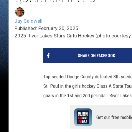
Jay Caldwell
Published: February 20, 2025
2025 River Lakes Stars Girls Hockey (photo courtesy 
SHARE ON FACEBOOK
Top seeded Dodge County defeated 8th seeded
St. Paul in the girls hockey Class A State T
goals in the 1st and 2nd periods. River Lak
Get our free mobil