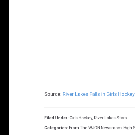
Source:
River Lakes Falls in Girls Hockey
Filed Under
:
Girls Hockey
,
River Lakes Stars
Categories
:
From The WJON Newsroom
,
High 