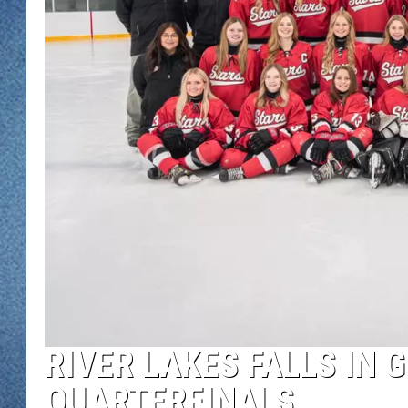
WJON MOBILE 
DAVE OVERLUND
WJON ON ALE
ON DEMAND
WJON ON GOO
SONOS
RIVER LAKES FALLS IN 
QUARTERFINALS