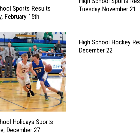
High School Sports Res
i
hool Sports Results
Tuesday November 21
g
y, February 15th
h
S
c
h
High School Hockey Res
o
December 22
o
l
S
p
o
r
t
s
R
hool Holidays Sports
e
le; December 27
s