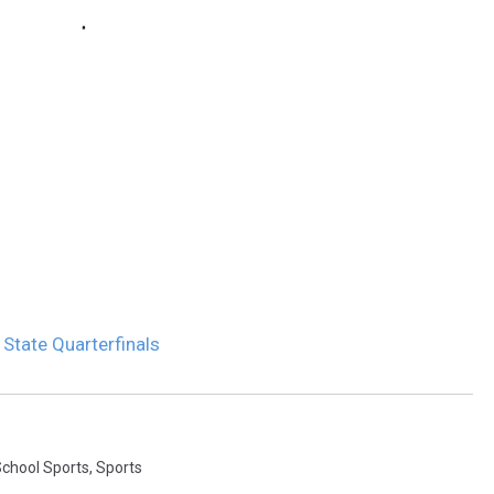
 State Quarterfinals
School Sports
,
Sports