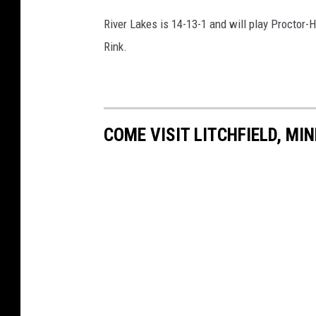
River Lakes is 14-13-1 and will play Proctor
Rink.
COME VISIT LITCHFIELD, MI