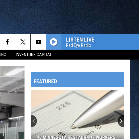
LISTEN LIVE
Red Eye Radio
ING
INVENTURE CAPITAL
FEATURED
HTS
OWATONNA
46 MINNESOTA RESTAURANT WORKERS