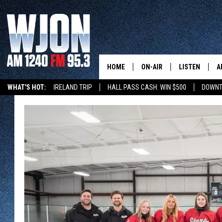
HOME
ON-AIR
LISTEN
A
WHAT'S HOT:
IRELAND TRIP
HALL PASS CASH: WIN $500
DOWNT
SCHEDULE
NEW: LATEST
DEMAND
JAY CALDWELL
GET WJON YO
KELLY CORDES
LISTEN LIVE
JIM MAURICE
WJON MOBILE
LEE VOSS
VALUE CONNE
PAUL HABSTRITT