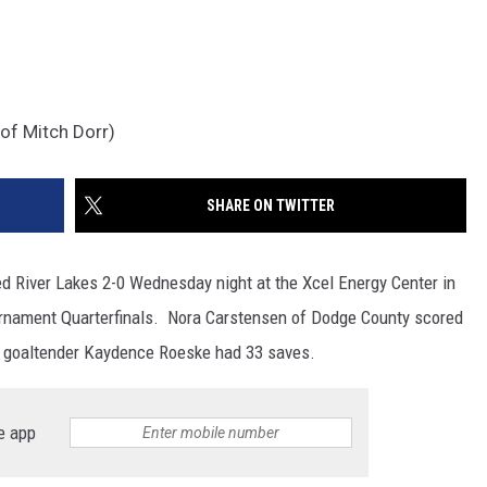
of Mitch Dorr)
SHARE ON TWITTER
 River Lakes 2-0 Wednesday night at the Xcel Energy Center in
ournament Quarterfinals. Nora Carstensen of Dodge County scored
es goaltender Kaydence Roeske had 33 saves.
e app