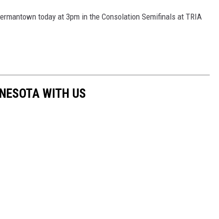
-Hermantown today at 3pm in the Consolation Semifinals at TRIA
NNESOTA WITH US