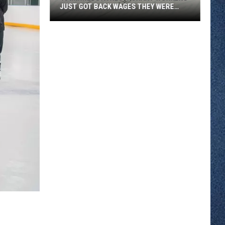
JUST GOT BACK WAGES THEY WERE
OWED
46
Minnesota
Restaurant
Workers
Just
Got
Back
Wages
They
Were
Owed