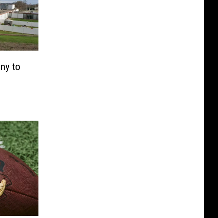
ny to