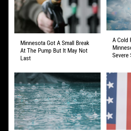
A
M
A Cold 
C
Minnesota Got A Small Break
i
Minneso
o
At The Pump But It May Not
n
Severe 
l
Last
n
d
e
F
s
r
o
o
t
n
a
t
G
H
o
i
t
t
A
s