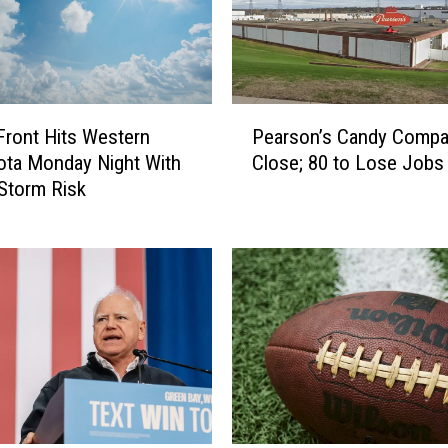
P
Pearson’s Candy Compa
Front Hits Western
e
Close; 80 to Lose Jobs
ta Monday Night With
a
Storm Risk
r
s
o
n
’
s
C
a
n
d
y