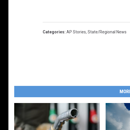
Categories
:
AP Stories
,
State/Regional News
MOR