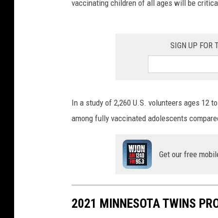
vaccinating children of all ages will be criti
SIGN UP FOR
In a study of 2,260 U.S. volunteers ages 12 
among fully vaccinated adolescents compare
Get our free mobil
2021 MINNESOTA TWINS PR