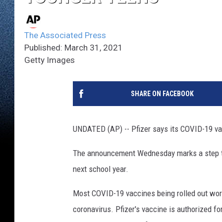
The Associated Press
Published: March 31, 2021
Getty Images
SHARE ON FACEBOOK
UNDATED (AP) -- Pfizer says its COVID-19 vac
The announcement Wednesday marks a step tow
next school year.
Most COVID-19 vaccines being rolled out world
coronavirus. Pfizer's vaccine is authorized fo