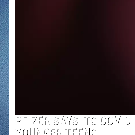
WJON MOBILE 
DAVE OVERLUND
WJON ON ALE
ON DEMAND
WJON ON GOO
SONOS
PFIZER SAYS ITS COVID
YOUNGER TEENS