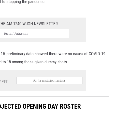
cal to stopping the pandemic.
 THE AM 1240 WJON NEWSLETTER
to 15, preliminary data showed there were no cases of COVID-19
d to 18 among those given dummy shots.
e app
OJECTED OPENING DAY ROSTER