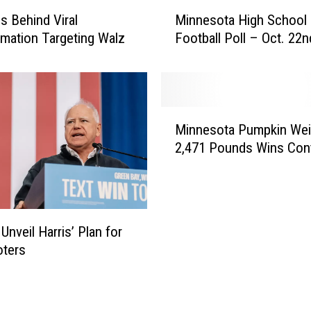
M
C
Is Behind Viral
Minnesota High School
i
o
rmation Targeting Walz
Football Poll – Oct. 22n
n
m
n
p
e
a
s
n
o
M
y
t
Minnesota Pumpkin Wei
i
t
a
2,471 Pounds Wins Con
n
o
H
n
C
i
e
l
g
s
o
h
o
s
Unveil Harris’ Plan for
S
t
e
c
oters
a
;
h
P
8
o
u
0
o
m
t