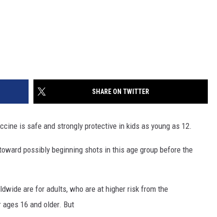
SHARE ON TWITTER
cine is safe and strongly protective in kids as young as 12.
ard possibly beginning shots in this age group before the
wide are for adults, who are at higher risk from the
r ages 16 and older. But