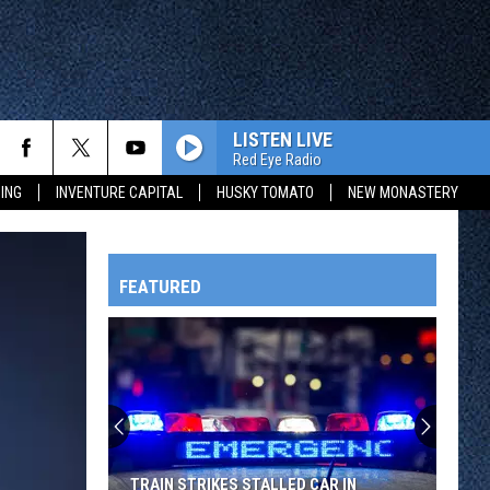
LISTEN LIVE
Red Eye Radio
ING
INVENTURE CAPITAL
HUSKY TOMATO
NEW MONASTERY
FEATURED
HTS
OWATONNA
TRAIN STRIKES STALLED CAR IN