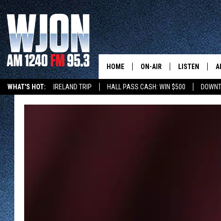
HOME
ON-AIR
LISTEN
A
WHAT'S HOT:
IRELAND TRIP
HALL PASS CASH: WIN $500
DOWNT
SCHEDULE
NEW: LATEST
DEMAND
JAY CALDWELL
GET WJON YO
KELLY CORDES
LISTEN LIVE
JIM MAURICE
WJON MOBILE
LEE VOSS
VALUE CONNE
PAUL HABSTRITT