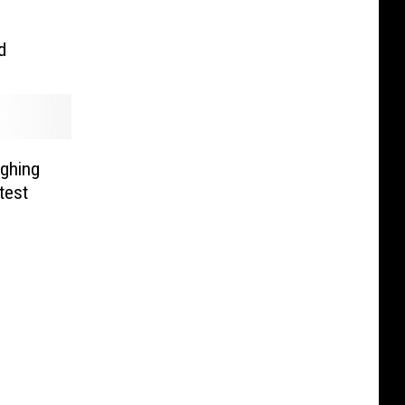
d
ghing
test