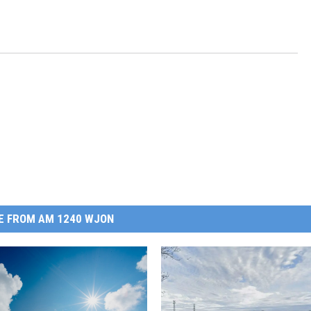
E FROM AM 1240 WJON