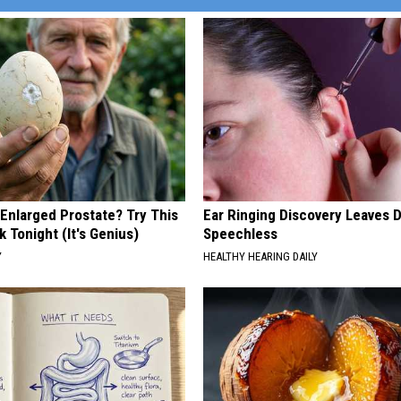
 Enlarged Prostate? Try This
Ear Ringing Discovery Leaves 
k Tonight (It's Genius)
Speechless
Y
HEALTHY HEARING DAILY