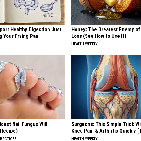
port Healthy Digestion Just
Honey: The Greatest Enemy o
g Your Frying Pan
Loss (See How to Use It)
HEALTH WEEKLY
dest Nail Fungus Will
Surgeons: This Simple Trick Wi
(Recipe)
Knee Pain & Arthritis Quickly (T
PRACTICES
HEALTH WEEKLY