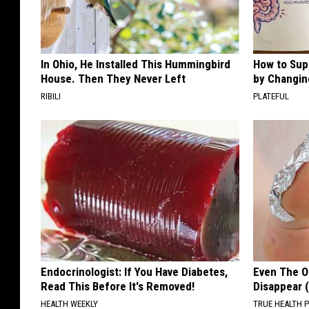
o
w
n
In Ohio, He Installed This Hummingbird
How to Sup
e
House. Then They Never Left
by Changin
r
RIBILI
PLATEFUL
s
o
f
D
i
s
c
G
Endocrinologist: If You Have Diabetes,
Even The Ol
Read This Before It's Removed!
Disappear 
o
HEALTH WEEKLY
TRUE HEALTH 