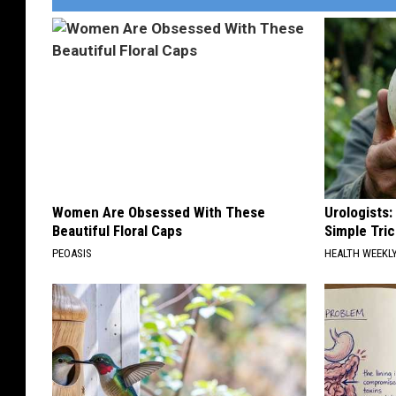
n
d
B
a
r
b
W
i
Women Are Obsessed With These
Urologists:
Beautiful Floral Caps
Simple Tric
g
PEOASIS
HEALTH WEEKL
g
i
n
s
,