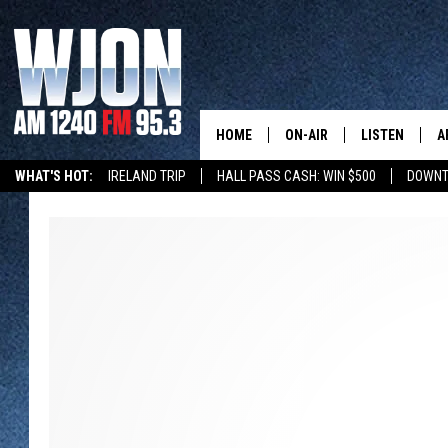
HOME
ON-AIR
LISTEN
A
WHAT'S HOT:
IRELAND TRIP
HALL PASS CASH: WIN $500
DOWNT
SCHEDULE
NEW: LATEST
DEMAND
JAY CALDWELL
GET WJON YO
KELLY CORDES
LISTEN LIVE
JIM MAURICE
WJON MOBILE
LEE VOSS
VALUE CONNE
PAUL HABSTRITT