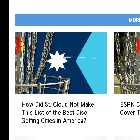
y
I
MOR
s
a
a
c
S
c
h
w
H
E
e
How Did St. Cloud Not Make
ESPN Co
o
S
This List of the Best Disc
Cover T
e
w
P
Golfing Cities in America?
D
N
r
i
C
,
d
o