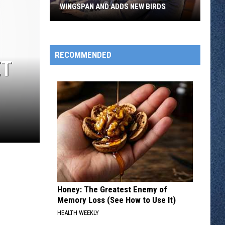
WINGSPAN AND ADDS NEW BIRDS
Elizabeth
Hargrave
Shrinks
RECOMMENDED
ET
Wingspan
And
Adds
New
Birds
Honey: The Greatest Enemy of
Memory Loss (See How to Use It)
HEALTH WEEKLY