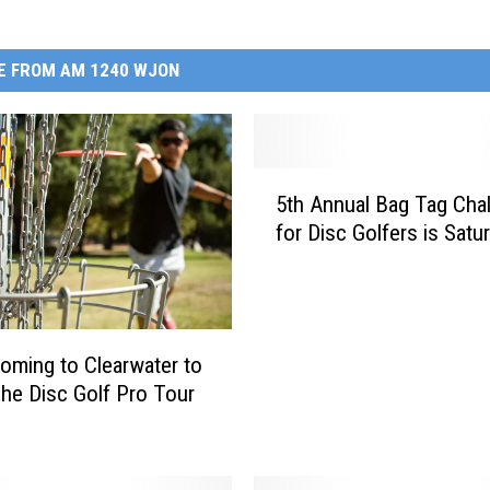
E FROM AM 1240 WJON
5
5th Annual Bag Tag Cha
t
for Disc Golfers is Satu
h
A
n
n
u
ming to Clearwater to
a
he Disc Golf Pro Tour
l
B
a
g