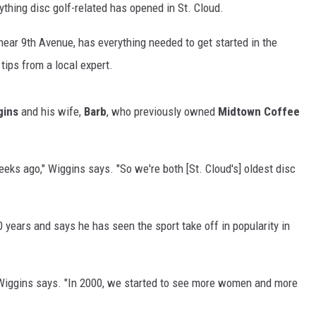
ything disc golf-related has opened in St. Cloud.
 near 9th Avenue, has everything needed to get started in the
tips from a local expert.
gins
and his wife,
Barb
, who previously owned
Midtown Coffee
eks ago," Wiggins says. "So we're both [St. Cloud's] oldest disc
 years and says he has seen the sport take off in popularity in
" Wiggins says. "In 2000, we started to see more women and more