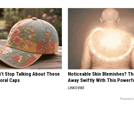
t Stop Talking About These
Noticeable Skin Blemishes? Th
loral Caps
Away Swiftly With This Powerfu
LINKOVIBE
Powered b