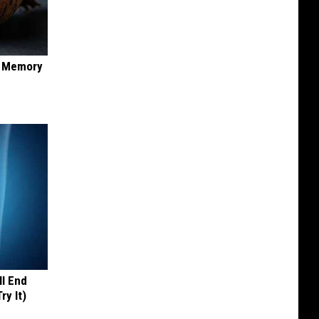
f Memory
ll End
ry It)