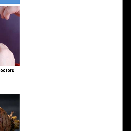
Doctors