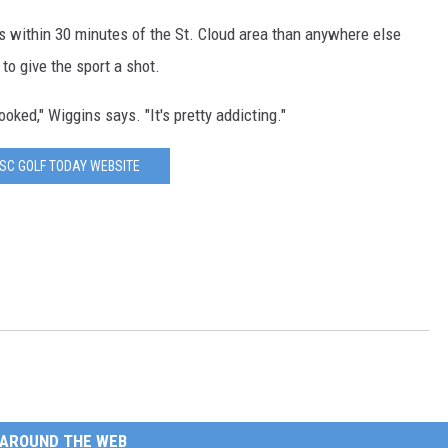
s within 30 minutes of the St. Cloud area than anywhere else
o give the sport a shot.
ooked," Wiggins says. "It's pretty addicting."
ISC GOLF TODAY WEBSITE
AROUND THE WEB