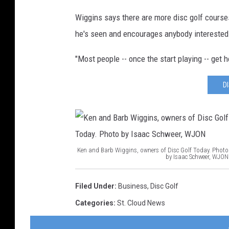
Wiggins says there are more disc golf course
he's seen and encourages anybody interested t
"Most people -- once the start playing -- get h
D
Ken and Barb Wiggins, owners of Disc Golf Today. Photo
by Isaac Schweer, WJON
K
e
Filed Under
:
Business
,
Disc Golf
n
Categories
:
St. Cloud News
a