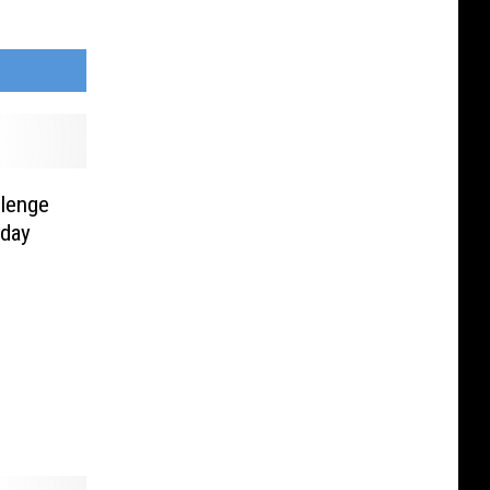
llenge
rday