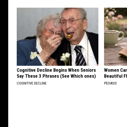
l
f
T
o
d
a
y
.
Cognitive Decline Begins When Seniors
Women Can'
P
Say These 3 Phrases (See Which ones)
Beautiful F
COGNITIVE DECLINE
h
PEOASIS
o
t
o
b