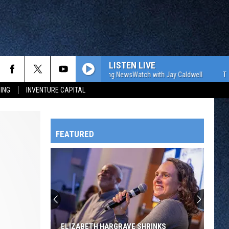
LISTEN LIVE
The WJON Morning NewsWatch with Jay Caldwell
The WJON
ING
INVENTURE CAPITAL
FEATURED
HTS
OWATONNA
ELIZABETH HARGRAVE SHRINKS