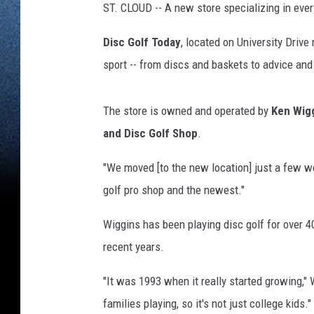
ST. CLOUD -- A new store specializing in ever
Disc Golf Today
, located on University Drive
sport -- from discs and baskets to advice and 
The store is owned and operated by
Ken Wig
and Disc Golf Shop
.
"We moved [to the new location] just a few we
golf pro shop and the newest."
Wiggins has been playing disc golf for over 40
recent years.
"It was 1993 when it really started growing,
families playing, so it's not just college kids."