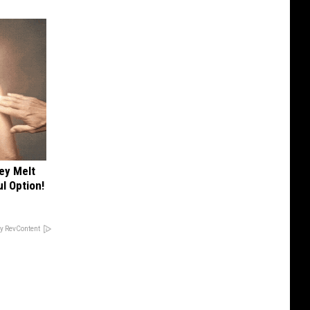
ey Melt
l Option!
y RevContent