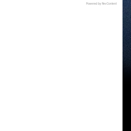
Powered by RevContent