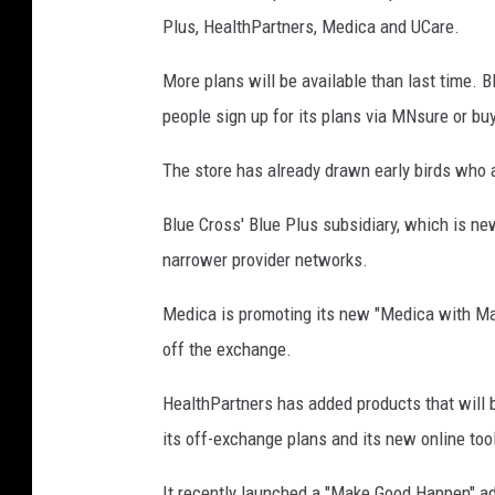
Plus, HealthPartners, Medica and UCare.
More plans will be available than last time. Bl
people sign up for its plans via MNsure or buy
The store has already drawn early birds who 
Blue Cross' Blue Plus subsidiary, which is ne
narrower provider networks.
Medica is promoting its new "Medica with May
off the exchange.
HealthPartners has added products that will 
its off-exchange plans and its new online too
It recently launched a "Make Good Happen" adv