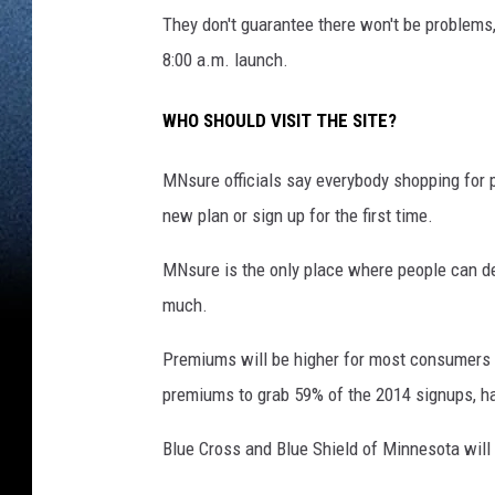
They don't guarantee there won't be problems,
8:00 a.m. launch.
WHO SHOULD VISIT THE SITE?
MNsure officials say everybody shopping for p
new plan or sign up for the first time.
MNsure is the only place where people can de
much.
Premiums will be higher for most consumers 
premiums to grab 59% of the 2014 signups, ha
Blue Cross and Blue Shield of Minnesota will