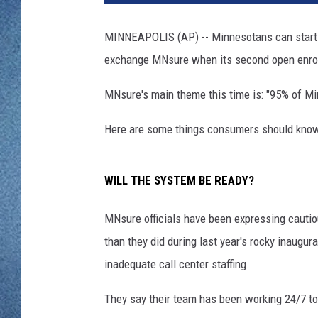
WJON MOBILE 
DAVE OVERLUND
MINNEAPOLIS (AP) -- Minnesotans can start s
WJON ON ALE
exchange MNsure when its second open enroll
ON DEMAND
MNsure's main theme this time is: "95% of Mi
WJON ON GOO
Here are some things consumers should know a
SONOS
WILL THE SYSTEM BE READY?
MNsure officials have been expressing cauti
than they did during last year's rocky inaug
inadequate call center staffing.
They say their team has been working 24/7 to