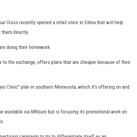
ue Cross recently opened a retail store in Edina that will help
 them directly.
are doing their homework.
w to the exchange, offers plans that are cheaper because of their
o Clinic" plan in southern Minnesota, which it's offering on and
be available via MNsure but is focusing its promotional work on
ls.
ertising campaign to try to differentiate itself as an