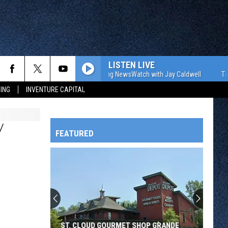
LISTEN LIVE
The WJON Morning NewsWatch with Jay Caldwell
The WJO
ING
INVENTURE CAPITAL
Y
FEATURED
HTS
OWATONNA
ST. CLOUD GOURMET SHOP GRANDE