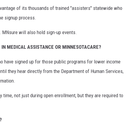
ntage of its thousands of trained "assisters" statewide who
the signup process.
. MNsure will also hold sign-up events.
 IN MEDICAL ASSISTANCE OR MINNESOTACARE?
 have signed up for those public programs for lower income
ntil they hear directly from the Department of Human Services,
rmation.
y time, not just during open enrollment, but they are required to
?