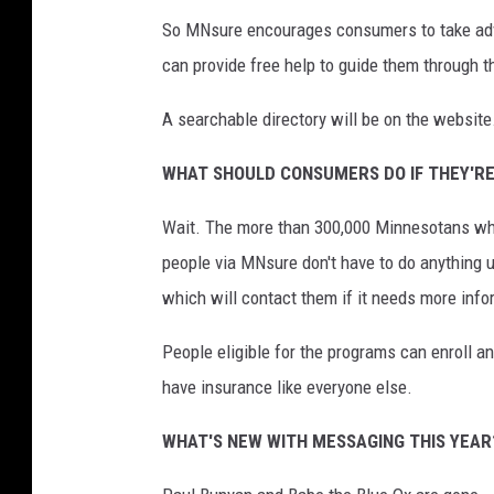
So MNsure encourages consumers to take adva
can provide free help to guide them through 
A searchable directory will be on the website
WHAT SHOULD CONSUMERS DO IF THEY'RE
Wait. The more than 300,000 Minnesotans who
people via MNsure don't have to do anything u
which will contact them if it needs more info
People eligible for the programs can enroll an
have insurance like everyone else.
WHAT'S NEW WITH MESSAGING THIS YEAR