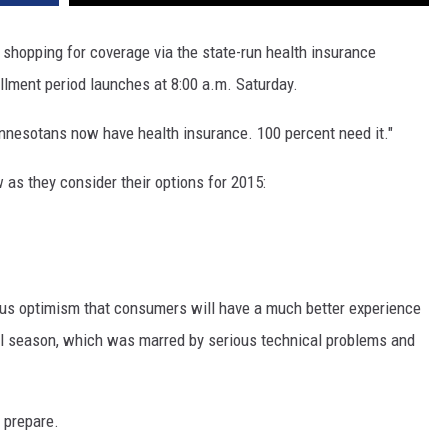
SITE
LATEST NEWS (ALL REGIONS)
CONTACT
SEND US YOUR EVENT
CONTACT INFO
AREA GAS PRICES
hopping for coverage via the state-run health insurance
XA
ment period launches at 8:00 a.m. Saturday.
FEEDBACK
nnesotans now have health insurance. 100 percent need it."
SEND US YOUR ANNOUNCEMENT
GLE NEST AUDIO
s they consider their options for 2015:
NEWSLETTER SIGN-UP
ADVERTISE
ous optimism that consumers will have a much better experience
ural season, which was marred by serious technical problems and
 prepare.