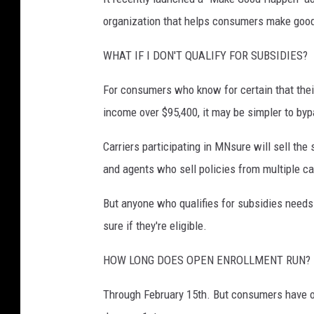
organization that helps consumers make good 
WHAT IF I DON'T QUALIFY FOR SUBSIDIES?
For consumers who know for certain that their
income over $95,400, it may be simpler to byp
Carriers participating in MNsure will sell the
and agents who sell policies from multiple ca
But anyone who qualifies for subsidies needs 
sure if they're eligible.
HOW LONG DOES OPEN ENROLLMENT RUN?
Through February 15th. But consumers have on