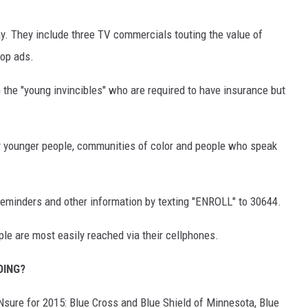
ay. They include three TV commercials touting the value of
top ads.
 the "young invincibles" who are required to have insurance but
 by younger people, communities of color and people who speak
reminders and other information by texting "ENROLL" to 30644.
e are most easily reached via their cellphones.
OING?
MNsure for 2015: Blue Cross and Blue Shield of Minnesota, Blue