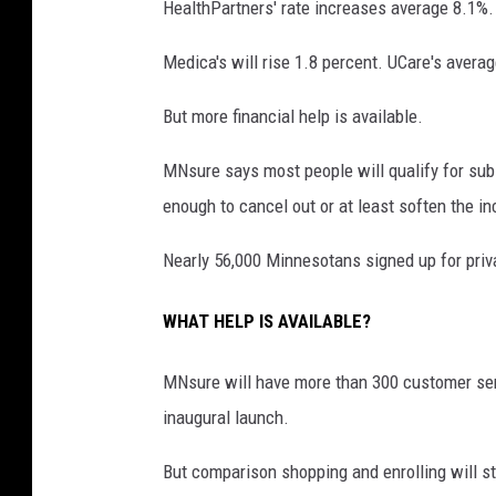
HealthPartners' rate increases average 8.1%.
Medica's will rise 1.8 percent. UCare's avera
But more financial help is available.
MNsure says most people will qualify for subsi
enough to cancel out or at least soften the i
Nearly 56,000 Minnesotans signed up for priv
WHAT HELP IS AVAILABLE?
MNsure will have more than 300 customer serv
inaugural launch.
But comparison shopping and enrolling will st