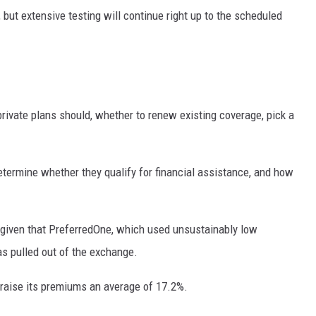
 but extensive testing will continue right up to the scheduled
rivate plans should, whether to renew existing coverage, pick a
termine whether they qualify for financial assistance, and how
given that PreferredOne, which used unsustainably low
s pulled out of the exchange.
 raise its premiums an average of 17.2%.