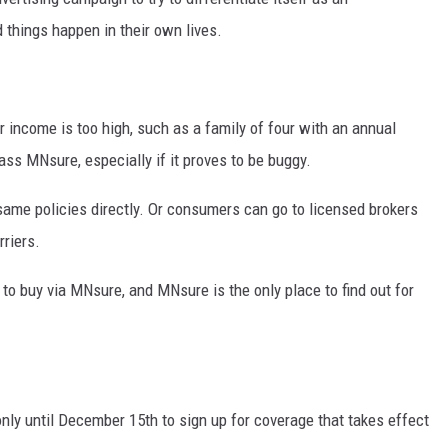
things happen in their own lives.
 income is too high, such as a family of four with an annual
ass MNsure, especially if it proves to be buggy.
 same policies directly. Or consumers can go to licensed brokers
rriers.
to buy via MNsure, and MNsure is the only place to find out for
ly until December 15th to sign up for coverage that takes effect