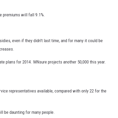
ge premiums will fall 9.1%.
dies, even if they didn't last time, and for many it could be
ncreases.
ate plans for 2014. MNsure projects another 50,000 this year.
ice representatives available, compared with only 22 for the
ill be daunting for many people.