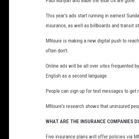
Paul Bunyan and Babe the Blue Ox are gone.
This year's ads start running in earnest Sund
insurance, as well as billboards and transit s
MNsure is making a new digital push to reach
often don't.
Online ads will be all over sites frequented
English as a second language.
People can sign up for text messages to get 
MNsure's research shows that uninsured peopl
WHAT ARE THE INSURANCE COMPANIES D
Five insurance plans will offer policies via 