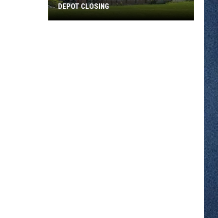
DEPOT CLOSING
St.
Cloud
Gourmet
Shop
Grande
Depot
Closing