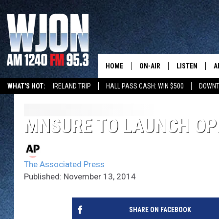
HOME
ON-AIR
LISTEN
A
WHAT'S HOT:
IRELAND TRIP
HALL PASS CASH: WIN $500
DOWNT
SCHEDULE
NEW: LATEST
DEMAND
JAY CALDWELL
MNSURE TO LAUNCH OP
GET WJON YO
KELLY CORDES
LISTEN LIVE
The Associated Press
JIM MAURICE
WJON MOBILE
Published: November 13, 2014
LEE VOSS
VALUE CONNE
SHARE ON FACEBOOK
PAUL HABSTRITT