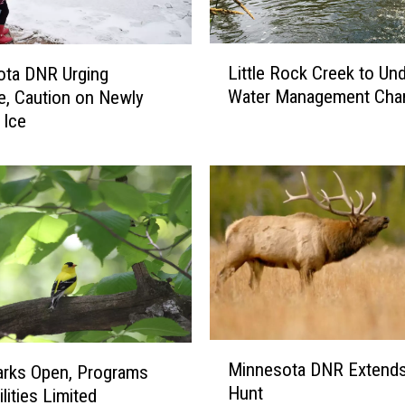
L
Little Rock Creek to Un
ota DNR Urging
i
Water Management Cha
e, Caution on Newly
t
 Ice
t
l
e
R
o
c
k
C
r
e
e
M
Minnesota DNR Extends
k
arks Open, Programs
i
Hunt
t
lities Limited
n