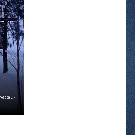
nnesota DNR