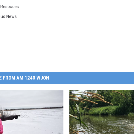
 Resouces
loud News
E FROM AM 1240 WJON