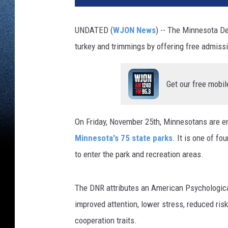
UNDATED (
WJON News
) -- The Minnesota D
turkey and trimmings by offering free admiss
Get our free mobil
On Friday, November 25th, Minnesotans are en
Minnesota's 75 state parks
. It is one of f
to enter the park and recreation areas.
The DNR attributes an American Psychological
improved attention, lower stress, reduced ris
cooperation traits.