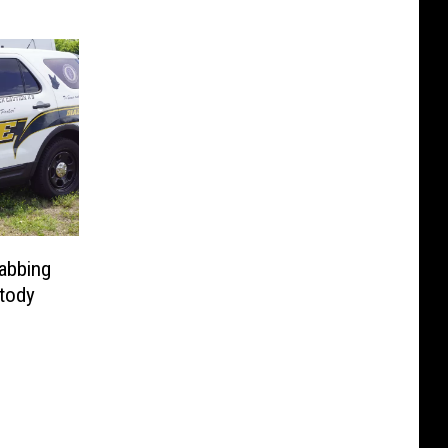
tabbing
tody