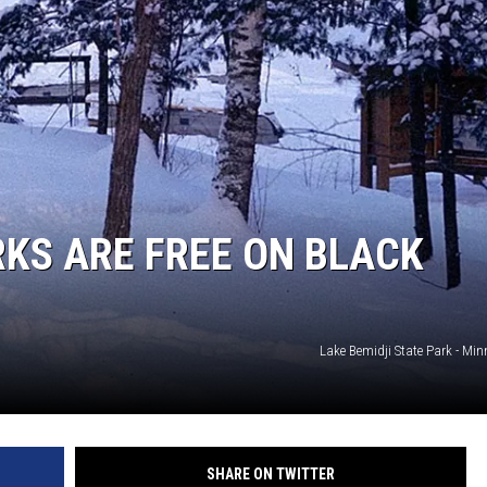
SITE
LATEST NEWS (ALL REGIONS)
AREA GAS PRICES
XA
GLE NEST AUDIO
KS ARE FREE ON BLACK
Lake Bemidji State Park - Mi
SHARE ON TWITTER