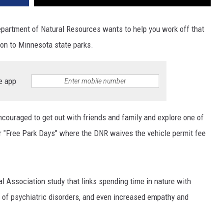
epartment of Natural Resources wants to help you work off that
ion to Minnesota state parks.
e app
couraged to get out with friends and family and explore one of
our "Free Park Days" where the DNR waives the vehicle permit fee
 Association study that links spending time in nature with
k of psychiatric disorders, and even increased empathy and