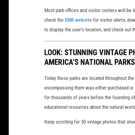
Most park offices and visitor centers will be 
check the
DNR website
for visitor alerts, d
to display the user's location, and check out 
LOOK: STUNNING VINTAGE P
AMERICA'S NATIONAL PARKS
Today these parks are located throughout the 
encompassing them was either purchased or d
for thousands of years before the founding o
educational resources about the natural world
Keep scrolling for 50 vintage photos that sho