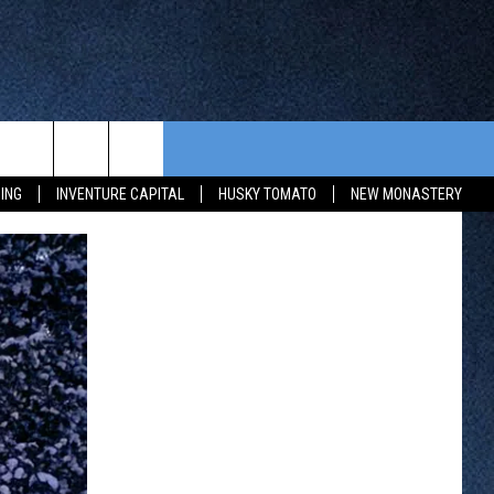
CONTEST RULES
FROM OUR SHOWS
EVENTS
ING
INVENTURE CAPITAL
HUSKY TOMATO
NEW MONASTERY
WAY 88
GENERAL CONTEST RULES
COMMUNITY CALENDAR
 CONTEST
SEND US YOUR EVENT
HTS
OWATONNA