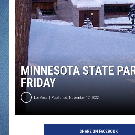
WJON MOBILE 
DAVE OVERLUND
WJON ON ALE
ON DEMAND
WJON ON GOO
SONOS
MINNESOTA STATE PAR
FRIDAY
Lee Voss
Published: November 17, 2022
SHARE ON FACEBOOK