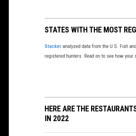
STATES WITH THE MOST RE
Stacker
analyzed data from the U.S. Fish and
registered hunters. Read on to see how your st
HERE ARE THE RESTAURANTS
IN 2022