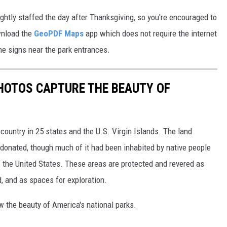
lightly staffed the day after Thanksgiving, so you're encouraged to
ownload the
GeoPDF Maps
app which does not require the internet
the signs near the park entrances.
HOTOS CAPTURE THE BEAUTY OF
country in 25 states and the U.S. Virgin Islands. The land
onated, though much of it had been inhabited by native people
f the United States. These areas are protected and revered as
, and as spaces for exploration.
w the beauty of America's national parks.