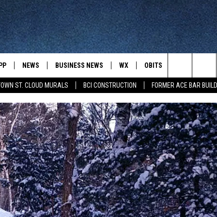
PP
NEWS
BUSINESS NEWS
WX
OBITS
WIN STUFF
Search
OWN ST. CLOUD MURALS
BCI CONSTRUCTION
FORMER ACE BAR BUILD
 NEWSCAST ON-
ST. CLOUD NEWS
FORECAST & RADAR
DREAM GETA
-DEMAND
GET WJON YOUR WAY
The
STATE/REGIONAL NEWS
CLOSINGS
GET PLOWED
FROM AROUND CENTRAL
UR WAY
MINNESOTA
Site
SPORTS
SIGN UP
MINNESOTA SPORTS HIGHLIG
DULUTH NEWS
BUSINESS NEWS
HELP
 APP
ROCHESTER NEWS
OUTDOOR NEWS
OUTDOOR TIPS
CTION MOBILE APP
FARIBAULT NEWS
FEATURES
CONTACT YOUR LAWMAKERS