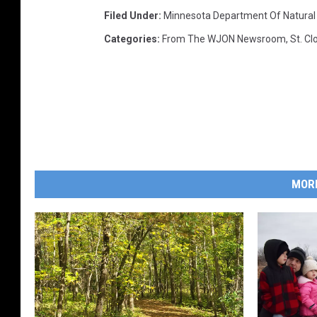
Filed Under
:
Minnesota Department Of Natural
Categories
:
From The WJON Newsroom
,
St. C
MOR