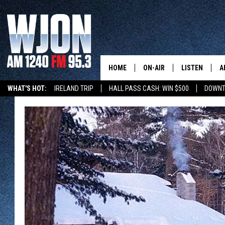
HOME
ON-AIR
LISTEN
A
WHAT'S HOT:
IRELAND TRIP
HALL PASS CASH: WIN $500
DOWNT
CONTACT
SCHEDULE
NEW: LATEST
DEMAND
BENTON'S GOT TALENT
SUMMER TOURISM
LATEST NEWSCAST ON
CONTACT INFO
JAY CALDWELL
GET WJON YO
FEEDBACK
KELLY CORDES
LISTEN LIVE
SEND US YOUR ANNOUNCEMENT
JIM MAURICE
WJON MOBILE
NEWSLETTER SIGN-UP
LEE VOSS
VALUE CONNE
ADVERTISE
PAUL HABSTRITT