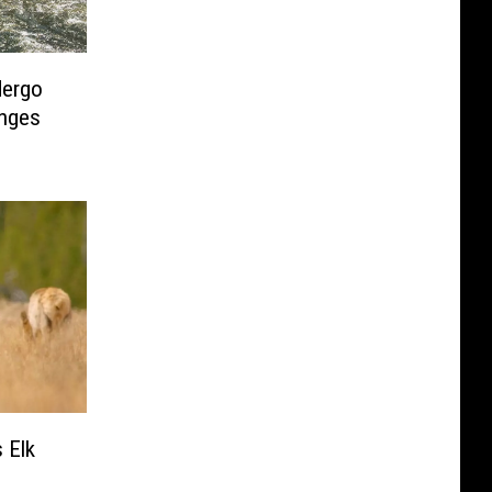
dergo
nges
 Elk