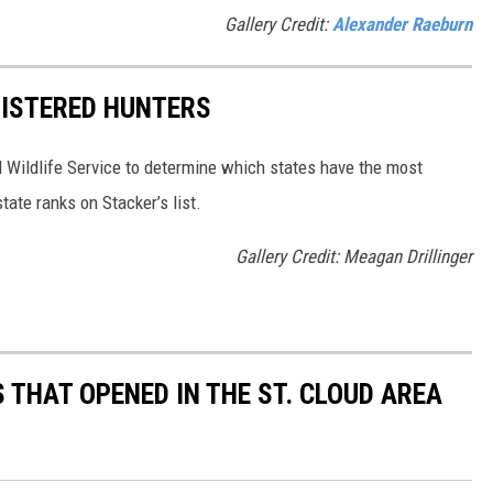
Gallery Credit:
Alexander Raeburn
GISTERED HUNTERS
 Wildlife Service to determine which states have the most
ate ranks on Stacker’s list.
Gallery Credit: Meagan Drillinger
 THAT OPENED IN THE ST. CLOUD AREA