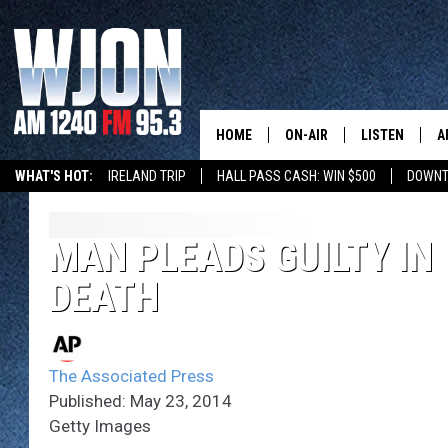
HOME
ON-AIR
LISTEN
A
WHAT'S HOT:
IRELAND TRIP
HALL PASS CASH: WIN $500
DOWNT
SCHEDULE
NEW: LATEST
DEMAND
JAY CALDWELL
MAN PLEADS GUILTY I
GET WJON YO
DEATH
KELLY CORDES
LISTEN LIVE
JIM MAURICE
WJON MOBILE
The Associated Press
LEE VOSS
Published: May 23, 2014
VALUE CONNE
Getty Images
PAUL HABSTRITT