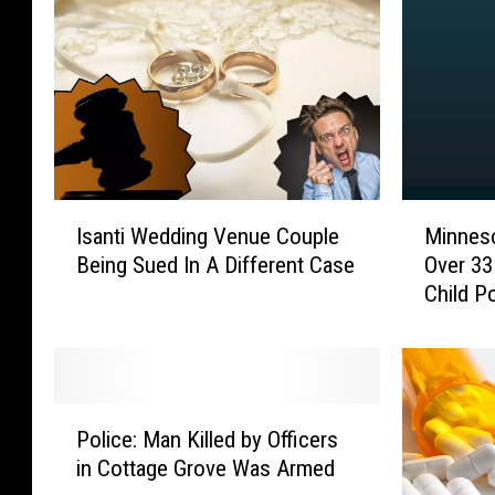
I
M
Isanti Wedding Venue Couple
Minnes
s
i
Being Sued In A Different Case
Over 33
a
n
Child P
n
n
t
e
i
s
W
o
e
t
P
d
a
Police: Man Killed by Officers
o
d
M
in Cottage Grove Was Armed
l
i
a