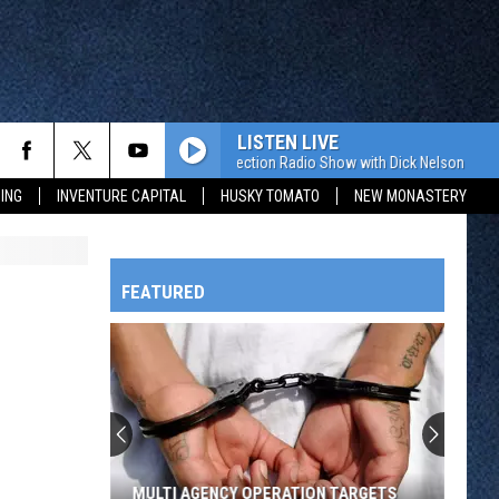
LISTEN LIVE
The Value Connection Radio Show with Dick Nelson
The
ING
INVENTURE CAPITAL
HUSKY TOMATO
NEW MONASTERY
FEATURED
HTS
OWATONNA
MULTI AGENCY OPERATION TARGETS