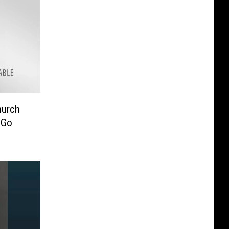
hurch
 Go