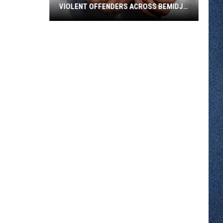
VIOLENT OFFENDERS ACROSS BEMIDJI
REGION
Multi
Agency
Operation
Targets
Violent
Offenders
Across
Bemidji
Region