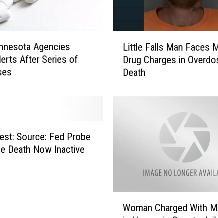
i
n
n
L
e
nnesota Agencies
Little Falls Man Faces M
i
s
lerts After Series of
Drug Charges in Overdo
t
o
ses
Death
t
t
l
a
e
C
F
h
a
u
l
est: Source: Fed Probe
r
l
ce Death Now Inactive
c
s
h
M
A
a
s
n
W
k
F
Woman Charged With M
o
s