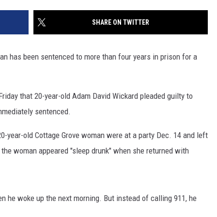
SITE
LATEST NEWS (ALL REGIONS)
CONTACT
SEND US YOUR EVENT
CONTACT INFO
AREA GAS PRICES
SHARE ON TWITTER
XA
FEEDBACK
n has been sentenced to more than four years in prison for a
SEND US YOUR ANNOUNCEMENT
GLE NEST AUDIO
NEWSLETTER SIGN-UP
riday that 20-year-old Adam David Wickard pleaded guilty to
mmediately sentenced.
ADVERTISE
20-year-old Cottage Grove woman were at a party Dec. 14 and left
aid the woman appeared "sleep drunk" when she returned with
he woke up the next morning. But instead of calling 911, he