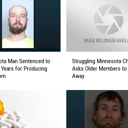
S
ota Man Sentenced to
Struggling Minnesota C
t
 Years for Producing
Asks Older Members to
r
orn
Away
u
g
g
l
i
n
g
M