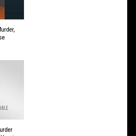
urder,
se
urder