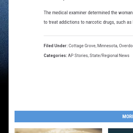
The medical examiner determined the woman d
to treat addictions to narcotic drugs, such as
Filed Under
:
Cottage Grove
,
Minnesota
,
Overdo
Categories
:
AP Stories
,
State/Regional News
MOR