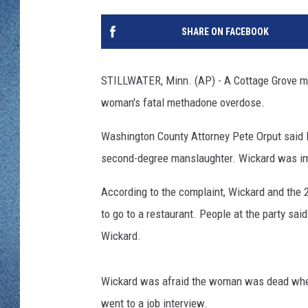
WJON MOBILE 
DAVE OVERLUND
SHARE ON FACEBOOK
WJON ON ALE
ON DEMAND
STILLWATER, Minn. (AP) - A Cottage Grove ma
woman's fatal methadone overdose.
WJON ON GOO
Washington County Attorney Pete Orput said F
SONOS
second-degree manslaughter. Wickard was i
According to the complaint, Wickard and the 
to go to a restaurant. People at the party s
Wickard.
Wickard was afraid the woman was dead when 
went to a job interview.