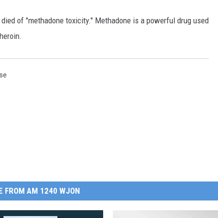
ied of "methadone toxicity." Methadone is a powerful drug used
 heroin.
se
E FROM AM 1240 WJON