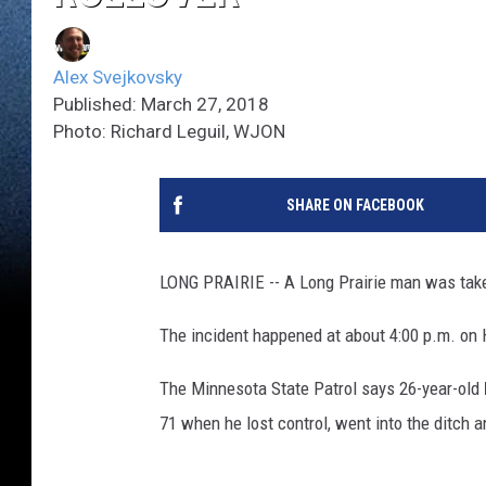
Alex Svejkovsky
Published: March 27, 2018
Photo: Richard Leguil, WJON
SHARE ON FACEBOOK
LONG PRAIRIE -- A Long Prairie man was taken 
The incident happened at about 4:00 p.m. on 
The Minnesota State Patrol says 26-year-old
71 when he lost control, went into the ditch a