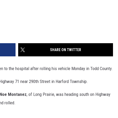
SHARE ON TWITTER
to the hospital after rolling his vehicle Monday in Todd County.
Highway 71 near 290th Street in Harford Township.
Noe Montanez
, of Long Prairie, was heading south on Highway
nd rolled.