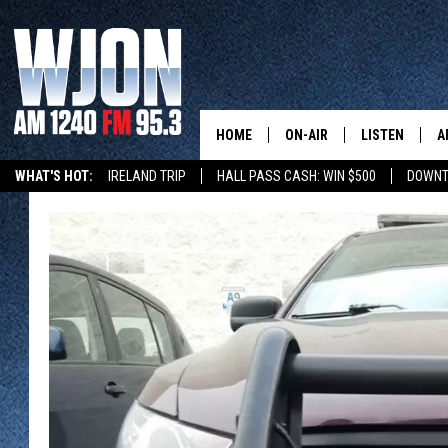
HOME
ON-AIR
LISTEN
A
WHAT'S HOT:
IRELAND TRIP
HALL PASS CASH: WIN $500
DOWNT
SCHEDULE
NEW: LATEST
DEMAND
JAY CALDWELL
GET WJON YO
KELLY CORDES
LISTEN LIVE
JIM MAURICE
WJON MOBILE
LEE VOSS
VALUE CONNE
PAUL HABSTRITT