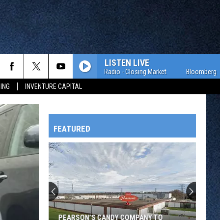
LISTEN LIVE
Bloomberg Radio - Closing Market
Bloomberg Radio 
ING
INVENTURE CAPITAL
FEATURED
HTS
OWATONNA
PEARSON’S CANDY COMPANY TO