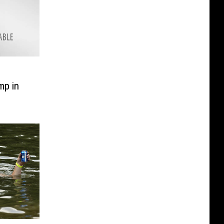
mp in