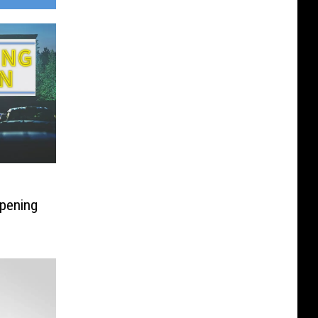
pening