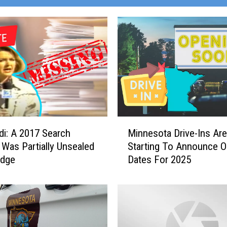
M
di: A 2017 Search
Minnesota Drive-Ins Are
i
 Was Partially Unsealed
Starting To Announce O
n
udge
Dates For 2025
n
e
s
o
t
a