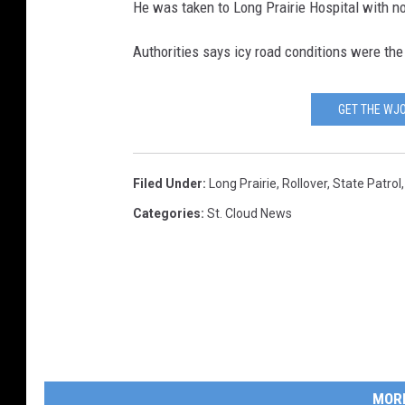
He was taken to Long Prairie Hospital with non
Authorities says icy road conditions were the
GET THE WJO
Filed Under
:
Long Prairie
,
Rollover
,
State Patrol
Categories
:
St. Cloud News
MOR