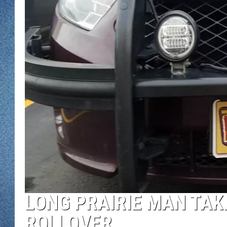
WJON MOBILE 
DAVE OVERLUND
WJON ON ALE
ON DEMAND
WJON ON GOO
SONOS
LONG PRAIRIE MAN TAK
ROLLOVER