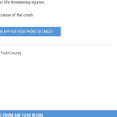
-life threatening injuries.
 cause of the crash.
N APP FOR YOUR PHONE OR TABLET
,
Todd County
E FROM AM 1240 WJON