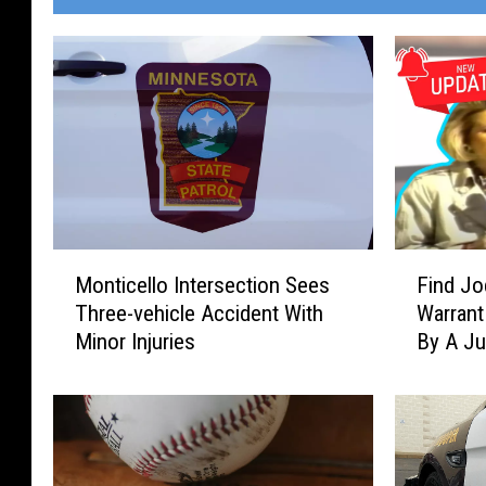
M
F
Monticello Intersection Sees
Find Jo
o
i
Three-vehicle Accident With
Warrant
n
n
Minor Injuries
By A J
t
d
i
J
c
o
e
d
l
i
l
: