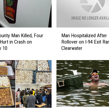
D
r
i
v
e
M
-
unty Man Killed, Four
Man Hospitalized After
a
I
Hurt in Crash on
Rollover on I-94 Exit Ra
n
n
y 10
Clearwater
H
s
o
A
s
r
p
e
i
S
t
t
a
a
l
r
i
t
z
i