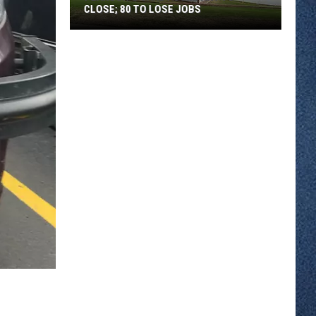
CLOSE; 80 TO LOSE JOBS
Pearson’s
Candy
Company
to
Close;
80
to
Lose
Jobs