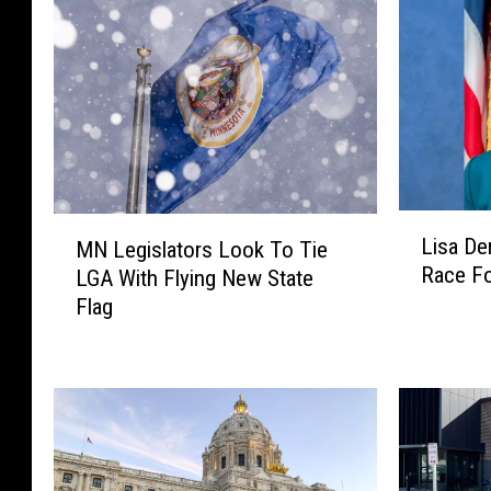
L
M
Lisa D
MN Legislators Look To Tie
i
N
Race Fo
LGA With Flying New State
s
L
Flag
a
e
D
g
e
i
m
s
u
l
t
a
h
t