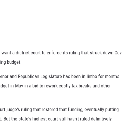
nt a district court to enforce its ruling that struck down Gov.
ting budget.
rnor and Republican Legislature has been in limbo for months.
get in May in a bid to rework costly tax breaks and other
t judge's ruling that restored that funding, eventually putting
ut the state's highest court still hasn't ruled definitively.