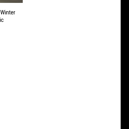
Winter
ic