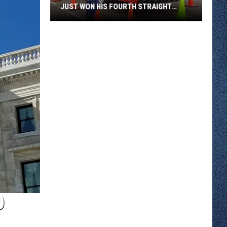
JUST WON HIS FOURTH STRAIGHT
STATE BUS RODEO
Metro
Bus
Driver
David
Peacock
Just
Won
His
Fourth
Straight
State
Bus
Rodeo
D