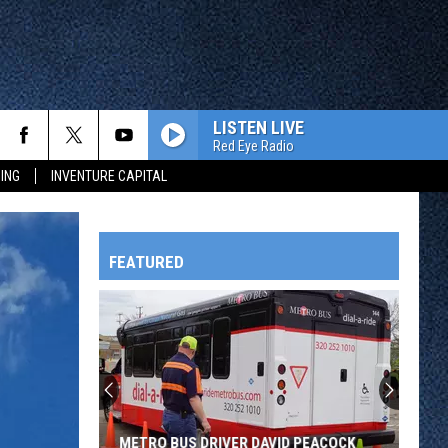
LISTEN LIVE
Red Eye Radio
ING
INVENTURE CAPITAL
FEATURED
HTS
OWATONNA
METRO BUS DRIVER DAVID PEACOCK