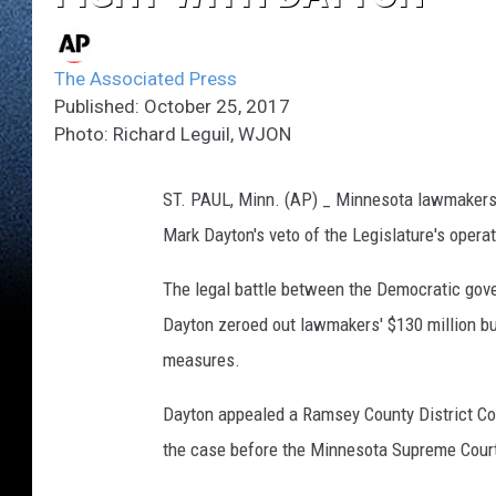
The Associated Press
Published: October 25, 2017
Photo: Richard Leguil, WJON
ST. PAUL, Minn. (AP) _ Minnesota lawmakers wa
Mark Dayton's veto of the Legislature's opera
The legal battle between the Democratic gove
Dayton zeroed out lawmakers' $130 million bud
measures.
Dayton appealed a Ramsey County District Cour
the case before the Minnesota Supreme Court. B