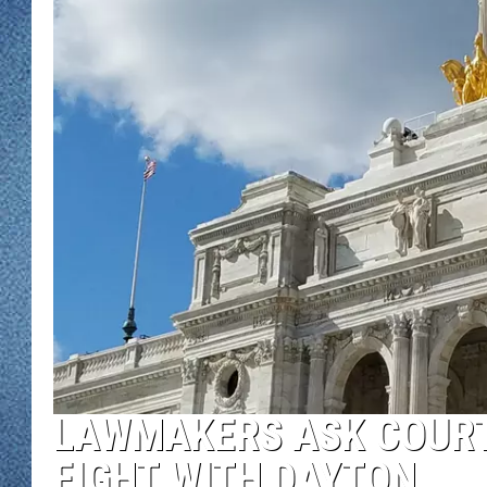
WJON MOBILE 
DAVE OVERLUND
WJON ON ALE
ON DEMAND
WJON ON GOO
SONOS
LAWMAKERS ASK COURT
FIGHT WITH DAYTON