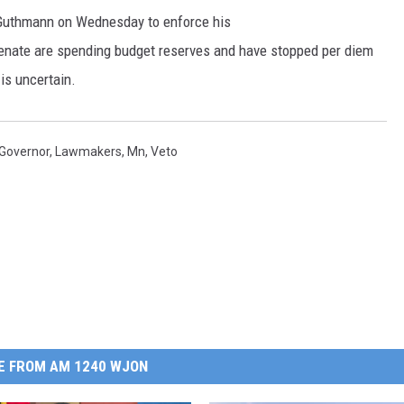
Guthmann on Wednesday to enforce his
Senate are spending budget reserves and have stopped per diem
is uncertain.
Governor
,
Lawmakers
,
Mn
,
Veto
E FROM AM 1240 WJON