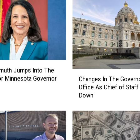
emuth Jumps Into The
C
r Minnesota Governor
Changes In The Governo
h
Office As Chief of Staff
a
Down
n
g
e
s
I
n