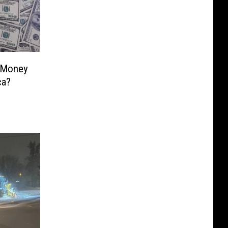
 Money
ca?