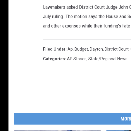
Lawmakers asked District Court Judge John 
July ruling. The motion says the House and 
and other expenses while their funding's fate 
Filed Under
:
Ap
,
Budget
,
Dayton
,
District Court
,
Categories
:
AP Stories
,
State/Regional News
MOR