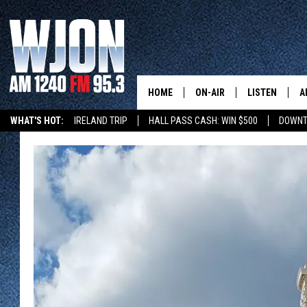
HOME
ON-AIR
LISTEN
A
WHAT'S HOT:
IRELAND TRIP
HALL PASS CASH: WIN $500
DOWNT
SCHEDULE
NEW: LATEST
DEMAND
JAY CALDWELL
GET WJON YO
KELLY CORDES
LISTEN LIVE
JIM MAURICE
WJON MOBILE
LEE VOSS
VALUE CONNE
PAUL HABSTRITT