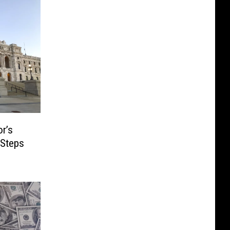
r’s
 Steps