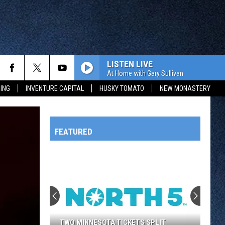
LISTEN LIVE
At Home with Gary Sullivan
ING
INVENTURE CAPITAL
HUSKY TOMATO
NEW MONASTERY
FEATURED
HTS
OWATONNA
TWO MINNESOTA TICKETS SPLIT