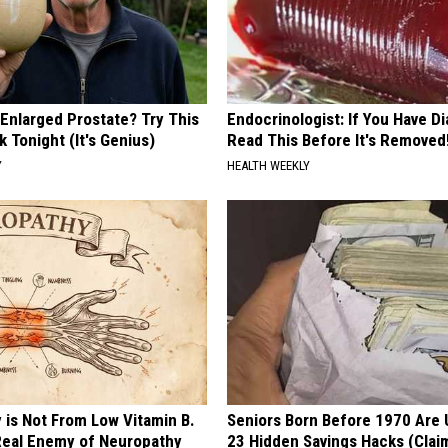
 Enlarged Prostate? Try This
Endocrinologist: If You Have D
k Tonight (It's Genius)
Read This Before It's Removed
Y
HEALTH WEEKLY
 is Not From Low Vitamin B.
Seniors Born Before 1970 Are 
eal Enemy of Neuropathy
23 Hidden Savings Hacks (Cla