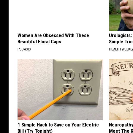
Women Are Obsessed With These
Urologists:
Beautiful Floral Caps
Simple Tric
PEOASIS
HEALTH WEEKL
1 Simple Hack to Save on Your Electric
Neuropathy
Bill (Try Tonight)
Meet The R