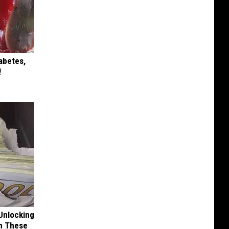
iabetes,
!
Unlocking
im These