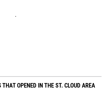
 THAT OPENED IN THE ST. CLOUD AREA