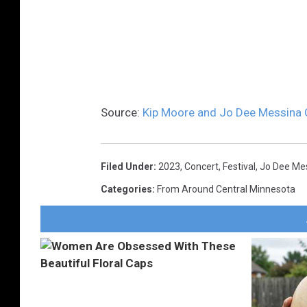
Source:
Kip Moore and Jo Dee Messina 
Filed Under
:
2023
,
Concert
,
Festival
,
Jo Dee Me
Categories
:
From Around Central Minnesota