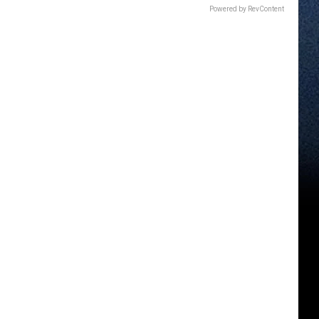
Powered by RevContent