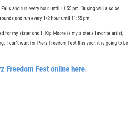
e Falls and run every hour until 11:55 pm. Busing will also be
rounds and run every 1/2 hour until 11:55 pm.
ed for my sister and I. Kip Moore is my sister's favorite artist,
. I can't wait for Pierz Freedom Fest this year, it is going to be
erz Freedom Fest online here.