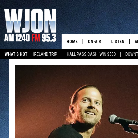
HOME
ON-AIR
LISTEN
A
WHAT'S HOT:
IRELAND TRIP
HALL PASS CASH: WIN $500
DOWNT
SCHEDULE
NEW: LATEST
DEMAND
JAY CALDWELL
GET WJON YO
KELLY CORDES
LISTEN LIVE
JIM MAURICE
WJON MOBILE
LEE VOSS
VALUE CONNE
PAUL HABSTRITT