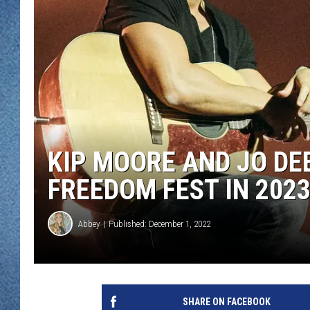
WJON MOBILE 
DAVE OVERLUND
WJON ON ALE
ON DEMAND
WJON ON GOO
SONOS
KIP MOORE AND JO DE
FREEDOM FEST IN 202
Abbey
Published: December 1, 2022
SHARE ON FACEBOOK