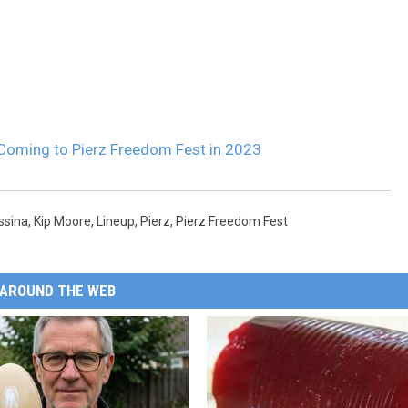
Coming to Pierz Freedom Fest in 2023
ssina
,
Kip Moore
,
Lineup
,
Pierz
,
Pierz Freedom Fest
AROUND THE WEB