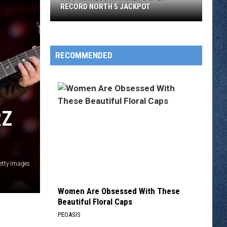
RECORD NORTH 5 JACKPOT
Two
Minnesota
Tickets
RECOMMENDED
Split
Record
North
5
RZ
Jackpot
etty Images
Women Are Obsessed With These
Beautiful Floral Caps
PEOASIS