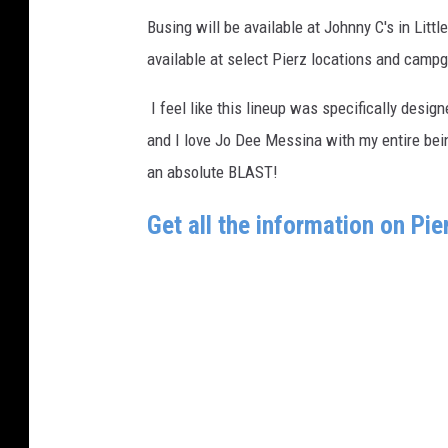
Busing will be available at Johnny C's in Littl
available at select Pierz locations and campg
I feel like this lineup was specifically design
and I love Jo Dee Messina with my entire being
an absolute BLAST!
Get all the information on Pi