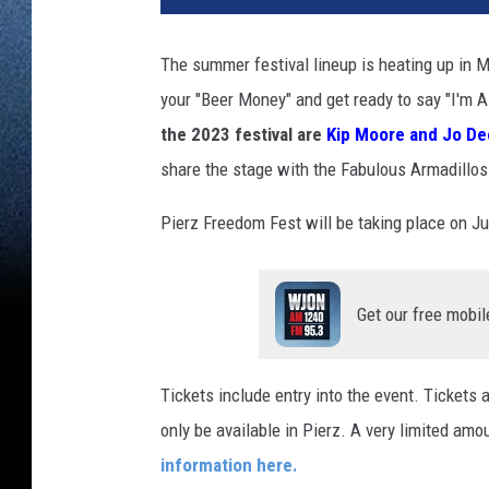
The summer festival lineup is heating up in 
your "Beer Money" and get ready to say "I'm 
the 2023 festival are
Kip Moore and Jo De
share the stage with the Fabulous Armadillo
Pierz Freedom Fest will be taking place on Ju
Get our free mobil
Tickets include entry into the event. Tickets a
only be available in Pierz. A very limited amo
information here.