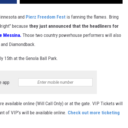
Minnesota and
Pierz Freedom Fest
is fanning the flames. Bring
Alright" because
they just announced that the headliners for
e Messina.
Those two country powerhouse performers will also
s and Diamondback.
ly 15th at the Genola Ball Park.
e app
re available online (Will Call Only) or at the gate. VIP Tickets will
unt of VIP's will be available online.
Check out more ticketing