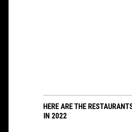
HERE ARE THE RESTAURANTS
IN 2022