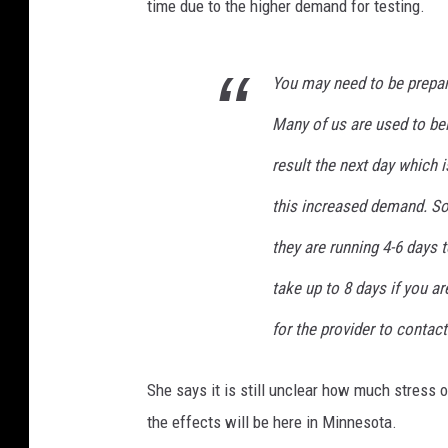
time due to the higher demand for testing.
You may need to be prepare
Many of us are used to bei
result the next day which 
this increased demand. Som
they are running 4-6 days 
take up to 8 days if you a
for the provider to contact
She says it is still unclear how much stress 
the effects will be here in Minnesota.