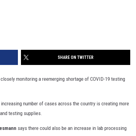
SHARE ON TWITTER
re closely monitoring a reemerging shortage of COVID-19 testing
increasing number of cases across the country is creating more
and testing supplies.
resmann
says there could also be an increase in lab processing