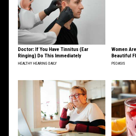
Doctor: If You Have Tinnitus (Ear
Women Are
Ringing) Do This Immediately
Beautiful F
HEALTHY HEARING DAILY
PEOASIS