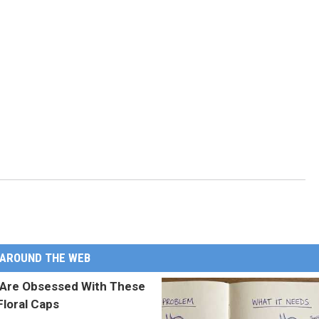
AROUND THE WEB