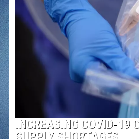
WJON MOBILE 
DAVE OVERLUND
WJON ON ALE
ON DEMAND
WJON ON GOO
SONOS
INCREASING COVID-19 
SUPPLY SHORTAGES