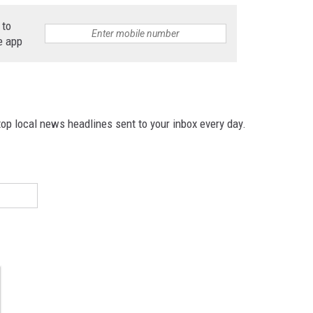
 to
e app
p local news headlines sent to your inbox every day.