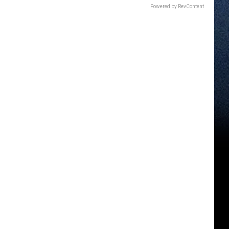
Powered by RevContent