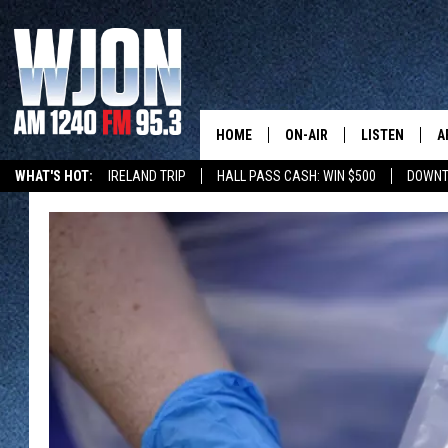
HOME
ON-AIR
LISTEN
A
WHAT'S HOT:
IRELAND TRIP
HALL PASS CASH: WIN $500
DOWNT
SCHEDULE
NEW: LATEST
DEMAND
JAY CALDWELL
GET WJON YO
KELLY CORDES
LISTEN LIVE
JIM MAURICE
WJON MOBILE
LEE VOSS
VALUE CONNE
PAUL HABSTRITT