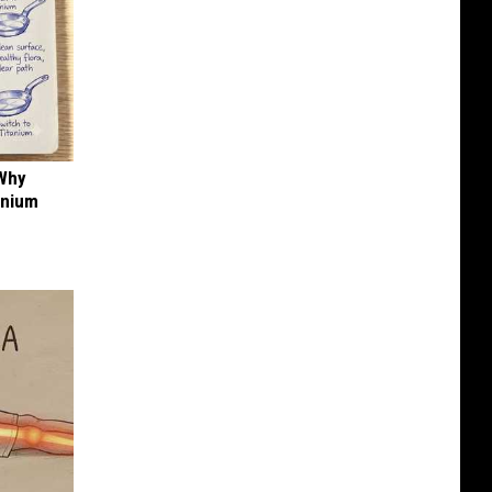
 Why
anium