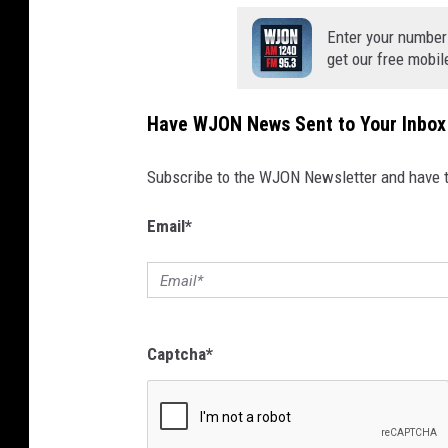
Enter your number
get our free mobil
Have WJON News Sent to Your Inbox
Subscribe to the WJON Newsletter and have to
Email
*
Captcha
*