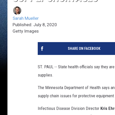
Sarah Mueller
Published: July 8, 2020
Getty Images
SHARE ON FACEBOOK
ST. PAUL -- State health officials say they a
supplies.
The Minnesota Department of Health says an 
supply chain issues for protective equipment 
Infectious Disease Division Director
Kris Eh