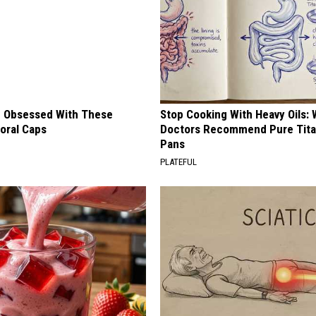
 Obsessed With These
Stop Cooking With Heavy Oils:
loral Caps
Doctors Recommend Pure Tit
Pans
PLATEFUL