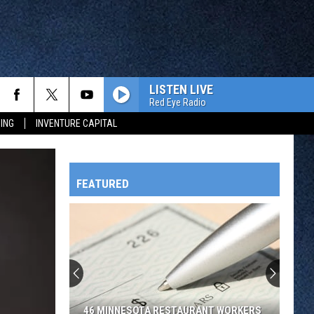
LISTEN LIVE
Red Eye Radio
ING
INVENTURE CAPITAL
FEATURED
HTS
OWATONNA
46 MINNESOTA RESTAURANT WORKERS