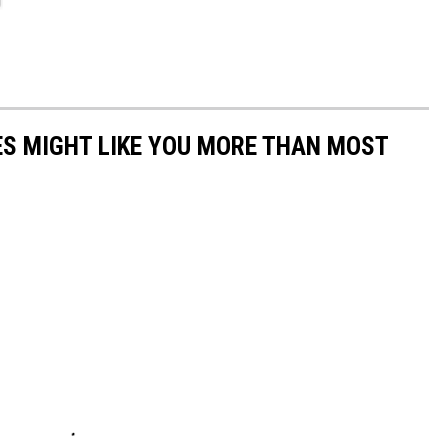
S MIGHT LIKE YOU MORE THAN MOST