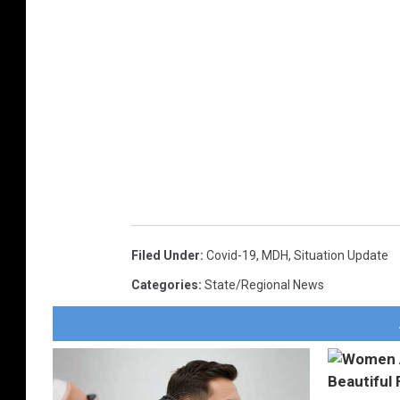
Filed Under
:
Covid-19
,
MDH
,
Situation Update
Categories
:
State/Regional News