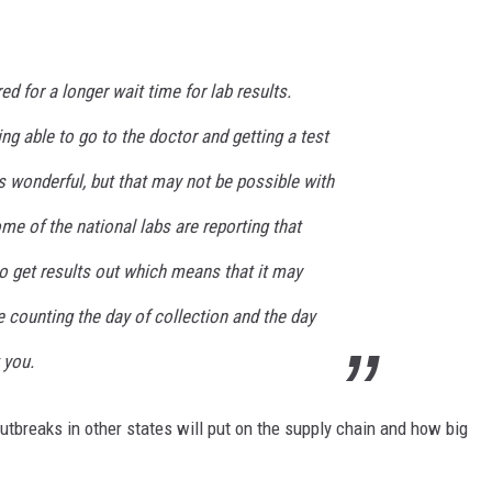
d for a longer wait time for lab results.
ng able to go to the doctor and getting a test
is wonderful, but that may not be possible with
e of the national labs are reporting that
to get results out which means that it may
re counting the day of collection and the day
 you.
outbreaks in other states will put on the supply chain and how big