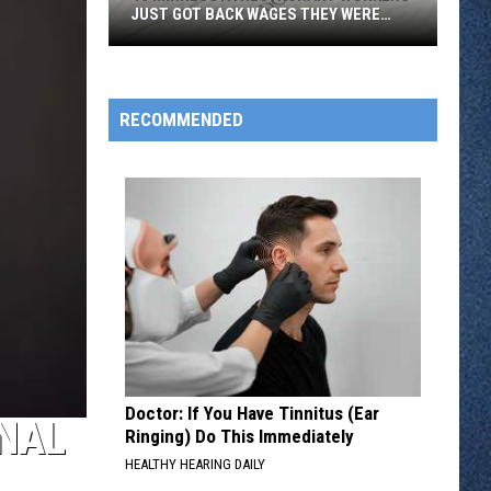
JUST GOT BACK WAGES THEY WERE
OWED
46
Minnesota
Restaurant
RECOMMENDED
Workers
Just
Got
Back
Wages
They
Were
Owed
Doctor: If You Have Tinnitus (Ear
ONAL
Ringing) Do This Immediately
HEALTHY HEARING DAILY