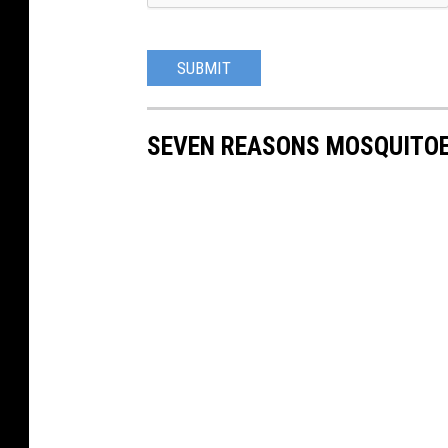
SUBMIT
SEVEN REASONS MOSQUITOE