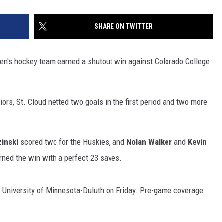
SHARE ON TWITTER
men's hockey team earned a shutout win against Colorado College
ors, St. Cloud netted two goals in the first period and two more
inski
scored two for the Huskies, and
Nolan Walker
and
Kevin
ned the win with a perfect 23 saves.
e University of Minnesota-Duluth on Friday. Pre-game coverage