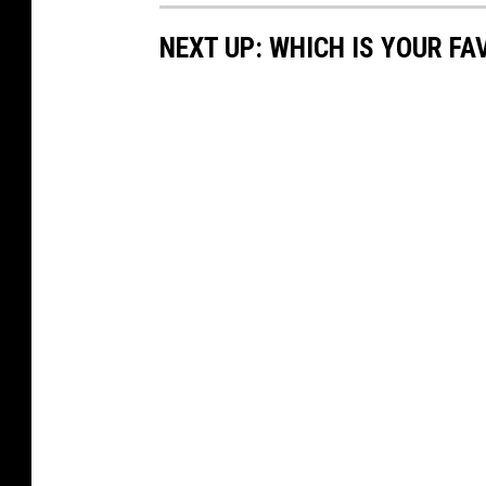
NEXT UP: WHICH IS YOUR F