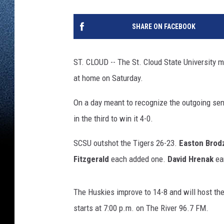
SHARE ON FACEBOOK
ST. CLOUD -- The St. Cloud State University 
at home on Saturday.
On a day meant to recognize the outgoing seni
in the third to win it 4-0.
SCSU outshot the Tigers 26-23.
Easton Brodz
Fitzgerald
each added one.
David Hrenak
ear
The Huskies improve to 14-8 and will host th
starts at 7:00 p.m. on The River 96.7 FM.