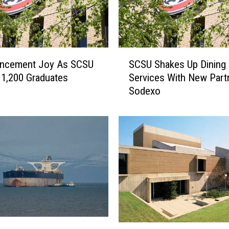
y
’
s
F
S
u
cement Joy As SCSU
SCSU Shakes Up Dining
C
t
1,200 Graduates
Services With New Part
S
u
Sodexo
U
r
S
e
h
I
a
n
k
c
e
l
s
u
U
d
p
e
D
s
i
A
S