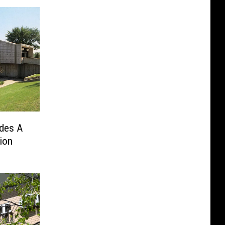
udes A
ion