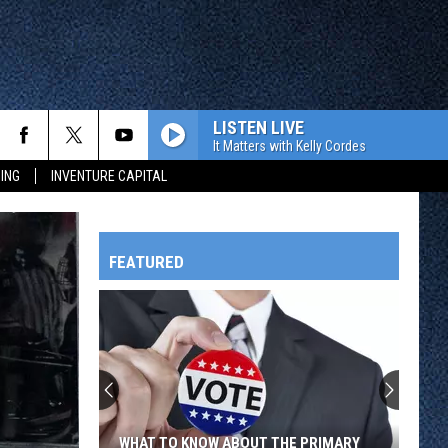
LISTEN LIVE
It Matters with Kelly Cordes
ING
INVENTURE CAPITAL
FEATURED
HTS
OWATONNA
WHAT TO KNOW ABOUT THE PRIMARY