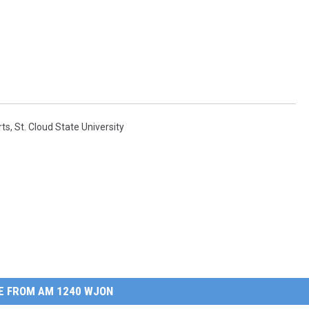
rts
,
St. Cloud State University
E FROM AM 1240 WJON