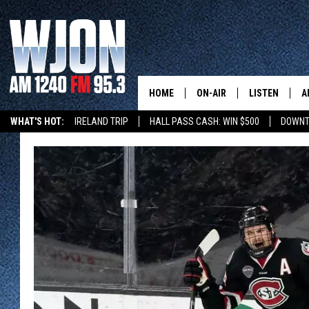
HOME
ON-AIR
LISTEN
A
WHAT'S HOT:
IRELAND TRIP
HALL PASS CASH: WIN $500
DOWNT
SCHEDULE
NEW: LATEST
DEMAND
JAY CALDWELL
GET WJON YO
KELLY CORDES
LISTEN LIVE
JIM MAURICE
WJON MOBILE
LEE VOSS
VALUE CONNE
PAUL HABSTRITT