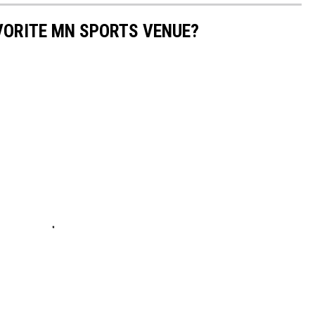
AVORITE MN SPORTS VENUE?