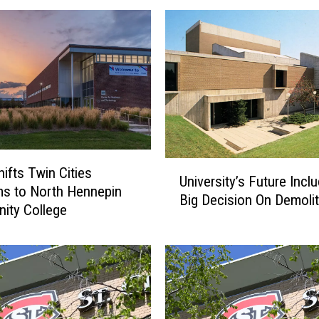
U
ifts Twin Cities
University’s Future Incl
n
s to North Hennepin
Big Decision On Demolit
i
ity College
v
e
r
s
i
t