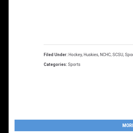
Filed Under
:
Hockey
,
Huskies
,
NCHC
,
SCSU
,
Spo
Categories
:
Sports
MOR