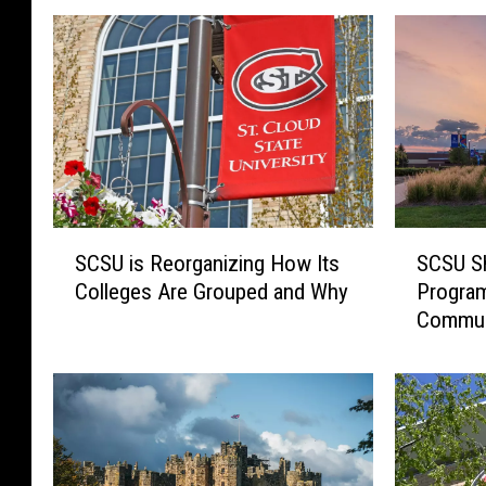
S
S
SCSU is Reorganizing How Its
SCSU Sh
C
C
Colleges Are Grouped and Why
Program
S
S
Commun
U
U
i
S
s
h
R
i
e
f
o
t
r
s