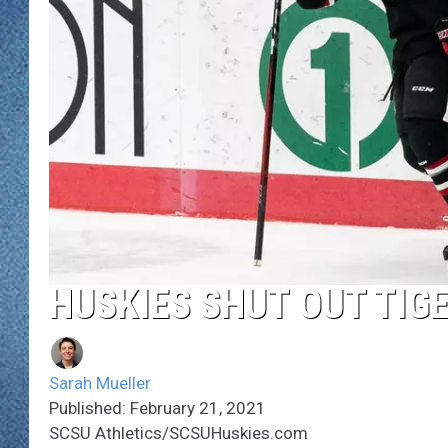
WJON MOBILE 
DAVE OVERLUND
WJON ON ALE
ON DEMAND
WJON ON GOO
SONOS
HUSKIES SHUT OUT TIGE
Sarah Mueller
Published: February 21, 2021
SCSU Athletics/SCSUHuskies.com