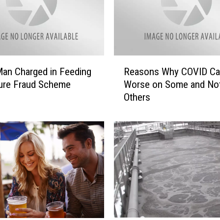
O
V
I
D
-
R
1
Man Charged in Feeding
Reasons Why COVID Ca
e
9
ure Fraud Scheme
Worse on Some and No
a
I
Others
s
n
o
c
n
r
s
e
W
a
h
s
y
i
C
n
O
g
V
C