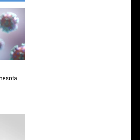
nnesota