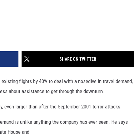
SHARE ON TWITTER
existing flights by 40% to deal with a nosedive in travel demand,
ress about assistance to get through the downturn.
tory, even larger than after the September 2001 terror attacks.
demand is unlike anything the company has ever seen. He says
White House and