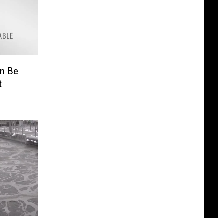
n Be
t