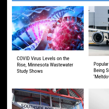
C
COVID Virus Levels on the
P
O
Popular
Rise, Minnesota Wastewater
o
V
Being S
Study Shows
p
I
‘Meltdo
u
D
l
V
a
i
r
r
M
u
i
s