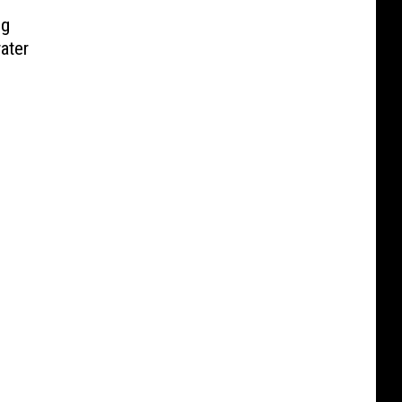
ng
ater