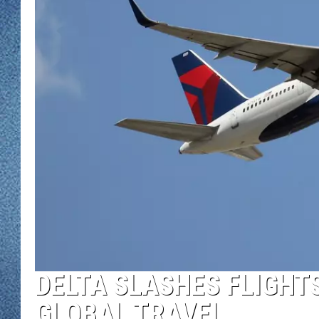
WJON MOBILE 
DAVE OVERLUND
WJON ON ALE
ON DEMAND
WJON ON GOO
SONOS
DELTA SLASHES FLIGHTS
GLOBAL TRAVEL