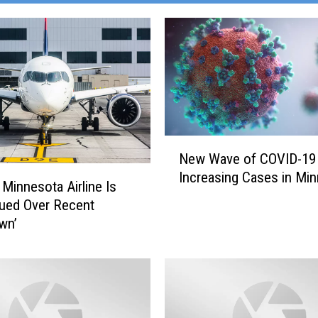
N
New Wave of COVID-19
e
Increasing Cases in Mi
w
 Minnesota Airline Is
W
ued Over Recent
a
wn’
v
e
o
f
C