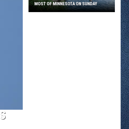
MOST OF MINNESOTA ON SUNDAY
An
Extreme
Heat
Warning
Covers
Most
Of
Minnesota
On
Sunday
ES