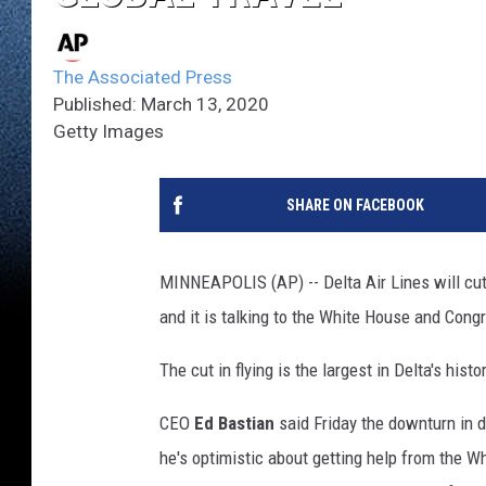
The Associated Press
Published: March 13, 2020
Getty Images
SHARE ON FACEBOOK
MINNEAPOLIS (AP) -- Delta Air Lines will cut 
and it is talking to the White House and Cong
The cut in flying is the largest in Delta's his
CEO
Ed Bastian
said Friday the downturn in 
he's optimistic about getting help from the 