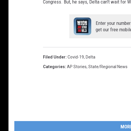
Congress. But, he says, Delta can't wait for W
Enter your number
get our free mobil
Filed Under
:
Covid-19
,
Delta
Categories
:
AP Stories
,
State/Regional News
MOR