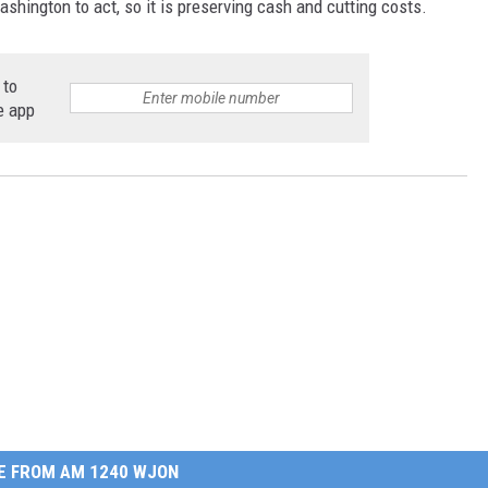
ashington to act, so it is preserving cash and cutting costs.
 to
e app
E FROM AM 1240 WJON