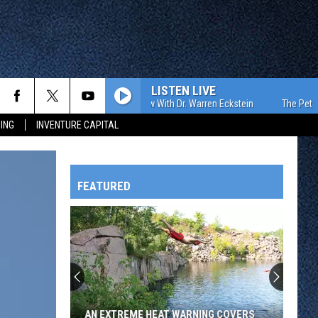
LISTEN LIVE
The Pet Show With Dr. Warren Eckstein
The Pet Show 
ING
INVENTURE CAPITAL
FEATURED
HTS
OWATONNA
AN EXTREME HEAT WARNING COVERS