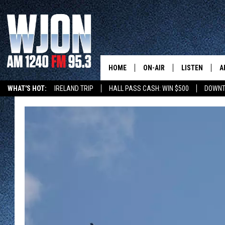
HOME
ON-AIR
LISTEN
A
WHAT'S HOT:
IRELAND TRIP
HALL PASS CASH: WIN $500
DOWNT
SCHEDULE
NEW: LATEST
DEMAND
JAY CALDWELL
GET WJON YO
KELLY CORDES
LISTEN LIVE
JIM MAURICE
WJON MOBILE
LEE VOSS
VALUE CONNE
PAUL HABSTRITT