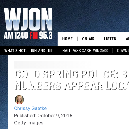
HOME
ON-AIR
LISTEN
A
WHAT'S HOT:
IRELAND TRIP
HALL PASS CASH: WIN $500
DOWNT
SCHEDULE
NEW: LATEST
DEMAND
JAY CALDWELL
COLD SPRING POLICE: 
GET WJON YO
NUMBERS APPEAR LOC
KELLY CORDES
LISTEN LIVE
JIM MAURICE
WJON MOBILE
Chrissy Gaetke
LEE VOSS
Published: October 9, 2018
VALUE CONNE
Getty Images
PAUL HABSTRITT