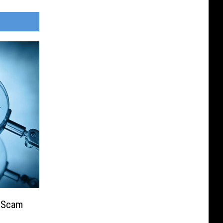
e Scam