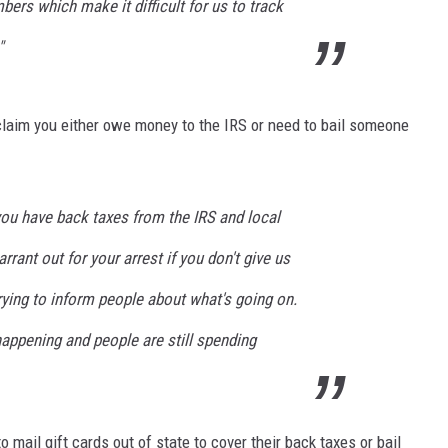
bers which make it difficult for us to track
"
claim you either owe money to the IRS or need to bail someone
you have back taxes from the IRS and local
rant out for your arrest if you don't give us
rying to inform people about what's going on.
appening and people are still spending
mail gift cards out of state to cover their back taxes or bail