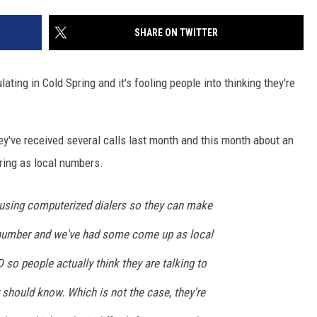
SITE
LATEST NEWS (ALL REGIONS)
CONTACT
SEND US YOUR EVENT
CONTACT INFO
AREA GAS PRICES
SHARE ON TWITTER
XA
FEEDBACK
ing in Cold Spring and it's fooling people into thinking they're
SEND US YOUR ANNOUNCEMENT
GLE NEST AUDIO
NEWSLETTER SIGN-UP
y've received several calls last month and this month about an
ring as local numbers.
ADVERTISE
using computerized dialers so they can make
e number and we've had some come up as local
 so people actually think they are talking to
should know. Which is not the case, they're