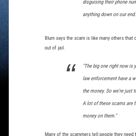
disguising their phone num
anything down on our end.
Blum says the scam is like many others that 
out of jail.
"The big one right now is 
law enforcement have a war
the money. So we're just t
A lot of these scams are h
money on them."
Many of the scammers tell people they need to 