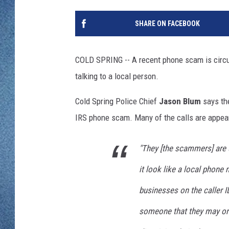
WJON MOBILE 
DAVE OVERLUND
SHARE ON FACEBOOK
WJON ON ALE
ON DEMAND
COLD SPRING -- A recent phone scam is circulat
talking to a local person.
WJON ON GOO
Cold Spring Police Chief
Jason Blum
says the
SONOS
IRS phone scam. Many of the calls are appea
"They [the scammers] are 
it look like a local phon
businesses on the caller ID
someone that they may or 