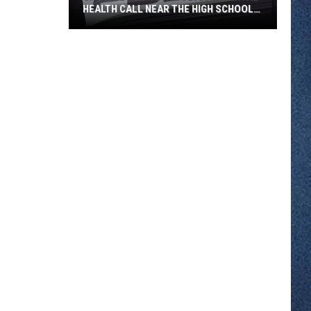
HEALTH CALL NEAR THE HIGH SCHOOL
THURSDAY
Sartell
Police
Resolved
a
Mental
Health
Call
Near
the
High
School
Thursday