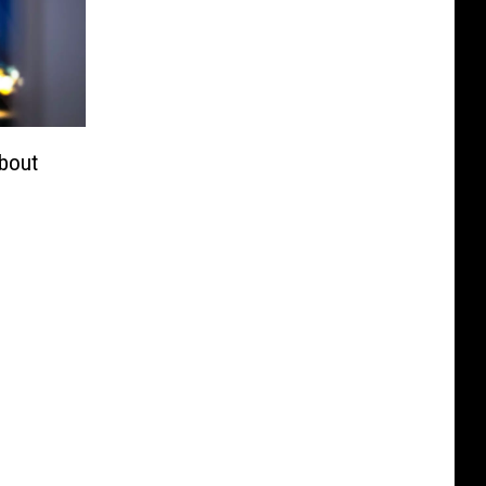
About