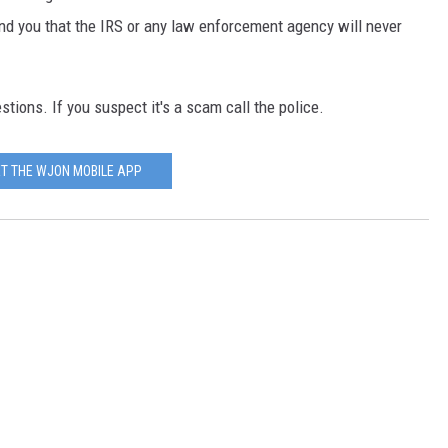
ind you that the IRS or any law enforcement agency will never
stions. If you suspect it's a scam call the police.
T THE WJON MOBILE APP