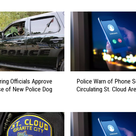
t
e
P
a
r
k
P
o
l
i
P
Police Warn of Phone 
ring Officials Approve
c
o
e
Circulating St. Cloud Ar
e of New Police Dog
l
I
i
s
c
s
e
u
W
e
a
S
r