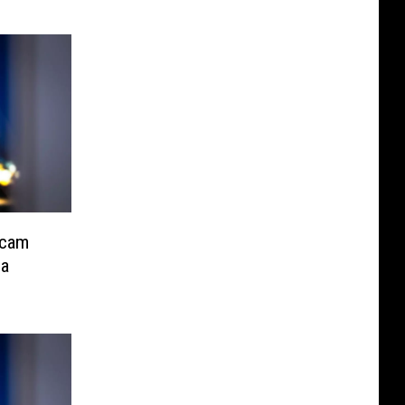
Scam
ea