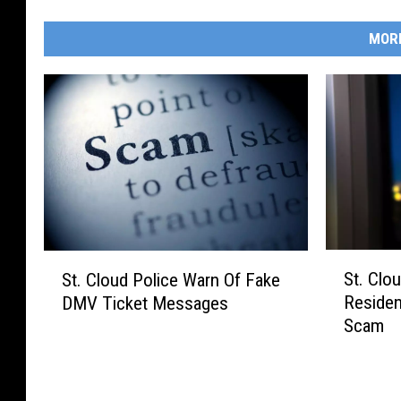
MOR
S
S
St. Clo
St. Cloud Police Warn Of Fake
t
t
Residen
DMV Ticket Messages
.
.
Scam
C
C
l
l
o
o
u
u