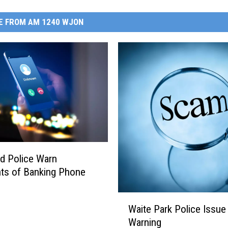
E FROM AM 1240 WJON
ud Police Warn
ts of Banking Phone
W
Waite Park Police Issu
a
Warning
i