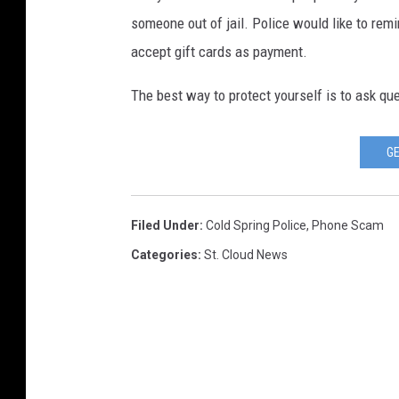
someone out of jail. Police would like to rem
accept gift cards as payment.
The best way to protect yourself is to ask que
GE
Filed Under
:
Cold Spring Police
,
Phone Scam
Categories
:
St. Cloud News