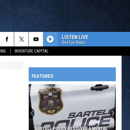
LISTEN LIVE
Red Eye Radio
ING
INVENTURE CAPITAL
FEATURED
HTS
OWATONNA
SARTELL POLICE RESOLVED A MENTAL