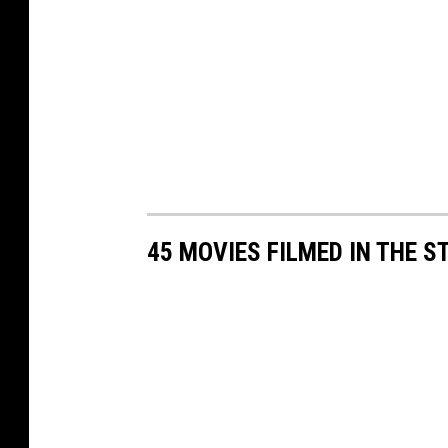
45 MOVIES FILMED IN THE 