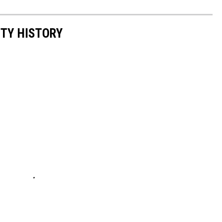
NTY HISTORY