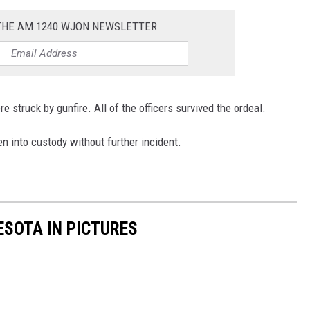
 THE AM 1240 WJON NEWSLETTER
e struck by gunfire. All of the officers survived the ordeal.
n into custody without further incident.
ESOTA IN PICTURES