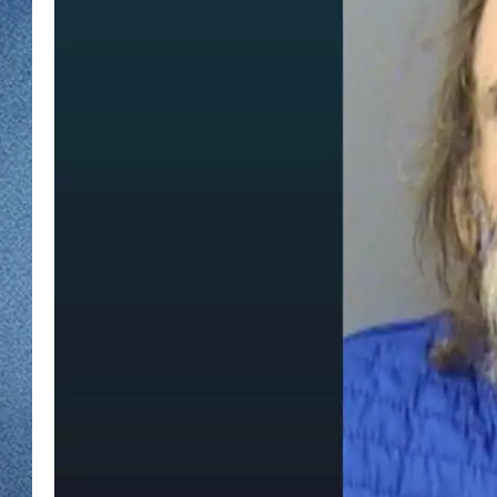
WJON MOBILE 
DAVE OVERLUND
WJON ON ALE
ON DEMAND
WJON ON GOO
SONOS