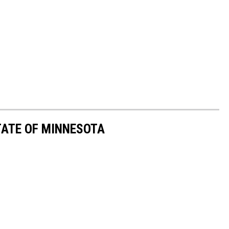
STATE OF MINNESOTA