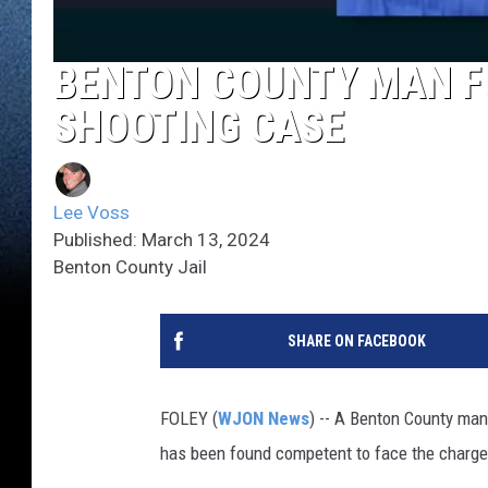
BENTON COUNTY MAN F
SHOOTING CASE
Lee Voss
Published: March 13, 2024
Benton County Jail
SHARE ON FACEBOOK
FOLEY (
WJON News
) -- A Benton County man 
has been found competent to face the charge