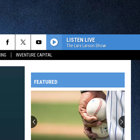
LISTEN LIVE
The Lars Larson Show
ING
INVENTURE CAPITAL
FEATURED
HTS
OWATONNA