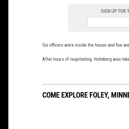
SIGN UP FOR
Six officers were inside the house and five wer
After hours of negotiating, Holmberg was take
COME EXPLORE FOLEY, MINN