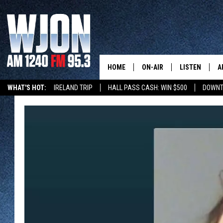
HOME
ON-AIR
LISTEN
A
WHAT'S HOT:
IRELAND TRIP
HALL PASS CASH: WIN $500
DOWNT
SCHEDULE
NEW: LATEST
DEMAND
JAY CALDWELL
GET WJON YO
KELLY CORDES
LISTEN LIVE
JIM MAURICE
WJON MOBILE
LEE VOSS
VALUE CONNE
PAUL HABSTRITT