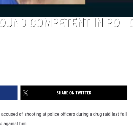
OUND COMPETENT IN POLI
SHARE ON TWITTER
accused of shooting at police officers during a drug raid last fall
s against him.