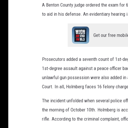
A Benton County judge ordered the exam for 
to aid in his defense. An evidentiary hearing 
Get our free mobil
Prosecutors added a seventh count of 1st-deg
1st-degree assault against a peace officer b
unlawful gun possession were also added in a
Court. In all, Holmberg faces 16 felony charg
The incident unfolded when several police of
the morning of October 10th. Holmberg is accu
rifle. According to the criminal complaint, off