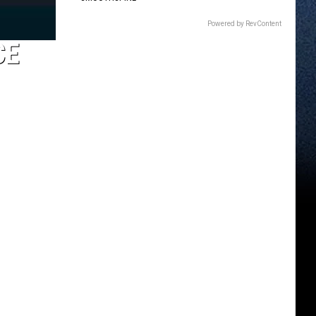
Powered by RevContent
CE