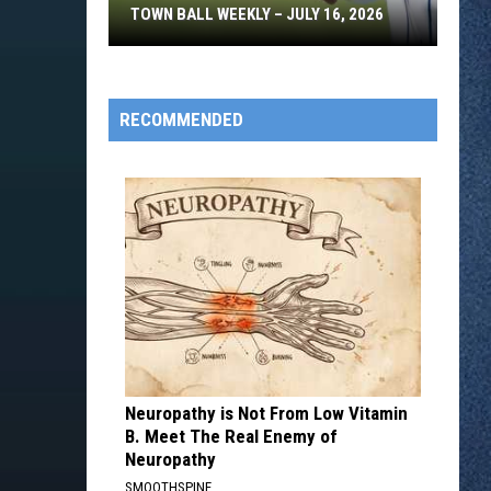
TOWN BALL WEEKLY – JULY 16, 2026
Town
Ball
Weekly
RECOMMENDED
–
July
16,
2026
Neuropathy is Not From Low Vitamin
B. Meet The Real Enemy of
Neuropathy
SMOOTHSPINE