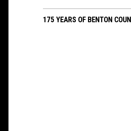
175 YEARS OF BENTON COU