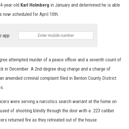
64-year-old
Karl Holmberg
in January and determined he is able
is now scheduled for April 10th.
e app
ree attempted murder of a peace officer and a seventh count of
ack in December. A 2nd-degree drug charge and a charge of
n amended criminal complaint filed in Benton County District
es.
ficers were serving a narcotics search warrant at the home on
sed of shooting blindly through the door with a .223 caliber
icers returned fire as they retreated out of the house.