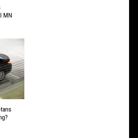
s
al MN
tans
ing?