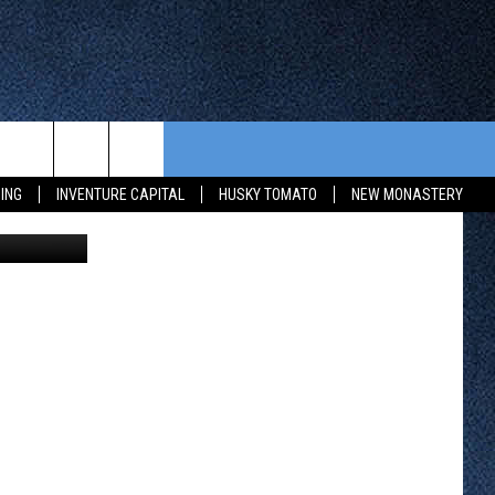
NBA
CONTEST RULES
FROM OUR SHOWS
EVENTS
ING
INVENTURE CAPITAL
HUSKY TOMATO
NEW MONASTERY
etty Images
WAY 88
GENERAL CONTEST RULES
COMMUNITY CALENDAR
 CONTEST
SEND US YOUR EVENT
HTS
OWATONNA