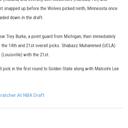
SITE
get snapped up before the Wolves picked ninth, Minnesota once
LATEST NEWS (ALL REGIONS)
AREA GAS PRICES
XA
raded down in the draft.
ear Trey Burke, a point guard from Michigan, then immediately
 to the 14th and 21st overall picks. Shabazz Muhammed (UCLA)
GLE NEST AUDIO
(Louisville) with the 21st.
 pick in the first round to Golden State along with Malcolm Lee
ratcher At NBA Draft