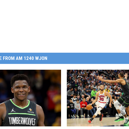
E FROM AM 1240 WJON