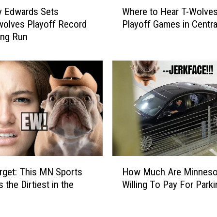
W
y Edwards Sets
Where to Hear T-Wolve
h
olves Playoff Record
Playoff Games in Centr
e
ling Run
r
e
t
o
H
e
a
r
T
-
W
H
o
arget: This MN Sports
How Much Are Minneso
o
l
 the Dirtiest in the
Willing To Pay For Park
w
v
M
e
u