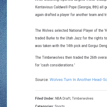
WJON MOBILE 
Kentavious Caldwell-Pope (Georgia, 8th) all 
DAVE OVERLUND
WJON ON ALE
again drafted a player for another team and t
ON DEMAND
The Wolves selected National Player of the Y
traded Burke to the Utah Jazz for the rights
WJON ON GOO
was taken with the 14th pick and Gorgui Deng 
SONOS
The Timberwolves then traded the 26th overall
for 'cash considerations.'
Source:
Wolves Turn In Another Head-Sc
Filed Under
:
NBA Draft
,
Timberwolves
Categories
:
Sports