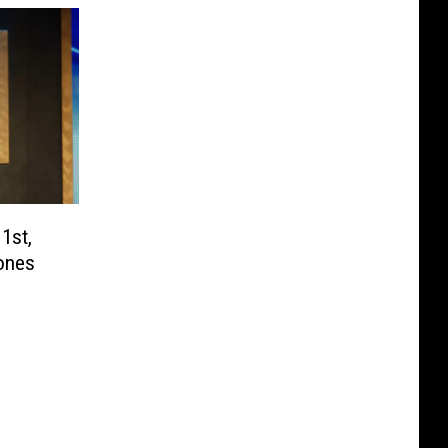
1st,
ones