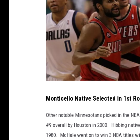
t
t
y
I
m
a
g
e
s
G
Monticello Native Selected in 1st R
e
t
Other notable Minnesotans picked in the NBA 
t
#9 overall by Houston in 2000. Hibbing nativ
y
1980. McHale went on to win 3 NBA titles wit