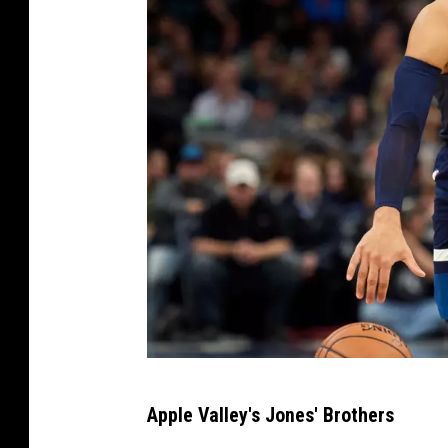
C
Apple Valley's Jones' Brothers
l