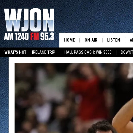
HOME
ON-AIR
LISTEN
A
WHAT'S HOT:
IRELAND TRIP
HALL PASS CASH: WIN $500
DOWNT
SCHEDULE
NEW: LATEST
DEMAND
JAY CALDWELL
GET WJON YO
KELLY CORDES
LISTEN LIVE
JIM MAURICE
WJON MOBILE
LEE VOSS
VALUE CONNE
PAUL HABSTRITT