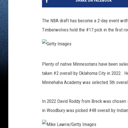
SHARE ON FACEBOOK
The NBA draft has become a 2-day event with 
Timberwolves hold the #17 pick in the first ro
G
Plenty of native Minnesotans have been sel
e
taken #2 overall by Oklahoma City in 2022.
t
Minnehaha Academy was selected 5th overall
t
y
In 2022 David Roddy from Breck was chosen 
I
in Woodbury was picked #48 overall by India
m
a