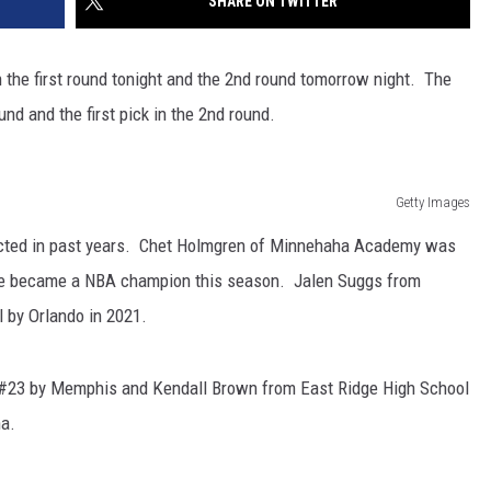
SHARE ON TWITTER
the first round tonight and the 2nd round tomorrow night. The
und and the first pick in the 2nd round.
Getty Images
ected in past years. Chet Holmgren of Minnehaha Academy was
 He became a NBA champion this season. Jalen Suggs from
 by Orlando in 2021.
#23 by Memphis and Kendall Brown from East Ridge High School
na.