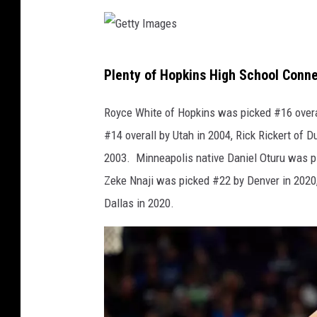
I
m
a
G
g
Plenty of Hopkins High School Conn
e
e
t
Royce White of Hopkins was picked #16 overa
s
t
#14 overall by Utah in 2004, Rick Rickert of
y
2003. Minneapolis native Daniel Oturu was pi
I
Zeke Nnaji was picked #22 by Denver in 2020,
m
Dallas in 2020.
a
g
e
s