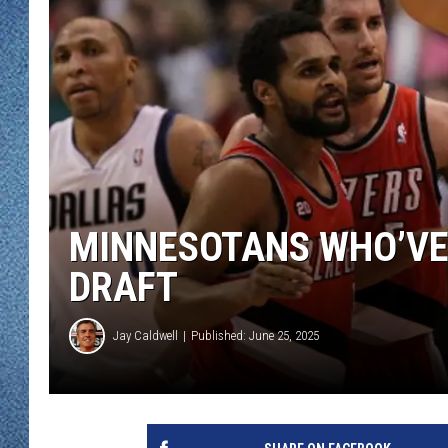
WJON MOBILE 
DAVE OVERLUND
WJON ON ALE
ON DEMAND
WJON ON GOO
SONOS
MINNESOTANS WHO’VE 
DRAFT
Jay Caldwell
Published: June 25, 2025