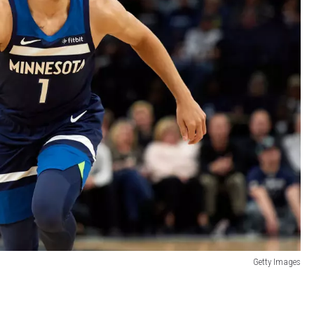
Getty Images