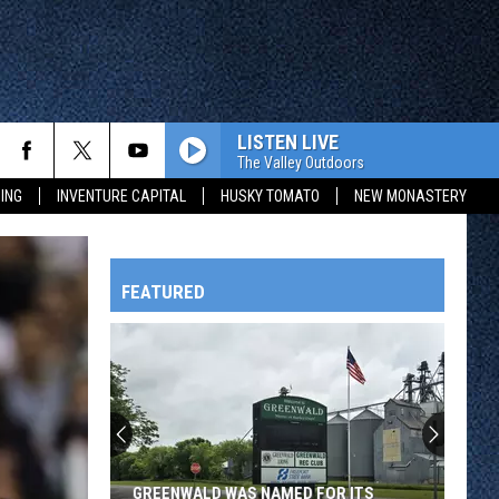
LISTEN LIVE
The Valley Outdoors
ING
INVENTURE CAPITAL
HUSKY TOMATO
NEW MONASTERY
FEATURED
HTS
OWATONNA
GREENWALD WAS NAMED FOR ITS