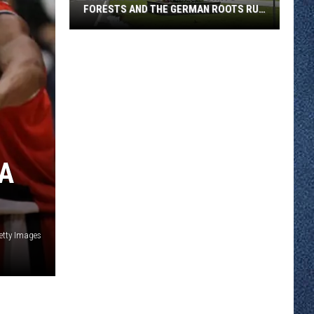
FORESTS AND THE GERMAN ROOTS RUN
DEEP
Greenwald
Was
Named
For
Its
Forests
And
BA
The
German
Roots
Run
etty Images
Deep