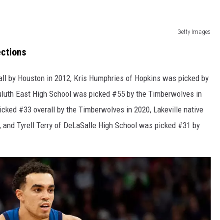
Getty Images
ections
ll by Houston in 2012, Kris Humphries of Hopkins was picked by
 Duluth East High School was picked #55 by the Timberwolves in
cked #33 overall by the Timberwolves in 2020, Lakeville native
 and Tyrell Terry of DeLaSalle High School was picked #31 by