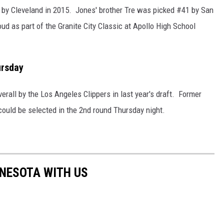
 by Cleveland in 2015. Jones' brother Tre was picked #41 by San
ud as part of the Granite City Classic at Apollo High School
ursday
rall by the Los Angeles Clippers in last year's draft. Former
ould be selected in the 2nd round Thursday night.
NNESOTA WITH US