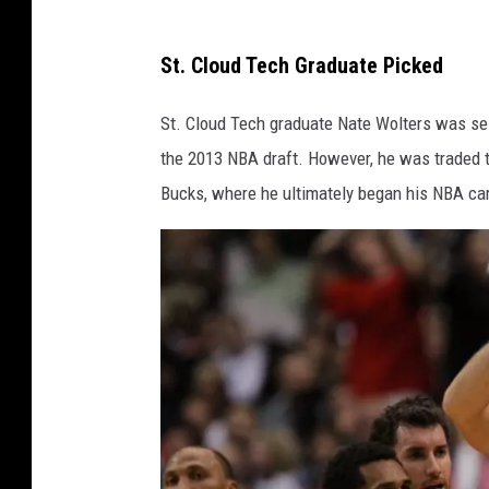
g
M
e
St. Cloud Tech Graduate Picked
i
s
k
St. Cloud Tech graduate Nate Wolters was
sel
e
the 2013 NBA draft.
However, he was traded t
L
Bucks, where he ultimately began his NBA car
a
w
r
i
e
/
G
e