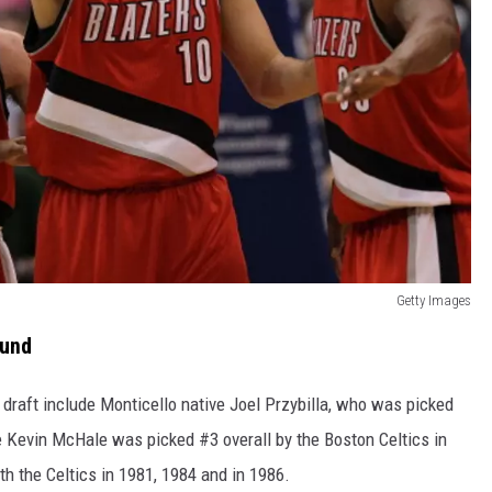
Getty Images
ound
draft include Monticello native Joel Przybilla, who was picked
e Kevin McHale was picked #3 overall by the Boston Celtics in
h the Celtics in 1981, 1984 and in 1986.