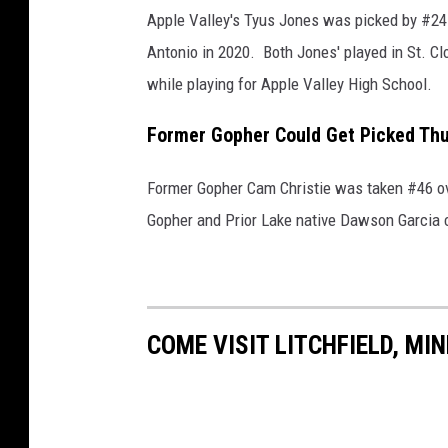
e
Apple Valley's Tyus Jones was picked by #24
v
Antonio in 2020. Both Jones' played in St. Clo
e
while playing for Apple Valley High School.
l
Former Gopher Could Get Picked Th
a
n
Former Gopher Cam Christie was taken #46 ove
d
Gopher and Prior Lake native Dawson Garcia c
C
a
v
a
COME VISIT LITCHFIELD, MI
l
i
e