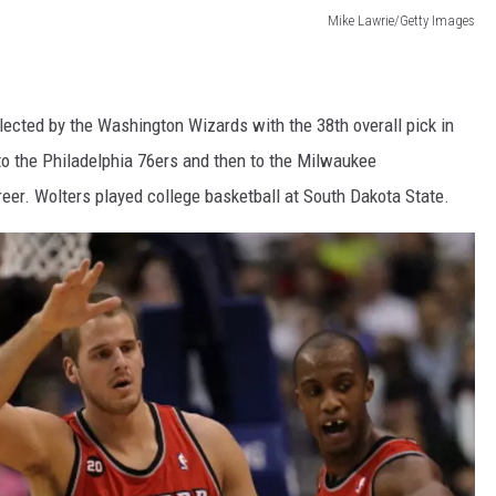
Mike Lawrie/Getty Images
ected by the Washington Wizards with the 38th overall pick in
o the Philadelphia 76ers and then to the Milwaukee
eer.
Wolters played college basketball at South Dakota State.