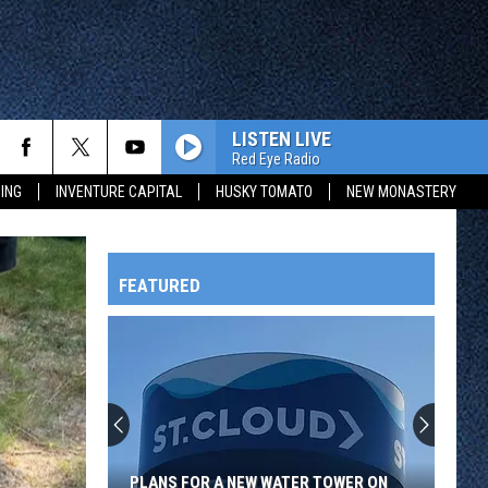
LISTEN LIVE
Red Eye Radio
ING
INVENTURE CAPITAL
HUSKY TOMATO
NEW MONASTERY
FEATURED
HTS
OWATONNA
PLANS FOR A NEW WATER TOWER ON