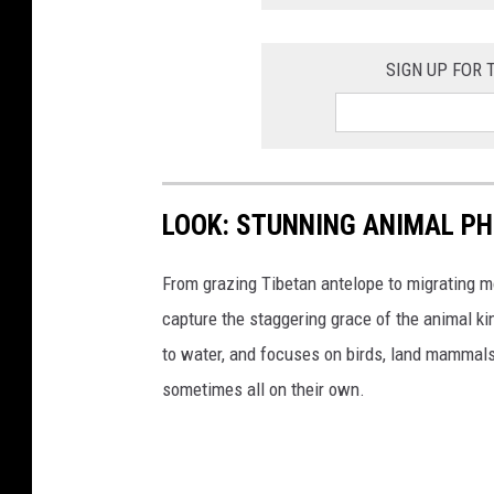
SIGN UP FOR
LOOK: STUNNING ANIMAL P
From grazing Tibetan antelope to migrating mo
capture the staggering grace of the animal ki
to water, and focuses on birds, land mammals, 
sometimes all on their own.