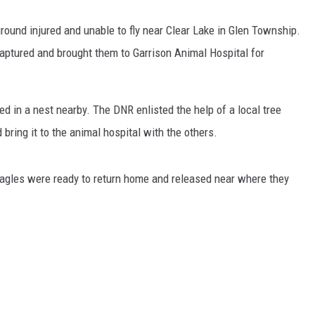
round injured and unable to fly near Clear Lake in Glen Township.
captured and brought them to Garrison Animal Hospital for
ed in a nest nearby. The DNR enlisted the help of a local tree
 bring it to the animal hospital with the others.
 eagles were ready to return home and released near where they