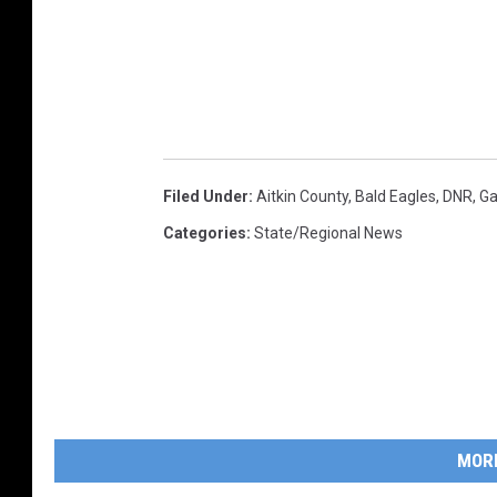
Filed Under
:
Aitkin County
,
Bald Eagles
,
DNR
,
Ga
Categories
:
State/Regional News
MOR