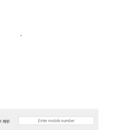
e app