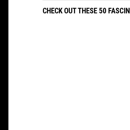
CHECK OUT THESE 50 FASCI