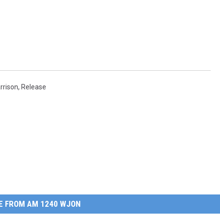
rrison
,
Release
E FROM AM 1240 WJON