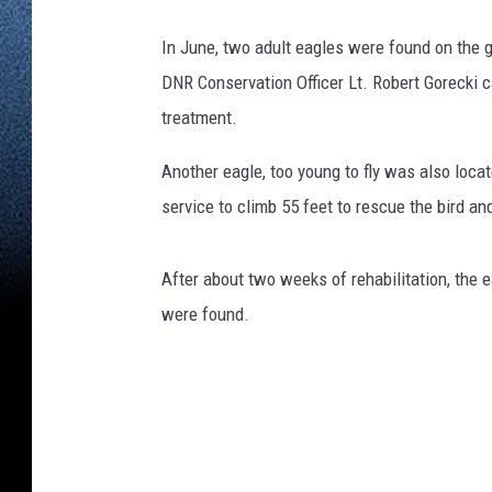
In June, two adult eagles were found on the g
DNR Conservation Officer Lt. Robert Gorecki 
treatment.
Another eagle, too young to fly was also locat
service to climb 55 feet to rescue the bird and
After about two weeks of rehabilitation, the
were found.