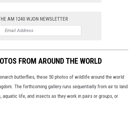
 THE AM 1240 WJON NEWSLETTER
HOTOS FROM AROUND THE WORLD
narch butterflies, these 50 photos of wildlife around the world
ngdom. The forthcoming gallery runs sequentially from air to land
aquatic life, and insects as they work in pairs or groups, or