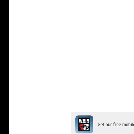
Get our free mobil