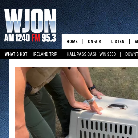
HOME
ON-AIR
LISTEN
A
WHAT'S HOT:
IRELAND TRIP
HALL PASS CASH: WIN $500
DOWNT
SCHEDULE
NEW: LATEST
DEMAND
JAY CALDWELL
GET WJON YO
KELLY CORDES
LISTEN LIVE
JIM MAURICE
WJON MOBILE
LEE VOSS
VALUE CONNE
PAUL HABSTRITT