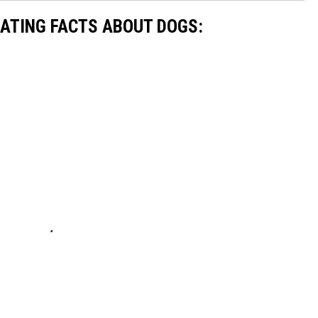
NATING FACTS ABOUT DOGS: