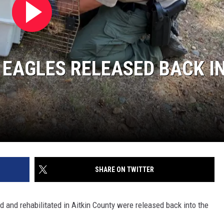
SITE
LATEST NEWS (ALL REGIONS)
CONTACT
SEND US YOUR EVENT
CONTACT INFO
AREA GAS PRICES
XA
FEEDBACK
 EAGLES RELEASED BACK I
SEND US YOUR ANNOUNCEMENT
GLE NEST AUDIO
NEWSLETTER SIGN-UP
ADVERTISE
SHARE ON TWITTER
nd rehabilitated in Aitkin County were released back into the