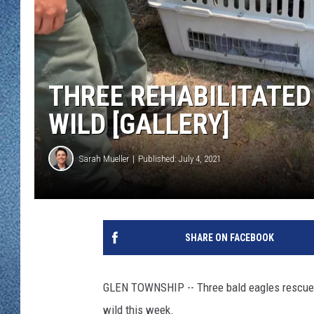
WJON MOBILE 
DAVE OVERLUND
WJON ON ALE
ON DEMAND
THREE REHABILITATED
WJON ON GOO
WILD [GALLERY]
SONOS
Sarah Mueller
Published: July 4, 2021
SHARE ON FACEBOOK
GLEN TOWNSHIP -- Three bald eagles rescued a
wild this week.