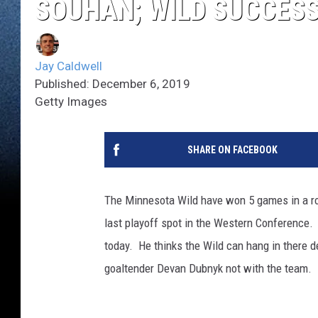
SOUHAN; WILD SUCCESS
Jay Caldwell
Published: December 6, 2019
Getty Images
SHARE ON FACEBOOK
The Minnesota Wild have won 5 games in a row
last playoff spot in the Western Conference
today. He thinks the Wild can hang in there d
goaltender Devan Dubnyk not with the team. 