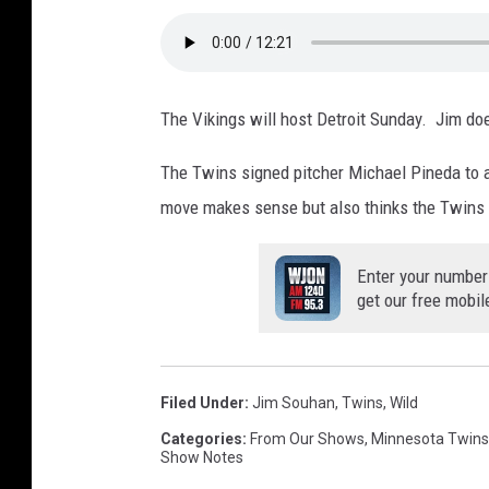
The Vikings will host Detroit Sunday. Jim doe
The Twins signed pitcher Michael Pineda to a
move makes sense but also thinks the Twins 
Enter your number
get our free mobil
Filed Under
:
Jim Souhan
,
Twins
,
Wild
Categories
:
From Our Shows
,
Minnesota Twins
Show Notes