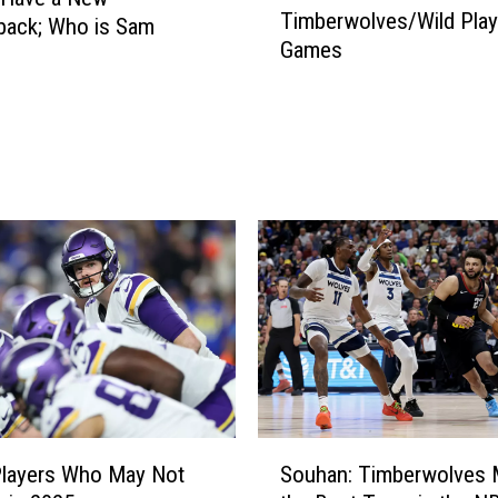
Timberwolves/Wild Play
e
back; Who is Sam
Games
r
?
e
t
o
H
e
a
r
T
i
m
b
e
r
w
S
o
Players Who May Not
Souhan: Timberwolves 
o
l