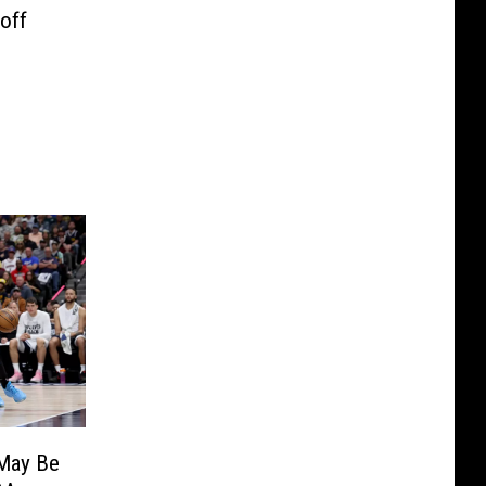
off
May Be