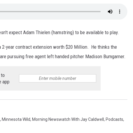
sn't expect Adam Thielen (hamstring) to be available to play.
 2-year contract extension worth $20 Million. He thinks the
are pursuing free agent left handed pitcher Madison Bumgarner.
 to
e app
,
Minnesota Wild
,
Morning Newswatch With Jay Caldwell
,
Podcasts
,