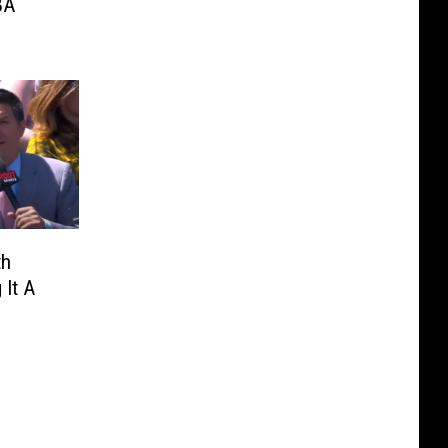
BA
th
 It A