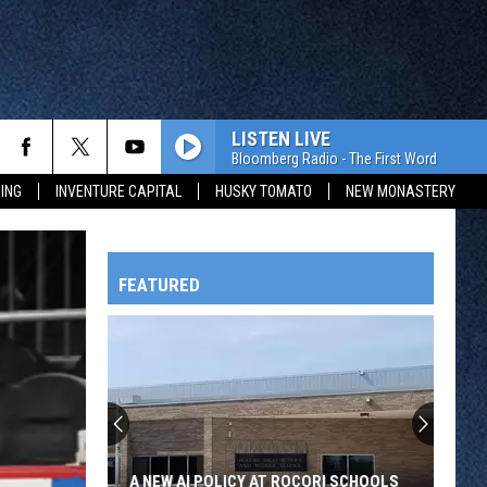
LISTEN LIVE
Bloomberg Radio - The First Word
ING
INVENTURE CAPITAL
HUSKY TOMATO
NEW MONASTERY
FEATURED
HTS
OWATONNA
A NEW AI POLICY AT ROCORI SCHOOLS