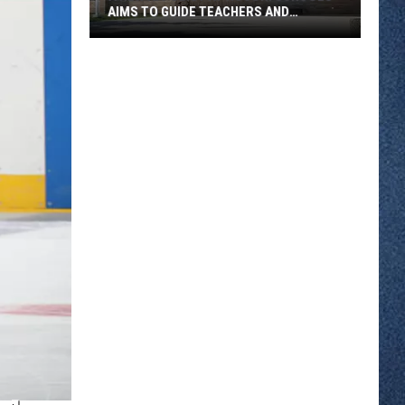
AIMS TO GUIDE TEACHERS AND
STUDENTS
A
New
AI
Policy
At
ROCORI
Schools
Aims
To
Guide
Teachers
And
Students