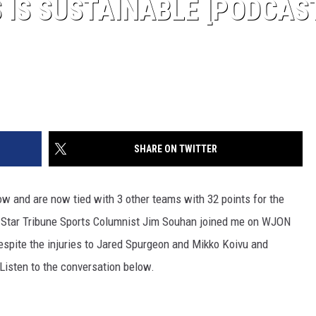
 IS SUSTAINABLE [PODCAS
SHARE ON TWITTER
 and are now tied with 3 other teams with 32 points for the
. Star Tribune Sports Columnist Jim Souhan joined me on WJON
espite the injuries to Jared Spurgeon and Mikko Koivu and
Listen to the conversation below.