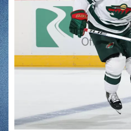
WJON MOBILE 
DAVE OVERLUND
WJON ON ALE
ON DEMAND
WJON ON GOO
SONOS