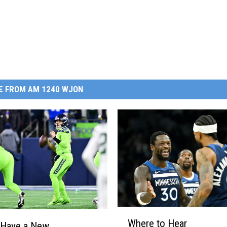
E FROM AM 1240 WJON
W
Where to Hear
h
 Have a New