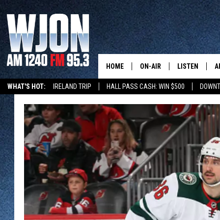
HOME
ON-AIR
LISTEN
A
WHAT'S HOT:
IRELAND TRIP
HALL PASS CASH: WIN $500
DOWNT
SCHEDULE
NEW: LATEST
DEMAND
JAY CALDWELL
GET WJON YO
KELLY CORDES
LISTEN LIVE
JIM MAURICE
WJON MOBILE
LEE VOSS
VALUE CONNE
PAUL HABSTRITT