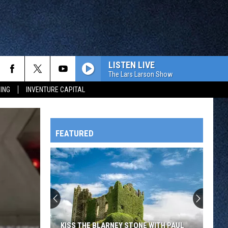
LISTEN LIVE
The Lars Larson Show
ING
INVENTURE CAPITAL
FEATURED
HTS
OWATONNA
KISS THE BLARNEY STONE WITH PAUL