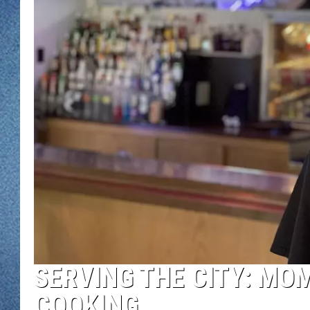
WJON MOBILE 
DAVE OVERLUND
WJON ON ALE
ON DEMAND
WJON ON GOO
SONOS
SERVING THE CITY: MO
COOKING