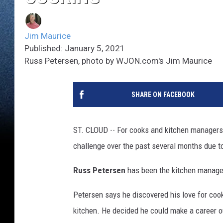
Jim Maurice
Published: January 5, 2021
Russ Petersen, photo by WJON.com's Jim Maurice
SHARE ON FACEBOOK
ST. CLOUD -- For cooks and kitchen managers 
challenge over the past several months due t
Russ Petersen
has been the kitchen manager 
Petersen says he discovered his love for coo
kitchen. He decided he could make a career out