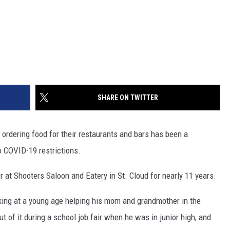
SHARE ON TWITTER
ordering food for their restaurants and bars has been a
o COVID-19 restrictions.
at Shooters Saloon and Eatery in St. Cloud for nearly 11 years.
king at a young age helping his mom and grandmother in the
 of it during a school job fair when he was in junior high, and