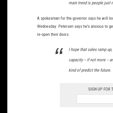
main trend is people just 
A spokesman for the governor says he will lo
Wednesday. Petersen says he's anxious to get 
re-open their doors.
I hope that sales ramp up, 
capacity -- if not more -- an
kind of predict the future.
SIGN UP FOR