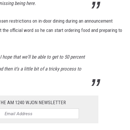
missing being here.
osen restrictions on in-door dining during an announcement
the official word so he can start ordering food and preparing to
I hope that we'll be able to get to 50 percent
d then it's a little bit of a tricky process to
 THE AM 1240 WJON NEWSLETTER