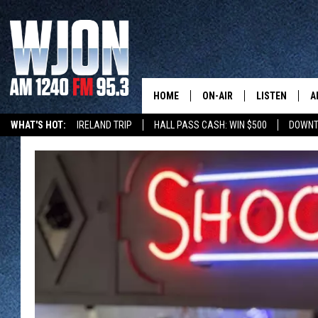
HOME
ON-AIR
LISTEN
A
WHAT'S HOT:
IRELAND TRIP
HALL PASS CASH: WIN $500
DOWNT
SCHEDULE
NEW: LATEST
DEMAND
JAY CALDWELL
GET WJON YO
KELLY CORDES
LISTEN LIVE
JIM MAURICE
WJON MOBILE
LEE VOSS
VALUE CONNE
PAUL HABSTRITT