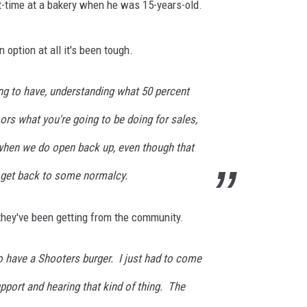
art-time at a bakery when he was 15-years-old.
 option at all it's been tough.
ng to have, understanding what 50 percent
oors what you're going to be doing for sales,
t, when we do open back up, even though that
to get back to some normalcy.
they've been getting from the community.
d to have a Shooters burger. I just had to come
upport and hearing that kind of thing. The