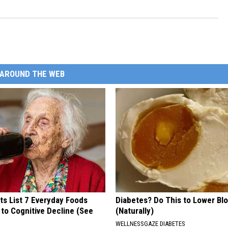
AROUND THE WEB
ts List 7 Everyday Foods
Diabetes? Do This to Lower Bl
to Cognitive Decline (See
(Naturally)
WELLNESSGAZE DIABETES