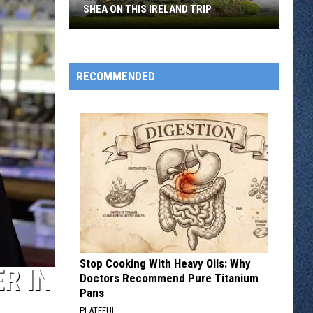
SHEA ON THIS IRELAND TRIP
Kiss
The
Blarney
RECOMMENDED
Stone
With
Paul
Shea
On
This
Ireland
Trip
Stop Cooking With Heavy Oils: Why
R IN
Doctors Recommend Pure Titanium
Pans
PLATEFUL