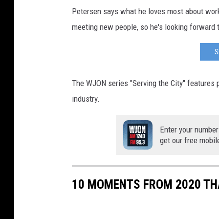
Petersen says what he loves most about worki
meeting new people, so he's looking forward t
S
The WJON series "Serving the City" features p
industry.
Enter your number
get our free mobil
10 MOMENTS FROM 2020 THA