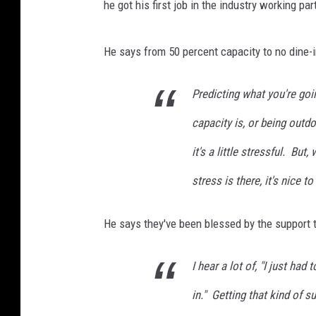
he got his first job in the industry working p
He says from 50 percent capacity to no dine-in
Predicting what you're goi
capacity is, or being outd
it's a little stressful. Bu
stress is there, it's nice 
He says they've been blessed by the support 
I hear a lot of, "I just ha
in." Getting that kind of s