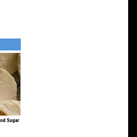
ood Sugar