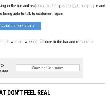
ng in the bar and restaurant industry is being around people and
o being able to talk to customers again.
ERVING THE CITY SERIES
eople who are working full-time in the bar and restaurant
 to
e app
T DON'T FEEL REAL