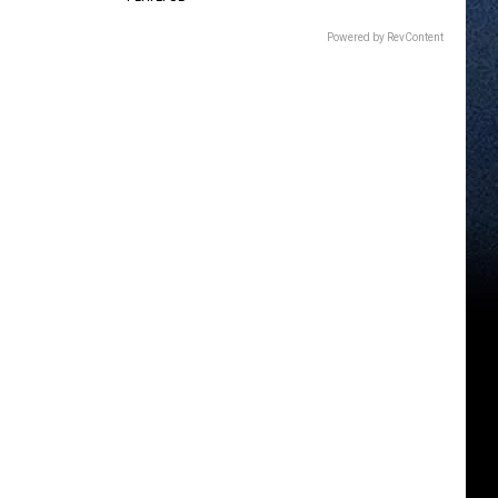
Powered by RevContent