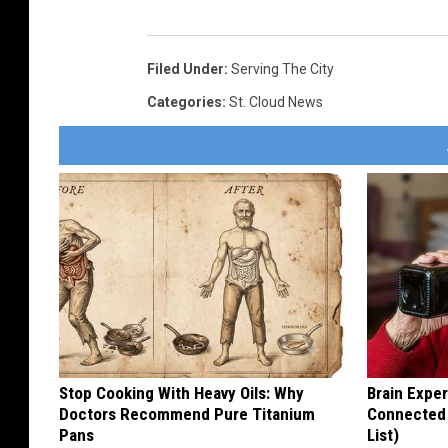
Filed Under
:
Serving The City
Categories
:
St. Cloud News
Stop Cooking With Heavy Oils: Why
Brain Exper
Doctors Recommend Pure Titanium
Connected 
Pans
List)