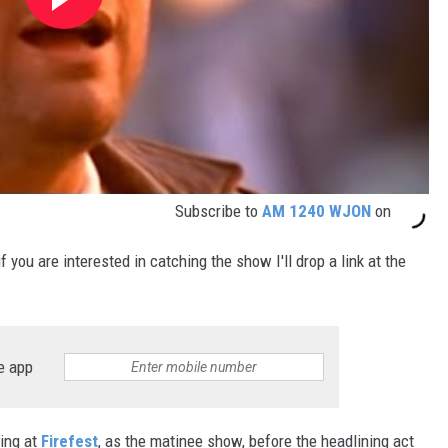
Subscribe to
AM 1240 WJON
on
 you are interested in catching the show I'll drop a link at the
e app
ing at
Firefest
, as the matinee show, before the headlining act