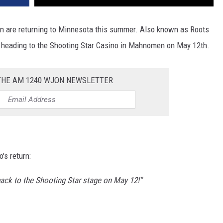
n are returning to Minnesota this summer. Also known as Roots
be heading to the Shooting Star Casino in Mahnomen on May 12th.
 THE AM 1240 WJON NEWSLETTER
's return:
ack to the Shooting Star stage on May 12!"