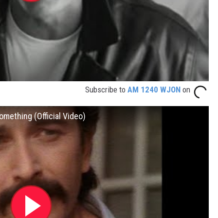
Subscribe to
AM 1240 WJON
on
omething (Official Video)