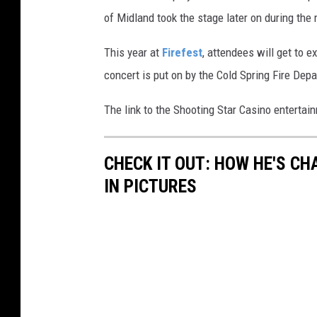
of Midland took the stage later on during the 
This year at
Firefest
, attendees will get to 
concert is put on by the Cold Spring Fire Dep
The link to the Shooting Star Casino entertai
CHECK IT OUT: HOW HE'S C
IN PICTURES