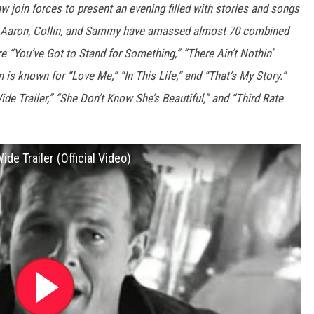
 join forces to present an evening filled with stories and songs
c. Aaron, Collin, and Sammy have amassed almost 70 combined
e “You’ve Got to Stand for Something,” “There Ain’t Nothin’
 is known for “Love Me,” “In This Life,” and “That’s My Story.”
e Trailer,” “She Don’t Know She’s Beautiful,” and “Third Rate
e Trailer (Official Video)