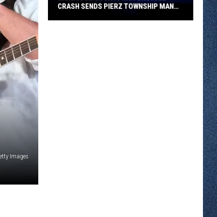
CRASH SENDS PIERZ TOWNSHIP MAN
TO HOSPITAL
Morrison
County
Motorcycle
Crash
Sends
Pierz
Township
Man
to
Hospital
etty Images