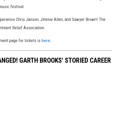
music festival.
experience Chris Janson, Jimmie Allen, and Sawyer Brown! The
artment Relief Association.
nment page for tickets is
here.
HANGED! GARTH BROOKS' STORIED CAREER