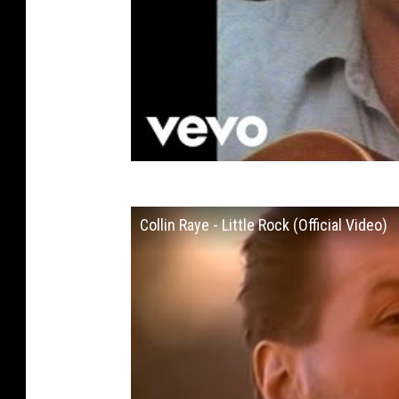
Collin Raye - Little Rock (Official Video)