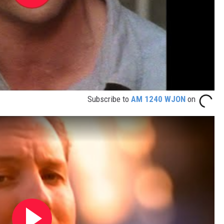
Subscribe to
AM 1240 WJON
on