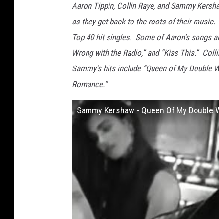
Aaron Tippin, Collin Raye, and Sammy Kershaw
as they get back to the roots of their musi
Top 40 hit singles. Some of Aaron’s songs ar
Wrong with the Radio,” and “Kiss This.” Collin
Sammy’s hits include “Queen of My Double Wid
Romance.”
Sammy Kershaw - Queen Of My Double Wid