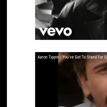
Aaron Tippin - You've Got To Stand For S