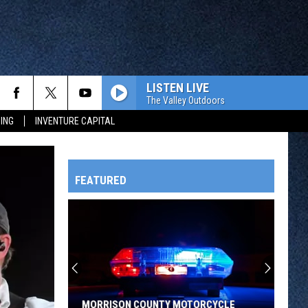
LISTEN LIVE
The Valley Outdoors
ING
INVENTURE CAPITAL
FEATURED
HTS
OWATONNA
MORRISON COUNTY MOTORCYCLE