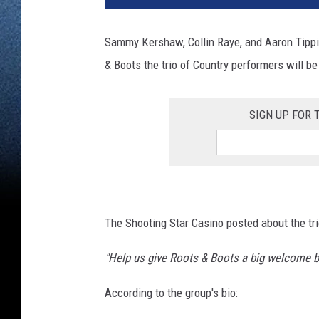
Sammy Kershaw, Collin Raye, and Aaron Tippi
& Boots the trio of Country performers will 
SIGN UP FOR
The Shooting Star Casino posted about the trio
"Help us give Roots & Boots a big welcome b
According to the group's bio: