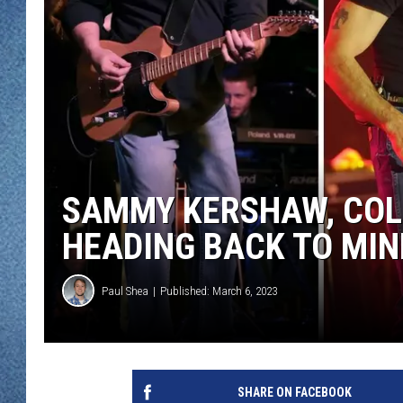
WJON MOBILE 
DAVE OVERLUND
WJON ON ALE
ON DEMAND
WJON ON GOO
SONOS
SAMMY KERSHAW, COLL
HEADING BACK TO MIN
Paul Shea
Published: March 6, 2023
SHARE ON FACEBOOK