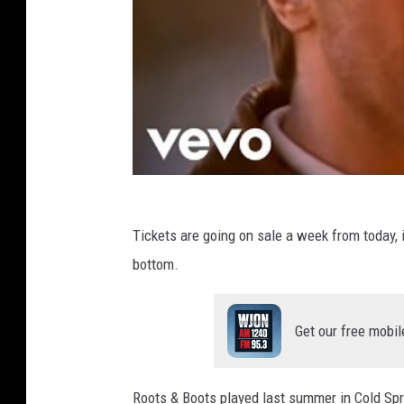
Tickets are going on sale a week from today, if
bottom.
Get our free mobil
Roots & Boots played last summer in Cold Spr