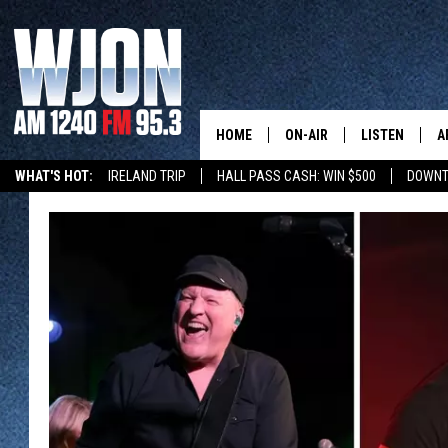
HOME
ON-AIR
LISTEN
A
WHAT'S HOT:
IRELAND TRIP
HALL PASS CASH: WIN $500
DOWNT
SCHEDULE
NEW: LATEST
DEMAND
JAY CALDWELL
GET WJON YO
KELLY CORDES
LISTEN LIVE
JIM MAURICE
WJON MOBILE
LEE VOSS
VALUE CONNE
PAUL HABSTRITT