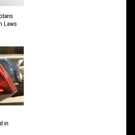
sotans
un Laws
d in