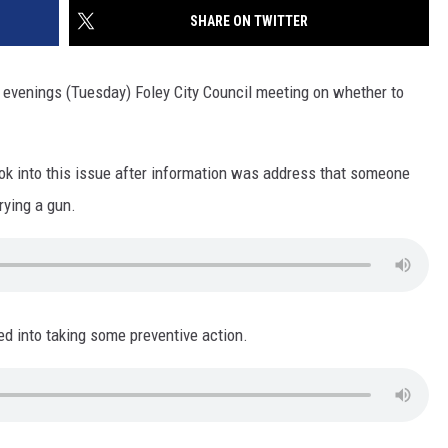
SITE
SHARE ON TWITTER
LATEST NEWS (ALL REGIONS)
CONTACT
SEND US YOUR EVENT
CONTACT INFO
AREA GAS PRICES
XA
 evenings (Tuesday) Foley City Council meeting on whether to
FEEDBACK
SEND US YOUR ANNOUNCEMENT
GLE NEST AUDIO
ook into this issue after information was address that someone
NEWSLETTER SIGN-UP
rying a gun.
ADVERTISE
ed into taking some preventive action.