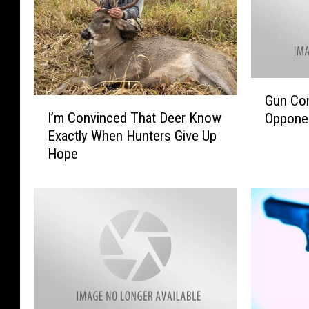
G
Gun Con
I
u
I’m Convinced That Deer Know
Opponen
’
n
Exactly When Hunters Give Up
m
C
Hope
C
o
o
n
n
t
v
r
i
o
n
l
c
B
e
i
d
l