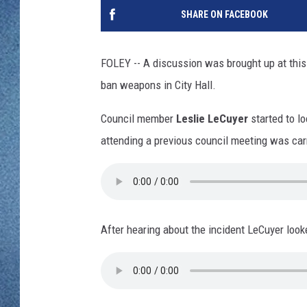
WJON MOBILE 
SHARE ON FACEBOOK
DAVE OVERLUND
WJON ON ALE
FOLEY -- A discussion was brought up at this
ON DEMAND
ban weapons in City Hall.
WJON ON GOO
Council member
Leslie LeCuyer
started to l
attending a previous council meeting was car
SONOS
After hearing about the incident LeCuyer look