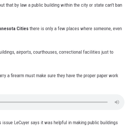
 that by law a public building within the city or state can't ban
nesota Cities
there is only a few places where someone, even
ildings, airports, courthouses, correctional facilities just to
rry a firearm must make sure they have the proper paper work
is issue LeCuyer says it was helpful in making public buildings