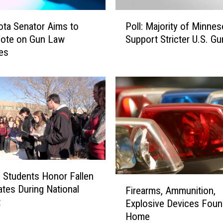
u
p
P
ta Senator Aims to
Poll: Majority of Minne
p
o
Vote on Gun Law
Support Stricter U.S. G
o
l
es
r
l
t
:
e
M
r
a
s
j
o
o
f
r
M
i
i
t
n
y
Students Honor Fallen
n
o
F
tes During National
e
f
Firearms, Ammunition,
i
t
s
M
Explosive Devices Foun
r
o
i
Home
e