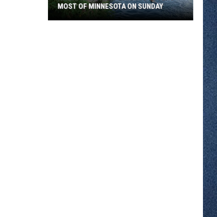
MOST OF MINNESOTA ON SUNDAY
An
Extreme
Heat
Warning
Covers
Most
Of
Minnesota
On
Sunday