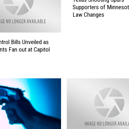
e
Supporters of Minneso
x
Law Changes
a
s
S
h
trol Bills Unveiled as
o
ts Fan out at Capitol
o
t
i
n
g
S
p
u
r
s
S