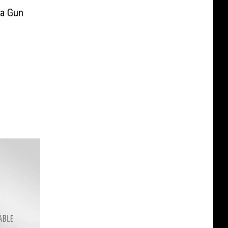
ta Gun