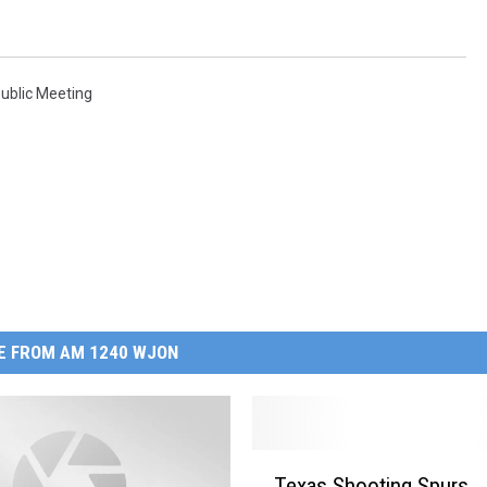
ublic Meeting
E FROM AM 1240 WJON
T
Texas Shooting Spurs