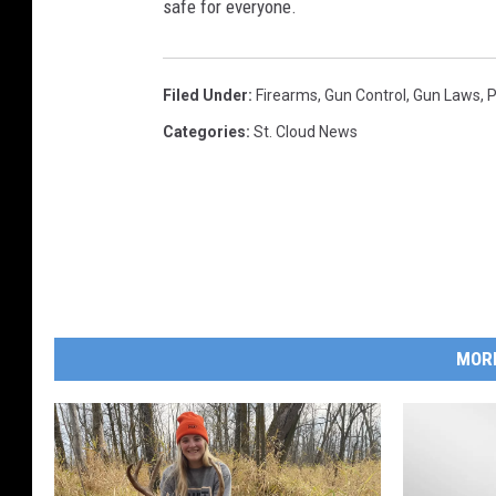
safe for everyone.
Filed Under
:
Firearms
,
Gun Control
,
Gun Laws
,
P
Categories
:
St. Cloud News
MOR