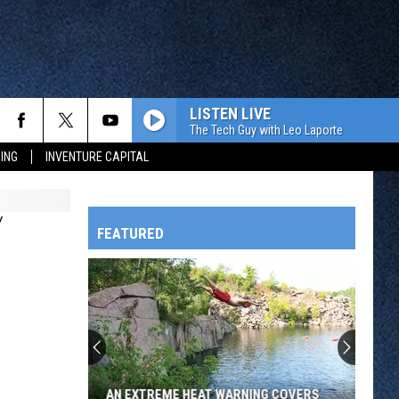
LISTEN LIVE
The Tech Guy with Leo Laporte
ING
INVENTURE CAPITAL
Y
FEATURED
HTS
OWATONNA
AN EXTREME HEAT WARNING COVERS