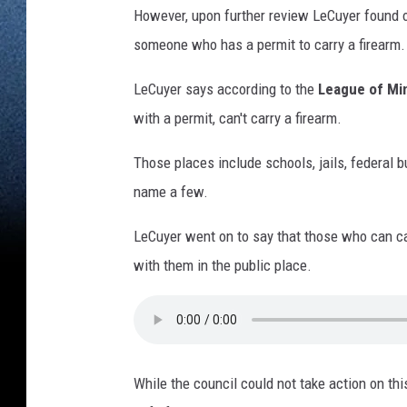
However, upon further review LeCuyer found out
someone who has a permit to carry a firearm.
LeCuyer says according to the
League of Min
with a permit, can't carry a firearm.
Those places include schools, jails, federal bu
name a few.
LeCuyer went on to say that those who can ca
with them in the public place.
While the council could not take action on th