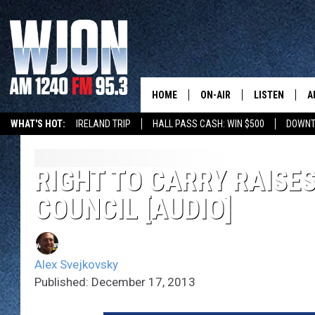
HOME
ON-AIR
LISTEN
A
WHAT'S HOT:
IRELAND TRIP
HALL PASS CASH: WIN $500
DOWNT
SCHEDULE
NEW: LATEST
DEMAND
JAY CALDWELL
RIGHT TO CARRY RAISES
GET WJON YO
COUNCIL [AUDIO]
KELLY CORDES
LISTEN LIVE
JIM MAURICE
WJON MOBILE
Alex Svejkovsky
LEE VOSS
Published: December 17, 2013
VALUE CONNE
PAUL HABSTRITT