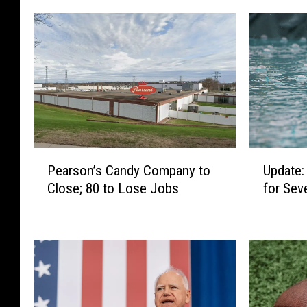
P
U
Pearson’s Candy Company to
Update:
e
p
Close; 80 to Lose Jobs
for Sev
a
d
r
a
s
t
o
e
n
:
’
F
s
l