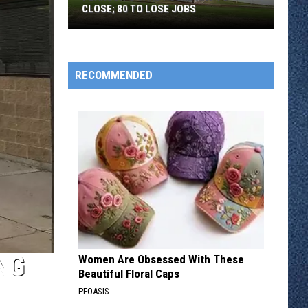
CLOSE; 80 TO LOSE JOBS
Pearson’s
Candy
Company
RECOMMENDED
to
Close;
80
to
Lose
Jobs
NG
Women Are Obsessed With These
Beautiful Floral Caps
PEOASIS