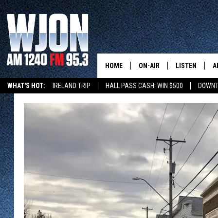
HOME
ON-AIR
LISTEN
A
WHAT'S HOT:
IRELAND TRIP
HALL PASS CASH: WIN $500
DOWNT
SCHEDULE
NEW: LATEST
DEMAND
JAY CALDWELL
GET WJON YO
KELLY CORDES
LISTEN LIVE
JIM MAURICE
WJON MOBILE
LEE VOSS
VALUE CONNE
PAUL HABSTRITT