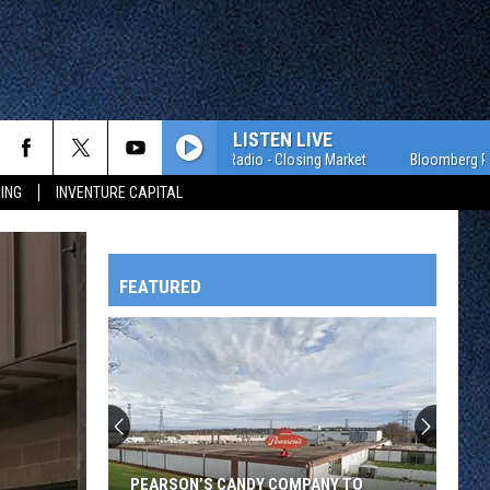
LISTEN LIVE
Bloomberg Radio - Closing Market
Bloomberg Radio - 
ING
INVENTURE CAPITAL
FEATURED
HTS
OWATONNA
PEARSON’S CANDY COMPANY TO