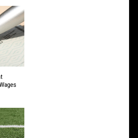
t
 Wages