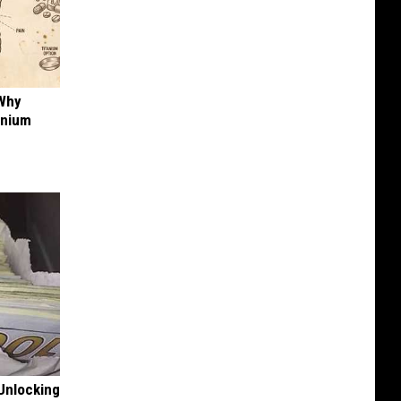
 Why
anium
Unlocking