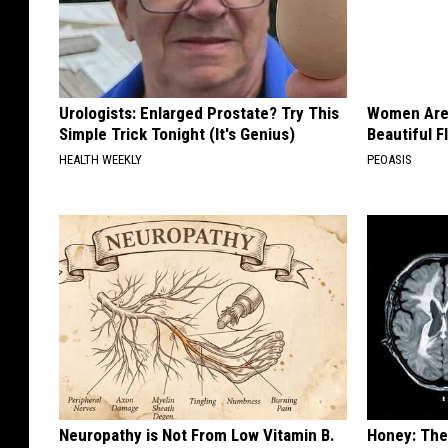
Urologists: Enlarged Prostate? Try This
Women Are
Simple Trick Tonight (It's Genius)
Beautiful F
HEALTH WEEKLY
PEOASIS
Neuropathy is Not From Low Vitamin B.
Honey: The