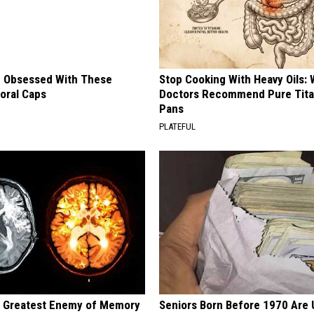
 Obsessed With These
Stop Cooking With Heavy Oils:
loral Caps
Doctors Recommend Pure Tit
Pans
PLATEFUL
 Greatest Enemy of Memory
Seniors Born Before 1970 Are 