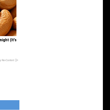
ight (It's
y RevContent