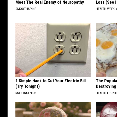
Meet The Real Enemy of Neuropathy
Loss (See H
SMOOTHSPINE
HEALTH WEEKL
1 Simple Hack to Cut Your Electric Bill
The Popular
(Try Tonight)
Destroying 
MADEINGENIUS
HEALTH FRONT