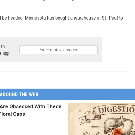
d be headed, Minnesota has bought a warehouse in St. Paul to
 to
e app
AROUND THE WEB