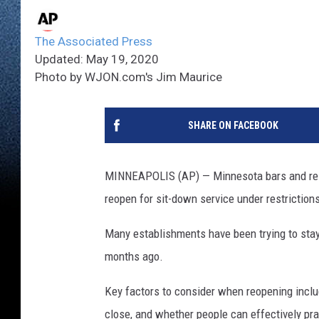
The Associated Press
Updated: May 19, 2020
Photo by WJON.com's Jim Maurice
SHARE ON FACEBOOK
MINNEAPOLIS (AP) — Minnesota bars and rest
reopen for sit-down service under restrictions
Many establishments have been trying to stay
months ago.
Key factors to consider when reopening inclu
close, and whether people can effectively prac