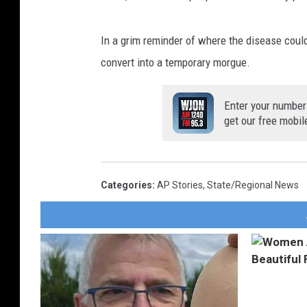
In a grim reminder of where the disease coul
convert into a temporary morgue.
Enter your number
get our free mobil
Categories
:
AP Stories
,
State/Regional News