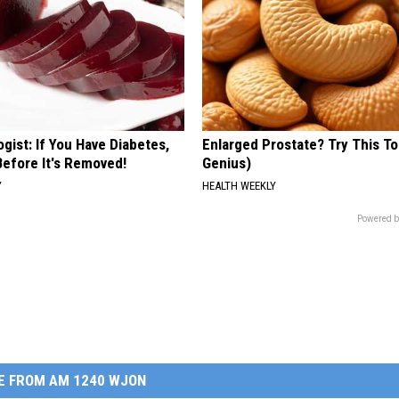
gist: If You Have Diabetes,
Enlarged Prostate? Try This Ton
Before It's Removed!
Genius)
Y
HEALTH WEEKLY
Powered b
E FROM AM 1240 WJON