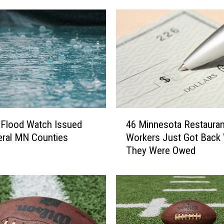
4
 Flood Watch Issued
46 Minnesota Restauran
6
eral MN Counties
Workers Just Got Back
M
They Were Owed
i
n
n
e
s
o