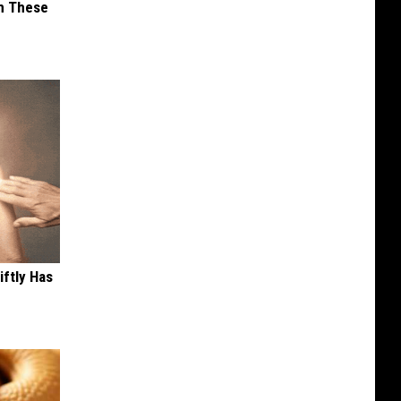
im These
iftly Has