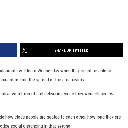
SHARE ON TWITTER
aurants will learn Wednesday when they might be able to
 meant to limit the spread of the coronavirus.
 alive with takeout and deliveries since they were closed two
de how close people are seated to each other, how long they are
tice social distancing in that setting.