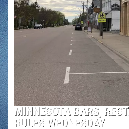
WJON MOBILE 
DAVE OVERLUND
WJON ON ALE
ON DEMAND
WJON ON GOO
SONOS
MINNESOTA BARS, RES
RULES WEDNESDAY