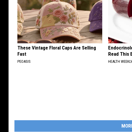
These Vintage Floral Caps Are Selling
Endocrinolo
Fast
Read This 
PEOASIS
HEALTH WEEKL
MOR