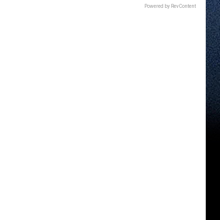
Powered by RevContent