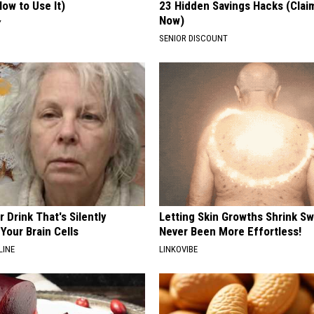
ow to Use It)
23 Hidden Savings Hacks (Cla
Now)
Y
SENIOR DISCOUNT
 Drink That's Silently
Letting Skin Growths Shrink Sw
Your Brain Cells
Never Been More Effortless!
LINE
LINKOVIBE