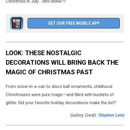
Christmas in July... who knew??
GET OUR FREE MOBILE APP
LOOK: THESE NOSTALGIC
DECORATIONS WILL BRING BACK THE
MAGIC OF CHRISTMAS PAST
From snow-in-a-can to disco ball ornaments, childhood
Christmases were pure magic—and filled with buckets of
glitter. Did your favorite holiday decorations make the list?
Gallery Credit:
Stephen Lenz