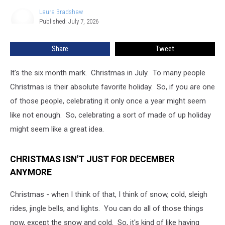
Really
Laura Bradshaw
Laura
a
Published: July 7, 2026
Bradshaw
Thing
in
Share
Tweet
Minnesota
It's the six month mark. Christmas in July. To many people
Christmas is their absolute favorite holiday. So, if you are one
of those people, celebrating it only once a year might seem
like not enough. So, celebrating a sort of made of up holiday
might seem like a great idea.
CHRISTMAS ISN'T JUST FOR DECEMBER
ANYMORE
Christmas - when I think of that, I think of snow, cold, sleigh
rides, jingle bells, and lights. You can do all of those things
now, except the snow and cold. So, it's kind of like having