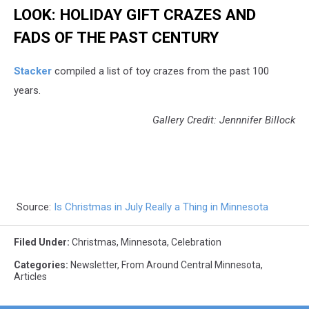
LOOK: HOLIDAY GIFT CRAZES AND
FADS OF THE PAST CENTURY
Stacker
compiled a list of toy crazes from the past 100
years.
Gallery Credit: Jennnifer Billock
Source:
Is Christmas in July Really a Thing in Minnesota
Filed Under
:
Christmas
,
Minnesota
,
Celebration
Categories
:
Newsletter
,
From Around Central Minnesota
,
Articles