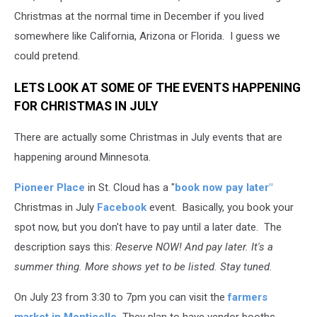
Christmas at the normal time in December if you lived
somewhere like California, Arizona or Florida. I guess we
could pretend.
LETS LOOK AT SOME OF THE EVENTS HAPPENING
FOR CHRISTMAS IN JULY
There are actually some Christmas in July events that are
happening around Minnesota.
Pioneer Place
in St. Cloud has a "
book now pay later"
Christmas in July
Facebook
event. Basically, you book your
spot now, but you don't have to pay until a later date. The
description says this:
Reserve NOW! And pay later. It's a
summer thing. More shows yet to be listed. Stay tuned.
On July 23 from 3:30 to 7pm you can visit the
farmers