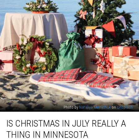
Photo by
Nataliya Melnychuk
on
Unsplash
Is
IS CHRISTMAS IN JULY REALLY A
Christmas
in
THING IN MINNESOTA
July