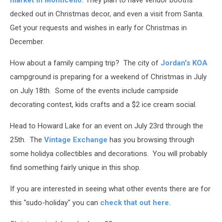
market in Monticello.
They plan to have vendor booths
decked out in Christmas decor, and even a visit from Santa.
Get your requests and wishes in early for Christmas in
December.
How about a family camping trip? The city of
Jordan's KOA
campground is preparing for a weekend of Christmas in July
on July 18th. Some of the events include campside
decorating contest, kids crafts and a $2 ice cream social.
Head to Howard Lake for an event on July 23rd through the
25th. The
Vintage Exchange
has you browsing through
some holidya collectibles and decorations. You will probably
find something fairly unique in this shop.
If you are interested in seeing what other events there are for
this "sudo-holiday" you can
check that out here.