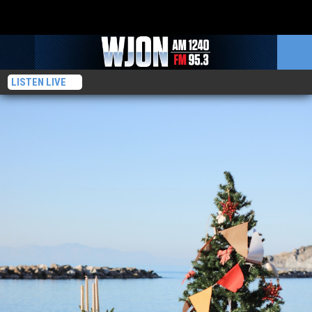
LISTEN LIVE