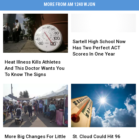
MORE FROM AM 1240 WJON
Sartell
Sartell
High
High
Sartell High School Now
School
School
Has Two Perfect ACT
Now
Now
Scores In One Year
Heat
Heat
Has
Has
Illness
Illness
Heat Illness Kills Athletes
Two
Two
Kills
Kills
And This Doctor Wants You
Perfect
Perfect
Athletes
Athletes
To Know The Signs
ACT
ACT
And
And
Scores
Scores
This
This
In
In
Doctor
Doctor
One
One
Wants
Wants
Year
Year
You
You
To
To
Know
Know
The
The
More
More
St.
St.
Signs
Signs
Big
Big
Cloud
Cloud
More Big Changes For Little
St. Cloud Could Hit 96