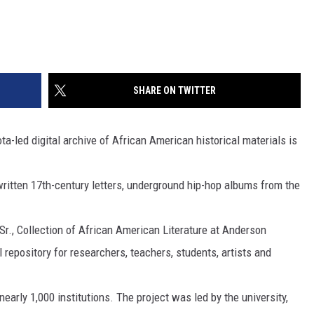
SHARE ON TWITTER
-led digital archive of African American historical materials is
ritten 17th-century letters, underground hip-hop albums from the
 Sr., Collection of African American Literature at Anderson
l repository for researchers, teachers, students, artists and
early 1,000 institutions. The project was led by the university,