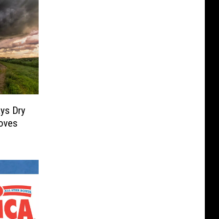
ys Dry
oves