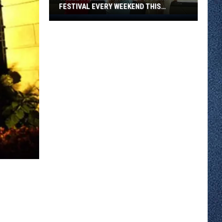
FESTIVAL EVERY WEEKEND THIS
AUGUST
Valleyfair
Is
Throwing
A
Corn
Festival
Every
Weekend
This
August