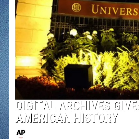
WJON MOBILE 
DAVE OVERLUND
WJON ON ALE
ON DEMAND
WJON ON GOO
SONOS
DIGITAL ARCHIVES GIV
AMERICAN HISTORY