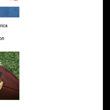
rica
on