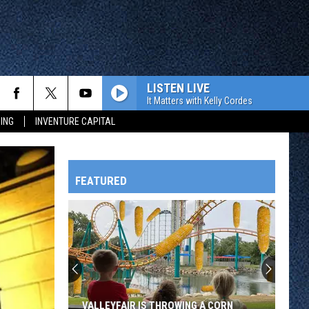
LISTEN LIVE
It Matters with Kelly Cordes
ING
INVENTURE CAPITAL
FEATURED
HTS
OWATONNA
VALLEYFAIR IS THROWING A CORN