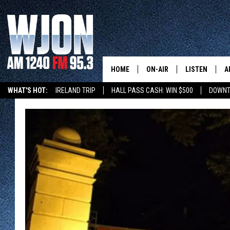
HOME
ON-AIR
LISTEN
A
WHAT'S HOT:
IRELAND TRIP
HALL PASS CASH: WIN $500
DOWNT
SCHEDULE
NEW: LATEST
DEMAND
JAY CALDWELL
GET WJON YO
KELLY CORDES
LISTEN LIVE
JIM MAURICE
WJON MOBILE
LEE VOSS
VALUE CONNE
PAUL HABSTRITT