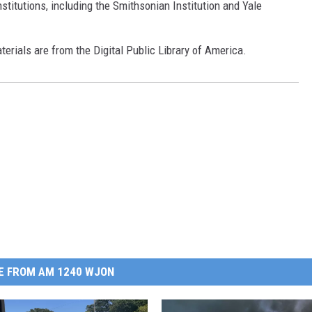
 institutions, including the Smithsonian Institution and Yale
terials are from the Digital Public Library of America.
E FROM AM 1240 WJON