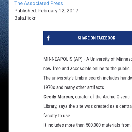
The Associated Press
Published: February 12, 2017
Bala,flickr
SHARE ON FACEBOOK
MINNEAPOLIS (AP) - A University of Minnesota
now free and accessible online to the public.
The university's Umbra search includes handw
1970s and many other artifacts.
Cecily Marcus
, curator of the Archie Givens,
Library, says the site was created as a centra
faculty to use.
It includes more than 500,000 materials from n