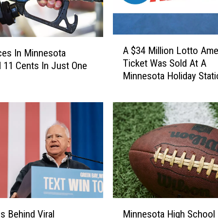
e
g
i
o
A
A $34 Million Lotto Ame
n
ces In Minnesota
$
Ticket Was Sold At A
S
3
11 Cents In Just One
Minnesota Holiday Stati
t
4
a
M
y
i
s
l
D
l
r
i
y
o
T
n
o
L
d
o
a
t
M
y
t
Is Behind Viral
Minnesota High School
i