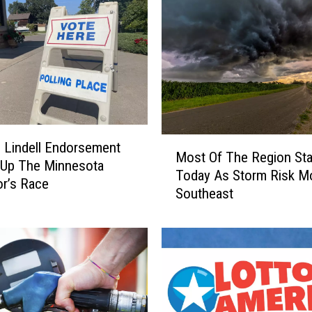
M
 Lindell Endorsement
Most Of The Region Sta
o
 Up The Minnesota
Today As Storm Risk M
s
r’s Race
Southeast
t
O
f
T
h
e
R