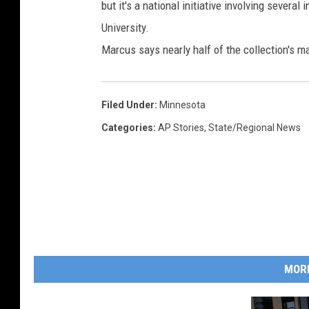
but it's a national initiative involving several
University.
Marcus says nearly half of the collection's ma
Filed Under
:
Minnesota
Categories
:
AP Stories
,
State/Regional News
MOR