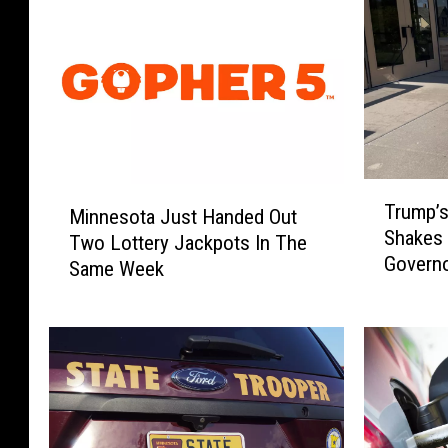
T
M
Trump’s
r
Minnesota Just Handed Out
i
Shakes
u
Two Lottery Jackpots In The
n
Governo
m
Same Week
n
p
e
’
s
s
o
L
t
i
a
n
J
d
u