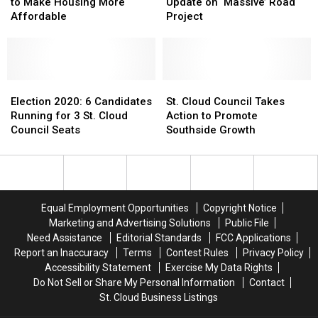
City
City
Council
Council
to Make Housing More
Update on ‘Massive’ Road
Council
Council
Hears
Hears
Affordable
Project
Wants
Wants
Update
Update
to
to
on
on
Make
Make
‘Massive’
‘Massive’
Housing
Housing
Road
Road
More
More
Election
Election
Project
Project
St.
St.
Affordable
Affordable
2020:
2020:
Cloud
Cloud
Election 2020: 6 Candidates
St. Cloud Council Takes
6
6
Council
Council
Running for 3 St. Cloud
Action to Promote
Candidates
Candidates
Takes
Takes
Council Seats
Southside Growth
Running
Running
Action
Action
for
for
to
to
3
3
Promote
Promote
St.
St.
Southside
Southside
Cloud
Cloud
Growth
Growth
Equal Employment Opportunities
Copyright Notice
Council
Council
Marketing and Advertising Solutions
Public File
Seats
Seats
Need Assistance
Editorial Standards
FCC Applications
Report an Inaccuracy
Terms
Contest Rules
Privacy Policy
Accessibility Statement
Exercise My Data Rights
Do Not Sell or Share My Personal Information
Contact
St. Cloud Business Listings