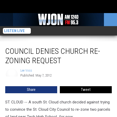
LISTEN LIVE
Council Denies Church Re-Zoning Request
COUNCIL DENIES CHURCH RE-
ZONING REQUEST
Lee Voss
Lee
Published: May 7, 2012
Voss
Share
Tweet
ST. CLOUD -- A south St. Cloud church decided against trying
to convince the St. Cloud City Council to re-zone two parcels
of land near Tech High School...for now.