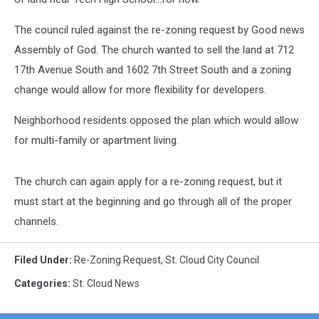
The council ruled against the re-zoning request by Good news
Assembly of God. The church wanted to sell the land at 712
17th Avenue South and 1602 7th Street South and a zoning
change would allow for more flexibility for developers.
Neighborhood residents opposed the plan which would allow
for multi-family or apartment living.
The church can again apply for a re-zoning request, but it
must start at the beginning and go through all of the proper
channels.
Filed Under
:
Re-Zoning Request
,
St. Cloud City Council
Categories
:
St. Cloud News