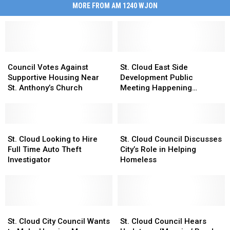
MORE FROM AM 1240 WJON
Council
Council
St.
St.
Votes
Votes
Cloud
Cloud
Council Votes Against
St. Cloud East Side
Against
Against
East
East
Supportive Housing Near
Development Public
Supportive
Supportive
Side
Side
St. Anthony’s Church
Meeting Happening
Housing
Housing
Development
Development
Thursday
Near
Near
Public
Public
St.
St.
Meeting
Meeting
Anthony’s
Anthony’s
St.
St.
Happening
Happening
St.
St.
Church
Church
Cloud
Cloud
Thursday
Thursday
Cloud
Cloud
St. Cloud Looking to Hire
St. Cloud Council Discusses
Looking
Looking
Council
Council
Full Time Auto Theft
City’s Role in Helping
to
to
Discusses
Discusses
Investigator
Homeless
Hire
Hire
City’s
City’s
Full
Full
Role
Role
Time
Time
in
in
Auto
Auto
Helping
Helping
Theft
Theft
St.
St.
Homeless
Homeless
St.
St.
Investigator
Investigator
Cloud
Cloud
Cloud
Cloud
St. Cloud City Council Wants
St. Cloud Council Hears