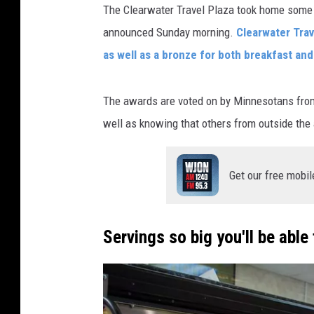
The Clearwater Travel Plaza took home some
announced Sunday morning.
Clearwater Trav
as well as a bronze for both breakfast an
The awards are voted on by Minnesotans from 
well as knowing that others from outside the a
Get our free mobil
Servings so big you'll be able 