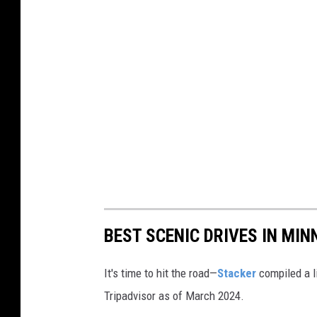
o
k
BEST SCENIC DRIVES IN MI
It's time to hit the road—
Stacker
compiled a l
Tripadvisor as of March 2024.