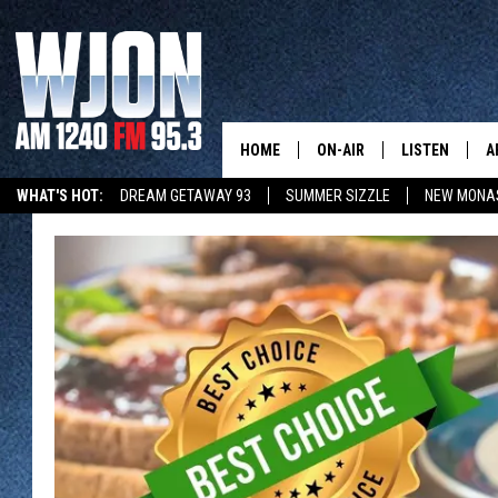
HOME
ON-AIR
LISTEN
A
WHAT'S HOT:
DREAM GETAWAY 93
SUMMER SIZZLE
NEW MONA
SCHEDULE
NEW: LATEST
DEMAND
JAY CALDWELL
GET WJON YO
KELLY CORDES
LISTEN LIVE
JIM MAURICE
WJON MOBILE
LEE VOSS
VALUE CONNE
PAUL HABSTRITT