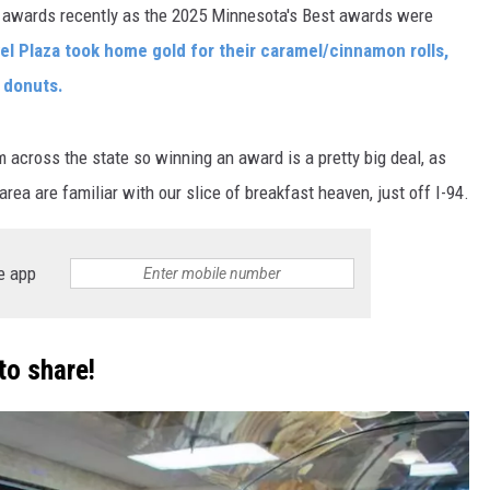
 awards recently as the 2025 Minnesota's Best awards were
el Plaza took home gold for their caramel/cinnamon rolls,
d donuts.
across the state so winning an award is a pretty big deal, as
rea are familiar with our slice of breakfast heaven, just off I-94.
e app
to share!