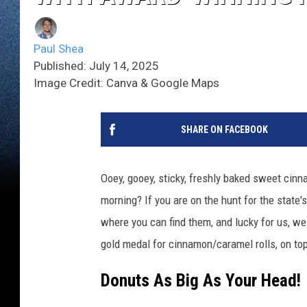
Paul Shea
Published: July 14, 2025
Image Credit: Canva & Google Maps
SHARE ON FACEBOOK
Ooey, gooey, sticky, freshly baked sweet cinn
morning? If you are on the hunt for the state
where you can find them, and lucky for us, we
gold medal for cinnamon/caramel rolls, on to
Donuts As Big As Your Head!