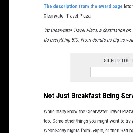
C
The description from the award page
lets 
l
Clearwater Travel Plaza.
e
a
"At Clearwater Travel Plaza, a destination on 
r
do everything BIG. From donuts as big as your
w
a
SIGN UP FOR
t
e
r
Not Just Breakfast Being Ser
T
r
While many know the Clearwater Travel Plaza f
a
too. Some other things you might want to try 
v
Wednesday nights from 5-8pm, or their Saturd