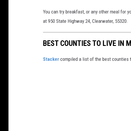
e
l
You can try breakfast, or any other meal for yo
P
at 950 State Highway 24, Clearwater, 55320.
l
a
BEST COUNTIES TO LIVE IN 
z
a
Stacker
compiled a list of the best counties 
/
F
a
c
e
b
o