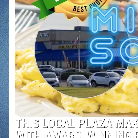
WJON MOBILE 
DAVE OVERLUND
WJON ON ALE
ON DEMAND
WJON ON GOO
SONOS
THIS LOCAL PLAZA MAK
WITH AWARD-WINNING 