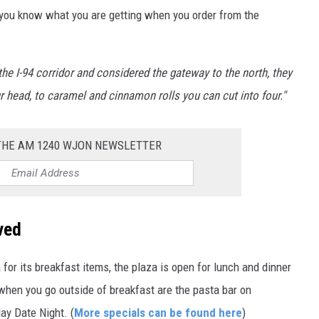
you know what you are getting when you order from the
the I-94 corridor and considered the gateway to the north, they
 head, to caramel and cinnamon rolls you can cut into four."
 THE AM 1240 WJON NEWSLETTER
ved
or its breakfast items, the plaza is open for lunch and dinner
when you go outside of breakfast are the pasta bar on
ay Date Night. (
More specials can be found here
)