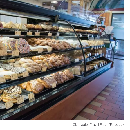
Clearwater Travel Plaza/Facebook