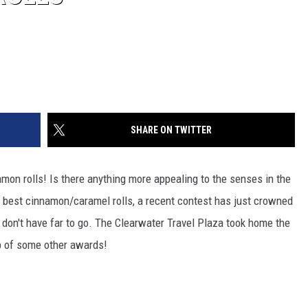
SHARE ON TWITTER
amon rolls! Is there anything more appealing to the senses in the
's best cinnamon/caramel rolls, a recent contest has just crowned
 don't have far to go. The Clearwater Travel Plaza took home the
p of some other awards!