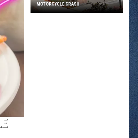
MOTORCYCLE CRASH
Melrose
Man
Seriously
Injured
in
Motorcycle
Crash
LE