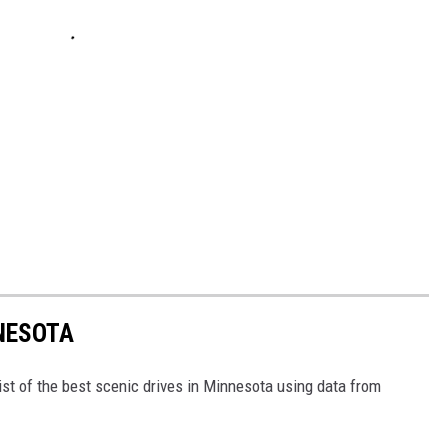
NNESOTA
ist of the best scenic drives in Minnesota using data from