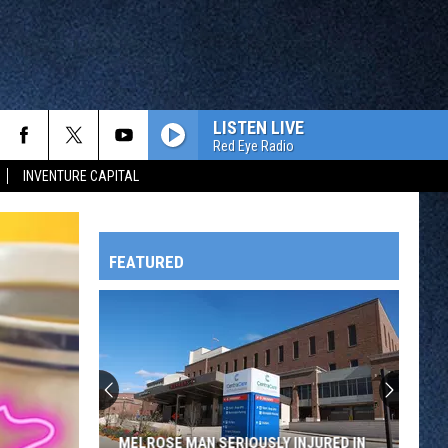
LISTEN LIVE
Red Eye Radio
INVENTURE CAPITAL
FEATURED
HTS
OWATONNA
MELROSE MAN SERIOUSLY INJURED IN