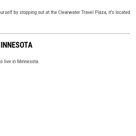
urself by stopping out at the Clearwater Travel Plaza, it's located
MINNESOTA
to live in Minnesota.