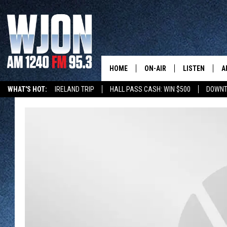
HOME
ON-AIR
LISTEN
A
WHAT'S HOT:
IRELAND TRIP
HALL PASS CASH: WIN $500
DOWNT
SCHEDULE
NEW: LATEST
DEMAND
JAY CALDWELL
GET WJON YO
KELLY CORDES
LISTEN LIVE
JIM MAURICE
WJON MOBILE
LEE VOSS
VALUE CONNE
PAUL HABSTRITT