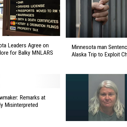
r
P
o
l
i
c
M
ta Leaders Agree on
Minnesota man Sentenc
e
i
ore for Balky MNLARS
I
Alaska Trip to Exploit Ch
n
n
n
v
e
e
s
s
o
t
t
i
wmaker: Remarks at
a
g
ly Misinterpreted
m
a
a
t
n
M
i
S