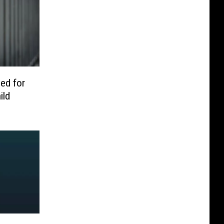
ed for
ild