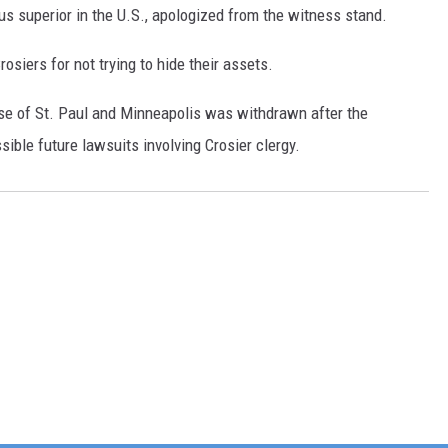
us superior in the U.S., apologized from the witness stand.
osiers for not trying to hide their assets.
ese of St. Paul and Minneapolis was withdrawn after the
sible future lawsuits involving Crosier clergy.