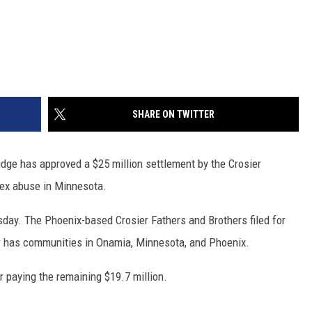
SHARE ON TWITTER
ge has approved a $25 million settlement by the Crosier
 sex abuse in Minnesota.
day. The Phoenix-based Crosier Fathers and Brothers filed for
er has communities in Onamia, Minnesota, and Phoenix.
er paying the remaining $19.7 million.