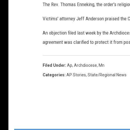
The Rev. Thomas Enneking, the order's religio
Victims' attorney Jeff Anderson praised the Cr
An objection filed last week by the Archdioc
agreement was clarified to protect it from pos
Filed Under
:
Ap
,
Archdiocese
,
Mn
Categories
:
AP Stories
,
State/Regional News