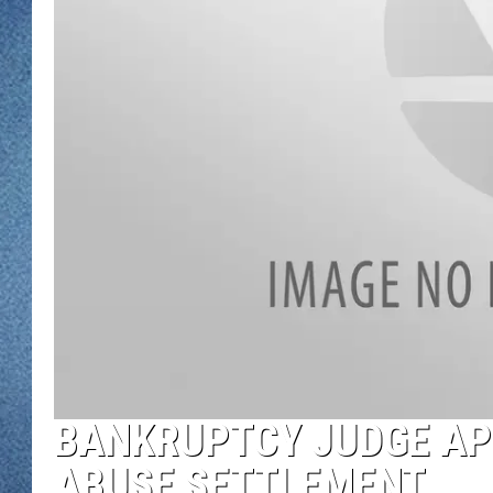
WJON MOBILE 
DAVE OVERLUND
WJON ON ALE
ON DEMAND
WJON ON GOO
SONOS
BANKRUPTCY JUDGE AP
ABUSE SETTLEMENT