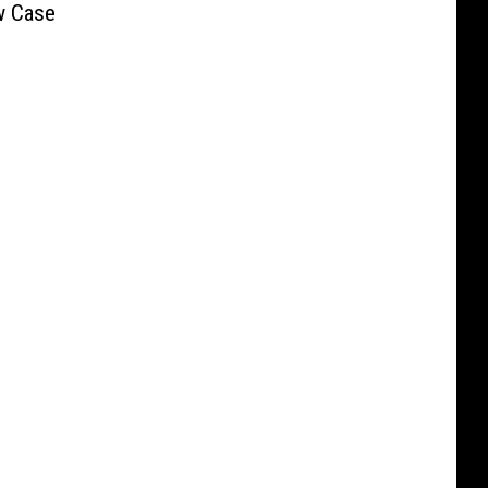
w Case