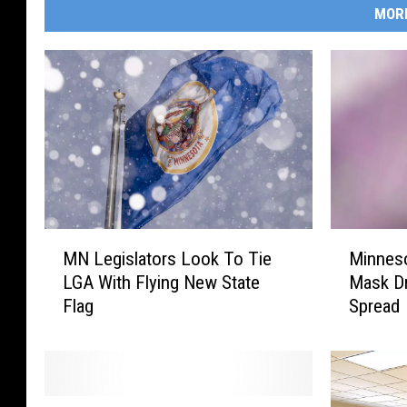
MOR
M
M
MN Legislators Look To Tie
Minnes
N
i
LGA With Flying New State
Mask Dr
L
n
Flag
Spread
e
n
g
e
i
s
s
o
l
t
D