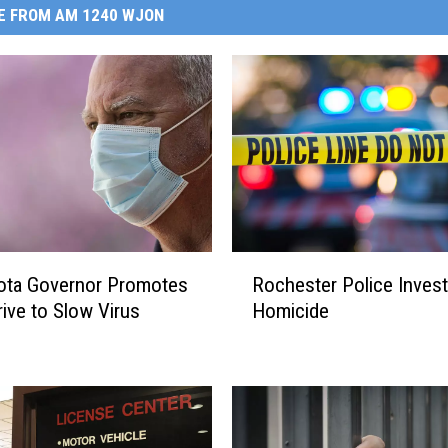
E FROM AM 1240 WJON
R
ota Governor Promotes
Rochester Police Invest
o
ive to Slow Virus
Homicide
c
h
e
s
t
e