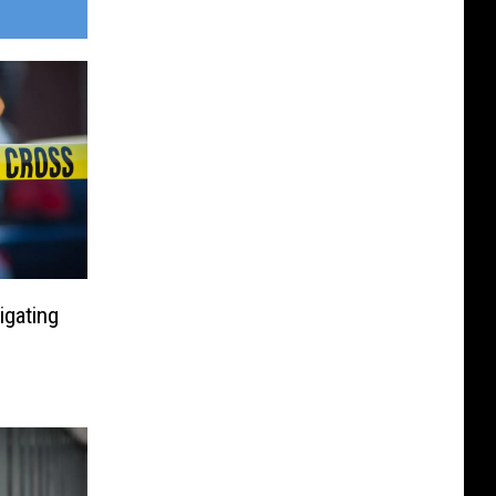
igating