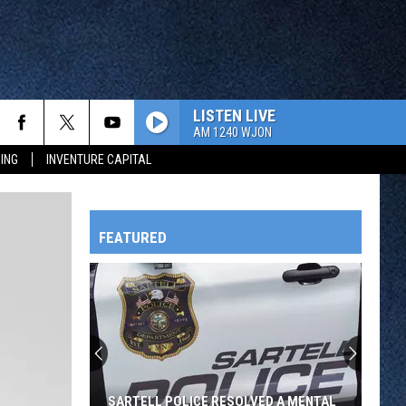
LISTEN LIVE
AM 1240 WJON
ING
INVENTURE CAPITAL
FEATURED
HTS
OWATONNA
SARTELL POLICE RESOLVED A MENTAL