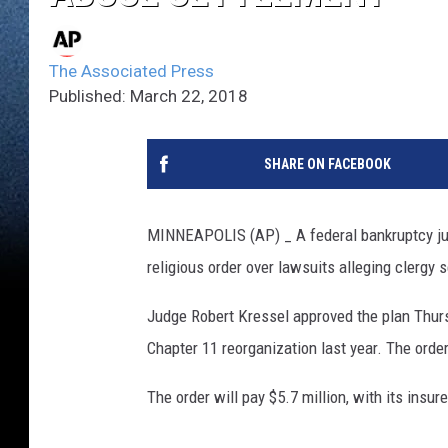
The Associated Press
Published: March 22, 2018
SHARE ON FACEBOOK
MINNEAPOLIS (AP) _ A federal bankruptcy jud
religious order over lawsuits alleging clergy
Judge Robert Kressel approved the plan Thurs
Chapter 11 reorganization last year. The ord
The order will pay $5.7 million, with its insur