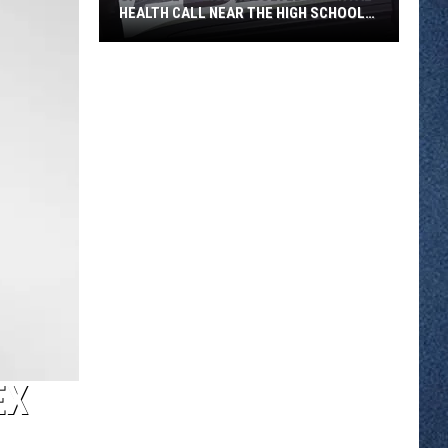
HEALTH CALL NEAR THE HIGH SCHOOL
THURSDAY
Sartell
Police
Resolved
a
Mental
Health
Call
Near
the
High
School
Thursday
EX