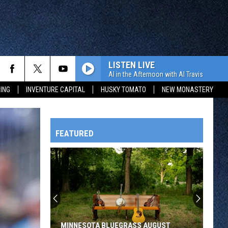
LISTEN LIVE
Al in the Afternoon with Al Travis
ING
INVENTURE CAPITAL
HUSKY TOMATO
NEW MONASTERY
FEATURED
HTS
OWATONNA
MINNESOTA BLUEGRASS AUGUST