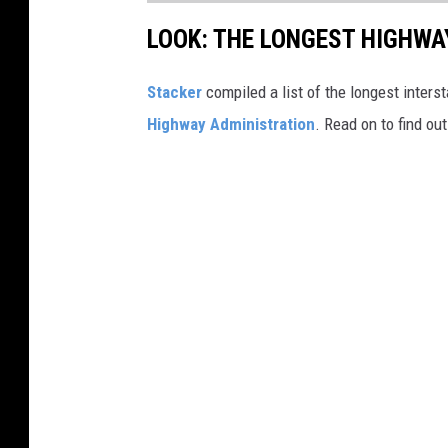
LOOK: THE LONGEST HIGHWA
Stacker
compiled a list of the longest inters
Highway Administration
. Read on to find ou