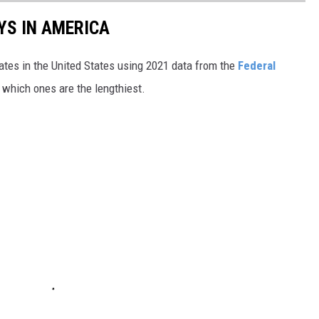
YS IN AMERICA
tates in the United States using 2021 data from the
Federal
t which ones are the lengthiest.