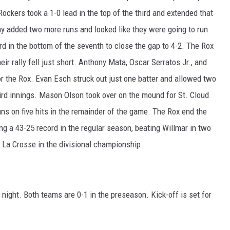
ockers took a 1-0 lead in the top of the third and extended that
 Bay added two more runs and looked like they were going to run
d in the bottom of the seventh to close the gap to 4-2. The Rox
ir rally fell just short. Anthony Mata, Oscar Serratos Jr., and
 the Rox. Evan Esch struck out just one batter and allowed two
third innings. Mason Olson took over on the mound for St. Cloud
uns on five hits in the remainder of the game. The Rox end the
ng a 43-25 record in the regular season, beating Willmar in two
 La Crosse in the divisional championship.
 night. Both teams are 0-1 in the preseason. Kick-off is set for