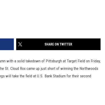
SHARE ON TWITTER
mn with a solid takedown of Pittsburgh at Target Field on Friday,
 the St. Cloud Rox came up just short of winning the Northwoods
gs will take the field at U.S. Bank Stadium for their second