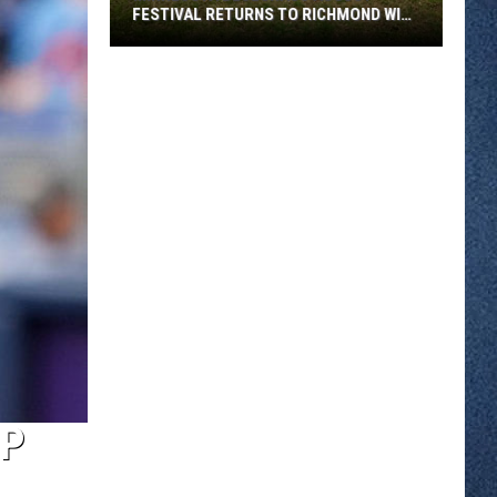
FESTIVAL RETURNS TO RICHMOND WITH
SIX STAGES
Minnesota
Bluegrass
August
Festival
Returns
To
Richmond
With
Six
Stages
OP