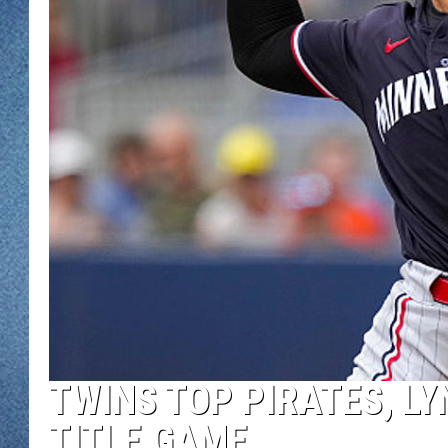
WJON MOBILE 
DAVE OVERLUND
WJON ON ALE
ON DEMAND
WJON ON GOO
SONOS
TWINS TOP PIRATES, LY
TITLE GAME