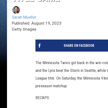
Sarah Mueller
Published: August 19, 2023
Getty Images
SHARE ON FACEBOOK
The Minnesota Twins got back in the win colu
and the Lynx beat the Storm in Seattle, while
League title. On Saturday, the Minnesota Vikin
preseason matchup.
RECAPS: