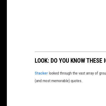
LOOK: DO YOU KNOW THESE 
Stacker
looked through the vast array of grou
(and most memorable) quotes.