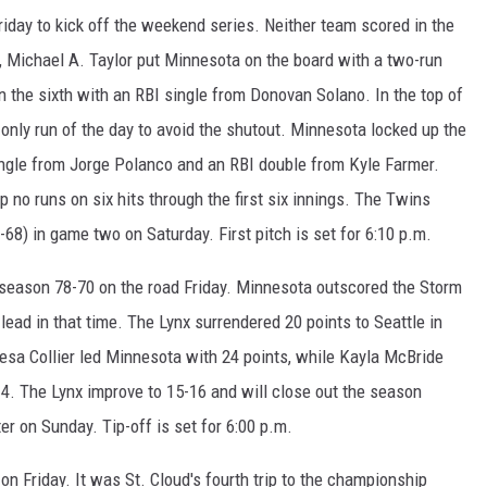
iday to kick off the weekend series. Neither team scored in the
th, Michael A. Taylor put Minnesota on the board with a two-run
n the sixth with an RBI single from Donovan Solano. In the top of
d only run of the day to avoid the shutout. Minnesota locked up the
single from Jorge Polanco and an RBI double from Kyle Farmer.
no runs on six hits through the first six innings. The Twins
-68) in game two on Saturday. First pitch is set for 6:10 p.m.
is season 78-70 on the road Friday. Minnesota outscored the Storm
0 lead in that time. The Lynx surrendered 20 points to Seattle in
eesa Collier led Minnesota with 24 points, while Kayla McBride
14. The Lynx improve to 15-16 and will close out the season
er on Sunday. Tip-off is set for 6:00 p.m.
 on Friday. It was St. Cloud's fourth trip to the championship