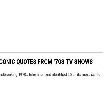
ICONIC QUOTES FROM '70S TV SHOWS
ndbreaking 1970s television and identified 25 of its most iconic