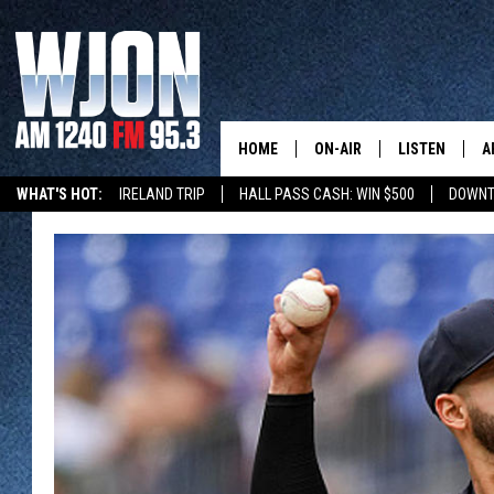
HOME
ON-AIR
LISTEN
A
WHAT'S HOT:
IRELAND TRIP
HALL PASS CASH: WIN $500
DOWNT
SCHEDULE
NEW: LATEST
DEMAND
JAY CALDWELL
GET WJON YO
KELLY CORDES
LISTEN LIVE
JIM MAURICE
WJON MOBILE
LEE VOSS
VALUE CONNE
PAUL HABSTRITT