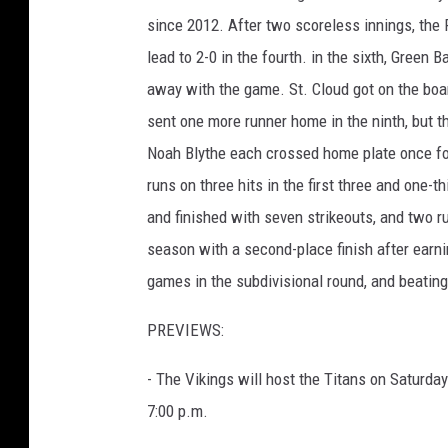
since 2012. After two scoreless innings, the R
lead to 2-0 in the fourth. in the sixth, Green
away with the game. St. Cloud got on the boar
sent one more runner home in the ninth, but the
Noah Blythe each crossed home plate once for
runs on three hits in the first three and one-
and finished with seven strikeouts, and two r
season with a second-place finish after earni
games in the subdivisional round, and beating
PREVIEWS:
- The Vikings will host the Titans on Saturday
7:00 p.m.