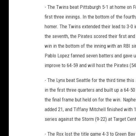
- The Twins beat Pittsburgh 5-1 at home on Fr
first three innings. In the bottom of the four
homer. The Twins extended their lead to 3-0 i
the seventh, the Pirates scored their first an
win in the bottom of the inning with an RBI 
Pablo Lopez fanned seven batters and gave up 
improve to 64-59 and will host the Pirates (54
- The Lynx beat Seattle for the third time th
in the first three quarters and built up a 64-5
the final frame but held on for the win. Naph
added 21, and Tiffany Mitchell finished with 
series against the Storm (9-22) at Target Cent
- The Rox lost the title game 4-3 to Green Bay