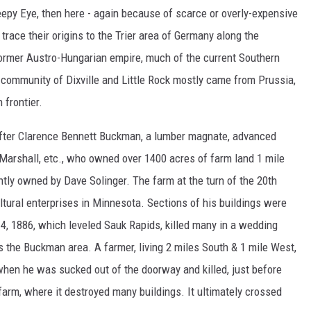
eepy Eye, then here - again because of scarce or overly-expensive
trace their origins to the Trier area of Germany along the
 former Austro-Hungarian empire, much of the current Southern
community of Dixville and Little Rock mostly came from Prussia,
 frontier.
fter Clarence Bennett Buckman, a lumber magnate, advanced
 Marshall, etc., who owned over 1400 acres of farm land 1 mile
tly owned by Dave Solinger. The farm at the turn of the 20th
tural enterprises in Minnesota. Sections of his buildings were
14, 1886, which leveled Sauk Rapids, killed many in a wedding
ds the Buckman area. A farmer, living 2 miles South & 1 mile West,
, when he was sucked out of the doorway and killed, just before
rm, where it destroyed many buildings. It ultimately crossed