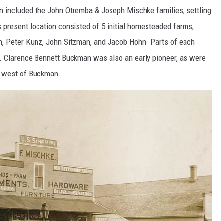
wn included the John Otremba & Joseph Mischke families, settling
 present location consisted of 5 initial homesteaded farms,
ch, Peter Kunz, John Sitzman, and Jacob Hohn. Parts of each
 Clarence Bennett Buckman was also an early pioneer, as were
ed west of Buckman.