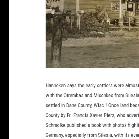
p
Hanneken says the early settlers were almost 
h
with the Otrembas and Mischkes from Silesia
o
settled in Dane County, Wisc.! Once land bec
t
County by Fr. Francis Xavier Pierz, who adve
o
Schmolke published a book with photos highli
c
Germany, especially from Silesia, with its ev