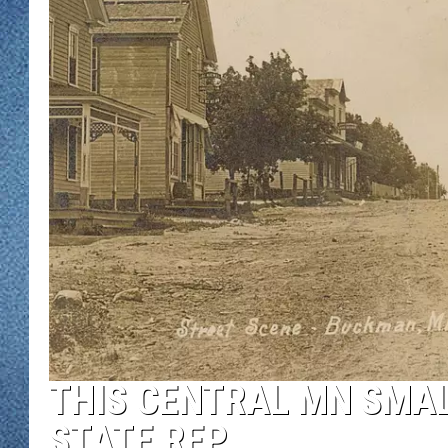
WJON MOBILE 
DAVE OVERLUND
WJON ON ALE
ON DEMAND
WJON ON GOO
SONOS
THIS CENTRAL MN SMA
STATE REP