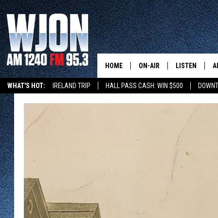
HOME
ON-AIR
LISTEN
A
WHAT'S HOT:
IRELAND TRIP
HALL PASS CASH: WIN $500
DOWNT
SCHEDULE
NEW: LATEST
DEMAND
JAY CALDWELL
GET WJON YO
KELLY CORDES
LISTEN LIVE
JIM MAURICE
WJON MOBILE
LEE VOSS
VALUE CONNE
PAUL HABSTRITT