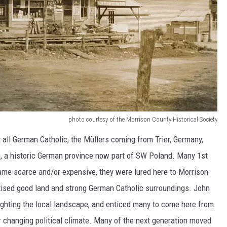
photo courtesy of the Morrison County Historical Society
all German Catholic, the Müllers coming from Trier, Germany,
, a historic German province now part of SW Poland. Many 1st
ame scarce and/or expensive, they were lured here to Morrison
rtised good land and strong German Catholic surroundings. John
ghting the local landscape, and enticed many to come here from
er changing political climate. Many of the next generation moved