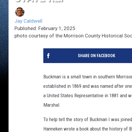
Jay Caldwell
Published: February 1, 2025
photo courtesy of the Morrison County Historical Soc
SHARE ON FACEBOOK
Buckman is a small town in southern Morriso
established in 1869 and was named after one 
a United States Representative in 1881 and w
Marshal.
To help tell the story of Buckman I was join
Hanneken wrote a book about the history of Bu