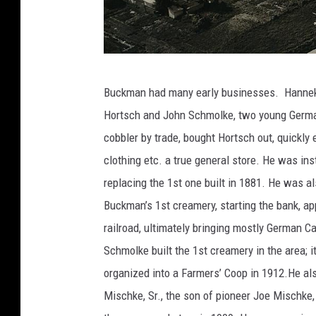
s
t
o
r
p
i
Buckman had many early businesses. Hanneken
h
c
Hortsch and John Schmolke, two young Germans
o
a
cobbler by trade, bought Hortsch out, quickly
t
l
clothing etc. a true general store. He was ins
o
S
replacing the 1st one built in 1881. He was al
c
o
Buckman’s 1st creamery, starting the bank, app
o
c
railroad, ultimately bringing mostly German C
u
i
Schmolke built the 1st creamery in the area;
r
e
organized into a Farmers’ Coop in 1912.He al
t
t
Mischke, Sr., the son of pioneer Joe Mischke, 
e