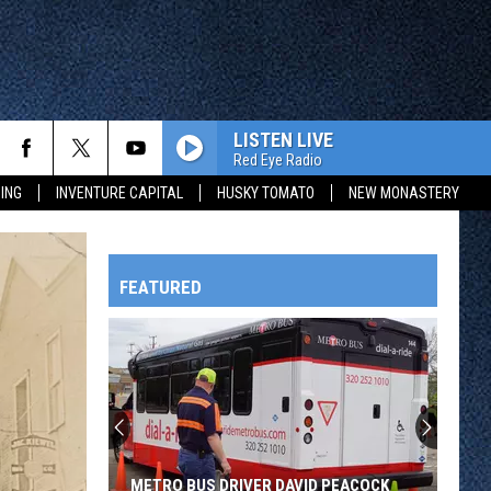
LISTEN LIVE
Red Eye Radio
ING
INVENTURE CAPITAL
HUSKY TOMATO
NEW MONASTERY
FEATURED
HTS
OWATONNA
METRO BUS DRIVER DAVID PEACOCK