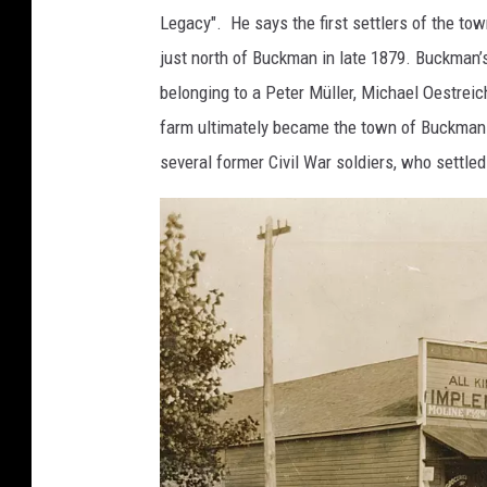
Legacy". He says the first settlers of the to
just north of Buckman in late 1879. Buckman’s
belonging to a Peter Müller, Michael Oestrei
farm ultimately became the town of Buckman.
several former Civil War soldiers, who settl