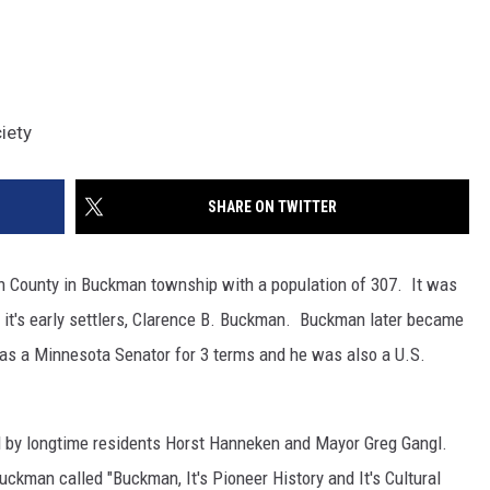
iety
SHARE ON TWITTER
n County in Buckman township with a population of 307. It was
it's early settlers, Clarence B. Buckman. Buckman later became
as a Minnesota Senator for 3 terms and he was also a U.S.
ed by longtime residents Horst Hanneken and Mayor Greg Gangl.
ckman called "Buckman, It's Pioneer History and It's Cultural