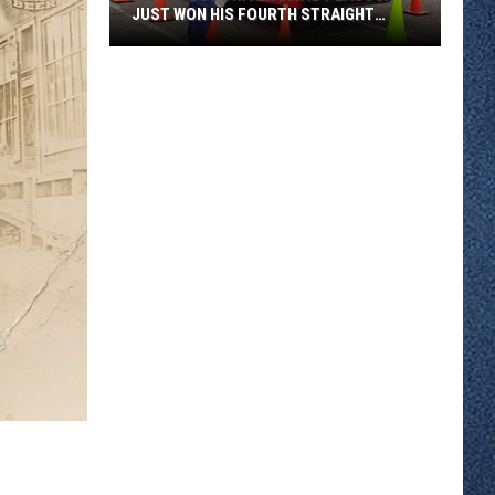
JUST WON HIS FOURTH STRAIGHT
STATE BUS RODEO
Metro
Bus
Driver
David
Peacock
Just
Won
His
Fourth
Straight
State
Bus
Rodeo