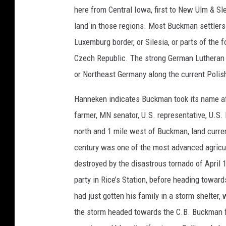
o
here from Central Iowa, first to New Ulm & Sl
u
land in those regions. Most Buckman settlers 
r
Luxemburg border, or Silesia, or parts of the
t
Czech Republic. The strong German Lutheran 
e
or Northeast Germany along the current Polish
s
y
Hanneken indicates Buckman took its name a
o
farmer, MN senator, U.S. representative, U.S.
f
north and 1 mile west of Buckman, land curren
t
century was one of the most advanced agricul
h
destroyed by the disastrous tornado of April 
e
party in Rice’s Station, before heading towar
M
had just gotten his family in a storm shelter
o
the storm headed towards the C.B. Buckman fa