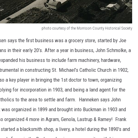
photo courtesy of the Morrison County Historical Society
 says the first business was a grocery store, started by Joe
 in their early 20’s. After a year in business, John Schmolke, a
 expanded his business to include farm machinery, hardware,
trumental in constructing St. Michael’s Catholic Church in 1902,
so a key player in bringing the 1st doctor to town, organizing
lying for incorporation in 1903, and being a land agent for the
atholics to the area to settle and farm. Hanneken says John
 it was organized in 1899 and brought into Buckman in 1903 and
so organized 4 more in Agram, Genola, Lastrup & Ramey! Frank
started a blacksmith shop, a livery, a hotel during the 1890’s and