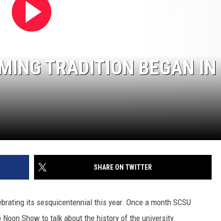
SITE
LATEST NEWS (ALL REGIONS)
CONTACT
SEND US YOUR EVENT
CONTACT INFO
AREA GAS PRICES
XA
FEEDBACK
MING TRADITION BEGAN IN
SEND US YOUR ANNOUNCEMENT
GLE NEST AUDIO
NEWSLETTER SIGN-UP
ADVERTISE
SHARE ON TWITTER
lebrating its sesquicentennial this year. Once a month SCSU
oon Show to talk about the history of the university.