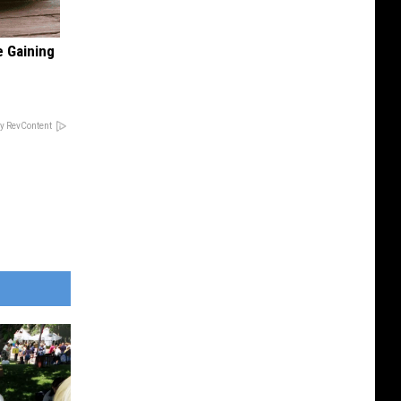
e Gaining
y RevContent