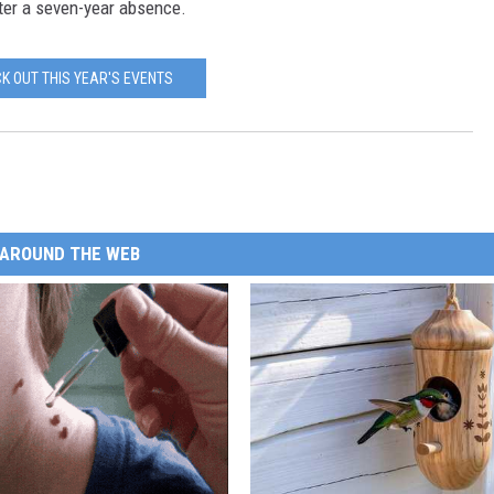
er a seven-year absence.
K OUT THIS YEAR'S EVENTS
AROUND THE WEB