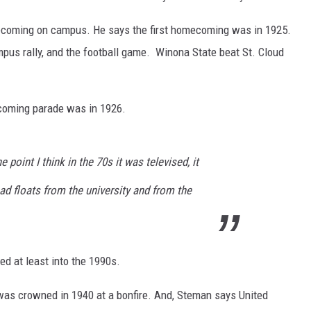
mecoming on campus. He says the first homecoming was in 1925.
ampus rally, and the football game. Winona State beat St. Cloud
coming parade was in 1926.
e point I think in the 70s it was televised, it
d floats from the university and from the
d at least into the 1990s.
was crowned in 1940 at a bonfire. And, Steman says United