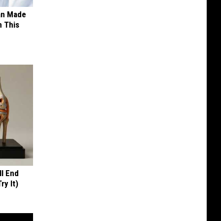
an Made
 This
ll End
ry It)