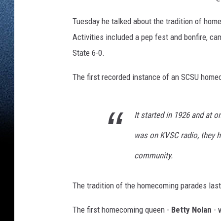
Tuesday he talked about the tradition of ho
Activities included a pep fest and bonfire, c
State 6-0.
The first recorded instance of an SCSU home
It started in 1926 and at on
was on KVSC radio, they ha
community.
The tradition of the homecoming parades laste
The first homecoming queen -
Betty Nolan
- 