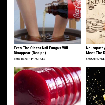
Even The Oldest Nail Fungus Will
Neuropathy
Disappear (Recipe)
Meet The R
TRUE HEALTH PRACTICES
SMOOTHSPINE