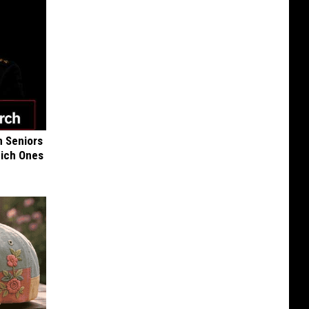
 Seniors
hich Ones