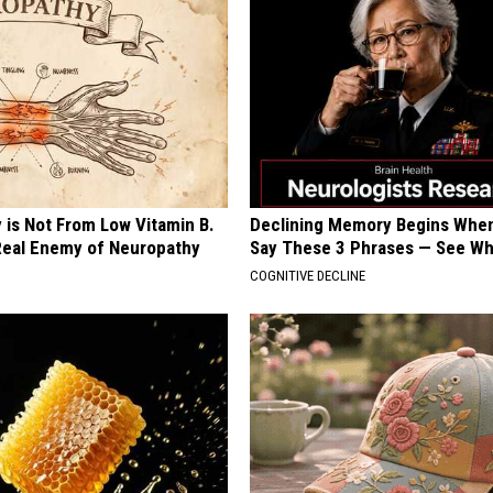
 is Not From Low Vitamin B.
Declining Memory Begins When
eal Enemy of Neuropathy
Say These 3 Phrases — See W
COGNITIVE DECLINE