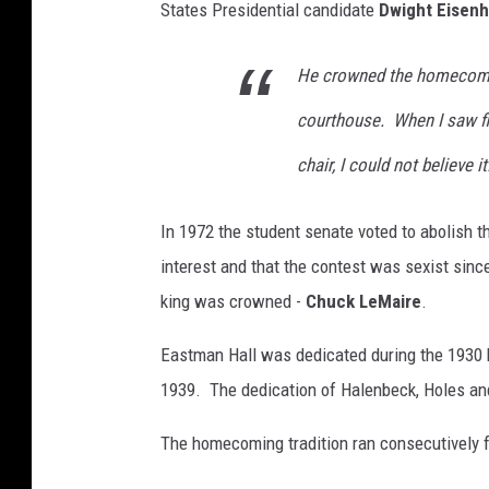
States Presidential candidate
Dwight Eisen
He crowned the homecomin
courthouse. When I saw film
chair, I could not believe it
In 1972 the student senate voted to abolish t
interest and that the contest was sexist sinc
king was crowned -
Chuck LeMaire
.
Eastman Hall was dedicated during the 1930
1939. The dedication of Halenbeck, Holes an
The homecoming tradition ran consecutively fo