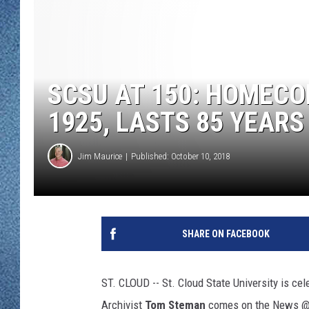
WJON MOBILE 
DAVE OVERLUND
WJON ON ALE
ON DEMAND
SCSU AT 150: HOMECO
WJON ON GOO
1925, LASTS 85 YEARS
SONOS
Jim Maurice
Published: October 10, 2018
SHARE ON FACEBOOK
ST. CLOUD -- St. Cloud State University is ce
Archivist
Tom Steman
comes on the News @ N