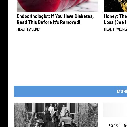
Endocrinologist: If You Have Diabetes,
Honey: The
Read This Before It's Removed!
Loss (See H
HEALTH WEEKLY
HEALTH WEEKL
MOR
S
SCSU At 150