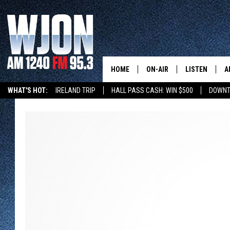
HOME
ON-AIR
LISTEN
A
WHAT'S HOT:
IRELAND TRIP
HALL PASS CASH: WIN $500
DOWNT
SCHEDULE
NEW: LATEST
DEMAND
JAY CALDWELL
GET WJON YO
KELLY CORDES
LISTEN LIVE
JIM MAURICE
WJON MOBILE
LEE VOSS
VALUE CONNE
PAUL HABSTRITT