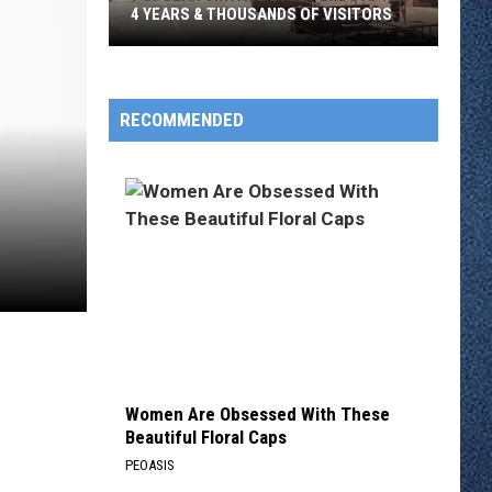
4 YEARS & THOUSANDS OF VISITORS
Popular
Vintage
Event
RECOMMENDED
Ends
After
4
Years
&
Thousands
Of
Visitors
Women Are Obsessed With These
Beautiful Floral Caps
PEOASIS