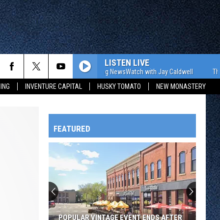
LISTEN LIVE
The WJON Morning NewsWatch with Jay Caldwell
The WJON 
ING
INVENTURE CAPITAL
HUSKY TOMATO
NEW MONASTERY
FEATURED
HTS
OWATONNA
POPULAR VINTAGE EVENT ENDS AFTER