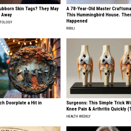
tubborn Skin Tags? They May
A 78-Year-Old Master Craftsm
t Away
This Hummingbird House. Then
Happened
ATOLOGY
RIBILI
h Doorplate a Hit in
Surgeons: This Simple Trick Wi
Knee Pain & Arthritis Quickly (T
HEALTH WEEKLY