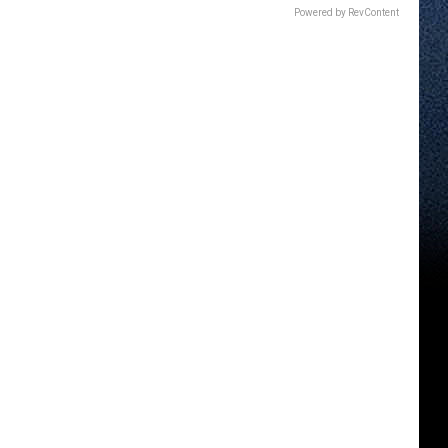
Powered by RevContent