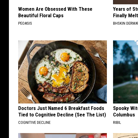
Women Are Obsessed With These
Years of S
Beautiful Floral Caps
Finally Mel
PEOASIS
BHSKIN DERM
Doctors Just Named 6 Breakfast Foods
Spooky Witc
Tied to Cognitive Decline (See The List)
Columbus
COGNITIVE DECLINE
RIBIL