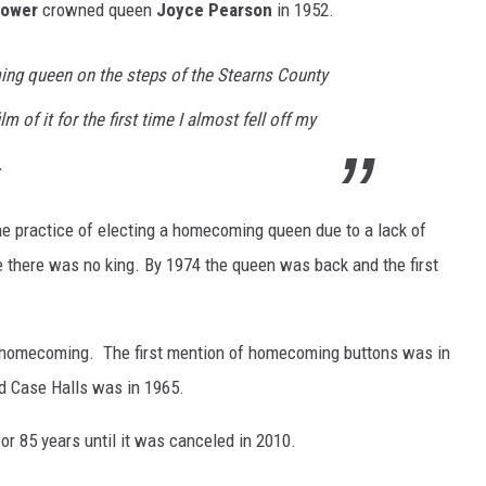
hower
crowned queen
Joyce Pearson
in 1952.
g queen on the steps of the Stearns County
 of it for the first time I almost fell off my
.
he practice of electing a homecoming queen due to a lack of
e there was no king. By 1974 the queen was back and the first
 homecoming. The first mention of homecoming buttons was in
d Case Halls was in 1965.
r 85 years until it was canceled in 2010.