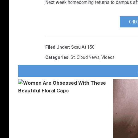
Next week homecoming returns to campus aft
CHEC
Filed Under
:
Scsu At 150
Categories
:
St. Cloud News
,
Videos