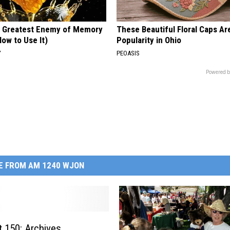
 Greatest Enemy of Memory
These Beautiful Floral Caps Ar
ow to Use It)
Popularity in Ohio
Y
PEOASIS
Powered b
E FROM AM 1240 WJON
: Archives