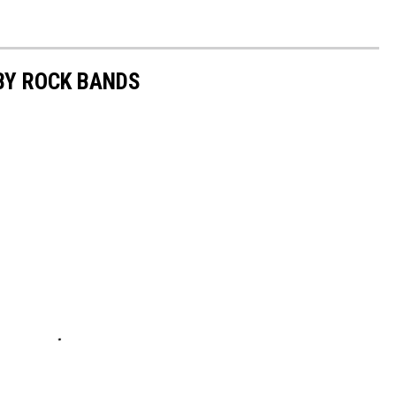
BY ROCK BANDS