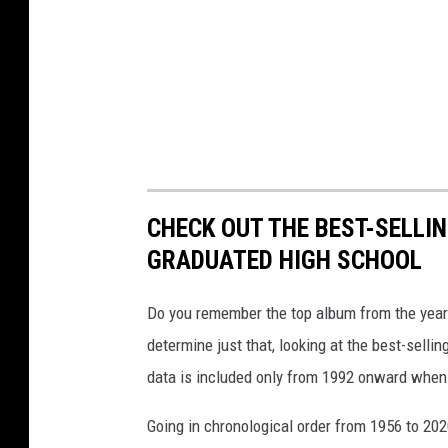
CHECK OUT THE BEST-SELLI
GRADUATED HIGH SCHOOL
Do you remember the top album from the year
determine just that, looking at the best-selli
data is included only from 1992 onward when
Going in chronological order from 1956 to 202