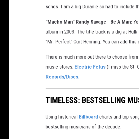
songs. I am a big Duranie so had to include th
"Macho Man" Randy Savage - Be A Man:
Yes
album in 2003. The title track is a dig at Hul
"Mr. Perfect" Curt Henning. You can add this o
There is much more out there to choose from 
music stores:
Electric Fetus
(I miss the St. 
Records/Discs.
TIMELESS: BESTSELLING MU
Using historical
Billboard
charts and top song
bestselling musicians of the decade.