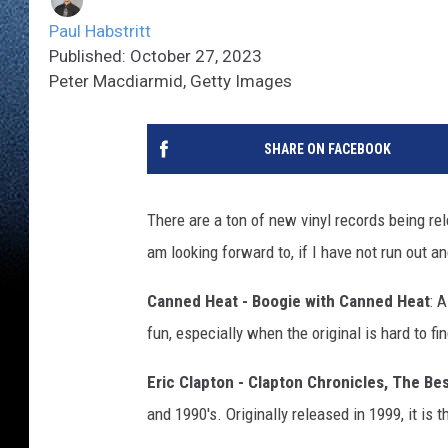
Paul Habstritt
Published: October 27, 2023
Peter Macdiarmid, Getty Images
SHARE ON FACEBOOK
There are a ton of new vinyl records being re
am looking forward to, if I have not run out a
Canned Heat - Boogie with Canned Heat
: 
fun, especially when the original is hard to find,
Eric Clapton - Clapton Chronicles, The Bes
and 1990's. Originally released in 1999, it is t