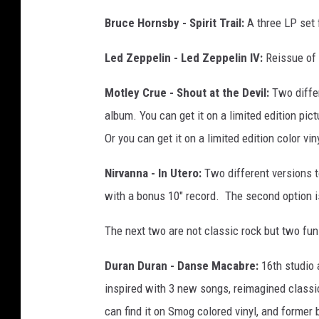
Bruce Hornsby - Spirit Trail:
A three LP set 
Led Zeppelin - Led Zeppelin IV:
Reissue of o
Motley Crue - Shout at the Devil:
Two differ
album. You can get it on a limited edition pict
Or you can get it on a limited edition color v
Nirvanna - In Utero:
Two different versions t
with a bonus 10" record. The second option i
The next two are not classic rock but two fun
Duran Duran - Danse Macabre:
16th studio
inspired with 3 new songs, reimagined classic
can find it on Smog colored vinyl, and former