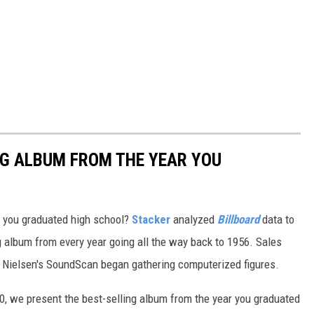
NG ALBUM FROM THE YEAR YOU
 you graduated high school?
Stacker
analyzed
Billboard
data to
ng album from every year going all the way back to 1956. Sales
 Nielsen's SoundScan began gathering computerized figures.
0, we present the best-selling album from the year you graduated