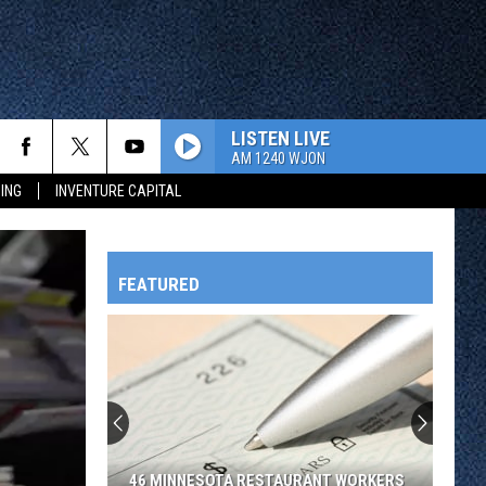
LISTEN LIVE
AM 1240 WJON
ING
INVENTURE CAPITAL
FEATURED
HTS
OWATONNA
46 MINNESOTA RESTAURANT WORKERS