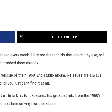
SHARE ON TWITTER
leased every week. Here are the records that caught my eye, or I
nd grabbed them already.
A reissue of their 1968, 2nd studio album. Reissues are always
 or you just can't find it at all.
t of Eric Clapton:
Features his greatest hits from the 1980's
he first time on vinyl for this album.