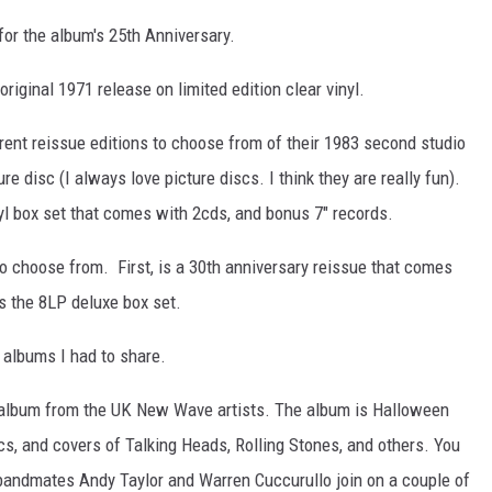
for the album's 25th Anniversary.
riginal 1971 release on limited edition clear vinyl.
ent reissue editions to choose from of their 1983 second studio
ure disc (I always love picture discs. I think they are really fun).
inyl box set that comes with 2cds, and bonus 7" records.
o choose from. First, is a 30th anniversary reissue that comes
s the 8LP deluxe box set.
 albums I had to share.
 album from the UK New Wave artists. The album is Halloween
s, and covers of Talking Heads, Rolling Stones, and others. You
 bandmates Andy Taylor and Warren Cuccurullo join on a couple of