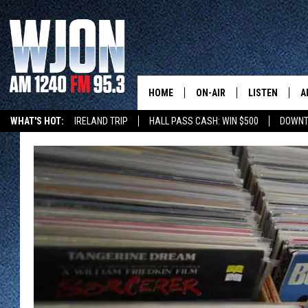
HOME
ON-AIR
LISTEN
A
WHAT'S HOT:
IRELAND TRIP
HALL PASS CASH: WIN $500
DOWNT
SCHEDULE
NEW: LATEST
DEMAND
JAY CALDWELL
GET WJON YO
KELLY CORDES
LISTEN LIVE
JIM MAURICE
WJON MOBILE
LEE VOSS
VALUE CONNE
PAUL HABSTRITT