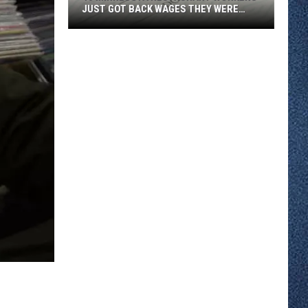
JUST GOT BACK WAGES THEY WERE
OWED
46
Minnesota
Restaurant
Workers
Just
Got
Back
Wages
They
Were
Owed