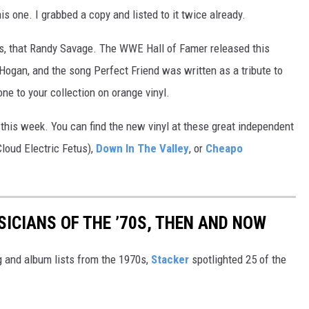
is one. I grabbed a copy and listed to it twice already.
, that Randy Savage. The WWE Hall of Famer released this
k Hogan, and the song Perfect Friend was written as a tribute to
ne to your collection on orange vinyl.
this week. You can find the new vinyl at these great independent
Cloud Electric Fetus),
Down In The Valley
, or
Cheapo
SICIANS OF THE ’70S, THEN AND NOW
 and album lists from the 1970s,
Stacker
spotlighted 25 of the