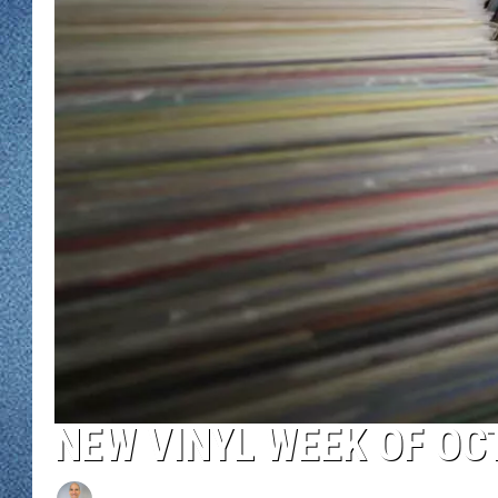
WJON MOBILE 
DAVE OVERLUND
WJON ON ALE
ON DEMAND
WJON ON GOO
SONOS
NEW VINYL WEEK OF OC