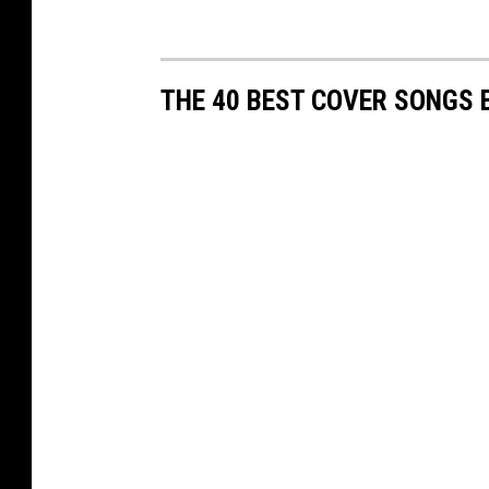
THE 40 BEST COVER SONGS 