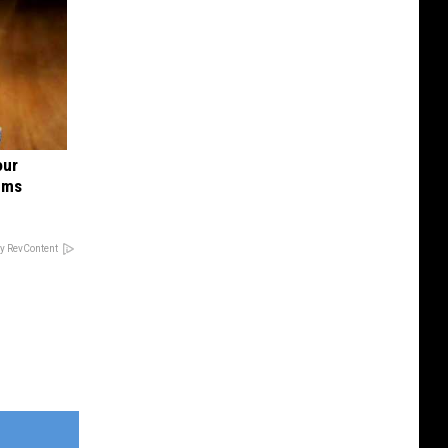
our
ums
y RevContent