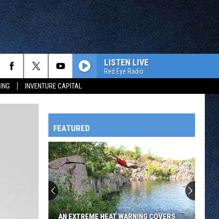
LISTEN LIVE
Red Eye Radio
ING
INVENTURE CAPITAL
FEATURED
HTS
OWATONNA
AN EXTREME HEAT WARNING COVERS