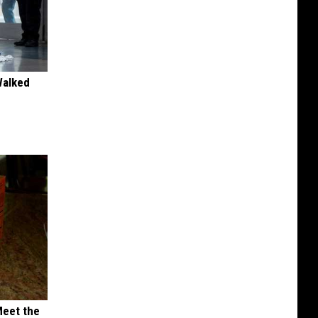
Walked
Meet the