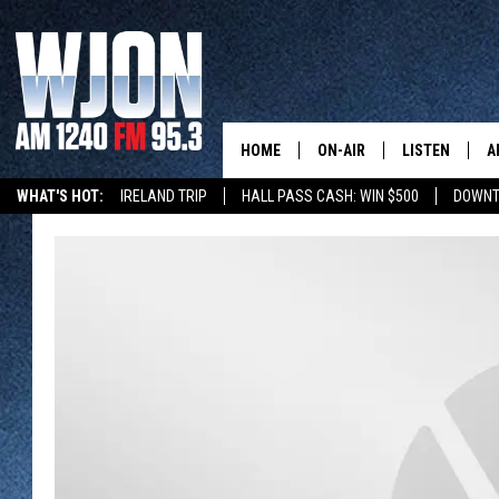
HOME
ON-AIR
LISTEN
A
WHAT'S HOT:
IRELAND TRIP
HALL PASS CASH: WIN $500
DOWNT
SCHEDULE
NEW: LATEST
DEMAND
JAY CALDWELL
GET WJON YO
KELLY CORDES
LISTEN LIVE
JIM MAURICE
WJON MOBILE
LEE VOSS
VALUE CONNE
PAUL HABSTRITT