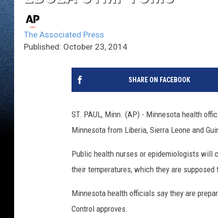
The Associated Press
Published: October 23, 2014
SHARE ON FACEBOOK
ST. PAUL, Minn. (AP) - Minnesota health officia
Minnesota from Liberia, Sierra Leone and Guin
Public health nurses or epidemiologists will 
their temperatures, which they are supposed t
Minnesota health officials say they are prepa
Control approves.