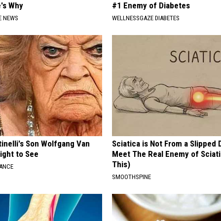
e's Why
#1 Enemy of Diabetes
E NEWS
WELLNESSGAZE DIABETES
tinelli's Son Wolfgang Van
Sciatica is Not From a Slipped 
Sight to See
Meet The Real Enemy of Sciati
This)
NANCE
SMOOTHSPINE