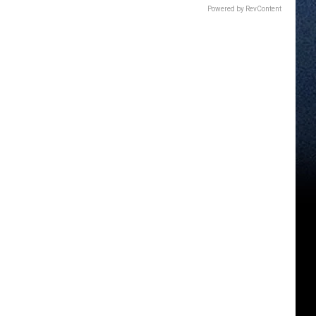
Powered by RevContent