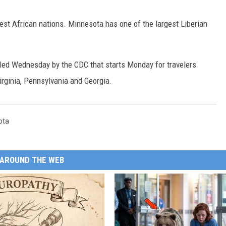
st African nations. Minnesota has one of the largest Liberian
iled Wednesday by the CDC that starts Monday for travelers
irginia, Pennsylvania and Georgia.
ota
AROUND THE WEB