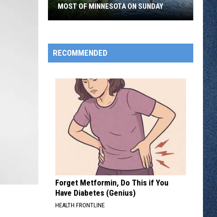
MOST OF MINNESOTA ON SUNDAY
An
Extreme
Heat
RECOMMENDED
Warning
Covers
Most
Of
Minnesota
On
Sunday
Forget Metformin, Do This if You
Have Diabetes (Genius)
HEALTH FRONTLINE