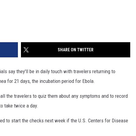
SHARE ON TWITTER
ls say they'll be in daily touch with travelers returning to
ea for 21 days, the incubation period for Ebola.
call the travelers to quiz them about any symptoms and to record
o take twice a day.
red to start the checks next week if the U.S. Centers for Disease