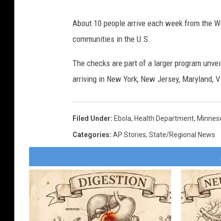
About 10 people arrive each week from the We
communities in the U.S.
The checks are part of a larger program unve
arriving in New York, New Jersey, Maryland, V
Filed Under
:
Ebola
,
Health Department
,
Minnes
Categories
:
AP Stories
,
State/Regional News