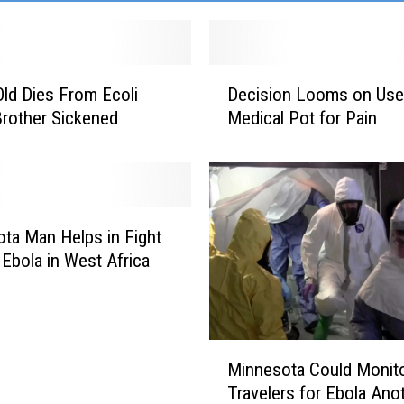
D
Old Dies From Ecoli
Decision Looms on Use
e
 Brother Sickened
Medical Pot for Pain
c
i
s
i
o
n
ta Man Helps in Fight
L
 Ebola in West Africa
o
o
m
s
M
Minnesota Could Monit
o
i
n
Travelers for Ebola Ano
n