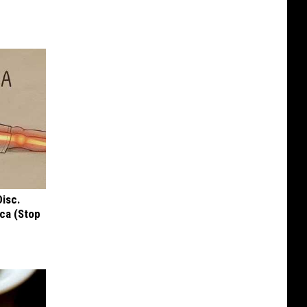
Disc.
ca (Stop