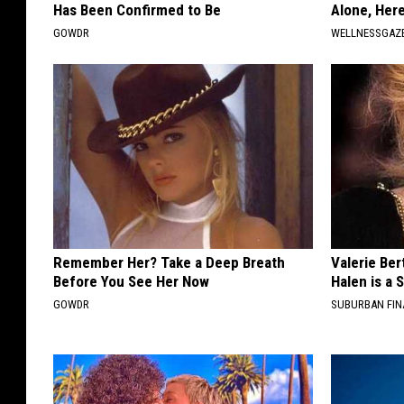
Has Been Confirmed to Be
Alone, Her
GOWDR
WELLNESSGAZ
Remember Her? Take a Deep Breath
Valerie Ber
Before You See Her Now
Halen is a 
GOWDR
SUBURBAN FI