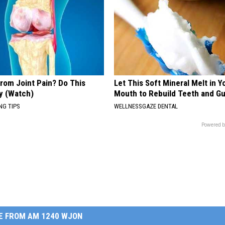
From Joint Pain? Do This
Let This Soft Mineral Melt in Y
y (Watch)
Mouth to Rebuild Teeth and G
NG TIPS
WELLNESSGAZE DENTAL
Powered b
E FROM AM 1240 WJON