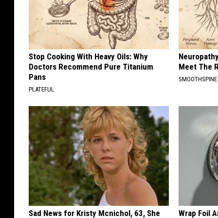
Stop Cooking With Heavy Oils: Why
Neuropathy
Doctors Recommend Pure Titanium
Meet The R
Pans
SMOOTHSPINE
PLATEFUL
Sad News for Kristy Mcnichol, 63, She
Wrap Foil 