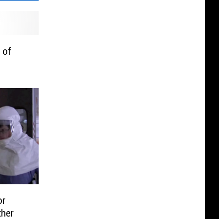
 of
or
ther