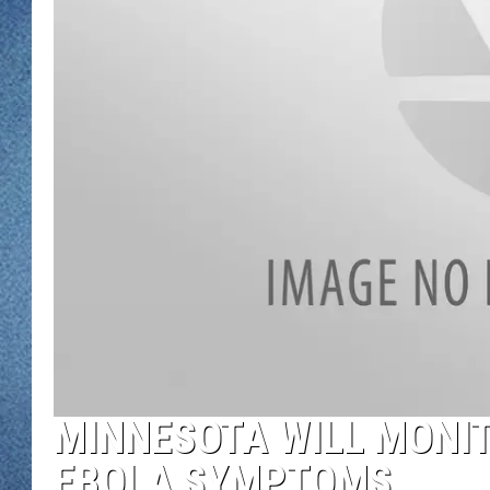
WJON MOBILE 
DAVE OVERLUND
WJON ON ALE
ON DEMAND
WJON ON GOO
SONOS
MINNESOTA WILL MONI
EBOLA SYMPTOMS