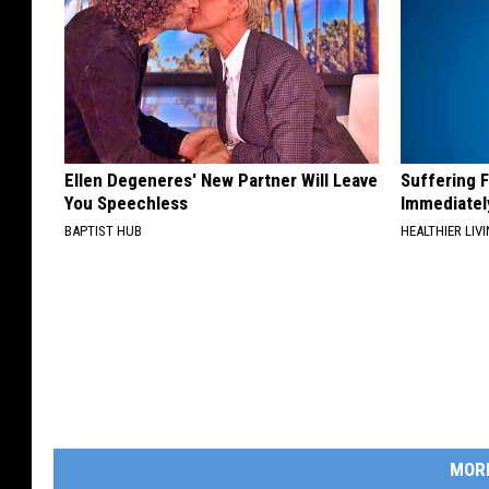
Ellen Degeneres' New Partner Will Leave
Suffering 
You Speechless
Immediatel
BAPTIST HUB
HEALTHIER LIVI
MOR