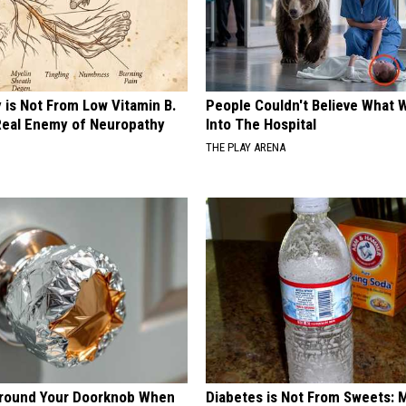
 is Not From Low Vitamin B.
People Couldn't Believe What 
eal Enemy of Neuropathy
Into The Hospital
THE PLAY ARENA
Around Your Doorknob When
Diabetes is Not From Sweets: 