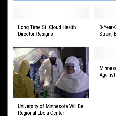
L
3
Long Time St. Cloud Health
3-Year-
o
-
Director Resigns
Strain,
n
Y
g
e
T
a
i
r
m
-
M
e
O
Minneso
i
S
l
Against
n
t
d
n
.
D
e
C
i
s
l
e
U
o
University of Minnesota Will Be
o
s
n
t
u
F
Regional Ebola Center
i
a