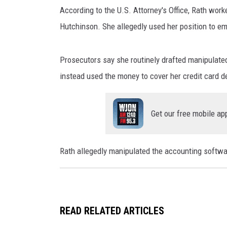
T
WJON MOBILE 
According to the U.S. Attorney's Office, Rath worke
h
DAVE OVERLUND
i
Hutchinson. She allegedly used her position to 
WJON ON ALE
n
k
ON DEMAND
Prosecutors say she routinely drafted manipulate
s
t
instead used the money to cover her credit card d
WJON ON GOO
o
c
SONOS
Get our free mobile ap
k
Rath allegedly manipulated the accounting softwa
READ RELATED ARTICLES