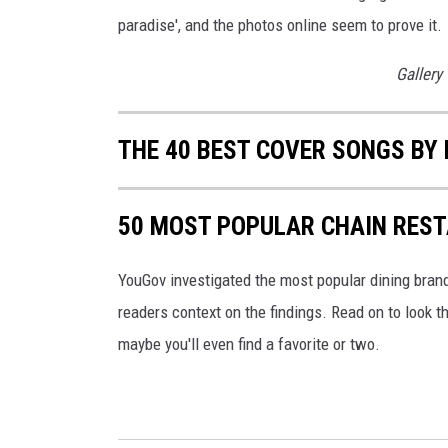
paradise', and the photos online seem to prove it.
Gallery
THE 40 BEST COVER SONGS BY
50 MOST POPULAR CHAIN RES
YouGov investigated the most popular dining brands
readers context on the findings. Read on to look t
maybe you'll even find a favorite or two.