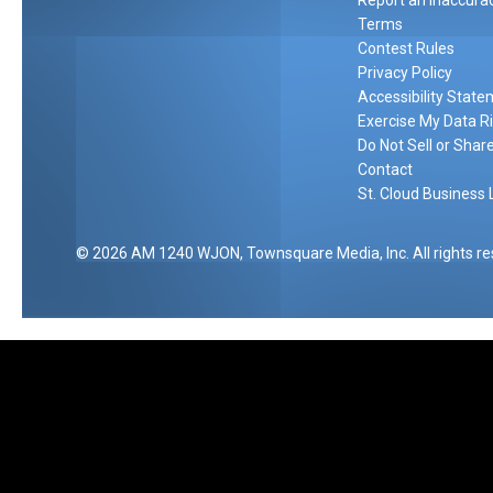
Report an Inaccura
Terms
Contest Rules
Privacy Policy
Accessibility Stat
Exercise My Data R
Do Not Sell or Shar
Contact
St. Cloud Business 
2026
AM 1240 WJON
, Townsquare Media, Inc
. All rights r