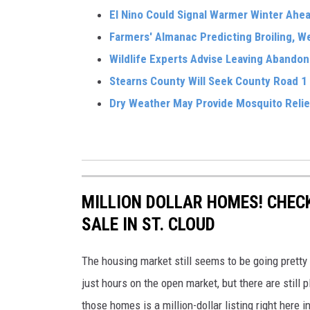
El Nino Could Signal Warmer Winter Ahe
Farmers' Almanac Predicting Broiling, 
Wildlife Experts Advise Leaving Abandon
Stearns County Will Seek County Road 1
Dry Weather May Provide Mosquito Relie
MILLION DOLLAR HOMES! CHECK
SALE IN ST. CLOUD
The housing market still seems to be going pretty
just hours on the open market, but there are still 
those homes is a million-dollar listing right here 