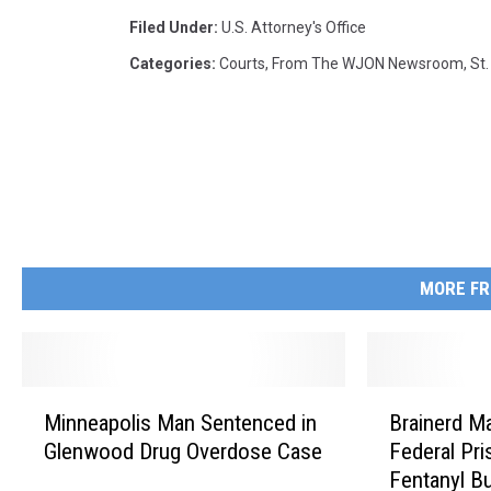
Filed Under
:
U.s. Attorney's Office
Categories
:
Courts
,
From The WJON Newsroom
,
St
MORE FR
M
B
Minneapolis Man Sentenced in
Brainerd M
i
r
Glenwood Drug Overdose Case
Federal Pri
n
a
Fentanyl B
n
i