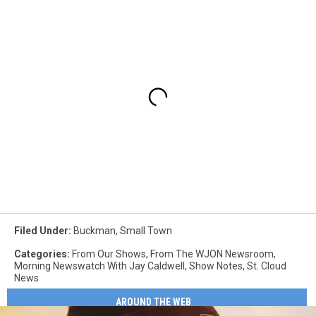
Filed Under
:
Buckman
,
Small Town
Categories
:
From Our Shows
,
From The WJON Newsroom
,
Morning Newswatch With Jay Caldwell
,
Show Notes
,
St. Cloud
News
AROUND THE WEB