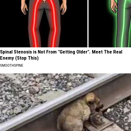
Spinal Stenosis is Not From "Getting Older". Meet The Real
Enemy (Stop This)
SMOOTHSPINE