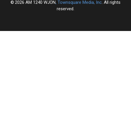
2026
AM 1240 WJON
, Townsquare Media, Inc
. All rights
reserved.