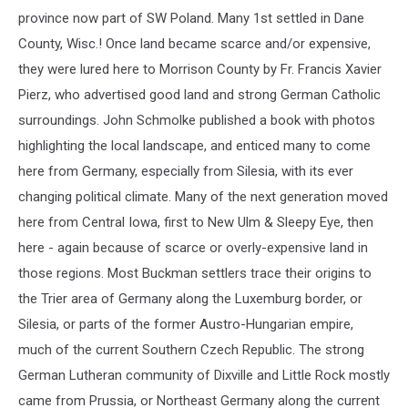
Morrison
province now part of SW Poland. Many 1st settled in Dane
County
County, Wisc.! Once land became scarce and/or expensive,
Historical
Society
they were lured here to Morrison County by Fr. Francis Xavier
Pierz, who advertised good land and strong German Catholic
surroundings. John Schmolke published a book with photos
highlighting the local landscape, and enticed many to come
here from Germany, especially from Silesia, with its ever
changing political climate. Many of the next generation moved
here from Central Iowa, first to New Ulm & Sleepy Eye, then
here - again because of scarce or overly-expensive land in
those regions. Most Buckman settlers trace their origins to
the Trier area of Germany along the Luxemburg border, or
Silesia, or parts of the former Austro-Hungarian empire,
much of the current Southern Czech Republic. The strong
German Lutheran community of Dixville and Little Rock mostly
came from Prussia, or Northeast Germany along the current