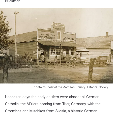
Buckman.
photo courtesy of the Morrison County Historical Society
photo
Hanneken says the early settlers were almost all German
courtesy
of
Catholic, the Müllers coming from Trier, Germany, with the
the
Otrembas and Mischkes from Silesia, a historic German