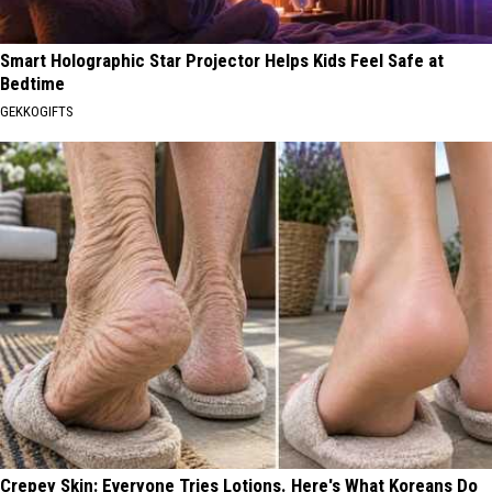
Smart Holographic Star Projector Helps Kids Feel Safe at
Bedtime
GEKKOGIFTS
Crepey Skin: Everyone Tries Lotions. Here's What Koreans Do