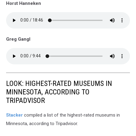
Horst Hanneken
Greg Gangl
LOOK: HIGHEST-RATED MUSEUMS IN
MINNESOTA, ACCORDING TO
TRIPADVISOR
Stacker
compiled a list of the highest-rated museums in
Minnesota, according to Tripadvisor.