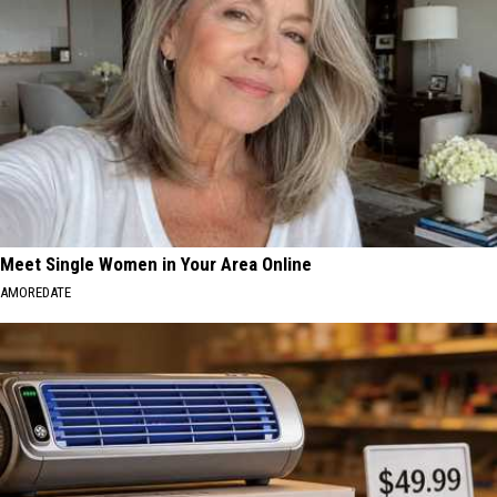
Meet Single Women in Your Area Online
AMOREDATE