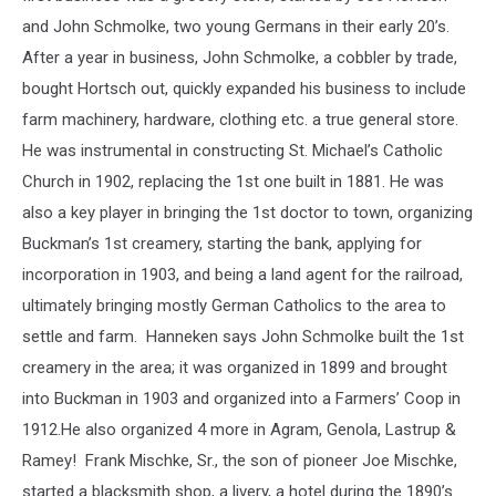
the
and John Schmolke, two young Germans in their early 20’s.
Morrison
After a year in business, John Schmolke, a cobbler by trade,
County
bought Hortsch out, quickly expanded his business to include
Historical
Society
farm machinery, hardware, clothing etc. a true general store.
He was instrumental in constructing St. Michael’s Catholic
Church in 1902, replacing the 1st one built in 1881. He was
also a key player in bringing the 1st doctor to town, organizing
Buckman’s 1st creamery, starting the bank, applying for
incorporation in 1903, and being a land agent for the railroad,
ultimately bringing mostly German Catholics to the area to
settle and farm. Hanneken says John Schmolke built the 1st
creamery in the area; it was organized in 1899 and brought
into Buckman in 1903 and organized into a Farmers’ Coop in
1912.He also organized 4 more in Agram, Genola, Lastrup &
Ramey! Frank Mischke, Sr., the son of pioneer Joe Mischke,
started a blacksmith shop, a livery, a hotel during the 1890’s