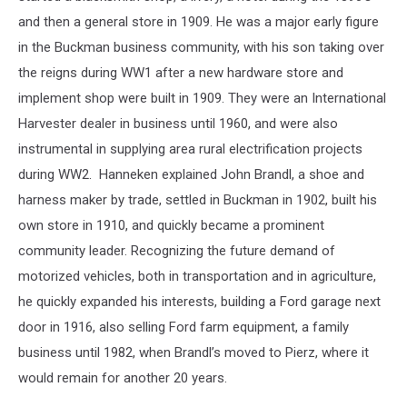
and then a general store in 1909. He was a major early figure
in the Buckman business community, with his son taking over
the reigns during WW1 after a new hardware store and
implement shop were built in 1909. They were an International
Harvester dealer in business until 1960, and were also
instrumental in supplying area rural electrification projects
during WW2. Hanneken explained John Brandl, a shoe and
harness maker by trade, settled in Buckman in 1902, built his
own store in 1910, and quickly became a prominent
community leader. Recognizing the future demand of
motorized vehicles, both in transportation and in agriculture,
he quickly expanded his interests, building a Ford garage next
door in 1916, also selling Ford farm equipment, a family
business until 1982, when Brandl’s moved to Pierz, where it
would remain for another 20 years.