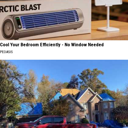
Cool Your Bedroom Efficiently - No Window Needed
PEOASIS