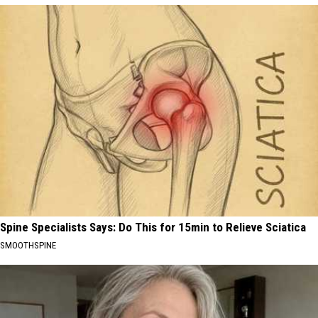
Spine Specialists Says: Do This for 15min to Relieve Sciatica
SMOOTHSPINE