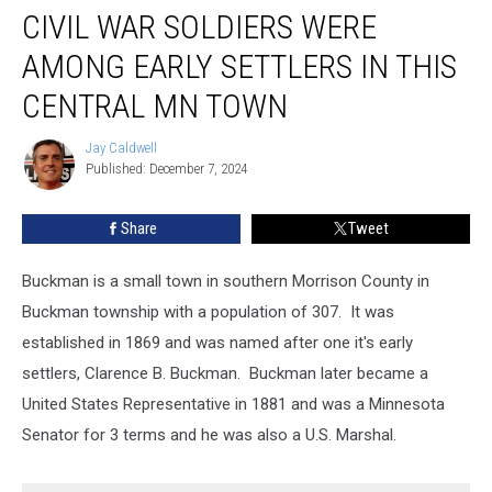
CIVIL WAR SOLDIERS WERE
War
Soldiers
AMONG EARLY SETTLERS IN THIS
Were
Among
CENTRAL MN TOWN
Early
Settlers
Jay Caldwell
Jay
in
Published: December 7, 2024
Caldwell
This
Central
Share
Tweet
MN
Town
Buckman is a small town in southern Morrison County in
Buckman township with a population of 307. It was
established in 1869 and was named after one it's early
settlers, Clarence B. Buckman. Buckman later became a
United States Representative in 1881 and was a Minnesota
Senator for 3 terms and he was also a U.S. Marshal.