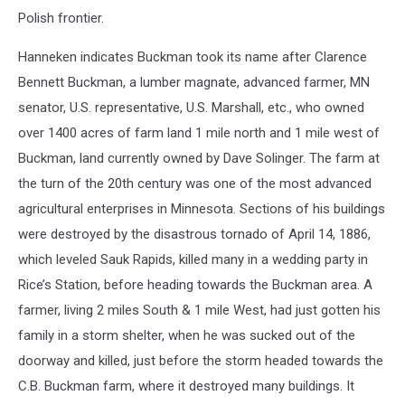
Polish frontier.
Hanneken indicates Buckman took its name after Clarence
Bennett Buckman, a lumber magnate, advanced farmer, MN
senator, U.S. representative, U.S. Marshall, etc., who owned
over 1400 acres of farm land 1 mile north and 1 mile west of
Buckman, land currently owned by Dave Solinger. The farm at
the turn of the 20th century was one of the most advanced
agricultural enterprises in Minnesota. Sections of his buildings
were destroyed by the disastrous tornado of April 14, 1886,
which leveled Sauk Rapids, killed many in a wedding party in
Rice’s Station, before heading towards the Buckman area. A
farmer, living 2 miles South & 1 mile West, had just gotten his
family in a storm shelter, when he was sucked out of the
doorway and killed, just before the storm headed towards the
C.B. Buckman farm, where it destroyed many buildings. It