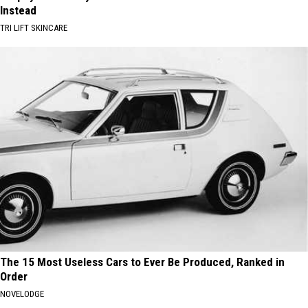
Instead
TRI LIFT SKINCARE
The 15 Most Useless Cars to Ever Be Produced, Ranked in
Order
NOVELODGE