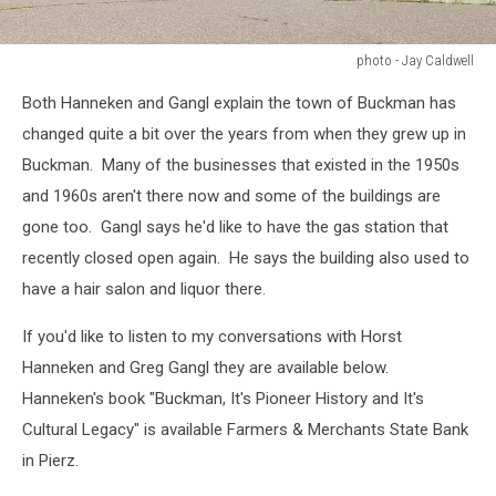
photo - Jay Caldwell
photo
Both Hanneken and Gangl explain the town of Buckman has
-
Jay
changed quite a bit over the years from when they grew up in
Caldwell
Buckman. Many of the businesses that existed in the 1950s
and 1960s aren't there now and some of the buildings are
gone too. Gangl says he'd like to have the gas station that
recently closed open again. He says the building also used to
have a hair salon and liquor there.
If you'd like to listen to my conversations with Horst
Hanneken and Greg Gangl they are available below.
Hanneken's book "Buckman, It's Pioneer History and It's
Cultural Legacy" is available Farmers & Merchants State Bank
in Pierz.