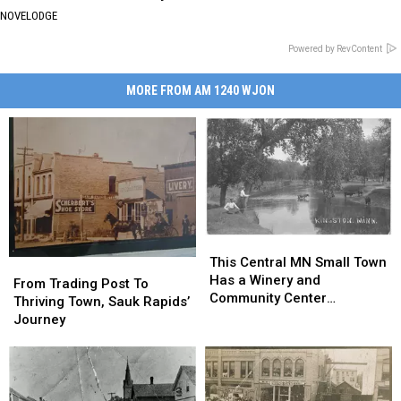
NOVELODGE
Powered by RevContent
MORE FROM AM 1240 WJON
This
This
Central
Central
This Central MN Small Town
From
From
MN
MN
Has a Winery and
Trading
Trading
From Trading Post To
Small
Small
Community Center
Post
Post
Thriving Town, Sauk Rapids’
Town
Town
[GALLERY]
To
To
Journey
Has
Has
Thriving
Thriving
a
a
Town,
Town,
Winery
Winery
Sauk
Sauk
and
and
Rapids’
Rapids’