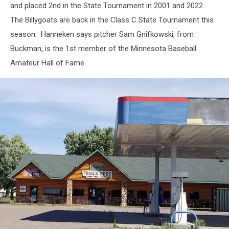
and placed 2nd in the State Tournament in 2001 and 2022.
The Billygoats are back in the Class C State Tournament this
season. Hanneken says pitcher Sam Gnifkowski, from
Buckman, is the 1st member of the Minnesota Baseball
Amateur Hall of Fame.