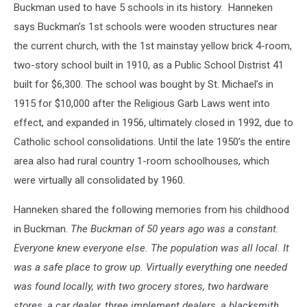
Buckman used to have 5 schools in its history. Hanneken
says Buckman’s 1st schools were wooden structures near
the current church, with the 1st mainstay yellow brick 4-room,
two-story school built in 1910, as a Public School Distrist 41
built for $6,300. The school was bought by St. Michael’s in
1915 for $10,000 after the Religious Garb Laws went into
effect, and expanded in 1956, ultimately closed in 1992, due to
Catholic school consolidations. Until the late 1950’s the entire
area also had rural country 1-room schoolhouses, which
were virtually all consolidated by 1960.
Hanneken shared the following memories from his childhood
in Buckman.
The Buckman of 50 years ago was a constant.
Everyone knew everyone else. The population was all local. It
was a safe place to grow up. Virtually everything one needed
was found locally, with two grocery stores, two hardware
stores, a car dealer, three implement dealers, a blacksmith