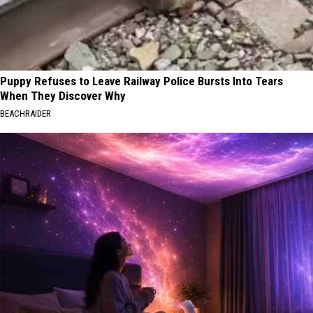
Puppy Refuses to Leave Railway Police Bursts Into Tears
When They Discover Why
BEACHRAIDER