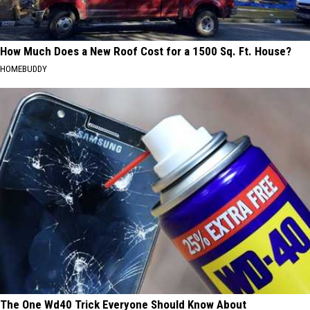
How Much Does a New Roof Cost for a 1500 Sq. Ft. House?
HOMEBUDDY
The One Wd40 Trick Everyone Should Know About