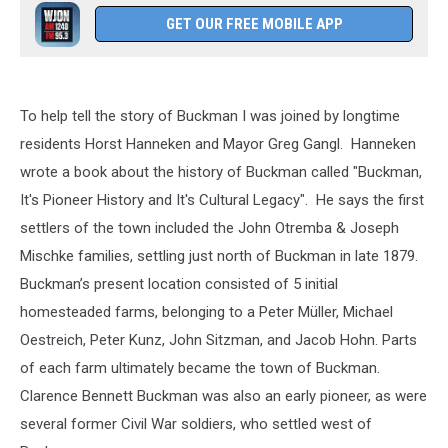
GET OUR FREE MOBILE APP
To help tell the story of Buckman I was joined by longtime
residents Horst Hanneken and Mayor Greg Gangl. Hanneken
wrote a book about the history of Buckman called "Buckman,
It's Pioneer History and It's Cultural Legacy". He says the first
settlers of the town included the John Otremba & Joseph
Mischke families, settling just north of Buckman in late 1879.
Buckman’s present location consisted of 5 initial
homesteaded farms, belonging to a Peter Müller, Michael
Oestreich, Peter Kunz, John Sitzman, and Jacob Hohn. Parts
of each farm ultimately became the town of Buckman.
Clarence Bennett Buckman was also an early pioneer, as were
several former Civil War soldiers, who settled west of