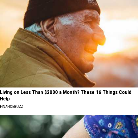
Living on Less Than $2000 a Month? These 16 Things Could
Help
FINANCEBUZZ