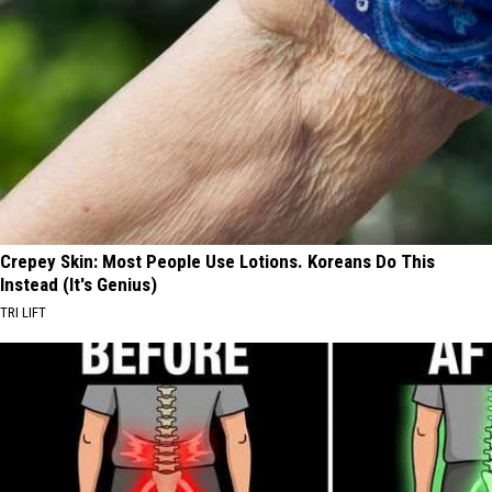
Crepey Skin: Most People Use Lotions. Koreans Do This
Instead (It's Genius)
TRI LIFT