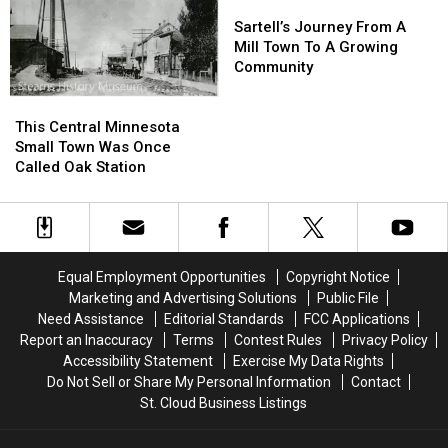
Bustling
Bustling
Sartell’s
Sartell’s
Town
Town
Journey
Journey
Sartell’s Journey From A
From
From
Mill Town To A Growing
A
A
Community
Mill
Mill
This
This
Town
Town
Central
Central
To
To
This Central Minnesota
Minnesota
Minnesota
A
A
Small Town Was Once
Small
Small
Growing
Growing
Called Oak Station
Town
Town
Community
Community
Was
Was
Once
Once
Called
Called
Oak
Oak
Equal Employment Opportunities
Copyright Notice
Station
Station
Marketing and Advertising Solutions
Public File
Need Assistance
Editorial Standards
FCC Applications
Report an Inaccuracy
Terms
Contest Rules
Privacy Policy
Accessibility Statement
Exercise My Data Rights
Do Not Sell or Share My Personal Information
Contact
St. Cloud Business Listings