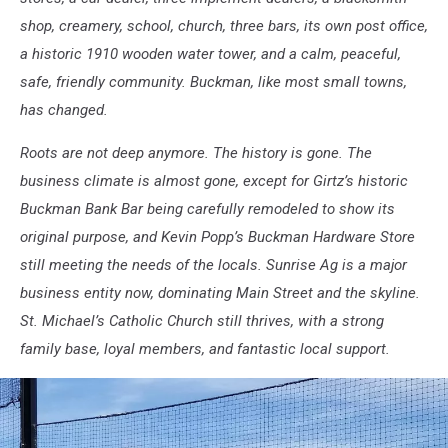
shop, creamery, school, church, three bars, its own post office,
a historic 1910 wooden water tower, and a calm, peaceful,
safe, friendly community. Buckman, like most small towns,
has changed.
Roots are not deep anymore. The history is gone. The
business climate is almost gone, except for Girtz’s historic
Buckman Bank Bar being carefully remodeled to show its
original purpose, and Kevin Popp’s Buckman Hardware Store
still meeting the needs of the locals. Sunrise Ag is a major
business entity now, dominating Main Street and the skyline.
St. Michael’s Catholic Church still thrives, with a strong
family base, loyal members, and fantastic local support.