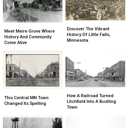
Community
Community
Journey
Journey
Center
Center
[GALLERY]
[GALLERY]
Discover
Discover
Meet
Meet
The
The
Discover The Vibrant
Meire
Meire
Meet Meire Grove Where
Vibrant
Vibrant
History Of Little Falls,
Grove
Grove
History And Community
History
History
Minnesota
Where
Where
Come Alive
Of
Of
History
History
Little
Little
And
And
Falls,
Falls,
Community
Community
Minnesota
Minnesota
Come
Come
Alive
Alive
How
How
This
This
A
A
How A Railroad Turned
Central
Central
This Central MN Town
Railroad
Railroad
Litchfield Into A Bustling
MN
MN
Changed Its Spelling
Turned
Turned
Town
Town
Town
Litchfield
Litchfield
Changed
Changed
Into
Into
Its
Its
A
A
Spelling
Spelling