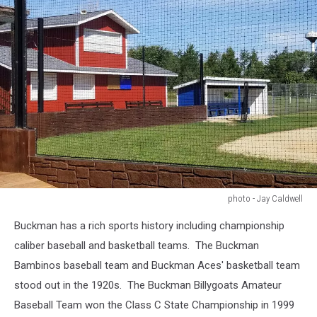
photo - Jay Caldwell
photo
Buckman has a rich sports history including championship
-
Jay
caliber baseball and basketball teams. The Buckman
Caldwell
Bambinos baseball team and Buckman Aces' basketball team
stood out in the 1920s. The Buckman Billygoats Amateur
Baseball Team won the Class C State Championship in 1999