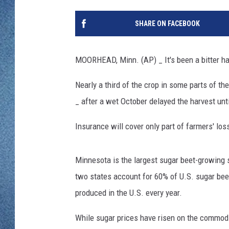
WJON MOBILE 
DAVE OVERLUND
SHARE ON FACEBOOK
WJON ON ALE
ON DEMAND
MOORHEAD, Minn. (AP) _ It's been a bitter h
WJON ON GOO
Nearly a third of the crop in some parts of the 
_ after a wet October delayed the harvest unt
SONOS
Insurance will cover only part of farmers' los
Minnesota is the largest sugar beet-growing s
two states account for 60% of U.S. sugar bee
produced in the U.S. every year.
While sugar prices have risen on the commodi