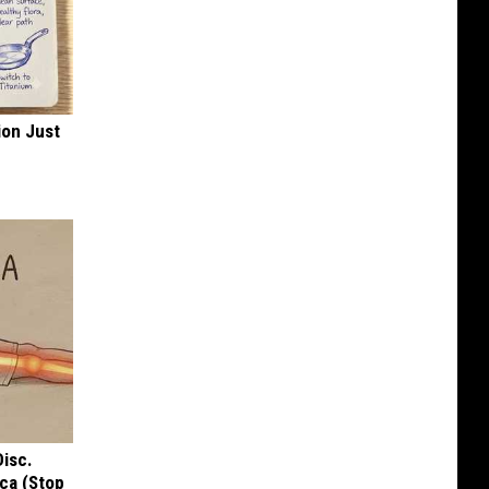
ion Just
Disc.
ca (Stop