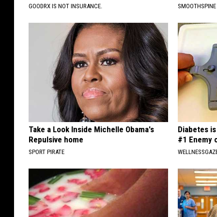
GOODRX IS NOT INSURANCE.
SMOOTHSPINE
Take a Look Inside Michelle Obama's
Diabetes i
Repulsive home
#1 Enemy o
SPORT PIRATE
WELLNESSGAZE