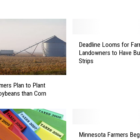
e
r
s
K
e
D
e
Deadline Looms for Far
e
p
Landowners to Have Bu
a
E
Strips
d
y
l
e
i
t
ers Plan to Plant
n
o
e
oybeans than Corn
t
L
h
o
e
o
S
m
M
k
s
Minnesota Farmers Beg
i
y
f