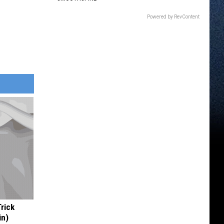
Powered by RevContent
Trick
in)