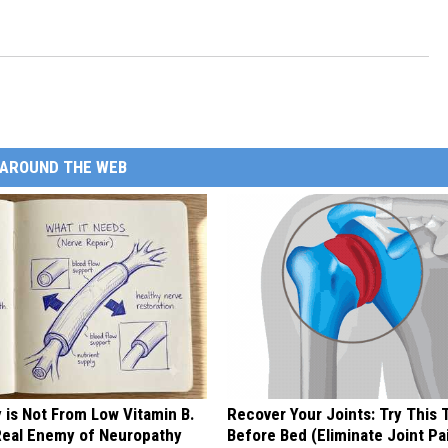
AROUND THE WEB
 is Not From Low Vitamin B.
Recover Your Joints: Try This 
eal Enemy of Neuropathy
Before Bed (Eliminate Joint Pa