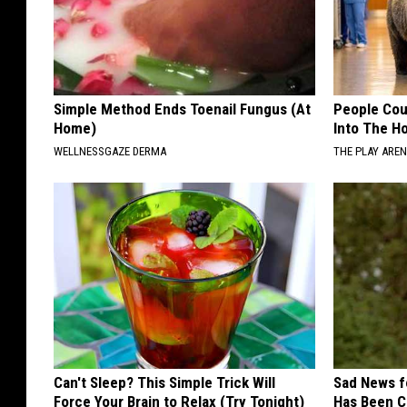
Simple Method Ends Toenail Fungus (At
People Cou
Home)
Into The Ho
WELLNESSGAZE DERMA
THE PLAY ARE
Can't Sleep? This Simple Trick Will
Sad News fo
Force Your Brain to Relax (Try Tonight)
Has Been C