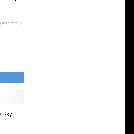
y RevContent
e Sky