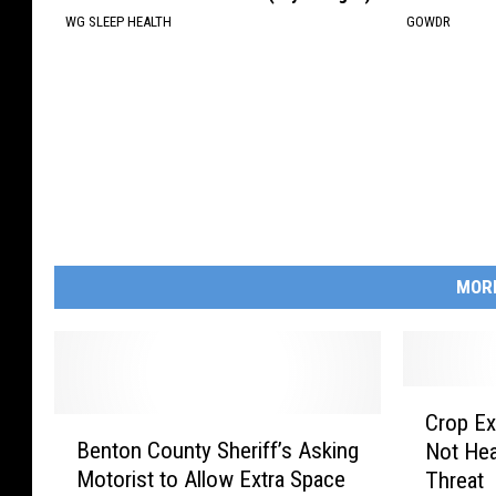
WG SLEEP HEALTH
GOWDR
MOR
C
Crop Ex
B
r
Benton County Sheriff’s Asking
Not Hea
e
o
Motorist to Allow Extra Space
Threat
n
p