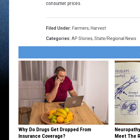
consumer prices.
Filed Under
:
Farmers
,
Harvest
Categories
:
AP Stories
,
State/Regional News
Why Do Drugs Get Dropped From
Neuropathy
Insurance Coverage?
Meet The R