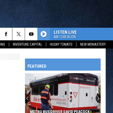
LISTEN LIVE
AM 1240 WJON
ING
INVENTURE CAPITAL
HUSKY TOMATO
NEW MONASTERY
FEATURED
HTS
OWATONNA
METRO BUS DRIVER DAVID PEACOCK