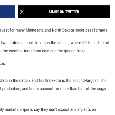
SITE
LATEST NEWS (ALL REGIONS)
CONTACT
SEND US YOUR EVENT
CONTACT INFO
AREA GAS PRICES
SHARE ON TWITTER
XA
FEEDBACK
arvest for many Minnesota and North Dakota sugar beet farmers.
SEND US YOUR ANNOUNCEMENT
GLE NEST AUDIO
two states is stuck frozen in the fields _ where it'll be left to rot
NEWSLETTER SIGN-UP
il the weather turned too cold and the ground froze.
ADVERTISE
ses.
tate in the nation, and North Dakota is the second-largest. The
t production, and beets account for more than half of the sugar
ty markets, experts say they don't expect any impacts on