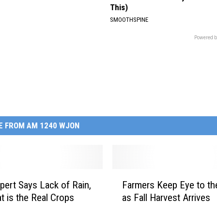
This)
SMOOTHSPINE
Powered b
E FROM AM 1240 WJON
F
pert Says Lack of Rain,
Farmers Keep Eye to th
a
t is the Real Crops
as Fall Harvest Arrives
r
m