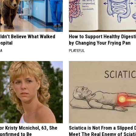
ldn't Believe What Walked
How to Support Healthy Digest
spital
by Changing Your Frying Pan
NA
PLATEFUL
r Kristy Mcnichol, 63, She
Sciatica is Not From a Slipped 
onfirmed to Be
Meet The Real Enemy of Sciati