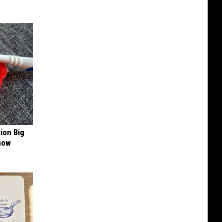
ion Big
now