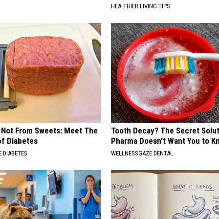
HEALTHIER LIVING TIPS
s Not From Sweets: Meet The
Tooth Decay? The Secret Solut
f Diabetes
Pharma Doesn't Want You to K
 DIABETES
WELLNESSGAZE DENTAL