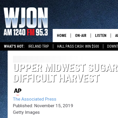
HOME
ON-AIR
LISTEN
A
WHAT'S HOT:
IRELAND TRIP
HALL PASS CASH: WIN $500
DOWNT
SCHEDULE
NEW: LATEST
DEMAND
JAY CALDWELL
UPPER MIDWEST SUGAR
GET WJON YO
DIFFICULT HARVEST
KELLY CORDES
LISTEN LIVE
JIM MAURICE
WJON MOBILE
The Associated Press
LEE VOSS
Published: November 15, 2019
VALUE CONNE
Getty Images
PAUL HABSTRITT