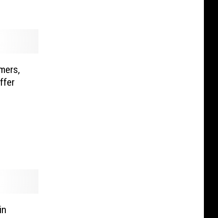
mers,
ffer
in