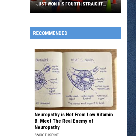
JUST WON HIS FOURTH STRAIGHT
STATE BUS RODEO
Metro
Bus
Driver
RECOMMENDED
David
Peacock
Just
Won
His
Fourth
Straight
State
Bus
Rodeo
Neuropathy is Not From Low Vitamin
B. Meet The Real Enemy of
Neuropathy
SMOOTHSPINE