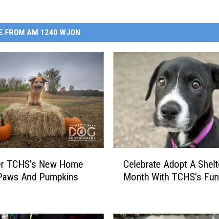
E FROM AM 1240 WJON
C
er TCHS’s New Home
Celebrate Adopt A Shel
e
 Paws And Pumpkins
Month With TCHS’s Fun
l
e
b
r