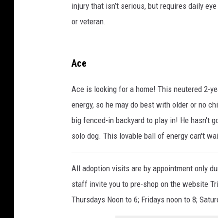
injury that isn’t serious, but requires daily 
or veteran.
Ace
Ace is looking for a home! This neutered 2-yea
energy, so he may do best with older or no c
big fenced-in backyard to play in! He hasn't g
solo dog. This lovable ball of energy can't wa
All adoption visits are by appointment only d
staff invite you to pre-shop on the website
Thursdays Noon to 6; Fridays noon to 8; Satur