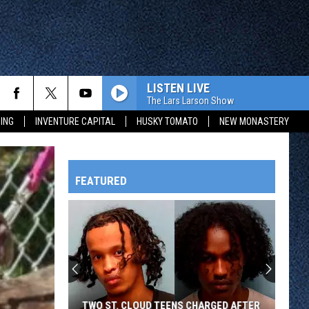
LISTEN LIVE
The Lars Larson Show
ING
INVENTURE CAPITAL
HUSKY TOMATO
NEW MONASTERY
FEATURED
HTS
OWATONNA
TWO ST. CLOUD TEENS CHARGED AFTER