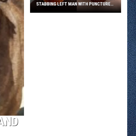
STABBING LEFT MAN WITH PUNCTURED
LUNG
Two
St.
Cloud
Teens
Charged
After
Stabbing
Left
Man
With
Punctured
Lung
 AND