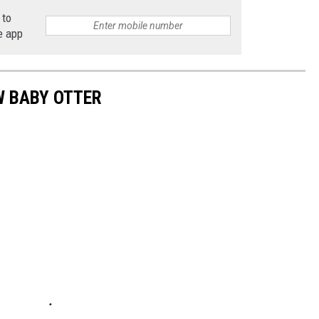
 to
e app
W BABY OTTER