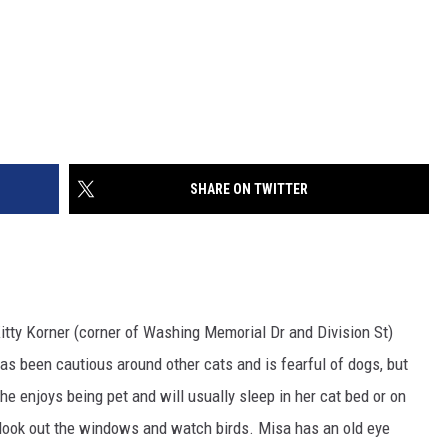
SHARE ON TWITTER
itty Korner (corner of Washing Memorial Dr and Division St)
s been cautious around other cats and is fearful of dogs, but
he enjoys being pet and will usually sleep in her cat bed or on
o look out the windows and watch birds. Misa has an old eye