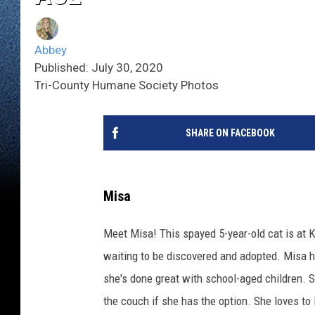
Abbey
Published: July 30, 2020
Tri-County Humane Society Photos
SHARE ON FACEBOOK
Misa
Meet Misa! This spayed 5-year-old cat is at K
waiting to be discovered and adopted. Misa ha
she's done great with school-aged children. S
the couch if she has the option. She loves t