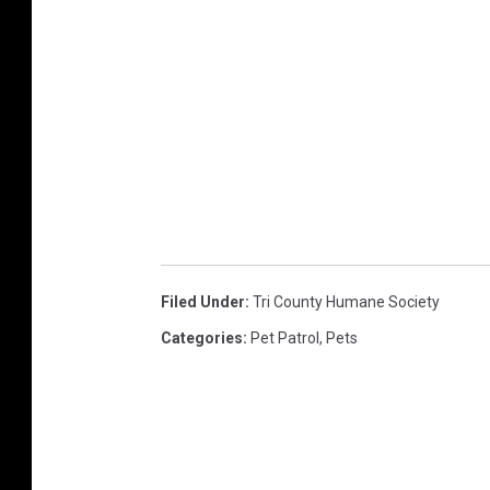
Filed Under
:
Tri County Humane Society
Categories
:
Pet Patrol
,
Pets