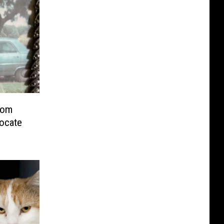
rom
vocate