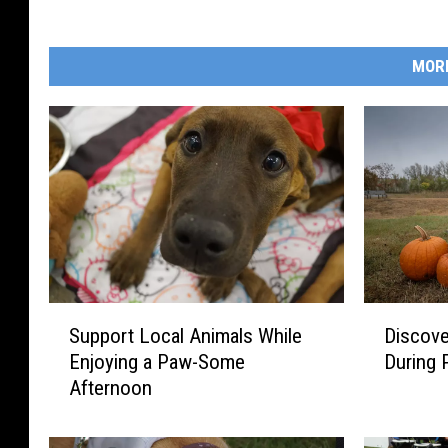
MOR
S
D
Support Local Animals While
Discov
u
i
Enjoying a Paw-Some
During
p
s
Afternoon
p
c
o
o
r
v