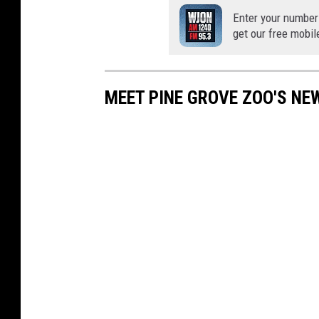
Enter your number
get our free mobil
MEET PINE GROVE ZOO'S NE