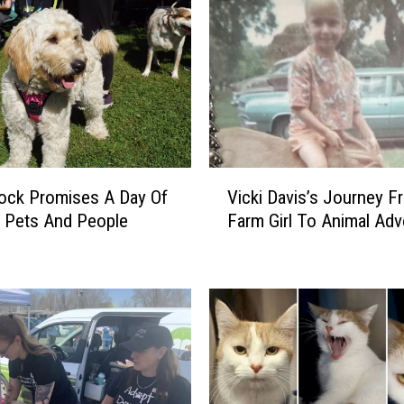
a
t
e
A
d
o
p
t
V
A
Vicki Davis’s Journey F
ock Promises A Day Of
i
S
Farm Girl To Animal Ad
 Pets And People
c
h
k
e
i
l
D
t
a
e
v
r
i
D
s
o
’