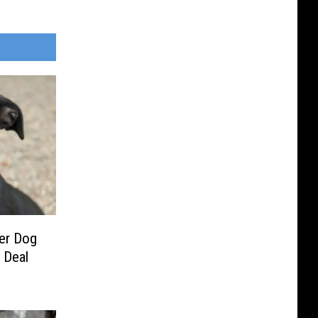
ter Dog
 Deal