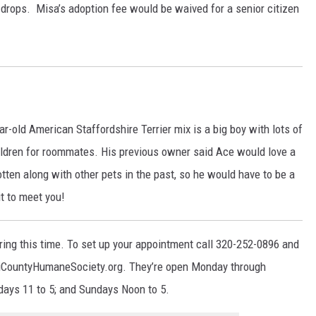
eye drops. Misa’s adoption fee would be waived for a senior citizen
r-old American Staffordshire Terrier mix is a big boy with lots of
hildren for roommates. His previous owner said Ace would love a
otten along with other pets in the past, so he would have to be a
it to meet you!
uring this time. To set up your appointment call 320-252-0896 and
 TriCountyHumaneSociety.org. They’re open Monday through
days 11 to 5; and Sundays Noon to 5.