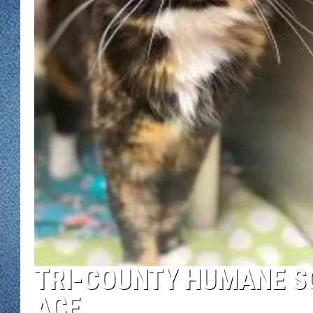
WJON MOBILE 
DAVE OVERLUND
WJON ON ALE
ON DEMAND
WJON ON GOO
SONOS
TRI-COUNTY HUMANE SO
ACE