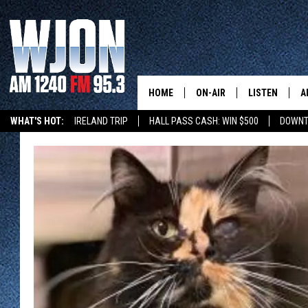
HOME
ON-AIR
LISTEN
A
WHAT'S HOT:
IRELAND TRIP
HALL PASS CASH: WIN $500
DOWNT
SCHEDULE
NEW: LATEST
DEMAND
JAY CALDWELL
GET WJON YO
KELLY CORDES
LISTEN LIVE
JIM MAURICE
WJON MOBILE
LEE VOSS
VALUE CONNE
PAUL HABSTRITT