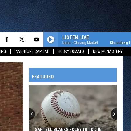
LISTEN LIVE
Bloomberg Radio - Closing Market
Bloomberg Radio - 
ING
INVENTURE CAPITAL
HUSKY TOMATO
NEW MONASTERY
FEATURED
HTS
OWATONNA
SARTELL BLANKS FOLEY 10 TO 0 IN