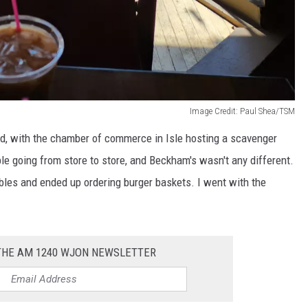
Image Credit: Paul Shea/TSM
, with the chamber of commerce in Isle hosting a scavenger
e going from store to store, and Beckham's wasn't any different.
bles and ended up ordering burger baskets. I went with the
 THE AM 1240 WJON NEWSLETTER