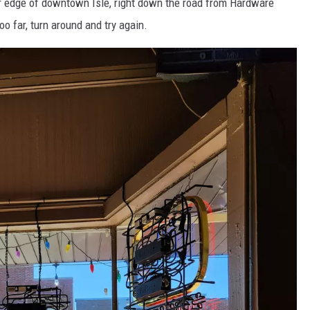
ar edge of downtown Isle, right down the road from Hardware
oo far, turn around and try again.