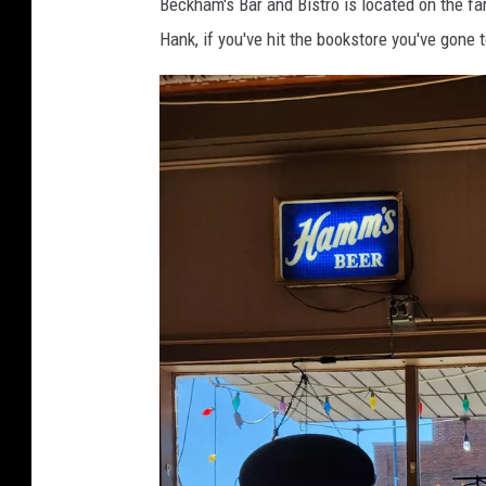
Beckham's Bar and Bistro is located on the f
Hank, if you've hit the bookstore you've gone t