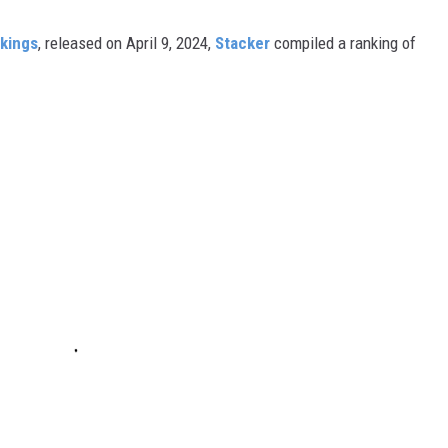
nkings
, released on April 9, 2024,
Stacker
compiled a ranking of