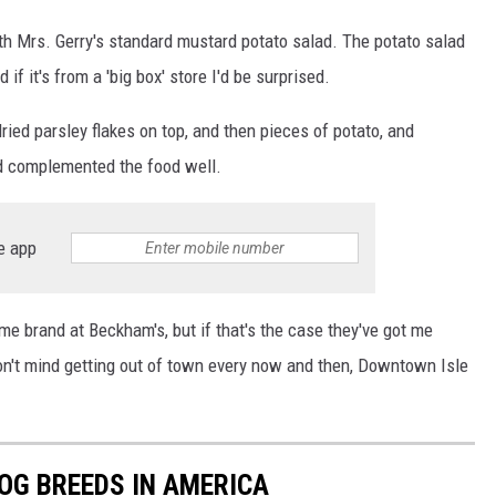
ith Mrs. Gerry's standard mustard potato salad. The potato salad
if it's from a 'big box' store I'd be surprised.
ried parsley flakes on top, and then pieces of potato, and
nd complemented the food well.
e app
me brand at Beckham's, but if that's the case they've got me
 don't mind getting out of town every now and then, Downtown Isle
OG BREEDS IN AMERICA