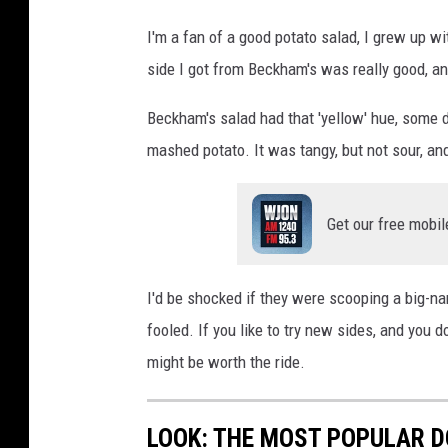
i
I'm a fan of a good potato salad, I grew up w
t
side I got from Beckham's was really good, and 
:
Beckham's salad had that 'yellow' hue, some d
P
mashed potato. It was tangy, but not sour, a
a
u
l
Get our free mobil
S
h
I'd be shocked if they were scooping a big-na
e
fooled. If you like to try new sides, and you
a
might be worth the ride.
/
T
LOOK: THE MOST POPULAR D
S