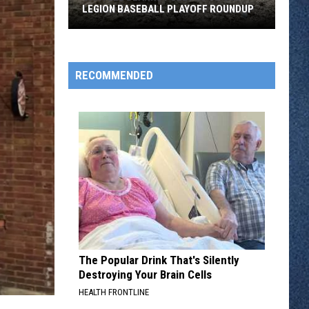
LEGION BASEBALL PLAYOFF ROUNDUP
Sartell
Blanks
Foley
RECOMMENDED
10
To
0
in
Legion
Baseball
Playoff
Roundup
The Popular Drink That's Silently
Destroying Your Brain Cells
HEALTH FRONTLINE