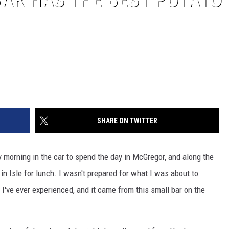
SHARE ON TWITTER
 morning in the car to spend the day in McGregor, and along the
in Isle for lunch. I wasn't prepared for what I was about to
 I've ever experienced, and it came from this small bar on the