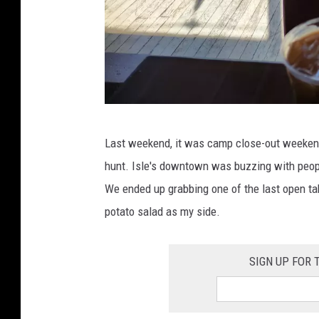
I
Last weekend, it was camp close-out weekend
m
hunt. Isle's downtown was buzzing with peopl
a
We ended up grabbing one of the last open ta
g
potato salad as my side.
e
C
SIGN UP FOR
r
e
d