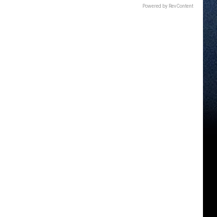
Powered by RevContent