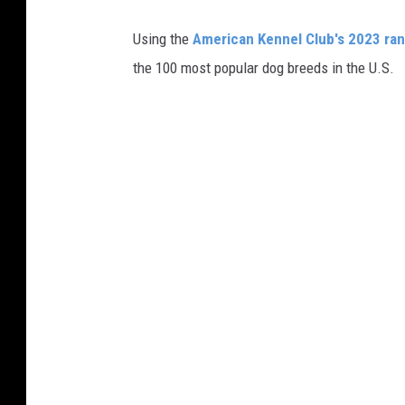
M
Using the
American Kennel Club's 2023 ra
the 100 most popular dog breeds in the U.S.