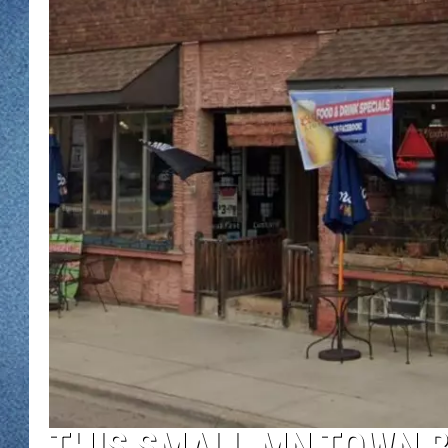
WJON MOBILE 
DAVE OVERLUND
WJON ON ALE
ON DEMAND
WJON ON GOO
SONOS
THIS SMALL MN TOWN B