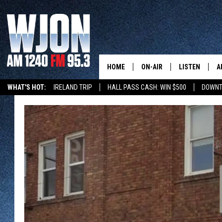
HOME
ON-AIR
LISTEN
A
WHAT'S HOT:
IRELAND TRIP
HALL PASS CASH: WIN $500
DOWNT
SCHEDULE
NEW: LATEST
DEMAND
JAY CALDWELL
GET WJON YO
KELLY CORDES
LISTEN LIVE
JIM MAURICE
WJON MOBILE
LEE VOSS
VALUE CONNE
PAUL HABSTRITT