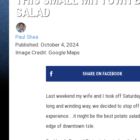
SALAD
Paul Shea
Published: October 4, 2024
Image Credit: Google Maps
SHARE ON FACEBOOK
Last weekend my wife and I took off Saturday
long and winding way, we decided to stop off 
experience...it might be the best potato salad
edge of downtown Isle.