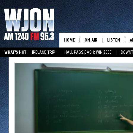
HOME
ON-AIR
LISTEN
A
WHAT'S HOT:
IRELAND TRIP
HALL PASS CASH: WIN $500
DOWNT
SCHEDULE
NEW: LATEST
DEMAND
JAY CALDWELL
GET WJON YO
KELLY CORDES
LISTEN LIVE
JIM MAURICE
WJON MOBILE
LEE VOSS
VALUE CONNE
PAUL HABSTRITT