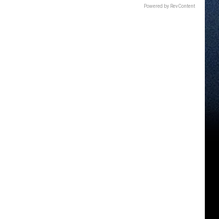
Powered by RevContent