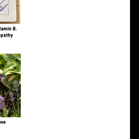
tamin B.
opathy
ove