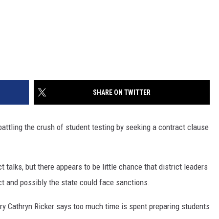
SHARE ON TWITTER
battling the crush of student testing by seeking a contract clause
 talks, but there appears to be little chance that district leaders
ict and possibly the state could face sanctions.
ry Cathryn Ricker says too much time is spent preparing students