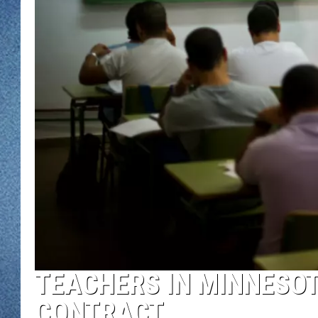
WJON MOBILE 
DAVE OVERLUND
WJON ON ALE
ON DEMAND
WJON ON GOO
SONOS
TEACHERS IN MINNESOT
CONTRACT