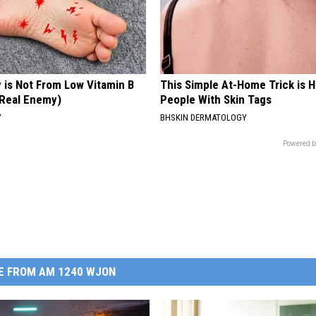
 is Not From Low Vitamin B
This Simple At-Home Trick is H
Real Enemy)
People With Skin Tags
Y
BHSKIN DERMATOLOGY
Powered b
E FROM AM 1240 WJON