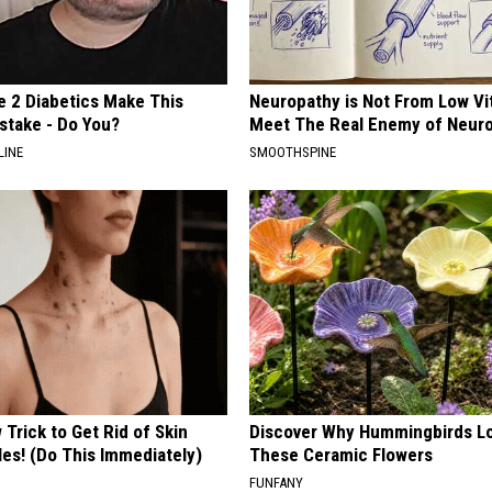
e 2 Diabetics Make This
Neuropathy is Not From Low Vi
stake - Do You?
Meet The Real Enemy of Neur
LINE
SMOOTHSPINE
Trick to Get Rid of Skin
Discover Why Hummingbirds L
les! (Do This Immediately)
These Ceramic Flowers
FUNFANY