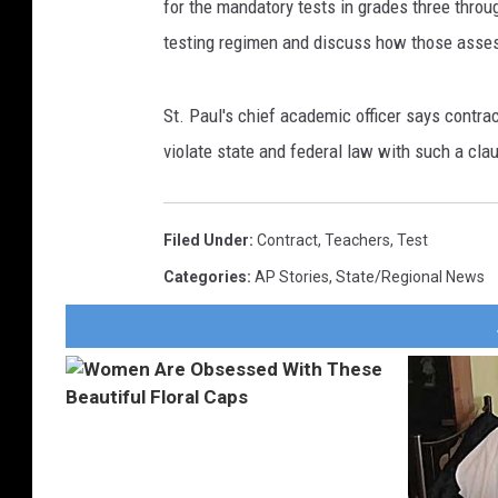
for the mandatory tests in grades three throu
testing regimen and discuss how those asse
St. Paul's chief academic officer says contrac
violate state and federal law with such a cla
Filed Under
:
Contract
,
Teachers
,
Test
Categories
:
AP Stories
,
State/Regional News