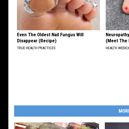
Even The Oldest Nail Fungus Will
Neuropathy
Disappear (Recipe)
(Meet The 
TRUE HEALTH PRACTICES
HEALTH WEEKL
MOR