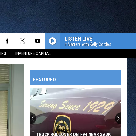
LISTEN LIVE
It Matters with Kelly Cordes
ING
INVENTURE CAPITAL
FEATURED
HTS
OWATONNA
TRUCK ROLLOVER ON I-94 NEAR SAUK