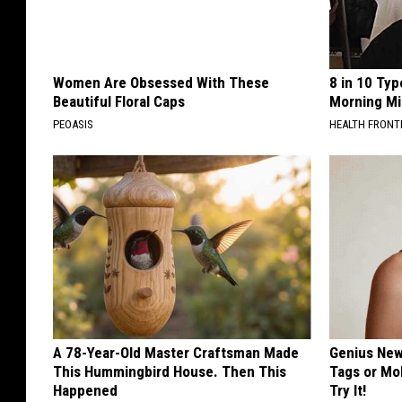
Women Are Obsessed With These
8 in 10 Typ
Beautiful Floral Caps
Morning Mi
PEOASIS
HEALTH FRONT
A 78-Year-Old Master Craftsman Made
Genius New 
This Hummingbird House. Then This
Tags or Mo
Happened
Try It!