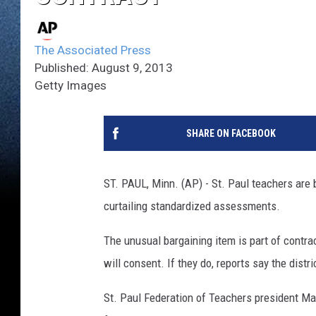
The Associated Press
Published: August 9, 2013
Getty Images
SHARE ON FACEBOOK
ST. PAUL, Minn. (AP) - St. Paul teachers are 
curtailing standardized assessments.
The unusual bargaining item is part of contract
will consent. If they do, reports say the distr
St. Paul Federation of Teachers president Ma