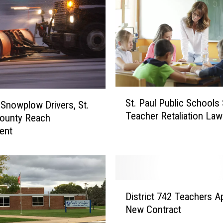
S
St. Paul Public Schools 
g Snowplow Drivers, St.
t
Teacher Retaliation Law
.
County Reach
P
ent
a
u
l
P
D
u
District 742 Teachers A
i
b
New Contract
s
l