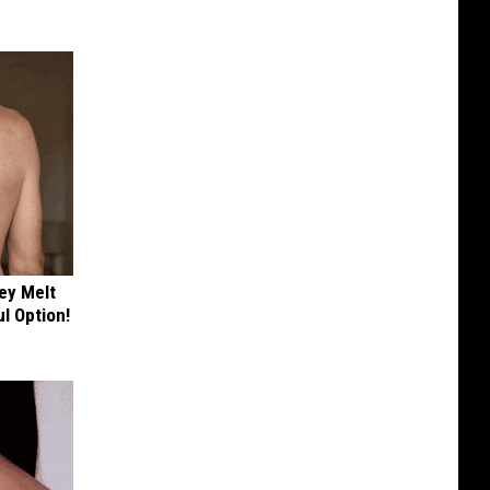
ey Melt
l Option!