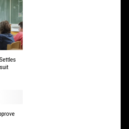
Settles
suit
pprove