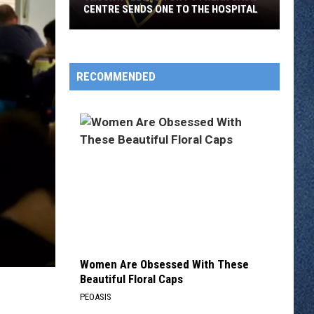
CENTRE SENDS ONE TO THE HOSPITAL
Truck
Rollover
On
RECOMMENDED
I-
94
Near
Sauk
Centre
Sends
One
To
The
Hospital
Women Are Obsessed With These
Beautiful Floral Caps
PEOASIS