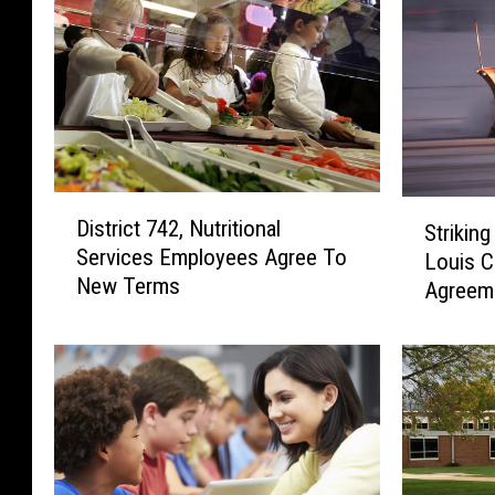
D
S
District 742, Nutritional
Strikin
i
t
Services Employees Agree To
s
Louis 
r
New Terms
t
Agreem
i
r
k
i
i
c
n
t
g
7
S
4
n
2
o