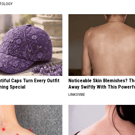
ATOLOGY
iful Caps Turn Every Outfit
Noticeable Skin Blemishes? Th
hing Special
Away Swiftly With This Powerfu
LINKOVIBE