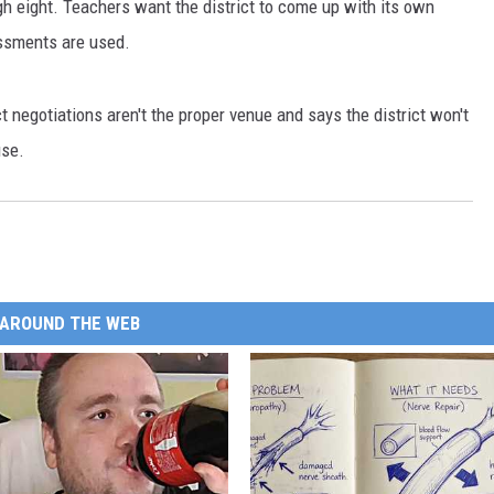
gh eight. Teachers want the district to come up with its own
ssments are used.
t negotiations aren't the proper venue and says the district won't
use.
AROUND THE WEB