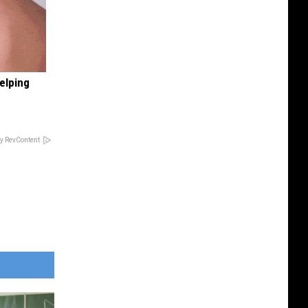
elping
y RevContent