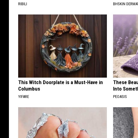
RIBILI
BHSKIN DERM
This Witch Doorplate is a Must-Have in
These Beaut
Columbus
Into Somet
YIFARE
PEOASIS