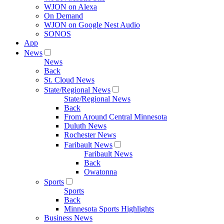
WJON on Alexa
On Demand
WJON on Google Nest Audio
SONOS
App
News
News
Back
St. Cloud News
State/Regional News
State/Regional News
Back
From Around Central Minnesota
Duluth News
Rochester News
Faribault News
Faribault News
Back
Owatonna
Sports
Sports
Back
Minnesota Sports Highlights
Business News