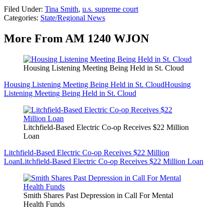
Filed Under
:
Tina Smith
,
u.s. supreme court
Categories
:
State/Regional News
More From AM 1240 WJON
Housing Listening Meeting Being Held in St. Cloud
Housing Listening Meeting Being Held in St. Cloud
Housing
Listening Meeting Being Held in St. Cloud
Litchfield-Based Electric Co-op Receives $22 Million
Loan
Litchfield-Based Electric Co-op Receives $22 Million
Loan
Litchfield-Based Electric Co-op Receives $22 Million Loan
Smith Shares Past Depression in Call For Mental
Health Funds