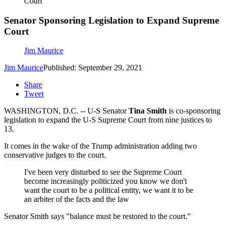
Court
Senator Sponsoring Legislation to Expand Supreme
Court
Jim Maurice
Jim Maurice
Published: September 29, 2021
Share
Tweet
WASHINGTON, D.C. -- U-S Senator
Tina Smith
is co-sponsoring
legislation to expand the U-S Supreme Court from nine justices to
13.
It comes in the wake of the Trump administration adding two
conservative judges to the court.
I've been very disturbed to see the Supreme Court
become increasingly politicized you know we don't
want the court to be a political entity, we want it to be
an arbiter of the facts and the law
Senator Smith says "balance must be restored to the court."