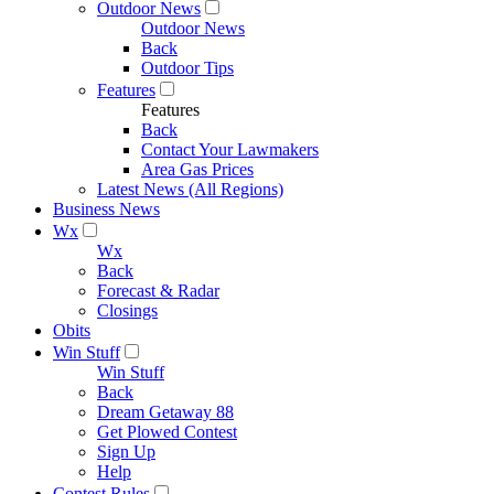
Outdoor News
Outdoor News
Back
Outdoor Tips
Features
Features
Back
Contact Your Lawmakers
Area Gas Prices
Latest News (All Regions)
Business News
Wx
Wx
Back
Forecast & Radar
Closings
Obits
Win Stuff
Win Stuff
Back
Dream Getaway 88
Get Plowed Contest
Sign Up
Help
Contest Rules