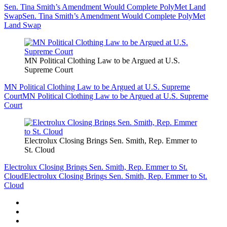
Sen. Tina Smith’s Amendment Would Complete PolyMet Land
Swap
Sen. Tina Smith’s Amendment Would Complete PolyMet
Land Swap
MN Political Clothing Law to be Argued at U.S.
Supreme Court
MN Political Clothing Law to be Argued at U.S. Supreme
Court
MN Political Clothing Law to be Argued at U.S. Supreme
Court
Electrolux Closing Brings Sen. Smith, Rep. Emmer to
St. Cloud
Electrolux Closing Brings Sen. Smith, Rep. Emmer to St.
Cloud
Electrolux Closing Brings Sen. Smith, Rep. Emmer to St.
Cloud