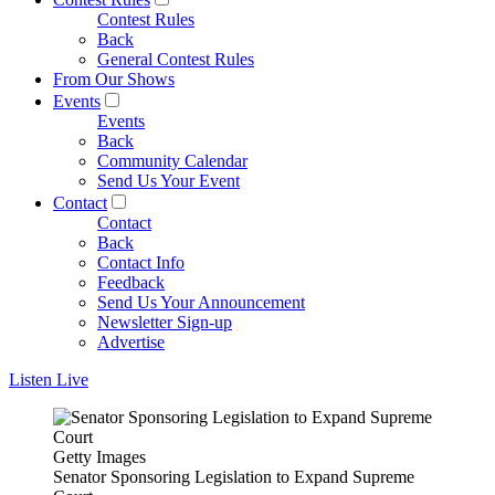
Contest Rules
Back
General Contest Rules
From Our Shows
Events
Events
Back
Community Calendar
Send Us Your Event
Contact
Contact
Back
Contact Info
Feedback
Send Us Your Announcement
Newsletter Sign-up
Advertise
Listen Live
Getty Images
Senator Sponsoring Legislation to Expand Supreme