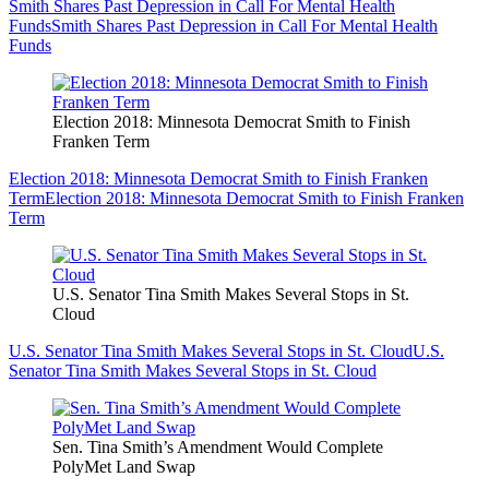
Smith Shares Past Depression in Call For Mental Health
Funds
Smith Shares Past Depression in Call For Mental Health
Funds
Election 2018: Minnesota Democrat Smith to Finish
Franken Term
Election 2018: Minnesota Democrat Smith to Finish Franken
Term
Election 2018: Minnesota Democrat Smith to Finish Franken
Term
U.S. Senator Tina Smith Makes Several Stops in St.
Cloud
U.S. Senator Tina Smith Makes Several Stops in St. Cloud
U.S.
Senator Tina Smith Makes Several Stops in St. Cloud
Sen. Tina Smith’s Amendment Would Complete
PolyMet Land Swap