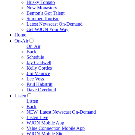
Husky Tomato
New Monastery
Benton's Got Talent
Summer Tourism
Latest Newscast On-Demand
Get WJON Your Way
Home
On-Air
On-Air
Back
Schedule
Jay Caldwell
Kelly Cordes
Jim Maurice
Lee Voss
Paul Habstritt
Dave Overlund
Listen
Listen
Back
NEW: Latest Newscast On-Demand
Listen Live
WJON Mobile App
Value Connection Mobile App
WJON Mobile Site