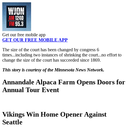
Get our free mobile app
GET OUR FREE MOBILE APP
The size of the court has been changed by congress 6
times...including two instances of shrinking the court...no effort to
change the size of the court has succeeded since 1869.
This story is courtesy of the Minnesota News Network.
Annandale Alpaca Farm Opens Doors for
Annual Tour Event
Vikings Win Home Opener Against
Seattle