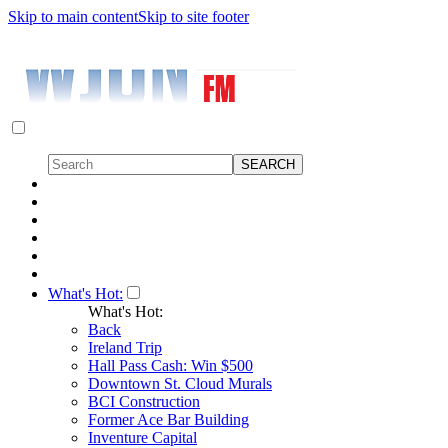
Skip to main content
Skip to site footer
What's Hot:
What's Hot:
Back
Ireland Trip
Hall Pass Cash: Win $500
Downtown St. Cloud Murals
BCI Construction
Former Ace Bar Building
Inventure Capital