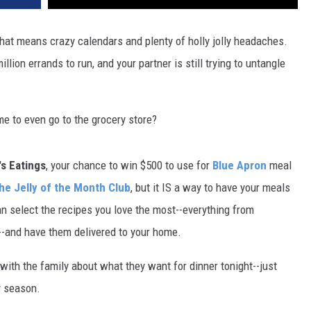
 that means crazy calendars and plenty of holly jolly headaches.
llion errands to run, and your partner is still trying to untangle
e to even go to the grocery store?
s Eatings
, your chance to win $500 to use for
Blue Apron
meal
he Jelly of the Month Club
, but it IS a way to have your meals
an select the recipes you love the most--everything from
d--and have them delivered to your home.
with the family about what they want for dinner tonight--just
y season.