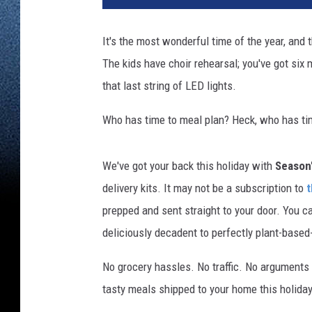
It's the most wonderful time of the year, and
The kids have choir rehearsal; you've got six mi
that last string of LED lights.
Who has time to meal plan? Heck, who has tim
We've got your back this holiday with
Season'
delivery kits. It may not be a subscription to
t
prepped and sent straight to your door. You c
deliciously decadent to perfectly plant-base
No grocery hassles. No traffic. No arguments 
tasty meals shipped to your home this holida