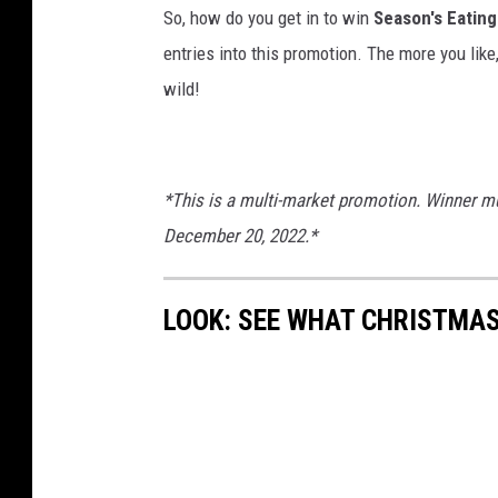
So, how do you get in to win
Season's Eating
entries into this promotion. The more you like
wild!
*This is a multi-market promotion. Winner mu
December 20, 2022.*
LOOK: SEE WHAT CHRISTMAS