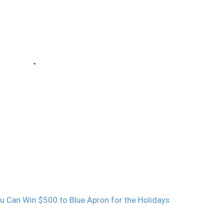
u Can Win $500 to Blue Apron for the Holidays