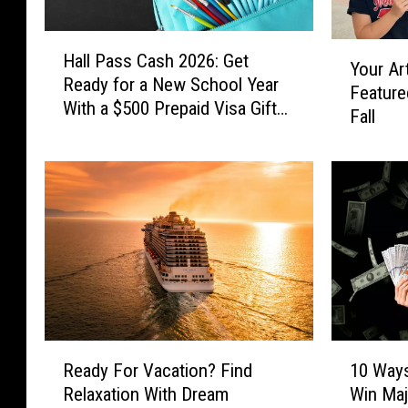
H
Y
Hall Pass Cash 2026: Get
a
Your Ar
o
Ready for a New School Year
l
Feature
u
With a $500 Prepaid Visa Gift
l
Fall
r
Card
P
A
a
r
s
t
s
w
C
o
a
r
s
k
h
C
2
o
0
u
R
1
2
l
Ready For Vacation? Find
10 Ways
e
0
6
d
Relaxation With Dream
Win Maj
a
W
: