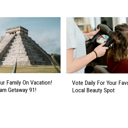
z
l
e
?
H
e
r
e
’
s
V
H
ur Family On Vacation!
Vote Daily For Your Favo
o
o
eam Getaway 91!
Local Beauty Spot
t
w
e
Y
D
o
a
u
i
C
l
o