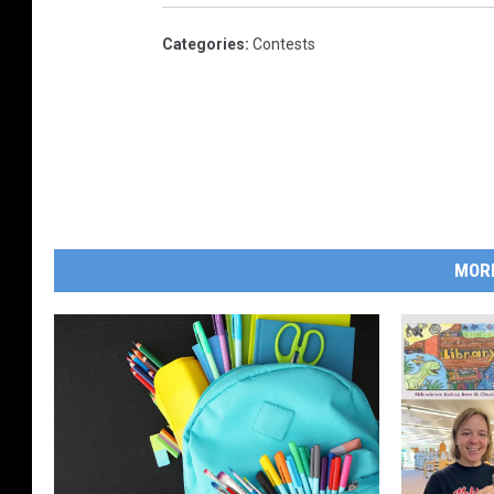
Categories
:
Contests
MOR