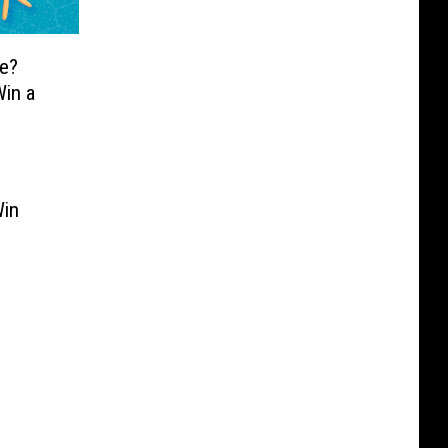
e?
in a
Win