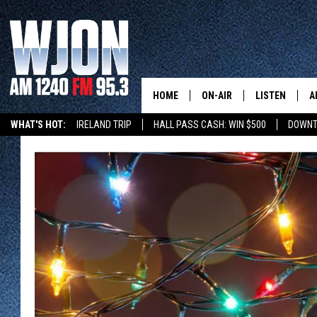
HOME
ON-AIR
LISTEN
A
WHAT'S HOT:
IRELAND TRIP
HALL PASS CASH: WIN $500
DOWNT
SCHEDULE
NEW: LATEST
DEMAND
JAY CALDWELL
GET WJON YO
KELLY CORDES
LISTEN LIVE
JIM MAURICE
WJON MOBILE
LEE VOSS
VALUE CONNE
PAUL HABSTRITT