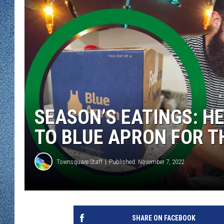
WJON MOBILE 
DAVE OVERLUND
WJON ON ALE
ON DEMAND
WJON ON GOO
SONOS
SEASON’S EATINGS: H
TO BLUE APRON FOR T
Townsquare Staff
Published: November 7, 2022
SHARE ON FACEBOOK