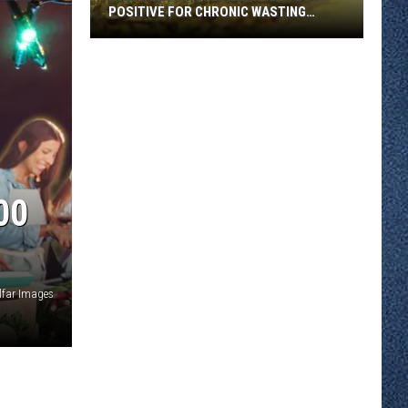
POSITIVE FOR CHRONIC WASTING
DISEASE
Wild
Deer
Near
Stillwater
Tests
Positive
for
00
Chronic
Wasting
Disease
lfar Images