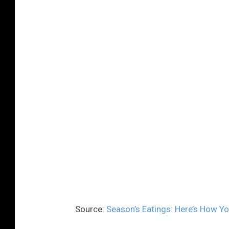
Source:
Season’s Eatings: Here’s How Yo