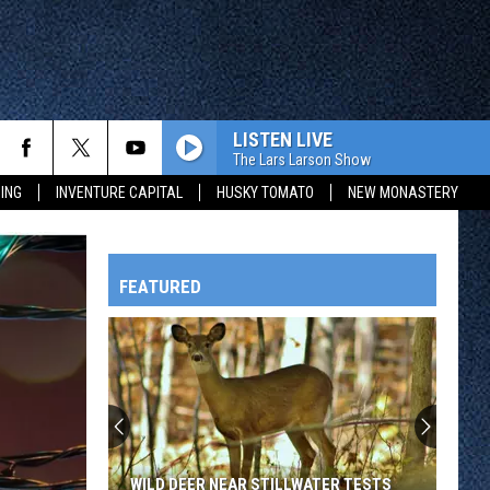
LISTEN LIVE
The Lars Larson Show
ING
INVENTURE CAPITAL
HUSKY TOMATO
NEW MONASTERY
FEATURED
HTS
OWATONNA
WILD DEER NEAR STILLWATER TESTS