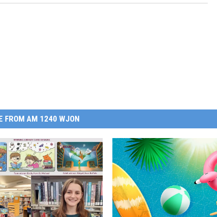
E FROM AM 1240 WJON