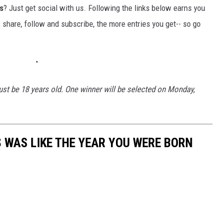
s
? Just get social with us. Following the links below earns you
, share, follow and subscribe, the more entries you get-- so go
st be 18 years old. One winner will be selected on Monday,
 WAS LIKE THE YEAR YOU WERE BORN