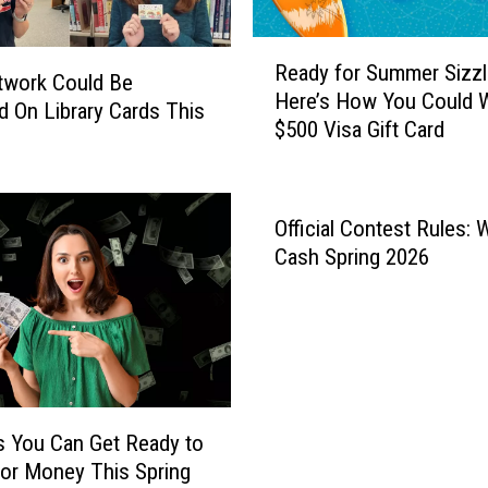
R
Ready for Summer Sizzl
e
twork Could Be
Here’s How You Could W
a
d On Library Cards This
$500 Visa Gift Card
d
y
f
o
Official Contest Rules: 
r
Cash Spring 2026
S
u
m
m
e
r
S
 You Can Get Ready to
i
or Money This Spring
z