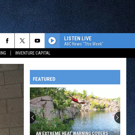
LISTEN LIVE
ABC News "This Week"
ING
INVENTURE CAPITAL
FEATURED
HTS
OWATONNA
AN EXTREME HEAT WARNING COVERS