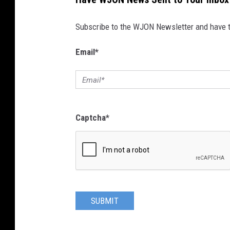
Subscribe to the WJON Newsletter and have to
Email
*
Captcha
*
SUBMIT