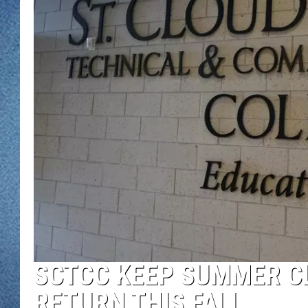
WJON MOBILE 
DAVE OVERLUND
WJON ON ALE
ON DEMAND
WJON ON GOO
SONOS
SCTCC KEEP SUMMER CL
RETURN THIS FALL