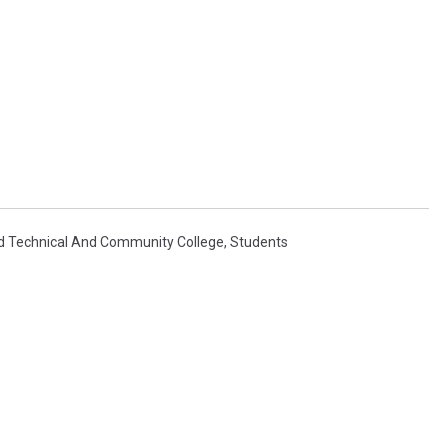
ud Technical And Community College
,
Students