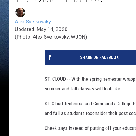
Alex Svejkovsky
Updated: May 14, 2020
(Photo: Alex Svejkovsky, WJON)
SHARE ON FACEBOOK
ST. CLOUD -- With the spring semester wrappi
summer and fall classes will look like.
St. Cloud Technical and Community College 
and fall as students reconsider their post s
Cheek says instead of putting off your educat