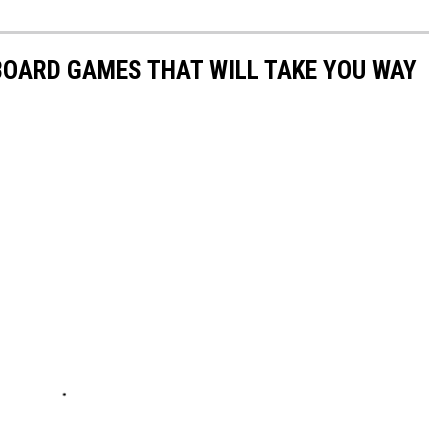
 BOARD GAMES THAT WILL TAKE YOU WAY