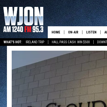
HOME
ON-AIR
LISTEN
A
WHAT'S HOT:
IRELAND TRIP
HALL PASS CASH: WIN $500
DOWNT
SCHEDULE
NEW: LATEST
DEMAND
JAY CALDWELL
GET WJON YO
KELLY CORDES
LISTEN LIVE
JIM MAURICE
WJON MOBILE
LEE VOSS
VALUE CONNE
PAUL HABSTRITT