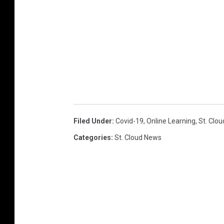
Filed Under
:
Covid-19
,
Online Learning
,
St. Clo
Categories
:
St. Cloud News