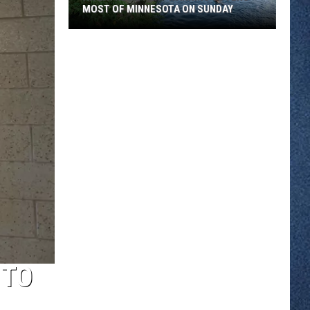
MOST OF MINNESOTA ON SUNDAY
An
Extreme
Heat
Warning
Covers
Most
Of
Minnesota
On
Sunday
 TO