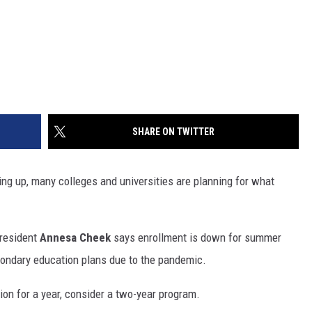
SHARE ON TWITTER
ng up, many colleges and universities are planning for what
President
Annesa Cheek
says enrollment is down for summer
econdary education plans due to the pandemic.
ion for a year, consider a two-year program.