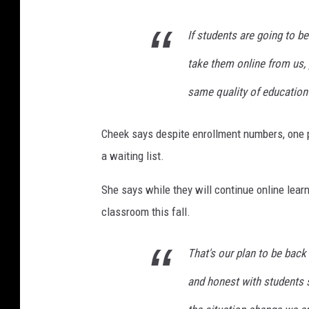
If students are going to b
take them online from us, 
same quality of education t
Cheek says despite enrollment numbers, one p
a waiting list.
She says while they will continue online lear
classroom this fall.
That's our plan to be bac
and honest with students s