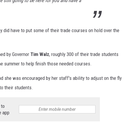
e still going to be here for you and have a
y did have to put some of their trade courses on hold over the
gned by Governor
Tim Walz
, roughly 300 of their trade students
he summer to help finish those needed courses.
 she was encouraged by her staff's ability to adjust on the fly
to their students.
 to
e app