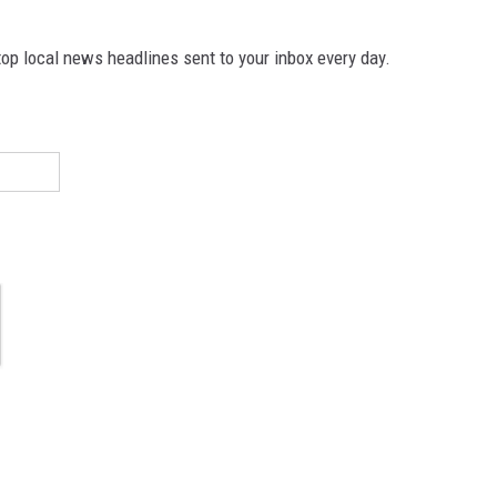
p local news headlines sent to your inbox every day.