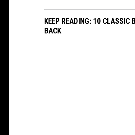
KEEP READING: 10 CLASSIC
BACK