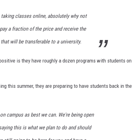
e taking classes online, absolutely why not
pay a fraction of the price and receive the
hat will be transferable to a university.
ositive is they have roughly a dozen programs with students on
ning this summer, they are preparing to have students back in the
k on campus as best we can. We're being open
aying this is what we plan to do and should