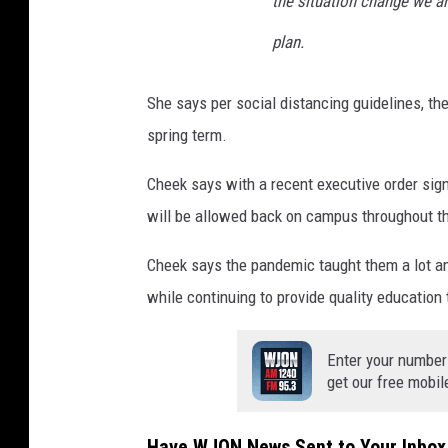
the situation change we ar
plan.
She says per social distancing guidelines, the
spring term.
Cheek says with a recent executive order si
will be allowed back on campus throughout t
Cheek says the pandemic taught them a lot and
while continuing to provide quality education 
Enter your number
get our free mobil
Have WJON News Sent to Your Inbox