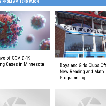
E FROM AM 1240 WJON
ve of COVID-19
B
ing Cases in Minnesota
Boys and Girls Clubs Of
o
New Reading and Math
y
Programming
s
a
n
d
G