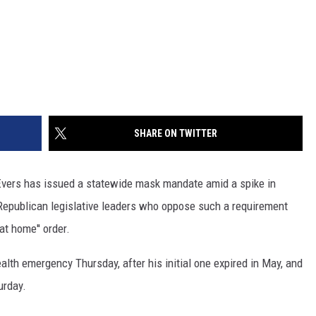
SHARE ON TWITTER
vers has issued a statewide mask mandate amid a spike in
 Republican legislative leaders who oppose such a requirement
at home'' order.
lth emergency Thursday, after his initial one expired in May, and
urday.