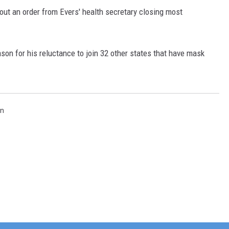
ut an order from Evers' health secretary closing most
ason for his reluctance to join 32 other states that have mask
in