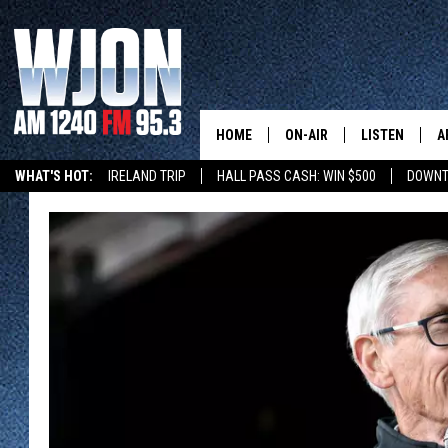
HOME
ON-AIR
LISTEN
A
WHAT'S HOT:
IRELAND TRIP
HALL PASS CASH: WIN $500
DOWNT
SCHEDULE
NEW: LATEST
DEMAND
JAY CALDWELL
GET WJON YO
KELLY CORDES
LISTEN LIVE
JIM MAURICE
WJON MOBILE
LEE VOSS
VALUE CONNE
PAUL HABSTRITT