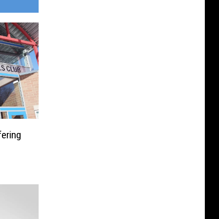
fering