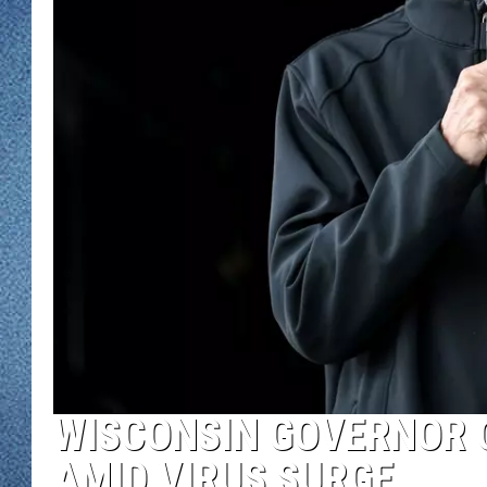
WJON MOBILE 
DAVE OVERLUND
WJON ON ALE
ON DEMAND
WJON ON GOO
SONOS
WISCONSIN GOVERNOR 
AMID VIRUS SURGE