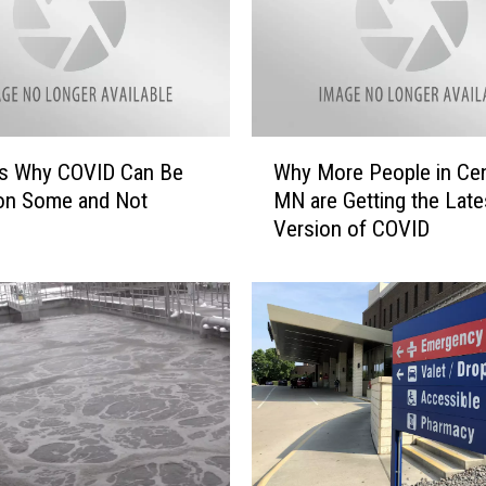
i
r
l
s
C
l
W
u
s Why COVID Can Be
Why More People in Cen
h
b
on Some and Not
MN are Getting the Late
y
s
Version of COVID
M
O
o
f
r
f
e
e
P
r
e
i
o
n
p
g
l
N
e