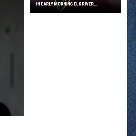
IN EARLY MORNING ELK RIVER
COLLISION
18-
year-
old
Zimmerman
Teen
Dies
in
Early
Morning
Elk
River
Collision