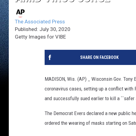
The Associated Press
Published: July 30, 2020
Getty Images for VIBE
SHARE ON FACEBOOK
MADISON, Wis. (AP) _ Wisconsin Gov. Tony E
coronavirus cases, setting up a conflict with
and successfully sued earlier to kill a ``safer 
The Democrat Evers declared a new public hea
ordered the wearing of masks starting on Sat