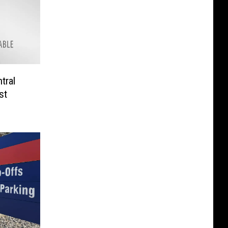
tral
st