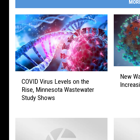
MOR
N
C
New Wa
e
COVID Virus Levels on the
O
Increas
w
Rise, Minnesota Wastewater
V
W
Study Shows
I
a
D
v
V
e
i
o
r
f
u