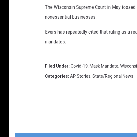
The Wisconsin Supreme Court in May tossed o
nonessential businesses.
Evers has repeatedly cited that ruling as a re
mandates.
Filed Under
:
Covid-19
,
Mask Mandate
,
Wiscons
Categories
:
AP Stories
,
State/Regional News