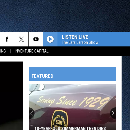
LISTEN LIVE
The Lars Larson Show
ING
INVENTURE CAPITAL
FEATURED
HTS
OWATONNA
18-YEAR-OLD ZIMMERMAN TEEN DIES