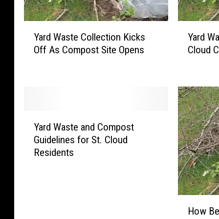
Y
Y
Yard Waste Collection Kicks
Yard Wa
a
a
Off As Compost Site Opens
Cloud C
r
r
d
d
W
W
a
a
s
s
t
t
Y
e
e
Yard Waste and Compost
a
C
T
Guidelines for St. Cloud
r
o
i
Residents
d
l
p
W
l
s
a
e
T
s
c
o
H
t
t
K
How Bes
o
e