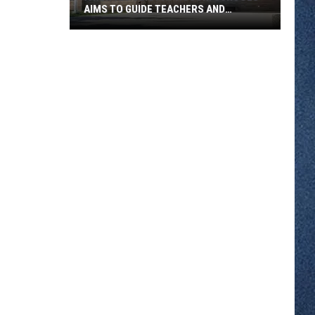
AIMS TO GUIDE TEACHERS AND
STUDENTS
A
New
AI
Policy
At
ROCORI
Schools
Aims
To
Guide
Teachers
And
Students