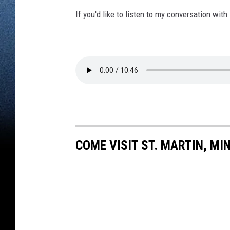
If you'd like to listen to my conversation with
COME VISIT ST. MARTIN, MI