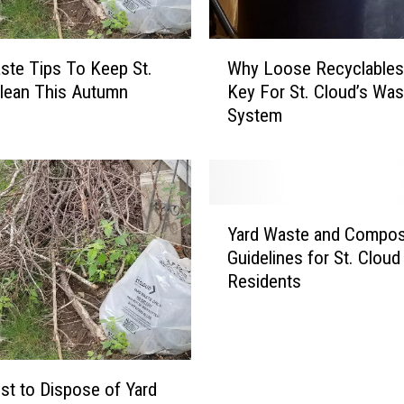
W
ste Tips To Keep St.
Why Loose Recyclables
h
lean This Autumn
Key For St. Cloud’s Was
y
System
L
o
o
s
e
Y
R
Yard Waste and Compos
a
e
Guidelines for St. Cloud
r
c
Residents
d
y
W
c
a
l
s
a
t
b
t to Dispose of Yard
e