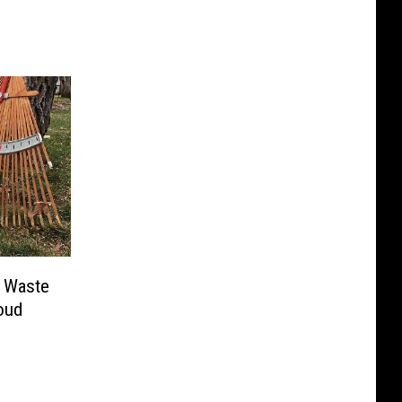
d Waste
loud