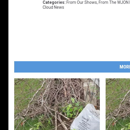
Categories
:
From Our Shows
,
From The WJON
Cloud News
MOR