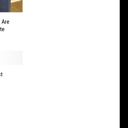
 Are
te
t