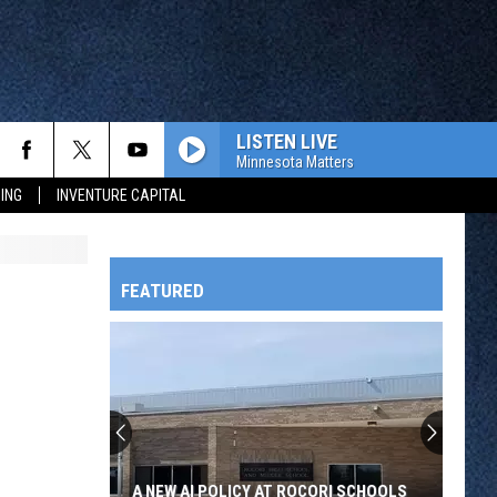
LISTEN LIVE
Minnesota Matters
ING
INVENTURE CAPITAL
FEATURED
HTS
OWATONNA
A NEW AI POLICY AT ROCORI SCHOOLS