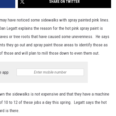
SHARE ON TWITTER
SITE
LATEST NEWS (ALL REGIONS)
CONTACT
SEND US YOUR EVENT
CONTACT INFO
AREA GAS PRICES
XA
 may have noticed some sidewalks with spray painted pink lines.
FEEDBACK
an Legatt explains the reason for the hot pink spray paint is
eaves or tree roots that have caused some unevenness. He says
SEND US YOUR ANNOUNCEMENT
GLE NEST AUDIO
ts they go out and spray paint those areas to identify those as
NEWSLETTER SIGN-UP
f those and will plan to mill those down to even them out.
ADVERTISE
e app
own the sidewalks is not expensive and that they have a machine
f 10 to 12 of these jobs a day this spring. Legatt says the hot
ard is there.