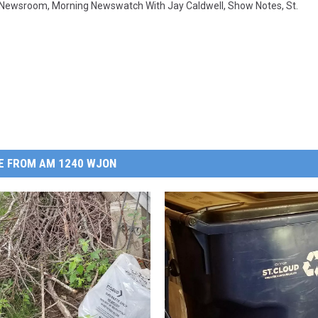
 Newsroom
,
Morning Newswatch With Jay Caldwell
,
Show Notes
,
St.
E FROM AM 1240 WJON