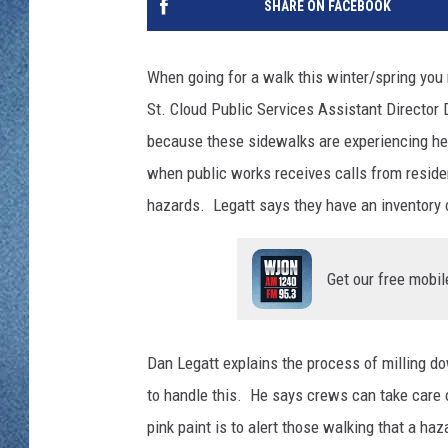
SHARE ON FACEBOOK
WJON MOBILE 
DAVE OVERLUND
WJON ON ALE
When going for a walk this winter/spring you
St. Cloud Public Services Assistant Director D
ON DEMAND
because these sidewalks are experiencing h
WJON ON GOO
when public works receives calls from residen
hazards. Legatt says they have an inventory o
SONOS
Get our free mobil
Dan Legatt explains the process of milling d
to handle this. He says crews can take care o
pink paint is to alert those walking that a haz