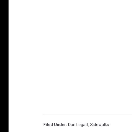
Filed Under
:
Dan Legatt
,
Sidewalks