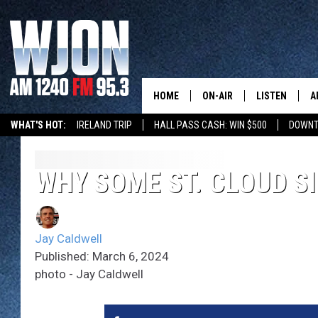
HOME
ON-AIR
LISTEN
A
WHAT'S HOT:
IRELAND TRIP
HALL PASS CASH: WIN $500
DOWNT
SCHEDULE
NEW: LATEST
DEMAND
JAY CALDWELL
WHY SOME ST. CLOUD SI
GET WJON YO
KELLY CORDES
LISTEN LIVE
Jay Caldwell
JIM MAURICE
WJON MOBILE
Published: March 6, 2024
photo - Jay Caldwell
LEE VOSS
VALUE CONNE
PAUL HABSTRITT