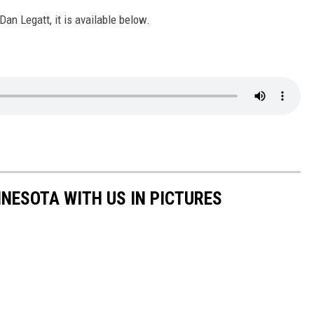
 Dan Legatt, it is available below.
NNESOTA WITH US IN PICTURES