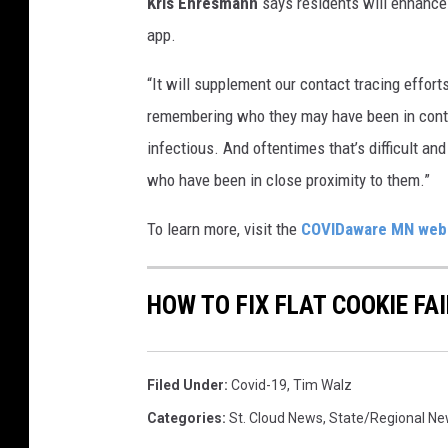
Kris Ehresmann
says residents will enhance 
l
app.
i
d
“It will supplement our contact tracing effort
a
remembering who they may have been in contac
y
W
infectious. And oftentimes that’s difficult a
e
who have been in close proximity to them.”
e
k
To learn more, visit the
COVIDaware MN web
e
n
d
HOW TO FIX FLAT COOKIE FAI
A
t
J
Filed Under
:
Covid-19
,
Tim Walz
e
Categories
:
St. Cloud News
,
State/Regional N
r