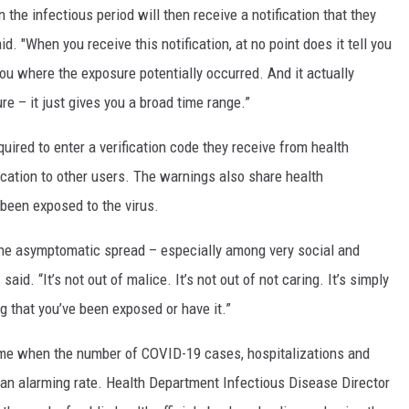
 the infectious period will then receive a notification that they
. "When you receive this notification, at no point does it tell you
 you where the exposure potentially occurred. And it actually
re – it just gives you a broad time range.”
uired to enter a verification code they receive from health
fication to other users. The warnings also share health
een exposed to the virus.
the asymptomatic spread – especially among very social and
id. “It’s not out of malice. It’s not out of not caring. It’s simply
 that you’ve been exposed or have it.”
ime when the number of COVID-19 cases, hospitalizations and
 an alarming rate. Health Department Infectious Disease Director