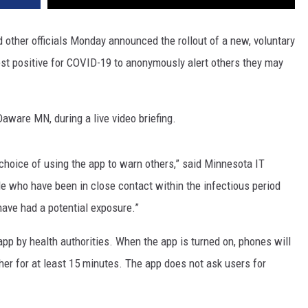
other officials Monday announced the rollout of a new, voluntary
st positive for COVID-19 to anonymously alert others they may
Daware MN, during a live video briefing.
choice of using the app to warn others,” said Minnesota IT
le who have been in close contact within the infectious period
 have had a potential exposure.”
p by health authorities. When the app is turned on, phones will
her for at least 15 minutes. The app does not ask users for