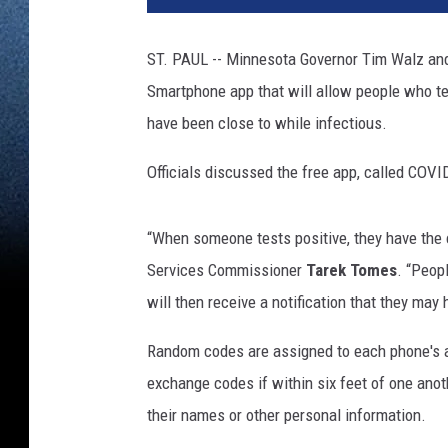
r
i
ST. PAUL -- Minnesota Governor Tim Walz and 
c
Smartphone app that will allow people who te
a
n
have been close to while infectious.
s
B
Officials discussed the free app, called COVI
e
g
“When someone tests positive, they have the 
i
n
Services Commissioner
Tarek Tomes
. “Peop
T
will then receive a notification that they may
o
C
Random codes are assigned to each phone's ap
e
exchange codes if within six feet of one anot
l
their names or other personal information.
e
b