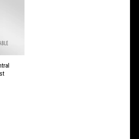
tral
st