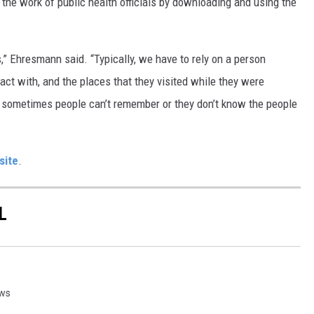
the work of public health officials by downloading and using the
s,” Ehresmann said. “Typically, we have to rely on a person
t with, and the places that they visited while they were
nd sometimes people can’t remember or they don’t know the people
site
.
L
ews