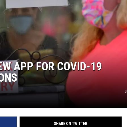
SITE
LATEST NEWS (ALL REGIONS)
AREA GAS PRICES
XA
GLE NEST AUDIO
W APP FOR COVID-19
IONS
G
SHARE ON TWITTER