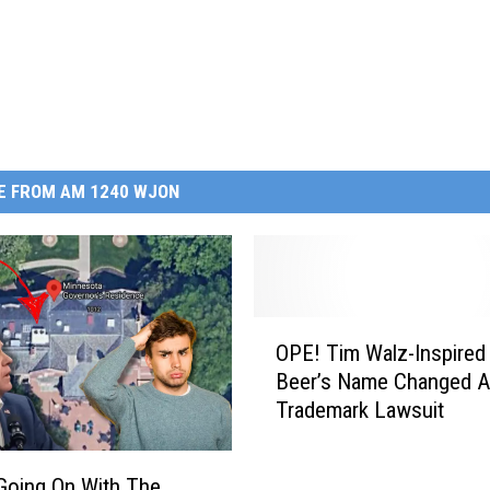
E FROM AM 1240 WJON
O
OPE! Tim Walz-Inspired 
P
Beer’s Name Changed A
E
Trademark Lawsuit
!
T
i
Going On With The