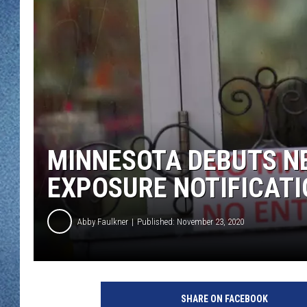
WJON MOBILE 
DAVE OVERLUND
WJON ON ALE
ON DEMAND
WJON ON GOO
SONOS
MINNESOTA DEBUTS NE
EXPOSURE NOTIFICAT
Abby Faulkner
Published: November 23, 2020
A
m
SHARE ON FACEBOOK
e