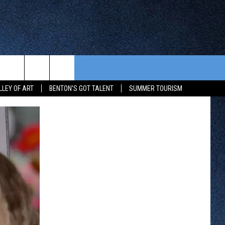
CONTEST RULES
FROM OUR SHOWS
EVENTS
LLEY OF ART
BENTON'S GOT TALENT
SUMMER TOURISM
WAY 88
GENERAL CONTEST RULES
COMMUNITY CALENDAR
 CONTEST
SEND US YOUR EVENT
HTS
OWATONNA