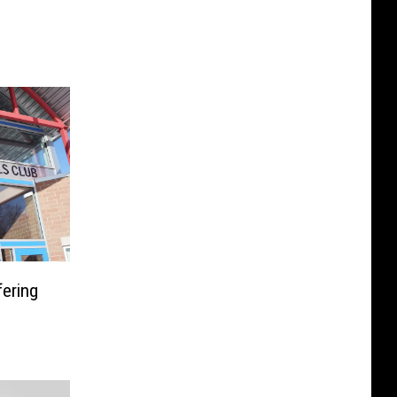
fering