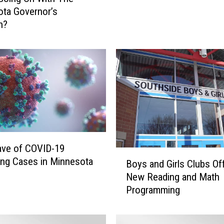
m
ta Governor’s
W
n?
a
l
z
-
I
n
s
p
i
r
ve of COVID-19
e
B
ing Cases in Minnesota
Boys and Girls Clubs Of
d
o
New Reading and Math
C
y
Programming
r
s
a
a
f
n