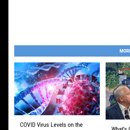
s
e
y
S
h
o
r
e
MOR
C
W
COVID Virus Levels on the
O
What’s 
h