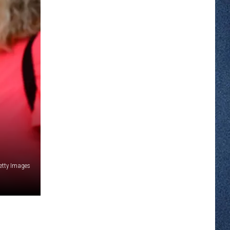
etty Images