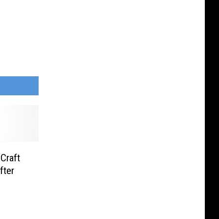
Craft
fter