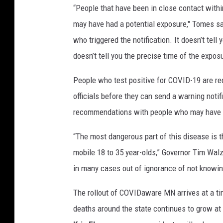
“People that have been in close contact within
r
a
may have had a potential exposure," Tomes said
t
who triggered the notification. It doesn’t tell
e
doesn’t tell you the precise time of the exposu
F
o
People who test positive for COVID-19 are req
u
officials before they can send a warning noti
r
t
recommendations with people who may have b
h
O
“The most dangerous part of this disease is 
f
mobile 18 to 35 year-olds,” Governor Tim Walz sa
J
in many cases out of ignorance of not knowing
u
l
The rollout of COVIDaware MN arrives at a t
y
deaths around the state continues to grow at
H
o