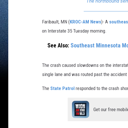
The northbound semi
Faribault, MN (
KROC-AM News
)-
A
southeas
on Interstate 35 Tuesday morning.
See Also:
Southeast Minnesota Mo
The crash caused slowdowns on the interstat
single lane and was routed past the accident
The
State Patrol
responded to the crash shor
Get our free mobil