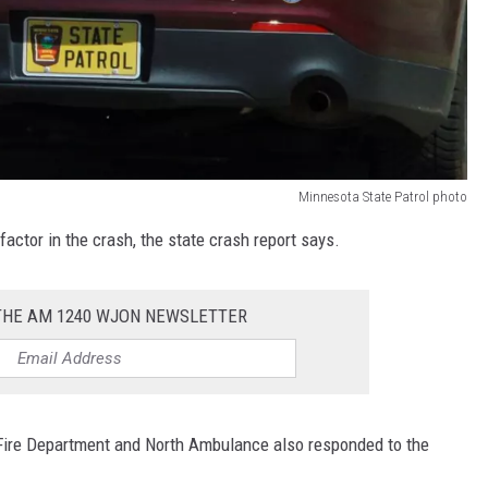
Minnesota State Patrol photo
actor in the crash, the state crash report says.
 THE AM 1240 WJON NEWSLETTER
t Fire Department and North Ambulance also responded to the