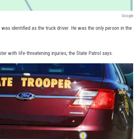
Google
as identified as the truck driver. He was the only person in the
er with life-threatening injuries, the State Patrol says.