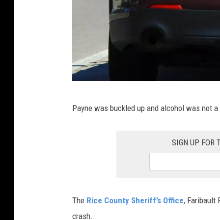
u
n
t
y
M
Payne was buckled up and alcohol was not a f
i
n
SIGN UP FOR
n
e
s
o
The
Rice County Sheriff’s Office
, Faribaul
t
crash.