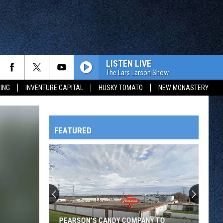
LISTEN LIVE
The Lars Larson Show
ING
INVENTURE CAPITAL
HUSKY TOMATO
NEW MONASTERY
FEATURED
HTS
OWATONNA
PEARSON’S CANDY COMPANY TO