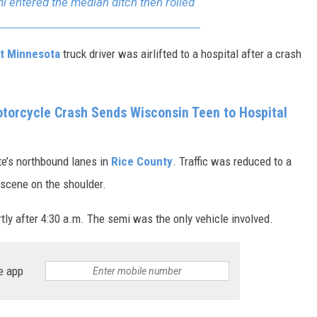
 entered the median ditch then rolled
t Minnesota
truck driver was airlifted to a hospital after a crash
torcycle Crash Sends Wisconsin Teen to Hospital
e’s northbound lanes in
Rice County
. Traffic was reduced to a
 scene on the shoulder.
tly after 4:30 a.m. The semi was the only vehicle involved.
e app