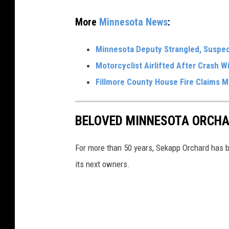
a
More
Minnesota News
:
S
t
Minnesota Deputy Strangled, Suspect
a
Motorcyclist Airlifted After Crash 
t
Fillmore County House Fire Claims M
e
P
BELOVED MINNESOTA ORCHA
a
t
For more than 50 years, Sekapp Orchard has be
r
its next owners.
o
l
s
q