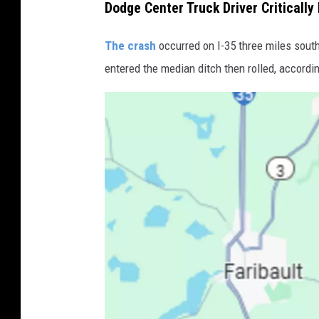
Dodge Center Truck Driver Critically 
The crash
occurred on I-35 three miles sout
entered the median ditch then rolled, accordi