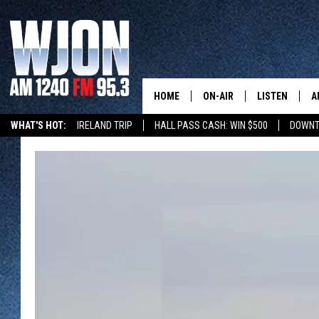
HOME
ON-AIR
LISTEN
A
WHAT'S HOT:
IRELAND TRIP
HALL PASS CASH: WIN $500
DOWNT
SCHEDULE
NEW: LATEST
DEMAND
JAY CALDWELL
GET WJON YO
KELLY CORDES
LISTEN LIVE
JIM MAURICE
WJON MOBILE
LEE VOSS
VALUE CONNE
PAUL HABSTRITT