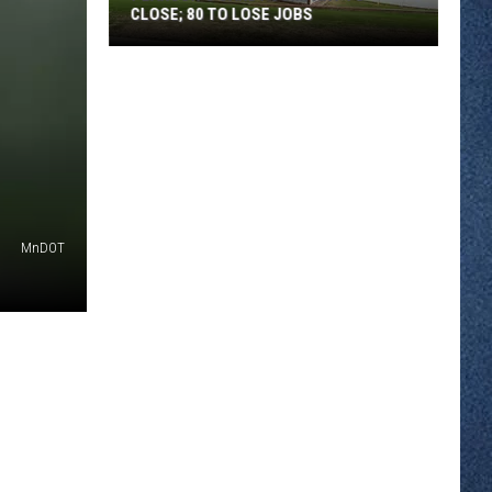
CLOSE; 80 TO LOSE JOBS
Pearson’s
Candy
Company
to
Close;
80
to
MnDOT
Lose
Jobs