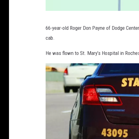
I
66-year-old Roger Don Payne of Dodge Center w
-
cab.
3
5
He was flown to St. Mary’s Hospital in Rochest
i
n
R
i
c
e
C
o