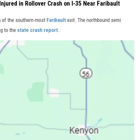
Injured in Rollover Crash on I-35 Near Faribault
h of the southern-most
Faribault
exit. The northbound semi
ng to the
state crash report
.