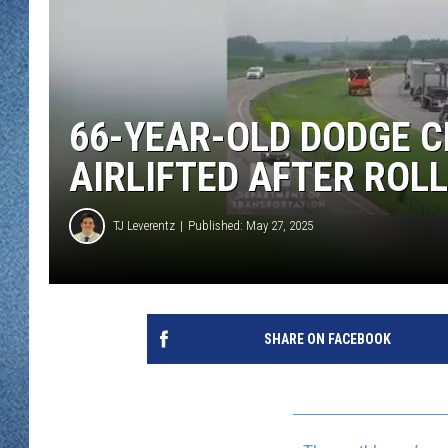
WJON MOBILE 
DAVE OVERLUND
WJON ON ALE
ON DEMAND
66-YEAR-OLD DODGE C
WJON ON GOO
AIRLIFTED AFTER ROL
SONOS
TJ Leverentz
Published: May 27, 2025
SHARE ON FACEBOOK