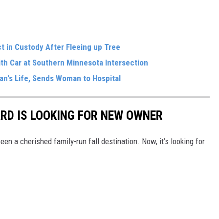
 in Custody After Fleeing up Tree
With Car at Southern Minnesota Intersection
an's Life, Sends Woman to Hospital
RD IS LOOKING FOR NEW OWNER
en a cherished family-run fall destination. Now, it’s looking for