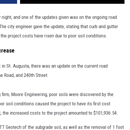
y night, and one of the updates given was on the ongoing road
The city engineer gave the update, stating that curb and gutter
 the project costs have risen due to poor soil conditions.
crease
 in St. Augusta, there was an update on the current road
ne Road, and 240th Street.
g firm, Moore Engineering, poor soils were discovered by the
or soil conditions caused the project to have its first cost
t, the increased costs to the project amounted to $101,936.54.
T Geotech of the subgrade soil, as well as the removal of 1 foot