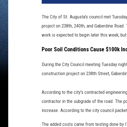
The City of St. Augusta's council met Tuesda
project on 238th, 240th, and Gaberdine Road. 
work is expected to begin later this week, but
Poor Soil Conditions Cause $100k In
During the City Council meeting Tuesday night
construction project on 238th Street, Gaberdi
According to the city's contracted engineerin
contractor in the subgrade of the road. The po
increase. According to the city council packe
The added costs came from testing done by IT