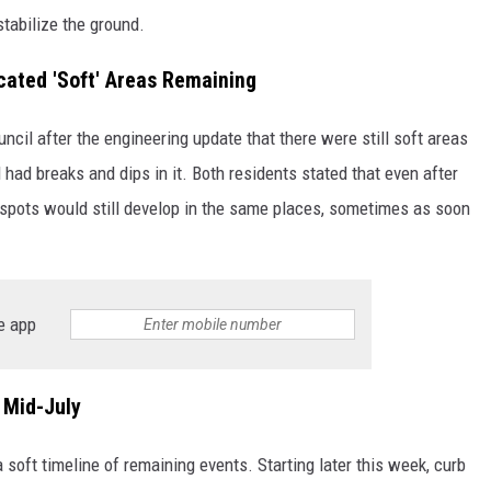
stabilize the ground.
cated 'Soft' Areas Remaining
ncil after the engineering update that there were still soft areas
 had breaks and dips in it. Both residents stated that even after
 spots would still develop in the same places, sometimes as soon
e app
 Mid-July
 soft timeline of remaining events. Starting later this week, curb