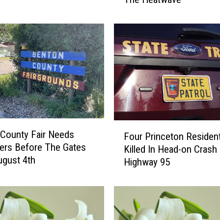
S
t
e
a
r
n
s
C
o
u
n
F
County Fair Needs
t
Four Princeton Residen
o
ers Before The Gates
y
Killed In Head-on Crash
u
gust 4th
P
Highway 95
r
a
P
r
r
k
i
s
n