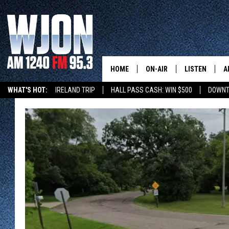
HOME
ON-AIR
LISTEN
A
WHAT'S HOT:
IRELAND TRIP
HALL PASS CASH: WIN $500
DOWNT
CONTACT
SCHEDULE
NEW: LATEST
DEMAND
BENTON'S GOT TALENT
SUMMER TOURISM
LATEST NEWSCAST ON
CONTACT INFO
JAY CALDWELL
GET WJON YO
FEEDBACK
KELLY CORDES
LISTEN LIVE
SEND US YOUR ANNOUNCEMENT
JIM MAURICE
WJON MOBILE
NEWSLETTER SIGN-UP
LEE VOSS
VALUE CONNE
ADVERTISE
PAUL HABSTRITT