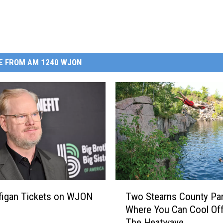
E FROM AM 1240 WJON
T
figan Tickets on WJON
Two Stearns County Pa
w
Where You Can Cool Off
o
The Heatwave