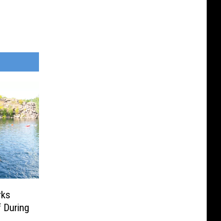
rks
 During