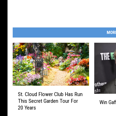
MOR
S
St. Cloud Flower Club Has Run
t
W
This Secret Garden Tour For
.
Win Gaf
i
20 Years
C
n
l