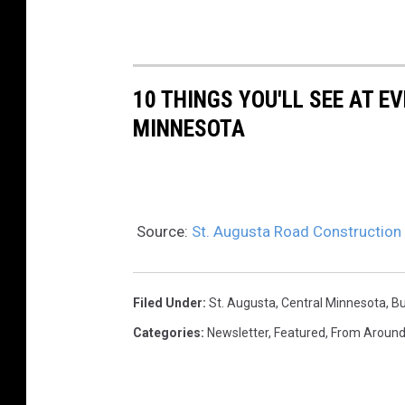
10 THINGS YOU'LL SEE AT 
MINNESOTA
Source:
St. Augusta Road Construction
Filed Under
:
St. Augusta
,
Central Minnesota
,
Bu
Categories
:
Newsletter
,
Featured
,
From Around