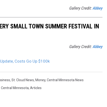
Gallery Credit:
Abbey
EVERY SMALL TOWN SUMMER FESTIVAL IN
Gallery Credit:
Abbey
 Update, Costs Go Up $100k
siness
,
St. Cloud News
,
Money
,
Central Minnesota News
 Central Minnesota
,
Articles