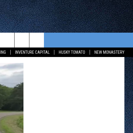
CONTEST RULES
FROM OUR SHOWS
EVENTS
ING
INVENTURE CAPITAL
HUSKY TOMATO
NEW MONASTERY
WAY 88
GENERAL CONTEST RULES
COMMUNITY CALENDAR
 CONTEST
SEND US YOUR EVENT
HTS
OWATONNA