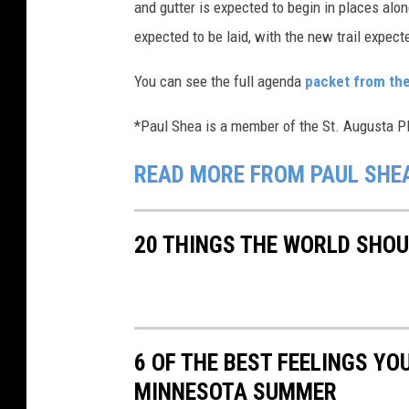
and gutter is expected to begin in places alon
expected to be laid, with the new trail expecte
You can see the full agenda
packet from th
*Paul Shea is a member of the St. Augusta 
READ MORE FROM PAUL SHE
20 THINGS THE WORLD SHO
6 OF THE BEST FEELINGS YO
MINNESOTA SUMMER