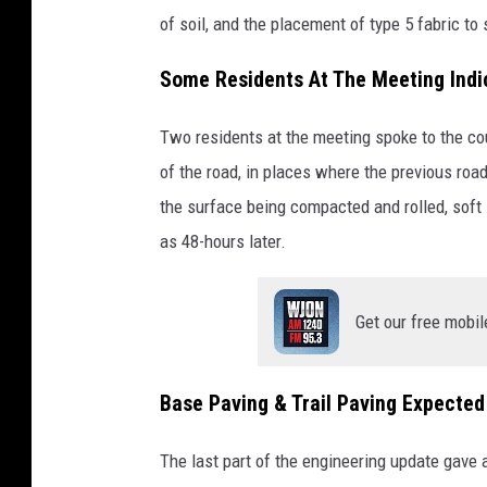
of soil, and the placement of type 5 fabric to 
Some Residents At The Meeting Indi
Two residents at the meeting spoke to the cou
of the road, in places where the previous road
the surface being compacted and rolled, soft
as 48-hours later.
Get our free mobil
Base Paving & Trail Paving Expected
The last part of the engineering update gave a