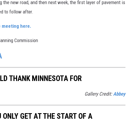
g the new road, and then next week, the first layer of pavement is
d to follow after.
e meeting here.
Planning Commission
A
ULD THANK MINNESOTA FOR
Gallery Credit:
Abbey
U ONLY GET AT THE START OF A