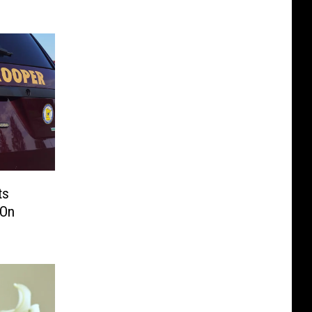
ts
 On