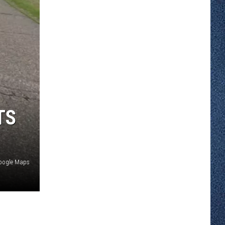
TS
oogle Maps