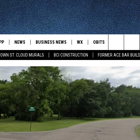
PP
NEWS
BUSINESS NEWS
WX
OBITS
WIN STUFF
Search
OWN ST. CLOUD MURALS
BCI CONSTRUCTION
FORMER ACE BAR BUILD
 NEWSCAST ON-
ST. CLOUD NEWS
FORECAST & RADAR
DREAM GETA
-DEMAND
GET WJON YOUR WAY
The
STATE/REGIONAL NEWS
CLOSINGS
GET PLOWED
FROM AROUND CENTRAL
UR WAY
MINNESOTA
Site
SPORTS
SIGN UP
MINNESOTA SPORTS HIGHLIG
DULUTH NEWS
BUSINESS NEWS
HELP
 APP
ROCHESTER NEWS
OUTDOOR NEWS
OUTDOOR TIPS
CTION MOBILE APP
FARIBAULT NEWS
FEATURES
CONTACT YOUR LAWMAKERS