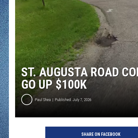
WJON MOBILE 
DAVE OVERLUND
WJON ON ALE
ON DEMAND
WJON ON GOO
SONOS
ST. AUGUSTA ROAD C
GO UP $100K
Paul Shea
Published: July 7, 2026
SHARE ON FACEBOOK