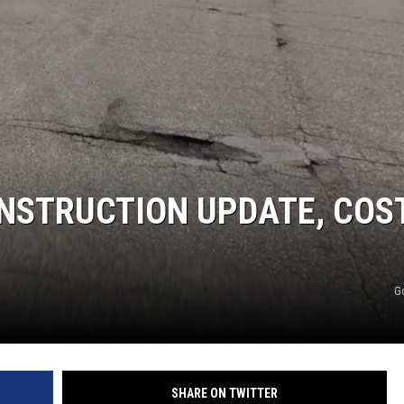
SITE
LATEST NEWS (ALL REGIONS)
AREA GAS PRICES
XA
GLE NEST AUDIO
ONSTRUCTION UPDATE, COS
G
SHARE ON TWITTER