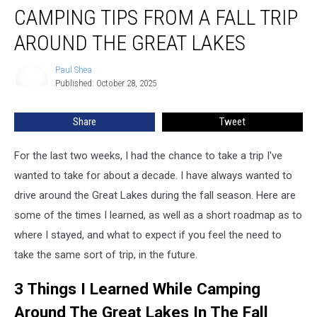
CAMPING TIPS FROM A FALL TRIP
Tips
From
AROUND THE GREAT LAKES
A
Fall
Paul Shea
Paul
Trip
Published: October 28, 2025
Shea
Around
The
Share
Tweet
Great
Lakes
For the last two weeks, I had the chance to take a trip I've
wanted to take for about a decade. I have always wanted to
drive around the Great Lakes during the fall season. Here are
some of the times I learned, as well as a short roadmap as to
where I stayed, and what to expect if you feel the need to
take the same sort of trip, in the future.
3 Things I Learned While Camping
Around The Great Lakes In The Fall