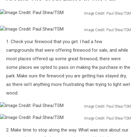
Image Credit: Paul Shea/TSM
Image
Credit:
Image Credit: Paul Shea/TSM
Paul
Image
Shea/TSM
1. Check your firewood that you get. I had a few
Credit:
Paul
campgrounds that were offering firewood for sale, and while
Shea/TSM
most places offered up some great firewood, there were
some places we opted to pass on making the purchase in the
park. Make sure the firewood you are getting has stayed dry,
as there isn't anything more frustrating than trying to light wet
wood.
Image Credit: Paul Shea/TSM
Image
Image Credit: Paul Shea/TSM
Credit:
Image
Paul
2. Make time to stop along the way. What was nice about our
Credit:
Shea/TSM