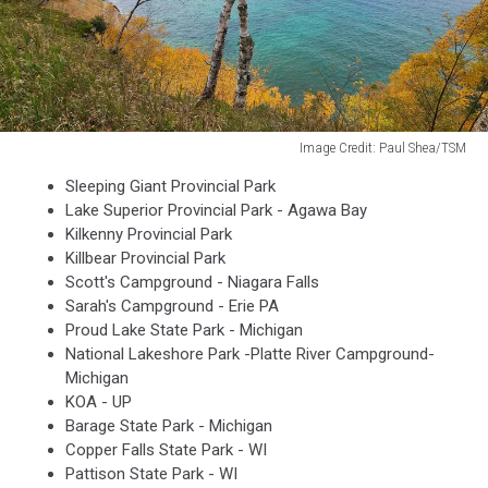
Image Credit: Paul Shea/TSM
Image
Sleeping Giant Provincial Park
Credit:
Lake Superior Provincial Park - Agawa Bay
Paul
Kilkenny Provincial Park
Shea/TSM
Killbear Provincial Park
Scott's Campground - Niagara Falls
Sarah's Campground - Erie PA
Proud Lake State Park - Michigan
National Lakeshore Park -Platte River Campground-
Michigan
KOA - UP
Barage State Park - Michigan
Copper Falls State Park - WI
Pattison State Park - WI