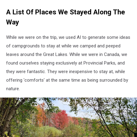
A List Of Places We Stayed Along The
Way
While we were on the trip, we used AI to generate some ideas
of campgrounds to stay at while we camped and peeped
leaves around the Great Lakes. While we were in Canada, we
found ourselves staying exclusively at Provincial Parks, and
they were fantastic. They were inexpensive to stay at, while
offering 'comforts' at the same time as being surrounded by
nature.