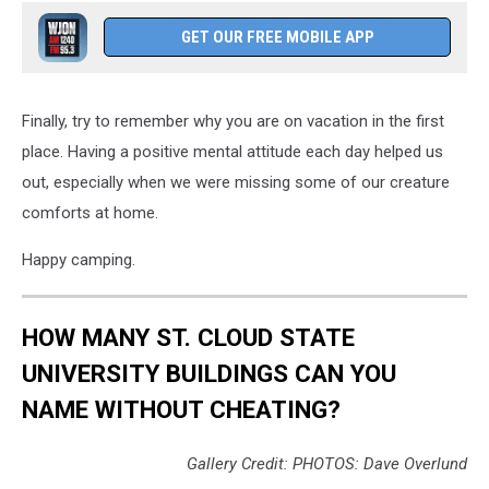
GET OUR FREE MOBILE APP
Finally, try to remember why you are on vacation in the first
place. Having a positive mental attitude each day helped us
out, especially when we were missing some of our creature
comforts at home.
Happy camping.
HOW MANY ST. CLOUD STATE
UNIVERSITY BUILDINGS CAN YOU
NAME WITHOUT CHEATING?
Gallery Credit: PHOTOS: Dave Overlund