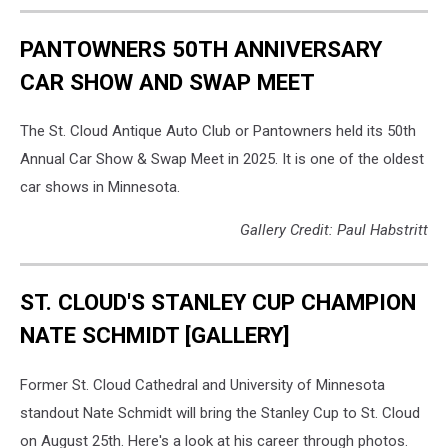
PANTOWNERS 50TH ANNIVERSARY
CAR SHOW AND SWAP MEET
The St. Cloud Antique Auto Club or Pantowners held its 50th
Annual Car Show & Swap Meet in 2025. It is one of the oldest
car shows in Minnesota.
Gallery Credit: Paul Habstritt
ST. CLOUD'S STANLEY CUP CHAMPION
NATE SCHMIDT [GALLERY]
Former St. Cloud Cathedral and University of Minnesota
standout Nate Schmidt will bring the Stanley Cup to St. Cloud
on August 25th. Here's a look at his career through photos.