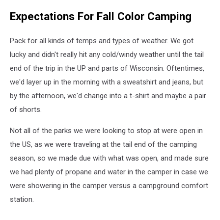
Expectations For Fall Color Camping
Pack for all kinds of temps and types of weather. We got
lucky and didn't really hit any cold/windy weather until the tail
end of the trip in the UP and parts of Wisconsin. Oftentimes,
we'd layer up in the morning with a sweatshirt and jeans, but
by the afternoon, we'd change into a t-shirt and maybe a pair
of shorts.
Not all of the parks we were looking to stop at were open in
the US, as we were traveling at the tail end of the camping
season, so we made due with what was open, and made sure
we had plenty of propane and water in the camper in case we
were showering in the camper versus a campground comfort
station.