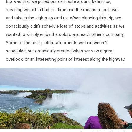
Paul
trip was that we pulled our campsite around behind us,
Shea/TSM
meaning we often had the time and the means to pull over
and take in the sights around us. When planning this trip, we
consciously didn't schedule lots of stops and activities as we
wanted to simply enjoy the colors and each other's company.
Some of the best pictures/moments we had weren't
scheduled, but organically created when we saw a great
overlook, or an interesting point of interest along the highway.