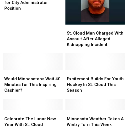
Has
Has
for City Administrator
5
5
Position
Finalists
Finalists
for
for
City
City
St.
St.
Administrator
Administrator
Cloud
Cloud
St. Cloud Man Charged With
Position
Position
Man
Man
Assault After Alleged
Charged
Charged
Kidnapping Incident
With
With
Assault
Assault
After
After
Alleged
Alleged
Would
Would
Kidnapping
Kidnapping
Excitement
Excitement
Minnesotans
Minnesotans
Incident
Incident
Builds
Builds
Would Minnesotans Wait 40
Excitement Builds For Youth
Wait
Wait
For
For
Minutes for This Inspiring
Hockey In St. Cloud This
40
40
Youth
Youth
Cashier?
Season
Minutes
Minutes
Hockey
Hockey
for
for
In
In
This
This
St.
St.
Inspiring
Inspiring
Celebrate
Celebrate
Cloud
Cloud
Minnesota
Minnesota
Cashier?
Cashier?
The
The
This
This
Weather
Weather
Celebrate The Lunar New
Minnesota Weather Takes A
Lunar
Lunar
Season
Season
Takes
Takes
Year With St. Cloud
Wintry Turn This Week