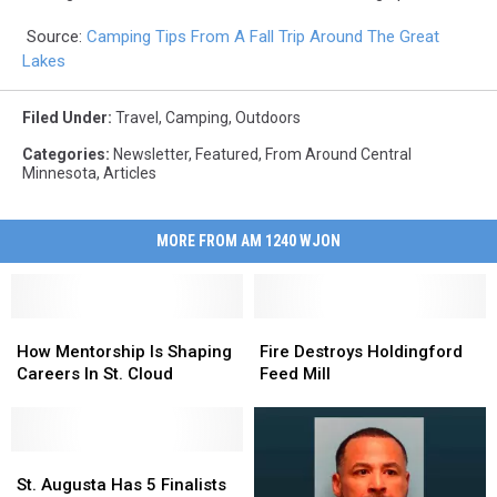
Source:
Camping Tips From A Fall Trip Around The Great
Lakes
Filed Under
:
Travel
,
Camping
,
Outdoors
Categories
:
Newsletter
,
Featured
,
From Around Central
Minnesota
,
Articles
MORE FROM AM 1240 WJON
How
How
Fire
Fire
Mentorship
Mentorship
Destroys
Destroys
How Mentorship Is Shaping
Fire Destroys Holdingford
Is
Is
Holdingford
Holdingford
Careers In St. Cloud
Feed Mill
Shaping
Shaping
Feed
Feed
Careers
Careers
Mill
Mill
In
In
St.
St.
St.
St.
Cloud
Cloud
Augusta
Augusta
St. Augusta Has 5 Finalists