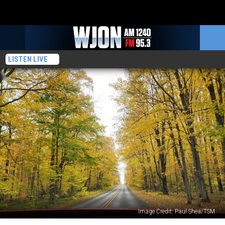
LISTEN LIVE
Image Credit: Paul Shea/TSM
Camping