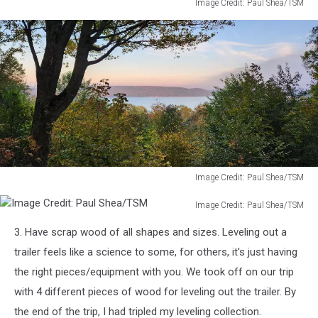
Image Credit: Paul Shea/TSM
Image
Credit:
Paul
Shea/TSM
Image Credit: Paul Shea/TSM
Image
Image Credit: Paul Shea/TSM
Credit:
Image
Paul
3. Have scrap wood of all shapes and sizes. Leveling out a
Credit:
Shea/TSM
Paul
trailer feels like a science to some, for others, it's just having
Shea/TSM
the right pieces/equipment with you. We took off on our trip
with 4 different pieces of wood for leveling out the trailer. By
the end of the trip, I had tripled my leveling collection.