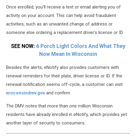
Once enrolled, you'll receive a text or email alerting you of
activity on your account. This can help avoid fraudulent
activities, such as an unwanted change of address or
someone else ordering a replacement driver's license or ID.
SEE NOW:
6 Porch Light Colors And What They
Now Mean In Wisconsin
Besides the alerts, eNotify also provides customers with
renewal reminders for their plate, driver license or ID. If the
renewal notification seems off-cycle, a customer can visit
wisconsindmv.gov
and confirm.
The DMV notes that more than one million Wisconsin
residents have already enrolled in eNotify, which provides yet
another layer of security to consumers.