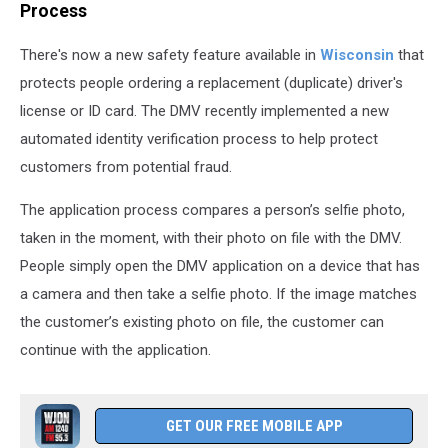
Process
There's now a new safety feature available in
Wisconsin
that
protects people ordering a replacement (duplicate) driver's
license or ID card. The DMV recently implemented a new
automated identity verification process to help protect
customers from potential fraud.
The application process compares a person’s selfie photo,
taken in the moment, with their photo on file with the DMV.
People simply open the DMV application on a device that has
a camera and then take a selfie photo. If the image matches
the customer’s existing photo on file, the customer can
continue with the application.
GET OUR FREE MOBILE APP