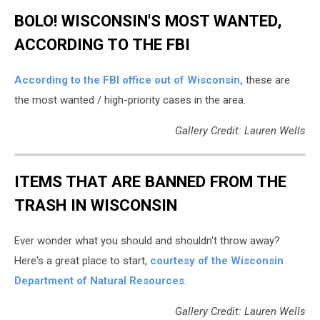
BOLO! WISCONSIN'S MOST WANTED,
ACCORDING TO THE FBI
According to the FBI office out of Wisconsin,
these are
the most wanted / high-priority cases in the area.
Gallery Credit: Lauren Wells
ITEMS THAT ARE BANNED FROM THE
TRASH IN WISCONSIN
Ever wonder what you should and shouldn't throw away?
Here's a great place to start,
courtesy of the Wisconsin
Department of Natural Resources.
Gallery Credit: Lauren Wells