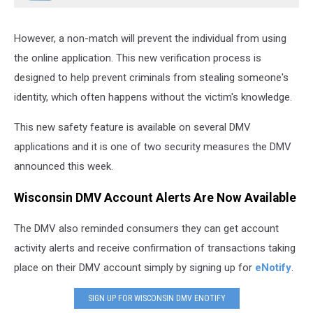
However, a non-match will prevent the individual from using
the online application. This new verification process is
designed to help prevent criminals from stealing someone's
identity, which often happens without the victim's knowledge.
This new safety feature is available on several DMV
applications and it is one of two security measures the DMV
announced this week.
Wisconsin DMV Account Alerts Are Now Available
The DMV also reminded consumers they can get account
activity alerts and receive confirmation of transactions taking
place on their DMV account simply by signing up for
eNotify
.
SIGN UP FOR WISCONSIN DMV ENOTIFY