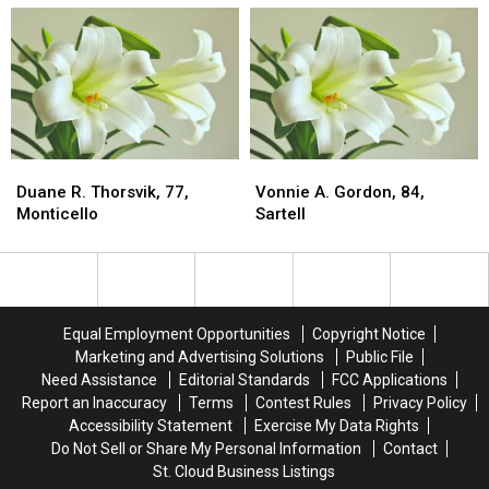
Hutchinson
Hutchinson
St.
St.
Cloud
Cloud
Duane
Duane
Vonnie
Vonnie
R.
R.
A.
A.
Duane R. Thorsvik, 77,
Vonnie A. Gordon, 84,
Thorsvik,
Thorsvik,
Gordon,
Gordon,
Monticello
Sartell
77,
77,
84,
84,
Monticello
Monticello
Sartell
Sartell
Equal Employment Opportunities
Copyright Notice
Marketing and Advertising Solutions
Public File
Need Assistance
Editorial Standards
FCC Applications
Report an Inaccuracy
Terms
Contest Rules
Privacy Policy
Accessibility Statement
Exercise My Data Rights
Do Not Sell or Share My Personal Information
Contact
St. Cloud Business Listings