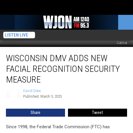
LISTEN LIVE
Canva
Wisconsin
WISCONSIN DMV ADDS NEW
DMV
Adds
FACIAL RECOGNITION SECURITY
New
Facial
MEASURE
Recognition
Security
David Drew
David
Measure
Published: March 5, 2025
Drew
Share
Tweet
Since 1998, the Federal Trade Commission (FTC) has