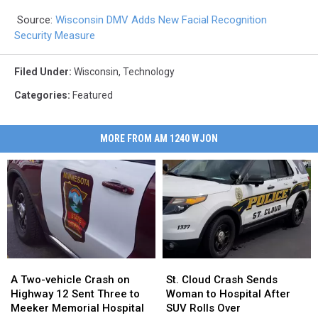
Source:
Wisconsin DMV Adds New Facial Recognition
Security Measure
Filed Under
:
Wisconsin
,
Technology
Categories
:
Featured
MORE FROM AM 1240 WJON
A
A
St.
St.
Two-
Two-
Cloud
Cloud
A Two-vehicle Crash on
St. Cloud Crash Sends
vehicle
vehicle
Crash
Crash
Highway 12 Sent Three to
Woman to Hospital After
Crash
Crash
Sends
Sends
Meeker Memorial Hospital
SUV Rolls Over