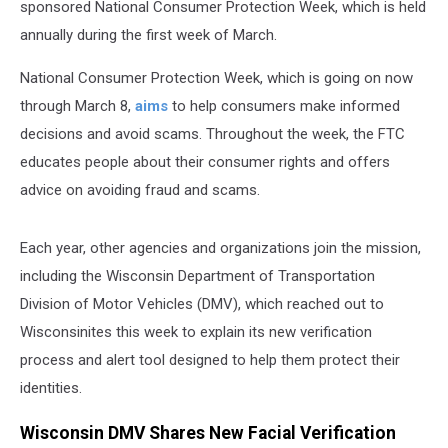
sponsored National Consumer Protection Week, which is held
annually during the first week of March.
National Consumer Protection Week, which is going on now
through March 8,
aims
to help consumers make informed
decisions and avoid scams. Throughout the week, the FTC
educates people about their consumer rights and offers
advice on avoiding fraud and scams.
Each year, other agencies and organizations join the mission,
including the Wisconsin Department of Transportation
Division of Motor Vehicles (DMV), which reached out to
Wisconsinites this week to explain its new verification
process and alert tool designed to help them protect their
identities.
Wisconsin DMV Shares New Facial Verification