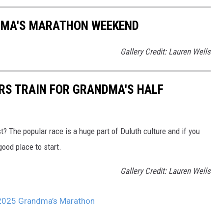
DMA'S MARATHON WEEKEND
Gallery Credit: Lauren Wells
ERS TRAIN FOR GRANDMA'S HALF
t? The popular race is a huge part of Duluth culture and if you
good place to start.
Gallery Credit: Lauren Wells
r 2025 Grandma’s Marathon