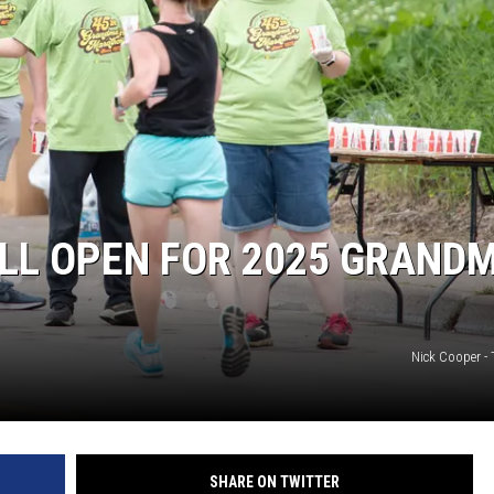
SITE
LATEST NEWS (ALL REGIONS)
AREA GAS PRICES
XA
GLE NEST AUDIO
LL OPEN FOR 2025 GRANDM
Nick Cooper -
SHARE ON TWITTER