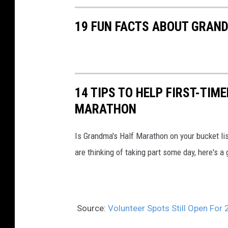
n
19 FUN FACTS ABOUT GRAN
d
m
a
'
14 TIPS TO HELP FIRST-TIM
s
MARATHON
M
a
Is Grandma's Half Marathon on your bucket lis
r
are thinking of taking part some day, here's a 
a
t
h
o
Source:
Volunteer Spots Still Open Fo
n