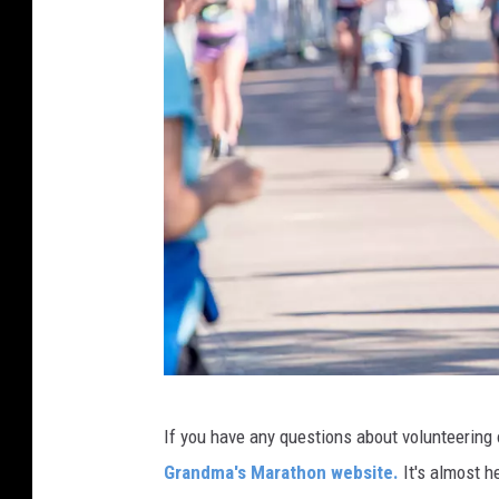
h
o
n
2
0
2
2
G
If you have any questions about volunteering
r
Grandma's Marathon website.
It's almost he
a