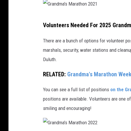
G
Volunteers Needed For 2025 Grand
r
a
There are a bunch of options for volunteer p
n
marshals, security, water stations and cleanup
d
Duluth.
m
RELATED:
Grandma's Marathon Weeke
a
'
You can see a full list of positions
on the Gr
s
positions are available. Volunteers are one 
M
smiling and encouraging!
a
r