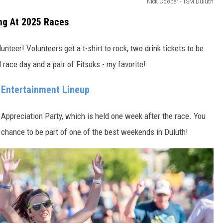
Nick Cooper - TSM Duluth
ing At 2025 Races
nteer! Volunteers get a t-shirt to rock, two drink tickets to be
 race day and a pair of Fitsoks - my favorite!
Entertainment Lineup
r Appreciation Party, which is held one week after the race. You
 chance to be part of one of the best weekends in Duluth!