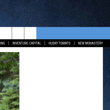
CONTEST RULES
FROM OUR SHOWS
EVENTS
ING
INVENTURE CAPITAL
HUSKY TOMATO
NEW MONASTERY
WAY 88
GENERAL CONTEST RULES
COMMUNITY CALENDAR
 CONTEST
SEND US YOUR EVENT
HTS
OWATONNA