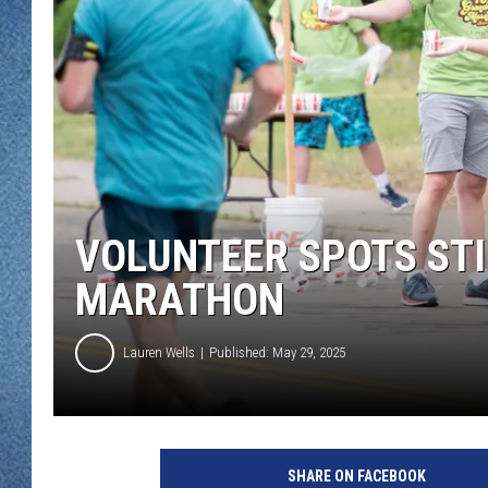
WJON MOBILE 
DAVE OVERLUND
WJON ON ALE
ON DEMAND
WJON ON GOO
SONOS
VOLUNTEER SPOTS STI
MARATHON
Lauren Wells
Published: May 29, 2025
G
r
SHARE ON FACEBOOK
a