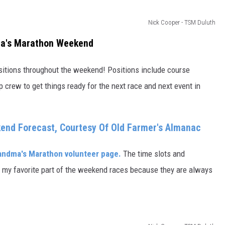
Nick Cooper - TSM Duluth
ma's Marathon Weekend
ositions throughout the weekend! Positions include course
 crew to get things ready for the next race and next event in
nd Forecast, Courtesy Of Old Farmer's Almanac
andma's Marathon volunteer page.
The time slots and
of my favorite part of the weekend races because they are always