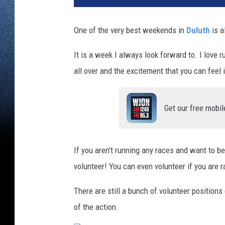
n
d
One of the very best weekends in
Duluth
is a
m
a
It is a week I always look forward to. I love 
'
all over and the excitement that you can feel i
s
M
a
Get our free mobil
r
a
t
h
If you aren't running any races and want to b
o
volunteer! You can even volunteer if you are r
n
2
There are still a bunch of volunteer positions
0
of the action.
2
1