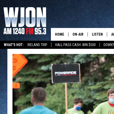
HOME
ON-AIR
LISTEN
A
WHAT'S HOT:
IRELAND TRIP
HALL PASS CASH: WIN $500
DOWNT
CONTACT
SCHEDULE
NEW: LATEST
DEMAND
BENTON'S GOT TALENT
SUMMER TOURISM
LATEST NEWSCAST ON
CONTACT INFO
JAY CALDWELL
GET WJON YO
FEEDBACK
KELLY CORDES
LISTEN LIVE
SEND US YOUR ANNOUNCEMENT
JIM MAURICE
WJON MOBILE
NEWSLETTER SIGN-UP
LEE VOSS
VALUE CONNE
ADVERTISE
PAUL HABSTRITT