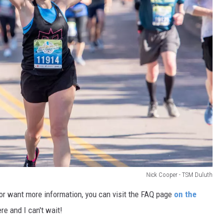
Nick Cooper - TSM Duluth
 or want more information, you can visit the FAQ page
on the
re and I can't wait!