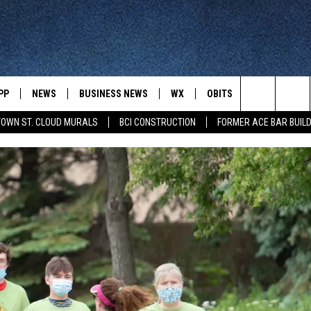
PP
NEWS
BUSINESS NEWS
WX
OBITS
WIN STUFF
Search
OWN ST. CLOUD MURALS
BCI CONSTRUCTION
FORMER ACE BAR BUILD
 NEWSCAST ON-
ST. CLOUD NEWS
FORECAST & RADAR
DREAM GETA
-DEMAND
GET WJON YOUR WAY
The
STATE/REGIONAL NEWS
CLOSINGS
GET PLOWED
FROM AROUND CENTRAL
UR WAY
MINNESOTA
Site
SPORTS
SIGN UP
MINNESOTA SPORTS HIGHLIG
DULUTH NEWS
BUSINESS NEWS
HELP
 APP
ROCHESTER NEWS
OUTDOOR NEWS
OUTDOOR TIPS
CTION MOBILE APP
FARIBAULT NEWS
FEATURES
CONTACT YOUR LAWMAKERS