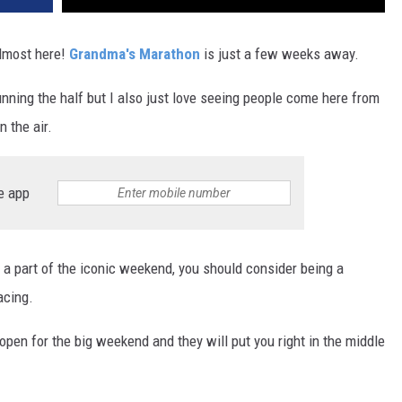
lmost here!
Grandma's Marathon
is just a few weeks away.
running the half but I also just love seeing people come here from
n the air.
e app
e a part of the iconic weekend, you should consider being a
acing.
 open for the big weekend and they will put you right in the middle