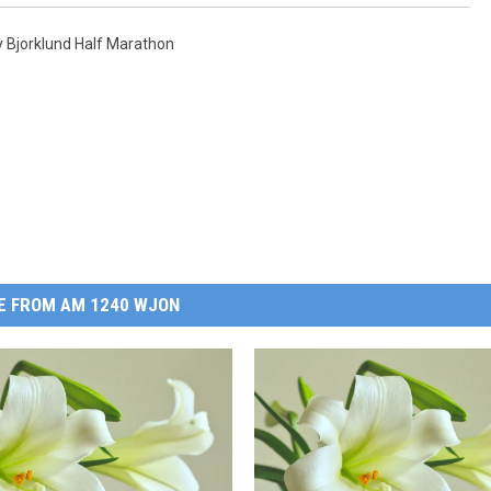
y Bjorklund Half Marathon
E FROM AM 1240 WJON