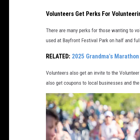
a
G
t
Volunteers Get Perks For Volunteer
r
h
a
There are many perks for those wanting to volu
o
n
used at Bayfront Festival Park on half and full
n
d
2
RELATED:
2025 Grandma's Marathon 
m
0
a
2
Volunteers also get an invite to the Voluntee
'
1
also get coupons to local businesses and the
s
M
a
r
a
t