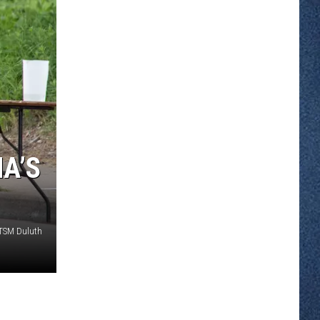
A’S
 TSM Duluth