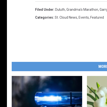
2
Filed Under
:
Duluth
,
Grandma's Marathon
,
Garr
0
Categories
:
St. Cloud News
,
Events
,
Featured
2
2
MOR