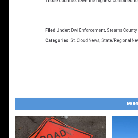
Those counties have the highest combined tota
Filed Under
:
Dwi Enforcement
,
Stearns County
Categories
:
St. Cloud News
,
State/Regional N
MOR