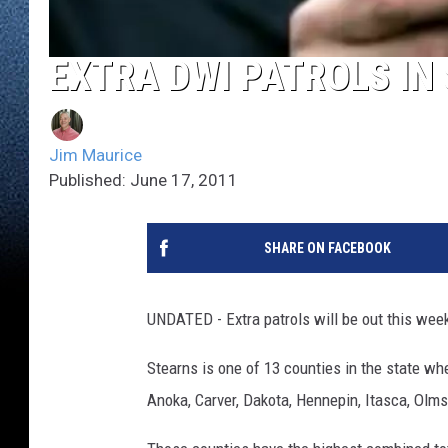
EXTRA DWI PATROLS IN
Jim Maurice
Published: June 17, 2011
SHARE ON FACEBOOK
UNDATED - Extra patrols will be out this week
Stearns is one of 13 counties in the state w
Anoka, Carver, Dakota, Hennepin, Itasca, Olms