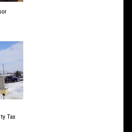
sor
rty Tax