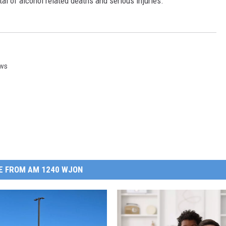
l of alcohol related deaths and serious injuries.
ews
E FROM AM 1240 WJON