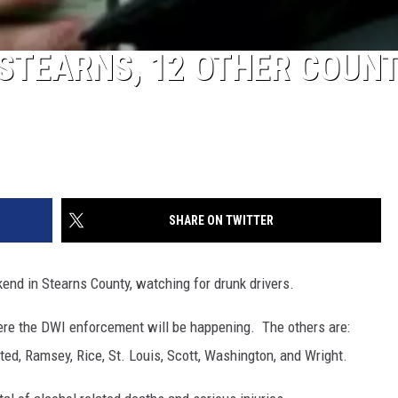
 STEARNS, 12 OTHER COUNT
SHARE ON TWITTER
end in Stearns County, watching for drunk drivers.
here the DWI enforcement will be happening. The others are:
ted, Ramsey, Rice, St. Louis, Scott, Washington, and Wright.