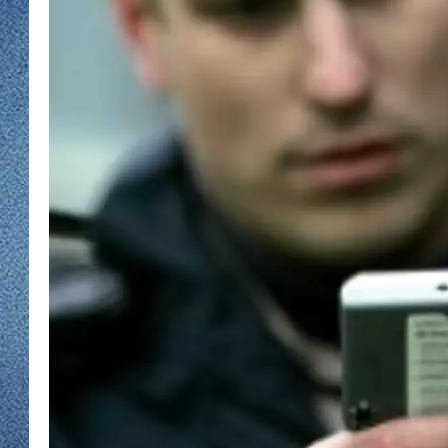
WJON MOBILE 
DAVE OVERLUND
WJON ON ALE
ON DEMAND
WJON ON GOO
SONOS