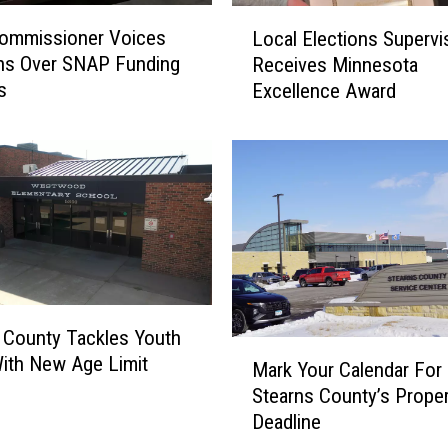
S
L
Commissioner Voices
Local Elections Supervi
e
o
ns Over SNAP Funding
Receives Minnesota
e
c
k
s
Excellence Award
a
s
l
M
E
o
l
r
e
e
c
F
t
o
i
s
o
t
n
 County Tackles Youth
e
s
M
ith New Age Limit
r
S
Mark Your Calendar For
a
P
u
Stearns County’s Prope
r
a
p
Deadline
k
r
e
Y