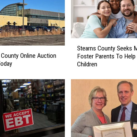
S
Stearns County Seeks 
t
 County Online Auction
Foster Parents To Help
e
Today
Children
a
r
n
s
C
o
u
n
t
y