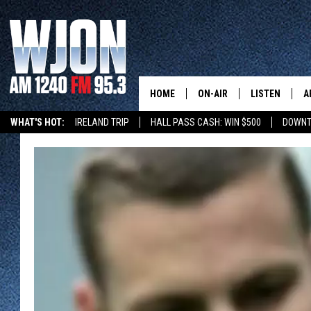
HOME
ON-AIR
LISTEN
A
WHAT'S HOT:
IRELAND TRIP
HALL PASS CASH: WIN $500
DOWNT
SCHEDULE
NEW: LATEST
DEMAND
JAY CALDWELL
GET WJON YO
KELLY CORDES
LISTEN LIVE
JIM MAURICE
WJON MOBILE
LEE VOSS
VALUE CONNE
PAUL HABSTRITT