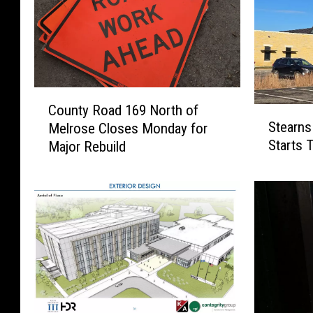
C
County Road 169 North of
S
o
Stearns
Melrose Closes Monday for
t
u
Starts 
Major Rebuild
e
n
a
t
r
y
n
R
s
o
C
a
o
d
u
1
n
6
t
9