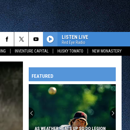
LISTEN LIVE
Red Eye Radio
ING
INVENTURE CAPITAL
HUSKY TOMATO
NEW MONASTERY
FEATURED
HTS
OWATONNA
AS WEATHER HEATS UP SO DO LEGION