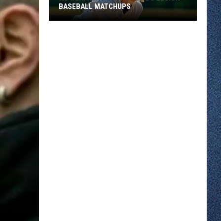
BASEBALL MATCHUPS
As
Weather
Heats
Up
So
Do
Legion
Baseball
Matchups